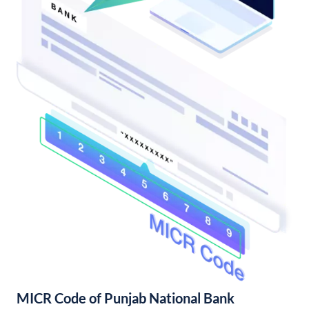
MICR Code of Punjab National Bank