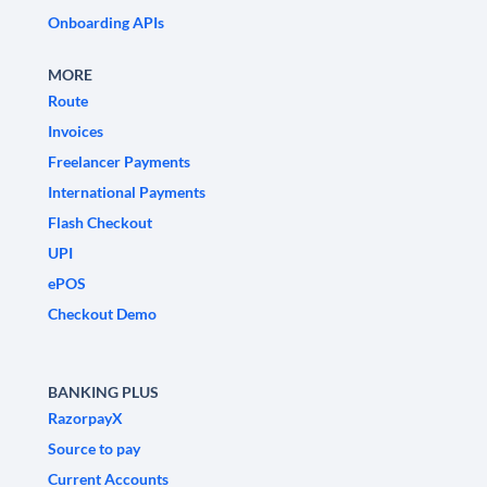
Onboarding APIs
MORE
Route
Invoices
Freelancer Payments
International Payments
Flash Checkout
UPI
ePOS
Checkout Demo
BANKING PLUS
RazorpayX
Source to pay
Current Accounts