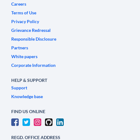
Careers
Terms of Use
Privacy Policy
Grievance Redressal
Responsible Disclosure
Partners
White papers
Corporate Information
HELP & SUPPORT
Support
Knowledge base
FIND US ONLINE
REGD. OFFICE ADDRESS