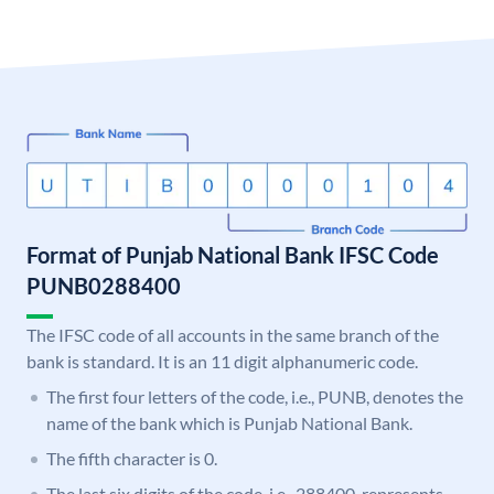
Format of Punjab National Bank IFSC Code
PUNB0288400
The IFSC code of all accounts in the same branch of the
bank is standard. It is an 11 digit alphanumeric code.
The first four letters of the code, i.e., PUNB, denotes the
name of the bank which is Punjab National Bank.
The fifth character is 0.
The last six digits of the code, i.e., 288400, represents