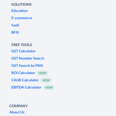
SOLUTIONS
Education
E-commerce
SaaS
BFSI
FREE TOOLS
GST Calculator
GST Number Search
GST Search by PAN
ROI Calculator
NEW
CAGR Calculator
NEW
EBITDA Calculator
NEW
COMPANY
About Us