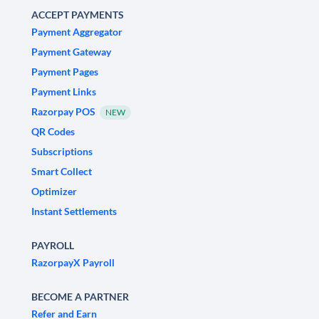
ACCEPT PAYMENTS
Payment Aggregator
Payment Gateway
Payment Pages
Payment Links
Razorpay POS
NEW
QR Codes
Subscriptions
Smart Collect
Optimizer
Instant Settlements
PAYROLL
RazorpayX Payroll
BECOME A PARTNER
Refer and Earn