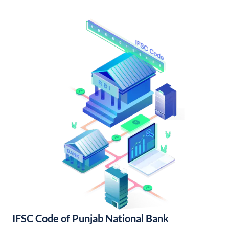
IFSC Code of Punjab National Bank