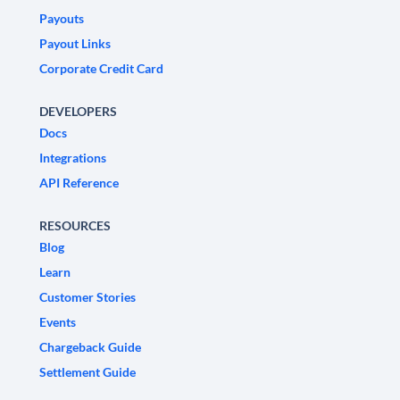
Payouts
Payout Links
Corporate Credit Card
DEVELOPERS
Docs
Integrations
API Reference
RESOURCES
Blog
Learn
Customer Stories
Events
Chargeback Guide
Settlement Guide