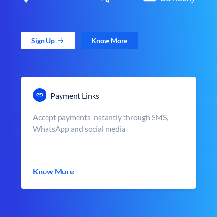
Sign Up
Know More
Payment Links
Accept payments instantly through SMS,
WhatsApp and social media
Know More