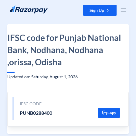
Skip to content
Sign Up
IFSC code for Punjab National
Bank, Nodhana, Nodhana
,orissa, Odisha
Updated on: Saturday, August 1, 2026
IFSC CODE
PUNB0288400
Copy