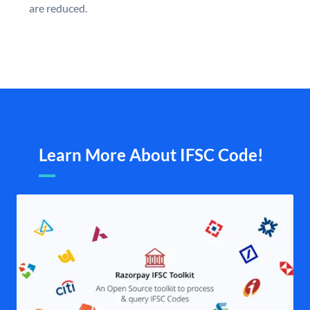
are reduced.
Learn More About IFSC Code!