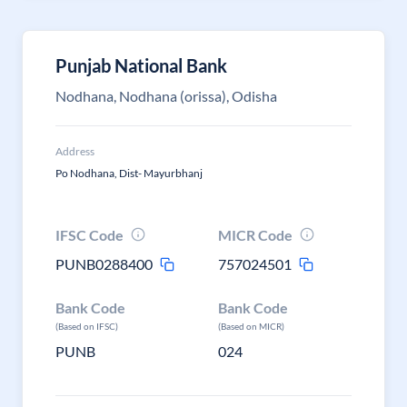
Punjab National Bank
Nodhana, Nodhana (orissa), Odisha
Address
Po Nodhana, Dist- Mayurbhanj
IFSC Code
MICR Code
PUNB0288400
757024501
Bank Code
Bank Code
(Based on IFSC)
(Based on MICR)
PUNB
024