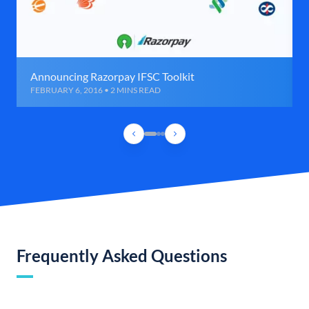
Announcing Razorpay IFSC Toolkit
FEBRUARY 6, 2016 • 2 MINS READ
Frequently Asked Questions