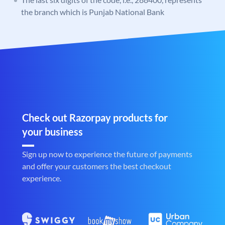
the branch which is Punjab National Bank
Check out Razorpay products for
your business
Sign up now to experience the future of payments
and offer your customers the best checkout
experience.