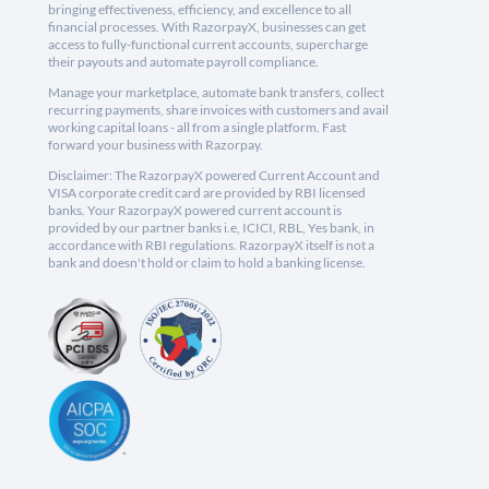
bringing effectiveness, efficiency, and excellence to all
financial processes. With RazorpayX, businesses can get
access to fully-functional current accounts, supercharge
their payouts and automate payroll compliance.
Manage your marketplace, automate bank transfers, collect
recurring payments, share invoices with customers and avail
working capital loans - all from a single platform. Fast
forward your business with Razorpay.
Disclaimer: The RazorpayX powered Current Account and
VISA corporate credit card are provided by RBI licensed
banks. Your RazorpayX powered current account is
provided by our partner banks i.e, ICICI, RBL, Yes bank, in
accordance with RBI regulations. RazorpayX itself is not a
bank and doesn't hold or claim to hold a banking license.