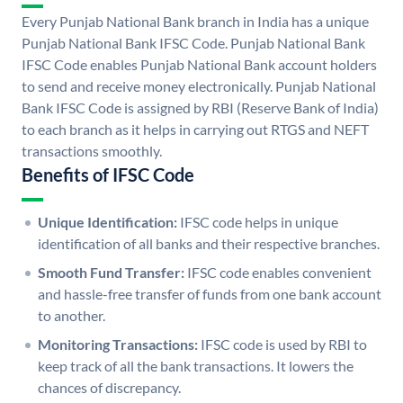
Every Punjab National Bank branch in India has a unique
Punjab National Bank IFSC Code. Punjab National Bank
IFSC Code enables Punjab National Bank account holders
to send and receive money electronically. Punjab National
Bank IFSC Code is assigned by RBI (Reserve Bank of India)
to each branch as it helps in carrying out RTGS and NEFT
transactions smoothly.
Benefits of IFSC Code
Unique Identification:
IFSC code helps in unique
identification of all banks and their respective branches.
Smooth Fund Transfer:
IFSC code enables convenient
and hassle-free transfer of funds from one bank account
to another.
Monitoring Transactions:
IFSC code is used by RBI to
keep track of all the bank transactions. It lowers the
chances of discrepancy.