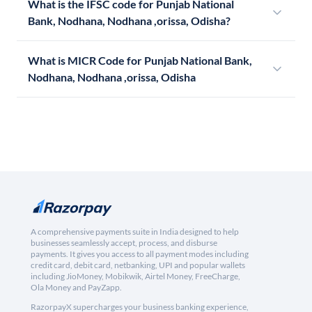
What is the IFSC code for Punjab National
Bank, Nodhana, Nodhana ,orissa, Odisha?
What is MICR Code for Punjab National Bank,
Nodhana, Nodhana ,orissa, Odisha
A comprehensive payments suite in India designed to help
businesses seamlessly accept, process, and disburse
payments. It gives you access to all payment modes including
credit card, debit card, netbanking, UPI and popular wallets
including JioMoney, Mobikwik, Airtel Money, FreeCharge,
Ola Money and PayZapp.
RazorpayX supercharges your business banking experience,