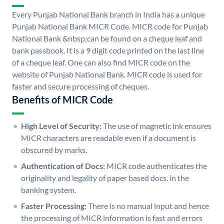
Every Punjab National Bank branch in India has a unique
Punjab National Bank MICR Code. MICR code for Punjab
National Bank &nbsp;can be found on a cheque leaf and
bank passbook. It is a 9 digit code printed on the last line
of a cheque leaf. One can also find MICR code on the
website of Punjab National Bank. MICR code is used for
faster and secure processing of cheques.
Benefits of MICR Code
High Level of Security:
The use of magnetic ink ensures
MICR characters are readable even if a document is
obscured by marks.
Authentication of Docs:
MICR code authenticates the
originality and legality of paper based docs. in the
banking system.
Faster Processing:
There is no manual input and hence
the processing of MICR information is fast and errors