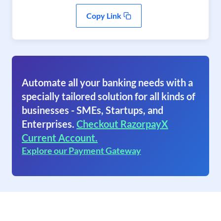
Copy Link
Automate all your banking needs with a
specially tailored solution for all kinds of
businesses - SMEs, Startups, and
Enterprises.
Checkout RazorpayX
Current Account.
Explore our Payment Gateway