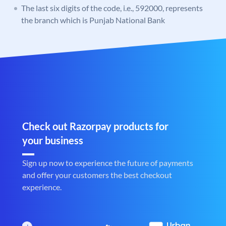
The last six digits of the code, i.e., 592000, represents
the branch which is Punjab National Bank
Check out Razorpay products for
your business
Sign up now to experience the future of payments
and offer your customers the best checkout
experience.