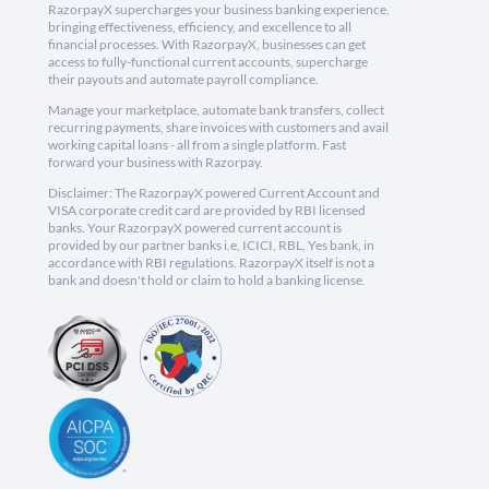
RazorpayX supercharges your business banking experience,
bringing effectiveness, efficiency, and excellence to all
financial processes. With RazorpayX, businesses can get
access to fully-functional current accounts, supercharge
their payouts and automate payroll compliance.
Manage your marketplace, automate bank transfers, collect
recurring payments, share invoices with customers and avail
working capital loans - all from a single platform. Fast
forward your business with Razorpay.
Disclaimer: The RazorpayX powered Current Account and
VISA corporate credit card are provided by RBI licensed
banks. Your RazorpayX powered current account is
provided by our partner banks i.e, ICICI, RBL, Yes bank, in
accordance with RBI regulations. RazorpayX itself is not a
bank and doesn't hold or claim to hold a banking license.