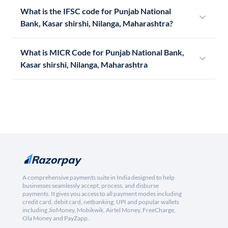
What is the IFSC code for Punjab National
Bank, Kasar shirshi, Nilanga, Maharashtra?
What is MICR Code for Punjab National Bank,
Kasar shirshi, Nilanga, Maharashtra
A comprehensive payments suite in India designed to help
businesses seamlessly accept, process, and disburse
payments. It gives you access to all payment modes including
credit card, debit card, netbanking, UPI and popular wallets
including JioMoney, Mobikwik, Airtel Money, FreeCharge,
Ola Money and PayZapp.