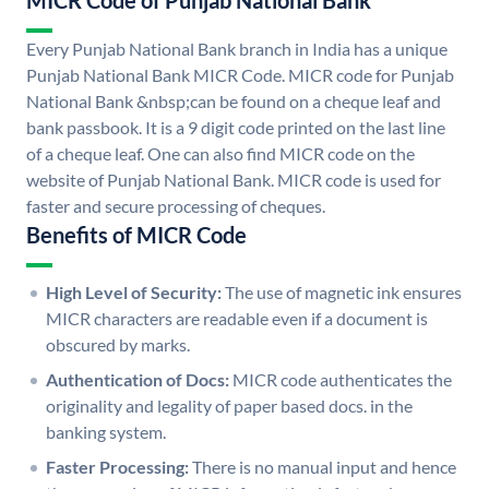
MICR Code of Punjab National Bank
Every Punjab National Bank branch in India has a unique
Punjab National Bank MICR Code. MICR code for Punjab
National Bank &nbsp;can be found on a cheque leaf and
bank passbook. It is a 9 digit code printed on the last line
of a cheque leaf. One can also find MICR code on the
website of Punjab National Bank. MICR code is used for
faster and secure processing of cheques.
Benefits of MICR Code
High Level of Security:
The use of magnetic ink ensures
MICR characters are readable even if a document is
obscured by marks.
Authentication of Docs:
MICR code authenticates the
originality and legality of paper based docs. in the
banking system.
Faster Processing:
There is no manual input and hence