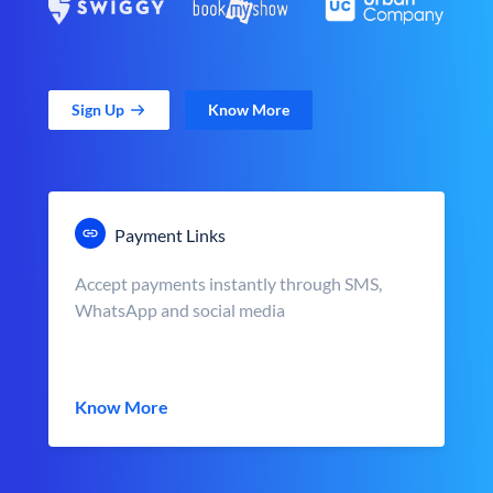
Sign Up
Know More
Payment Links
Accept payments instantly through SMS,
WhatsApp and social media
Know More