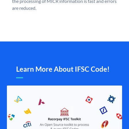
the processing of MICR information is fast and errors
are reduced.
Learn More About IFSC Code!