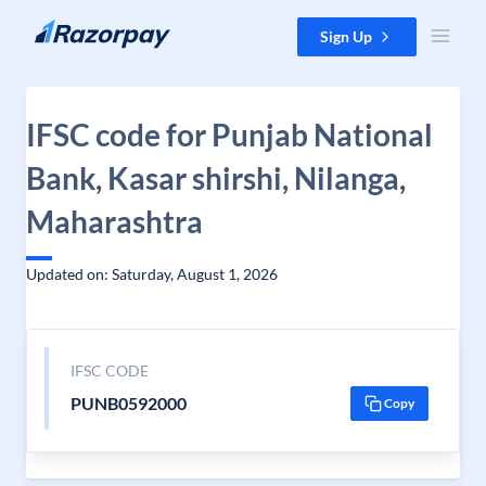
Skip to content
Sign Up
IFSC code for Punjab National
Bank, Kasar shirshi, Nilanga,
Maharashtra
Updated on: Saturday, August 1, 2026
IFSC CODE
PUNB0592000
Copy