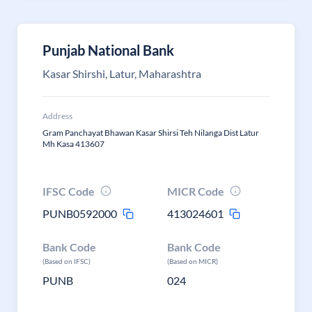
Punjab National Bank
Kasar Shirshi, Latur, Maharashtra
Address
Gram Panchayat Bhawan Kasar Shirsi Teh Nilanga Dist Latur
Mh Kasa 413607
IFSC Code
MICR Code
PUNB0592000
413024601
Bank Code
Bank Code
(Based on IFSC)
(Based on MICR)
PUNB
024