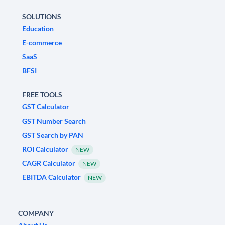
SOLUTIONS
Education
E-commerce
SaaS
BFSI
FREE TOOLS
GST Calculator
GST Number Search
GST Search by PAN
ROI Calculator
NEW
CAGR Calculator
NEW
EBITDA Calculator
NEW
COMPANY