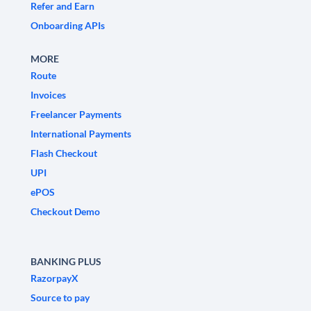
Refer and Earn
Onboarding APIs
MORE
Route
Invoices
Freelancer Payments
International Payments
Flash Checkout
UPI
ePOS
Checkout Demo
BANKING PLUS
RazorpayX
Source to pay