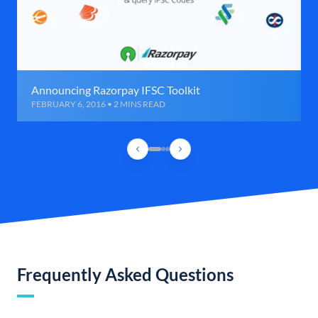
Announcing Razorpay IFSC Toolkit
FEBRUARY 6, 2016 • 2 MINS READ
Frequently Asked Questions