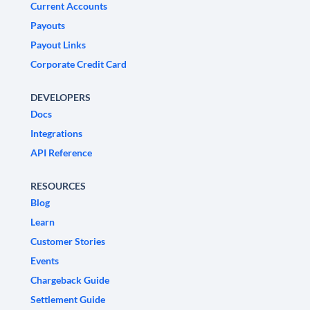
Current Accounts
Payouts
Payout Links
Corporate Credit Card
DEVELOPERS
Docs
Integrations
API Reference
RESOURCES
Blog
Learn
Customer Stories
Events
Chargeback Guide
Settlement Guide