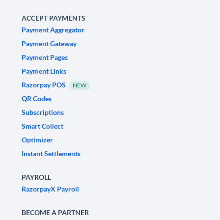
ACCEPT PAYMENTS
Payment Aggregator
Payment Gateway
Payment Pages
Payment Links
Razorpay POS
NEW
QR Codes
Subscriptions
Smart Collect
Optimizer
Instant Settlements
PAYROLL
RazorpayX Payroll
BECOME A PARTNER