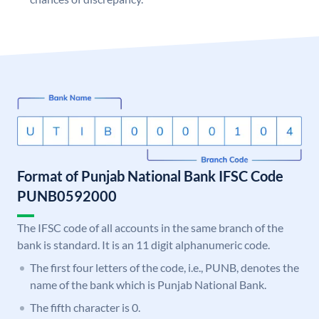
Format of Punjab National Bank IFSC Code
PUNB0592000
The IFSC code of all accounts in the same branch of the
bank is standard. It is an 11 digit alphanumeric code.
The first four letters of the code, i.e., PUNB, denotes the
name of the bank which is Punjab National Bank.
The fifth character is 0.