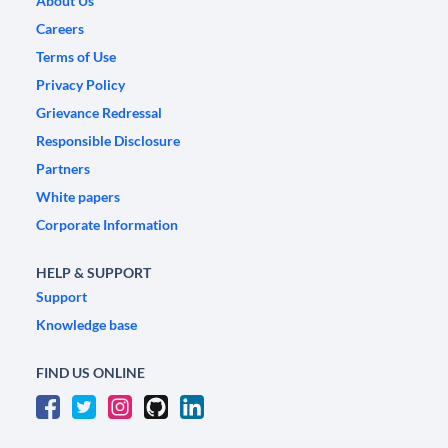
About Us
Careers
Terms of Use
Privacy Policy
Grievance Redressal
Responsible Disclosure
Partners
White papers
Corporate Information
HELP & SUPPORT
Support
Knowledge base
FIND US ONLINE