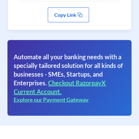
Copy Link
Automate all your banking needs with a
specially tailored solution for all kinds of
businesses - SMEs, Startups, and
Enterprises.
Checkout RazorpayX
Current Account.
Explore our Payment Gateway