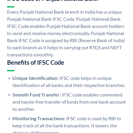
Every Punjab National Bank branch in India has a unique
Punjab National Bank IFSC Code. Punjab National Bank
IFSC Code enables Punjab National Bank account holders
to send and receive money electronically. Punjab National
Bank IFSC Code is assigned by RBI (Reserve Bank of India)
to each branch as it helps in carrying out RTGS and NEFT
transactions smoothly.
Benefits of IFSC Code
Unique Identification:
IFSC code helps in unique
identification of all banks and their respective branches.
Smooth Fund Transfer:
IFSC code enables convenient
and hassle-free transfer of funds from one bank account
to another.
Monitoring Transactions:
IFSC code is used by RBI to
keep track of all the bank transactions. It lowers the
chances of discrepancy.