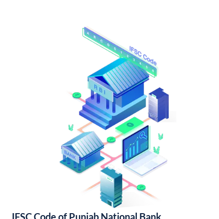
IFSC Code of Punjab National Bank