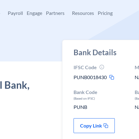
+
Payroll
Engage
Partners
Resources
Pricing
Bank Details
IFSC Code
M
PUNB0018430
N
l Bank,
Bank Code
B
(Based on IFSC)
(B
PUNB
N
Copy Link