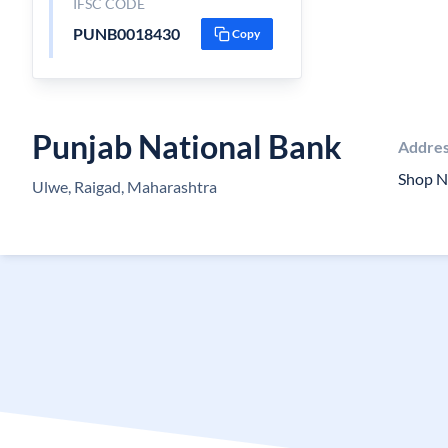
IFSC CODE
PUNB0018430
Copy
Punjab National Bank
Addre
Shop N
Ulwe, Raigad, Maharashtra