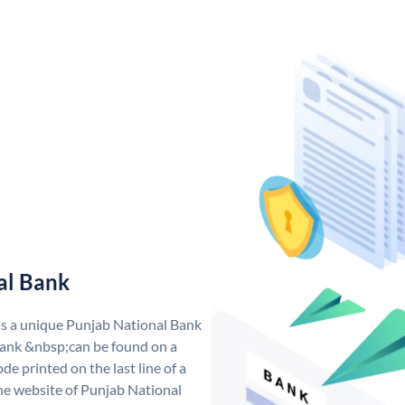
al Bank
as a unique Punjab National Bank
ank &nbsp;can be found on a
de printed on the last line of a
he website of Punjab National