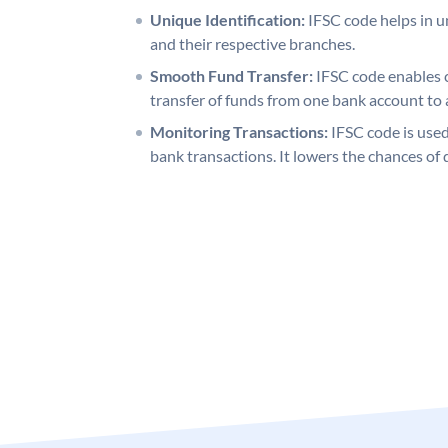
Unique Identification:
IFSC code helps in un
and their respective branches.
Smooth Fund Transfer:
IFSC code enables 
transfer of funds from one bank account to 
Monitoring Transactions:
IFSC code is used
bank transactions. It lowers the chances of 