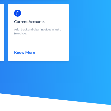
Current Accounts
Add, track and clear invoices in just a
few clicks.
Know More