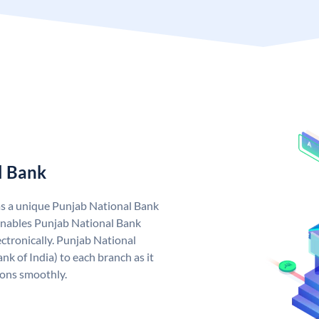
l Bank
as a unique Punjab National Bank
nables Punjab National Bank
ctronically. Punjab National
k of India) to each branch as it
ions smoothly.