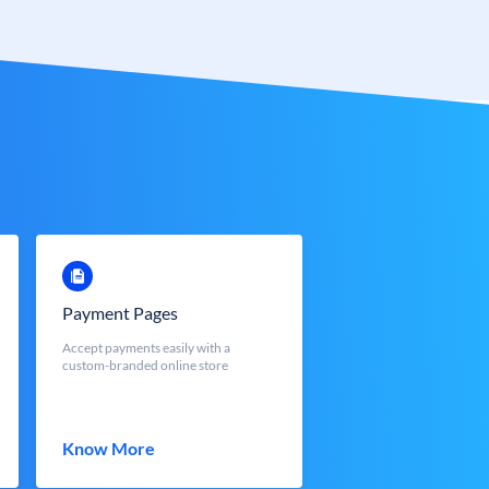
Payment Pages
Accept payments easily with a
custom-branded online store
Know More