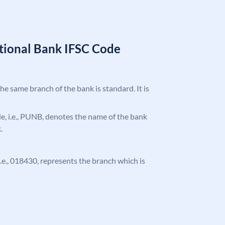
tional Bank IFSC Code
the same branch of the bank is standard. It is
ode, i.e., PUNB, denotes the name of the bank
.
 i.e., 018430, represents the branch which is