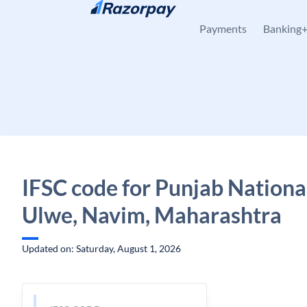
Skip to content
Payments
Banking
IFSC code for Punjab Nationa
Ulwe, Navim, Maharashtra
Updated on: Saturday, August 1, 2026