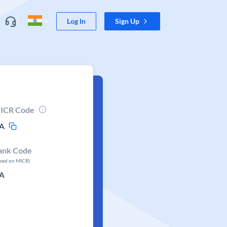
Log In
Sign Up
ICR Code
A
ank Code
ased on MICR)
A