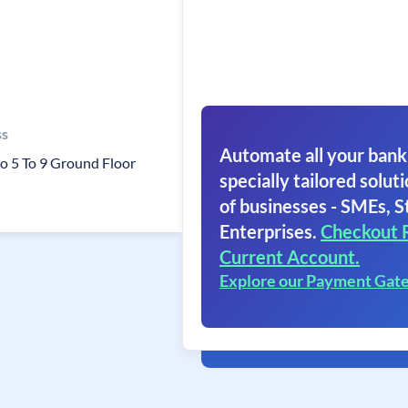
ss
Automate all your bank
o 5 To 9 Ground Floor
specially tailored soluti
of businesses - SMEs, S
Enterprises.
Checkout 
Current Account.
Explore our Payment Gat