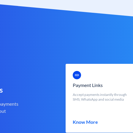
Payment Links
s
Accept payments instantly through
SMS, WhatsApp and social media
 payments
out
Know More