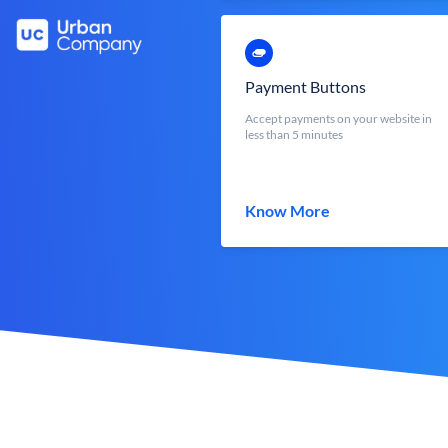
Payment Buttons
Accept payments on your website in
less than 5 minutes
Know More