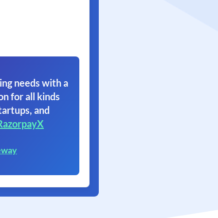
ing needs with a
on for all kinds
tartups, and
RazorpayX
eway