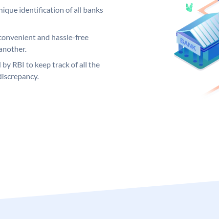
ique identification of all banks
convenient and hassle-free
another.
 by RBI to keep track of all the
discrepancy.