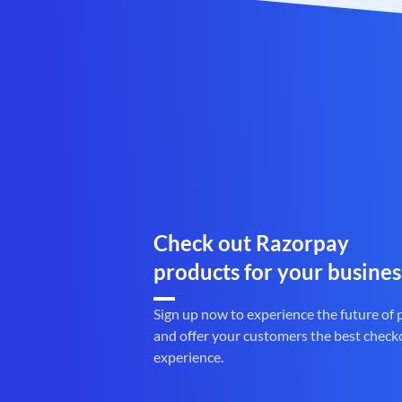
Check out Razorpay
products for your busines
Sign up now to experience the future of
and offer your customers the best check
experience.