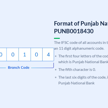
Format of Punjab Na
PUNB0018430
The IFSC code of all accounts in 
an 11 digit alphanumeric code.
The first four letters of the c
which is Punjab National Bank
The fifth character is 0.
The last six digits of the code,
Punjab National Bank