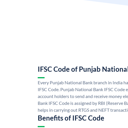
IFSC Code of Punjab Nationa
Every Punjab National Bank branch in India h
IFSC Code. Punjab National Bank IFSC Code e
account holders to send and receive money ele
Bank IFSC Code is assigned by RBI (Reserve Ban
helps in carrying out RTGS and NEFT transact
Benefits of IFSC Code