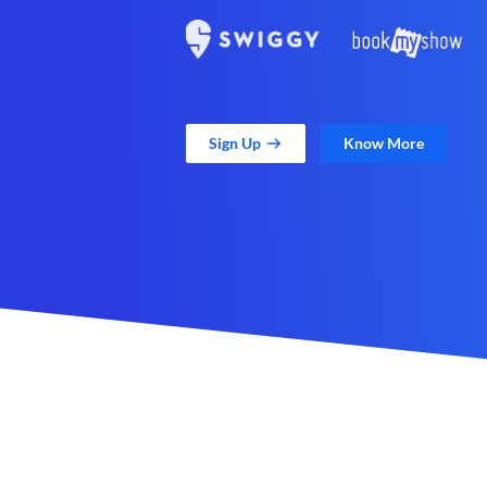
Sign Up
Know More