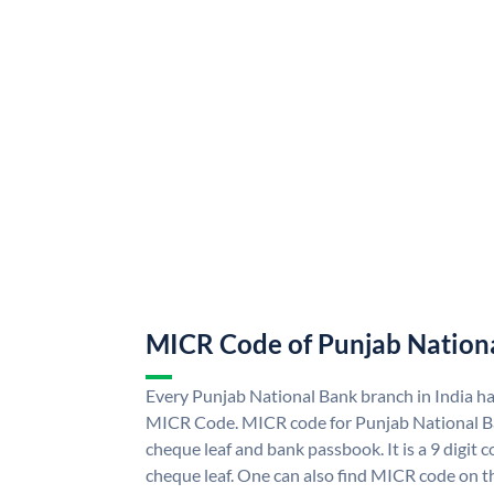
MICR Code of Punjab Nation
Every Punjab National Bank branch in India h
MICR Code. MICR code for Punjab National B
cheque leaf and bank passbook. It is a 9 digit co
cheque leaf. One can also find MICR code on t