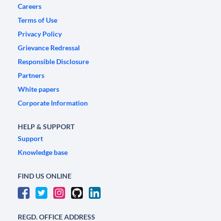
Careers
Terms of Use
Privacy Policy
Grievance Redressal
Responsible Disclosure
Partners
White papers
Corporate Information
HELP & SUPPORT
Support
Knowledge base
FIND US ONLINE
REGD. OFFICE ADDRESS