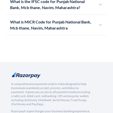
What is the IFSC code for Punjab National
Bank, Mcb thane, Navim, Maharashtra?
What is MICR Code for Punjab National Bank,
Mcb thane, Navim, Maharashtra
A comprehensive payments suite in India designed to help
businesses seamlessly accept, process, and disburse
payments. It gives you access to all payment modes including
credit card, debit card, netbanking, UPI and popular wallets
including JioMoney, Mobikwik, Airtel Money, FreeCharge,
Ola Money and PayZapp.
RazorpayX supercharges your business banking experience,