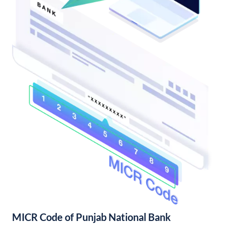
MICR Code of Punjab National Bank