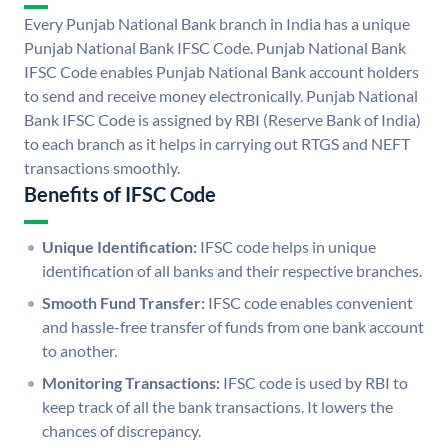
Every Punjab National Bank branch in India has a unique
Punjab National Bank IFSC Code. Punjab National Bank
IFSC Code enables Punjab National Bank account holders
to send and receive money electronically. Punjab National
Bank IFSC Code is assigned by RBI (Reserve Bank of India)
to each branch as it helps in carrying out RTGS and NEFT
transactions smoothly.
Benefits of IFSC Code
Unique Identification:
IFSC code helps in unique
identification of all banks and their respective branches.
Smooth Fund Transfer:
IFSC code enables convenient
and hassle-free transfer of funds from one bank account
to another.
Monitoring Transactions:
IFSC code is used by RBI to
keep track of all the bank transactions. It lowers the
chances of discrepancy.