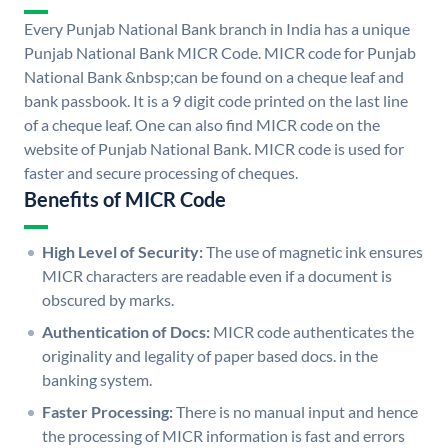
Every Punjab National Bank branch in India has a unique
Punjab National Bank MICR Code. MICR code for Punjab
National Bank &nbsp;can be found on a cheque leaf and
bank passbook. It is a 9 digit code printed on the last line
of a cheque leaf. One can also find MICR code on the
website of Punjab National Bank. MICR code is used for
faster and secure processing of cheques.
Benefits of MICR Code
High Level of Security:
The use of magnetic ink ensures
MICR characters are readable even if a document is
obscured by marks.
Authentication of Docs:
MICR code authenticates the
originality and legality of paper based docs. in the
banking system.
Faster Processing:
There is no manual input and hence
the processing of MICR information is fast and errors