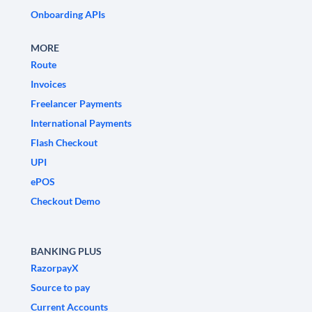
Onboarding APIs
MORE
Route
Invoices
Freelancer Payments
International Payments
Flash Checkout
UPI
ePOS
Checkout Demo
BANKING PLUS
RazorpayX
Source to pay
Current Accounts