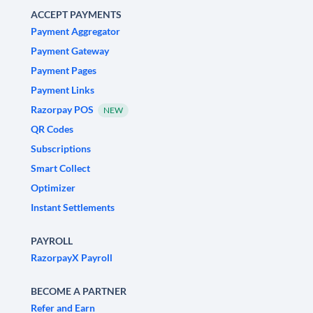
ACCEPT PAYMENTS
Payment Aggregator
Payment Gateway
Payment Pages
Payment Links
Razorpay POS
NEW
QR Codes
Subscriptions
Smart Collect
Optimizer
Instant Settlements
PAYROLL
RazorpayX Payroll
BECOME A PARTNER
Refer and Earn