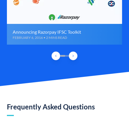
Announcing Razorpay IFSC Toolkit
FEBRUARY 6, 2016 • 2 MINS READ
Frequently Asked Questions