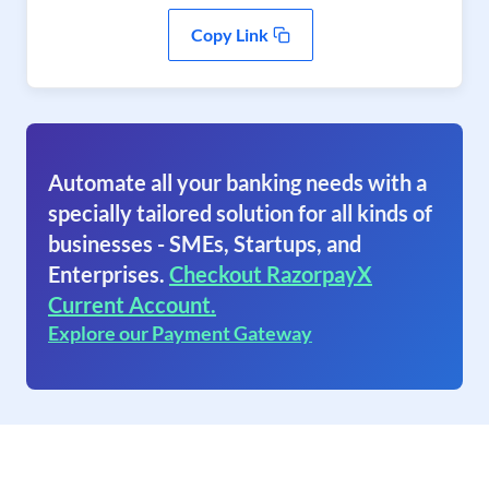
Copy Link
Automate all your banking needs with a
specially tailored solution for all kinds of
businesses - SMEs, Startups, and
Enterprises.
Checkout RazorpayX
Current Account.
Explore our Payment Gateway