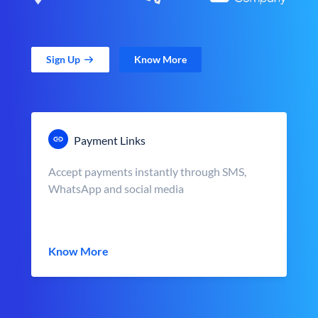
Sign Up
Know More
Payment Links
Accept payments instantly through SMS,
WhatsApp and social media
Know More