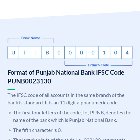
Format of Punjab National Bank IFSC Code
PUNB0023130
The IFSC code of all accounts in the same branch of the
bank is standard. It is an 11 digit alphanumeric code.
The first four letters of the code, i.e., PUNB, denotes the
name of the bank which is Punjab National Bank.
The fifth character is 0.
The last six digits of the code, i.e., 023130, represents