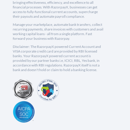
bringing effectiveness, efficiency, and excellence to all
financial processes. With RazorpayX, businesses can get
access to fully-functional current accounts, supercharge
their payouts and automate payroll compliance.
Manage your marketplace, automate bank transfers, collect
recurring payments, share invoices with customers and avail
working capital loans - all from a single platform. Fast
forward your business with Razorpay.
Disclaimer: The RazorpayX powered Current Account and
VISA corporate credit card are provided by RBI licensed
banks. Your RazorpayX powered current account is
provided by our partner banks i.e, ICICI, RBL, Yes bank, in
accordance with RBI regulations. RazorpayX itself is not a
bank and doesn't hold or claim to hold a banking license.