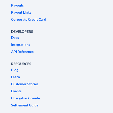
Payouts
Payout Links
Corporate Credit Card
DEVELOPERS
Docs
Integrations
API Reference
RESOURCES
Blog
Learn
Customer Stories
Events
Chargeback Guide
Settlement Guide