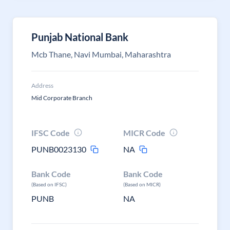
Punjab National Bank
Mcb Thane, Navi Mumbai, Maharashtra
Address
Mid Corporate Branch
IFSC Code
MICR Code
PUNB0023130
NA
Bank Code
Bank Code
(Based on IFSC)
(Based on MICR)
PUNB
NA