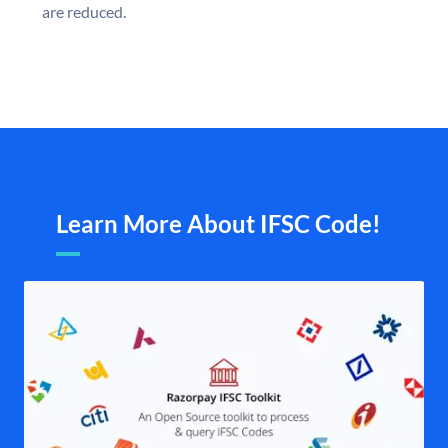
are reduced.
Learn More About IFSC Code!