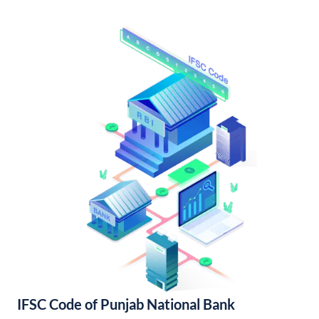
IFSC Code of Punjab National Bank