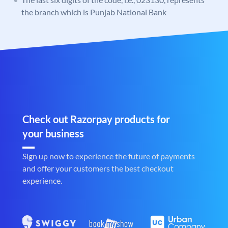
the branch which is Punjab National Bank
Check out Razorpay products for
your business
Sign up now to experience the future of payments
and offer your customers the best checkout
experience.