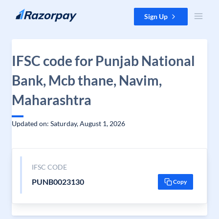
Skip to content
Sign Up
IFSC code for Punjab National
Bank, Mcb thane, Navim,
Maharashtra
Updated on: Saturday, August 1, 2026
IFSC CODE
PUNB0023130
Copy