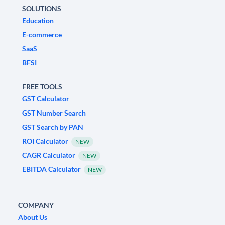
SOLUTIONS
Education
E-commerce
SaaS
BFSI
FREE TOOLS
GST Calculator
GST Number Search
GST Search by PAN
ROI Calculator
NEW
CAGR Calculator
NEW
EBITDA Calculator
NEW
COMPANY
About Us