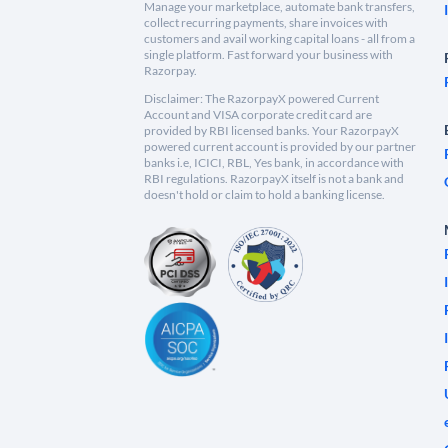
Manage your marketplace, automate bank transfers,
collect recurring payments, share invoices with
customers and avail working capital loans - all from a
single platform. Fast forward your business with
Razorpay.
Disclaimer: The RazorpayX powered Current
Account and VISA corporate credit card are
provided by RBI licensed banks. Your RazorpayX
powered current account is provided by our partner
banks i.e, ICICI, RBL, Yes bank, in accordance with
RBI regulations. RazorpayX itself is not a bank and
doesn't hold or claim to hold a banking license.