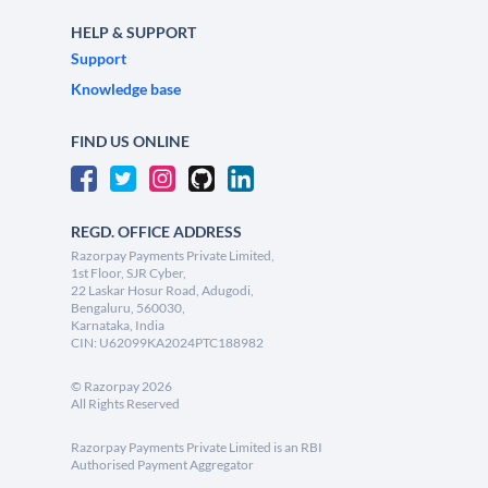
HELP & SUPPORT
Support
Knowledge base
FIND US ONLINE
REGD. OFFICE ADDRESS
Razorpay Payments Private Limited,
1st Floor, SJR Cyber,
22 Laskar Hosur Road, Adugodi,
Bengaluru, 560030,
Karnataka, India
CIN: U62099KA2024PTC188982
©
Razorpay
2026
All Rights Reserved
Razorpay Payments Private Limited is an RBI
Authorised Payment Aggregator