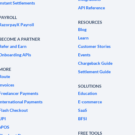
Instant Settlements
API Reference
PAYROLL
RESOURCES
RazorpayX Payroll
Blog
Learn
BECOME A PARTNER
Refer and Earn
Customer Stories
Onboarding APIs
Events
Chargeback Guide
MORE
Settlement Guide
Route
Invoices
SOLUTIONS
Freelancer Payments
Education
International Payments
E-commerce
Flash Checkout
SaaS
UPI
BFSI
ePOS
FREE TOOLS