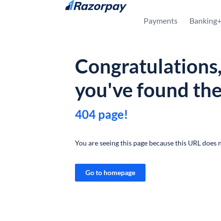
Skip to content
Payments
Banking
Congratulations
you've found th
404 page!
You are seeing this page because this URL does n
Go to homepage