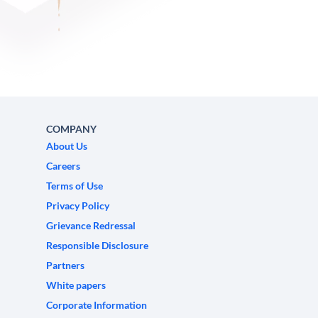
COMPANY
About Us
Careers
Terms of Use
Privacy Policy
Grievance Redressal
Responsible Disclosure
Partners
White papers
Corporate Information