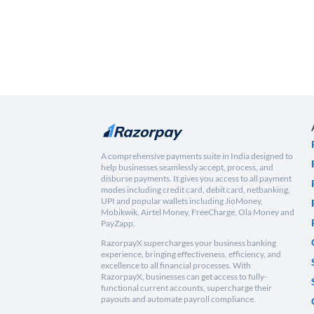
A comprehensive payments suite in India designed to
help businesses seamlessly accept, process, and
disburse payments. It gives you access to all payment
modes including credit card, debit card, netbanking,
UPI and popular wallets including JioMoney,
Mobikwik, Airtel Money, FreeCharge, Ola Money and
PayZapp.
RazorpayX supercharges your business banking
experience, bringing effectiveness, efficiency, and
excellence to all financial processes. With
RazorpayX, businesses can get access to fully-
functional current accounts, supercharge their
payouts and automate payroll compliance.