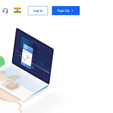
Log In
Sign Up