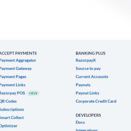
ACCEPT PAYMENTS
BANKING PLUS
Payment Aggregator
RazorpayX
Payment Gateway
Source to pay
Payment Pages
Current Accounts
Payment Links
Payouts
Razorpay POS
Payout Links
NEW
QR Codes
Corporate Credit Card
Subscriptions
DEVELOPERS
Smart Collect
Docs
Optimizer
Integrations