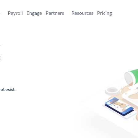
+
Payroll
Engage
Partners
Resources
Pricing
,
e
ot exist.