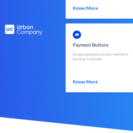
Know More
Payment Buttons
Accept payments on your website in
less than 5 minutes
Know More