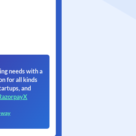
ing needs with a
on for all kinds
tartups, and
RazorpayX
eway