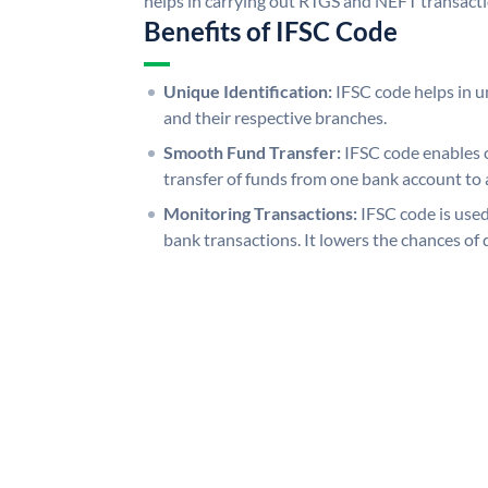
helps in carrying out RTGS and NEFT transact
Benefits of IFSC Code
Unique Identification:
IFSC code helps in un
and their respective branches.
Smooth Fund Transfer:
IFSC code enables 
transfer of funds from one bank account to 
Monitoring Transactions:
IFSC code is used
bank transactions. It lowers the chances of 