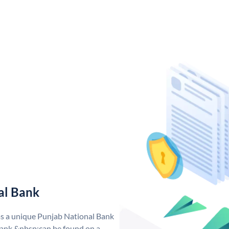
al Bank
as a unique Punjab National Bank
ank &nbsp;can be found on a