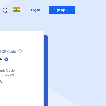
Log In
Sign Up
ICR Code
A
ank Code
ased on MICR)
A