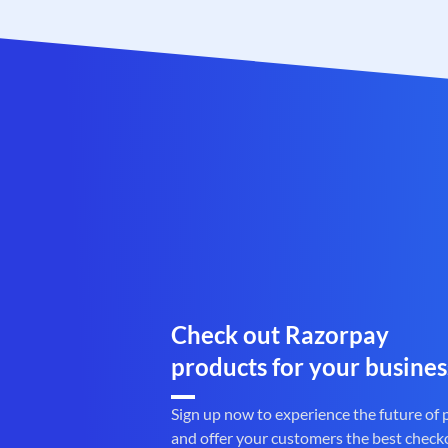
Check out Razorpay
products for your busines
Sign up now to experience the future of
and offer your customers the best check