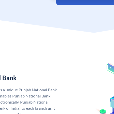
l Bank
as a unique Punjab National Bank
nables Punjab National Bank
ctronically. Punjab National
k of India) to each branch as it