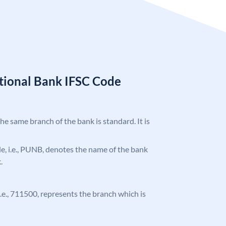
tional Bank IFSC Code
the same branch of the bank is standard. It is
ode, i.e., PUNB, denotes the name of the bank
.
 i.e., 711500, represents the branch which is