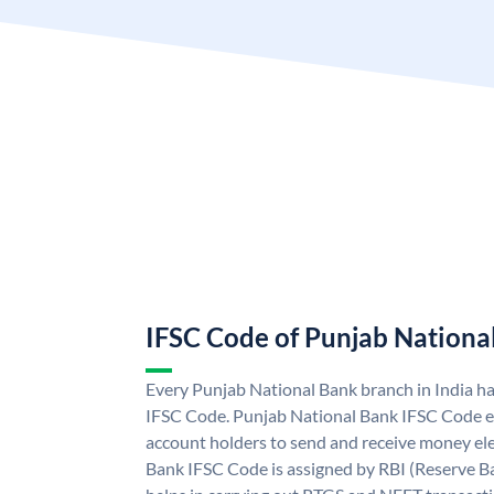
IFSC Code of Punjab Nationa
Every Punjab National Bank branch in India h
IFSC Code. Punjab National Bank IFSC Code e
account holders to send and receive money ele
Bank IFSC Code is assigned by RBI (Reserve Ban