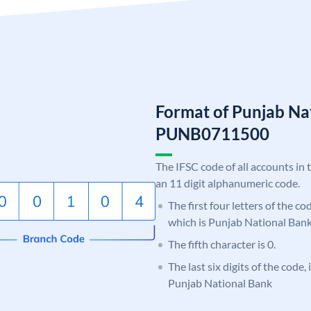
Format of Punjab Na
PUNB0711500
The IFSC code of all accounts in 
an 11 digit alphanumeric code.
The first four letters of the c
which is Punjab National Bank
The fifth character is 0.
The last six digits of the code,
Punjab National Bank