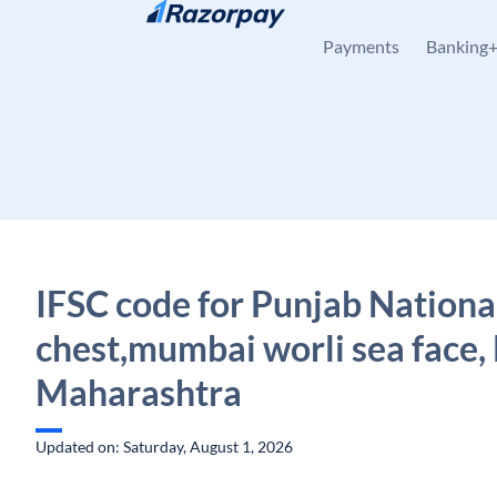
Skip to content
Payments
Banking
IFSC code for Punjab Nationa
chest,mumbai worli sea face
Maharashtra
Updated on: Saturday, August 1, 2026