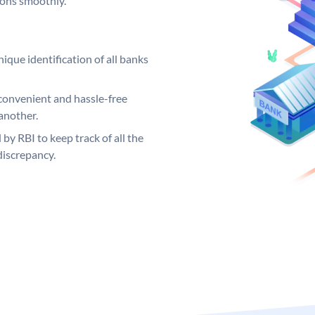
ions smoothly.
ique identification of all banks
convenient and hassle-free
another.
 by RBI to keep track of all the
discrepancy.