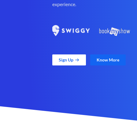
experience.
Sign Up
Know More