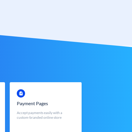
Payment Pages
Accept payments easily with a
custom-branded online store