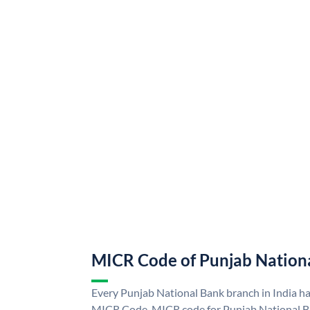
MICR Code of Punjab Nation
Every Punjab National Bank branch in India h
MICR Code. MICR code for Punjab National B