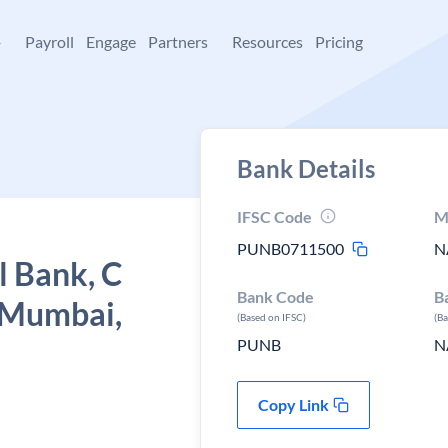
+
Payroll
Engage
Partners
Resources
Pricing
Bank Details
IFSC Code
M
PUNB0711500
N
l Bank, C
Bank Code
B
, Mumbai,
(Based on IFSC)
(B
PUNB
N
Copy Link