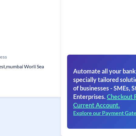
ess
est,mumbai Worli Sea
Automate all your bank
specially tailored soluti
of businesses - SMEs, S
Enterprises.
Checkout 
Current Account.
Explore our Payment Gat