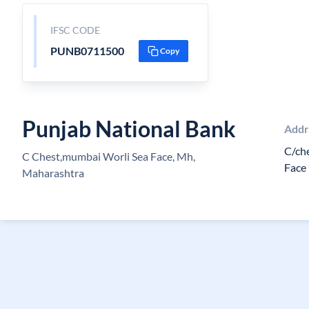
IFSC CODE
PUNB0711500
Copy
Punjab National Bank
Addr
C/ch
C Chest,mumbai Worli Sea Face, Mh,
Face
Maharashtra