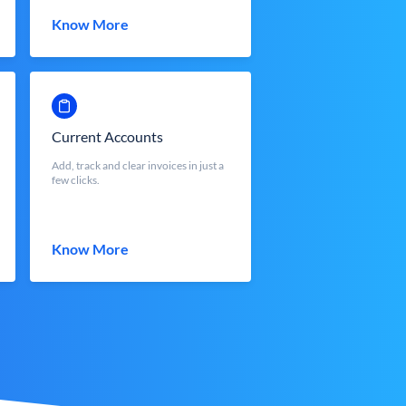
Know More
Current Accounts
Add, track and clear invoices in just a
few clicks.
Know More