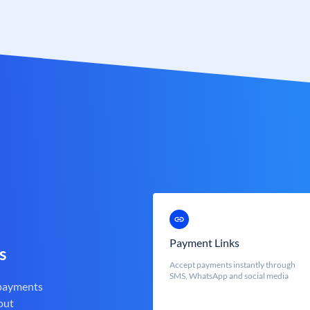
Payment Links
s
Accept payments instantly through
SMS, WhatsApp and social media
 payments
out