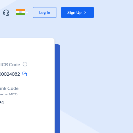
Log In
Sign Up
ICR Code
00024082
ank Code
ased on MICR)
24