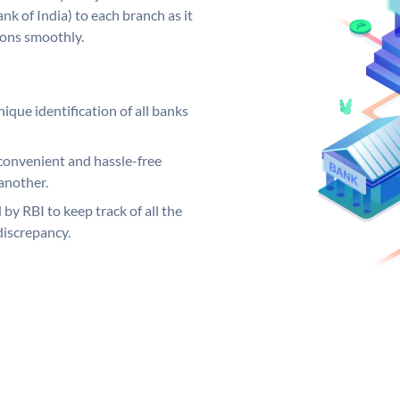
k of India) to each branch as it
ions smoothly.
ique identification of all banks
convenient and hassle-free
another.
 by RBI to keep track of all the
discrepancy.