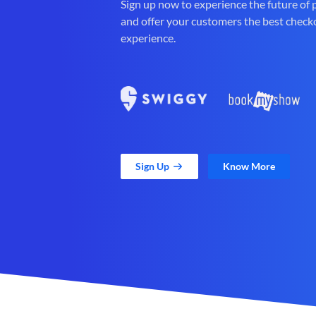
Sign up now to experience the future of
and offer your customers the best check
experience.
Sign Up
Know More