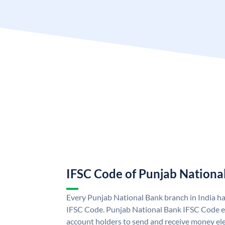
IFSC Code of Punjab Nationa
Every Punjab National Bank branch in India h
IFSC Code. Punjab National Bank IFSC Code e
account holders to send and receive money ele