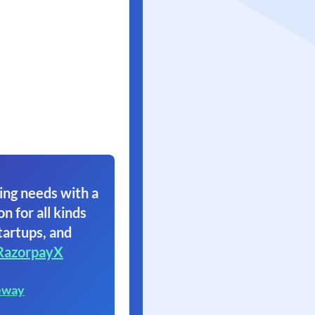
ing needs with a
on for all kinds
tartups, and
RazorpayX
eway