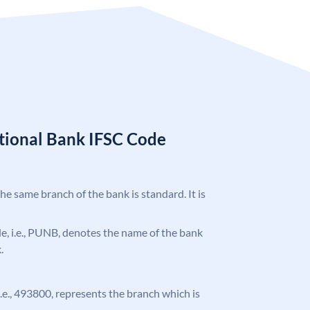
tional Bank IFSC Code
the same branch of the bank is standard. It is
ode, i.e., PUNB, denotes the name of the bank
.
 i.e., 493800, represents the branch which is