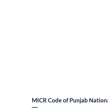
MICR Code of Punjab Nation