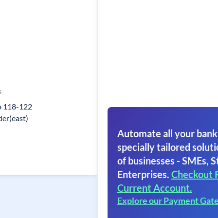
s
o 118-122
er(east)
Automate all your bank
specially tailored soluti
of businesses - SMEs, S
Enterprises.
Checkout 
Current Account.
Explore our Payment Gat