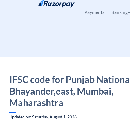
Skip to content
Payments
Banking
IFSC code for Punjab Nationa
Bhayander,east, Mumbai,
Maharashtra
Updated on: Saturday, August 1, 2026