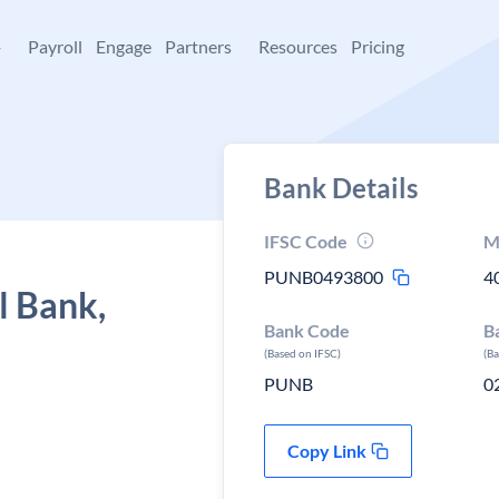
+
Payroll
Engage
Partners
Resources
Pricing
Bank Details
IFSC Code
M
PUNB0493800
4
l Bank,
Bank Code
B
(Based on IFSC)
(B
PUNB
0
Copy Link