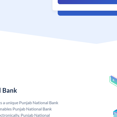
l Bank
as a unique Punjab National Bank
nables Punjab National Bank
ctronically. Punjab National