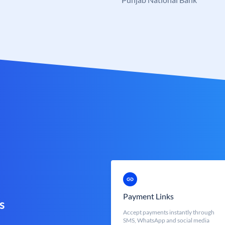
Payment Links
s
Accept payments instantly through
SMS, WhatsApp and social media