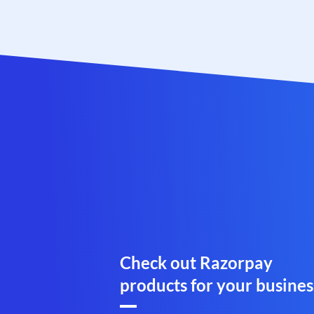
Check out Razorpay
products for your busines