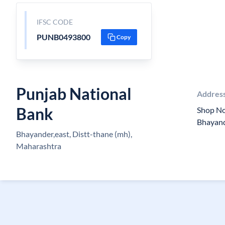
IFSC CODE
PUNB0493800
Copy
Punjab National
Addres
Bank
Shop N
Bhayand
Bhayander,east, Distt-thane (mh),
Maharashtra