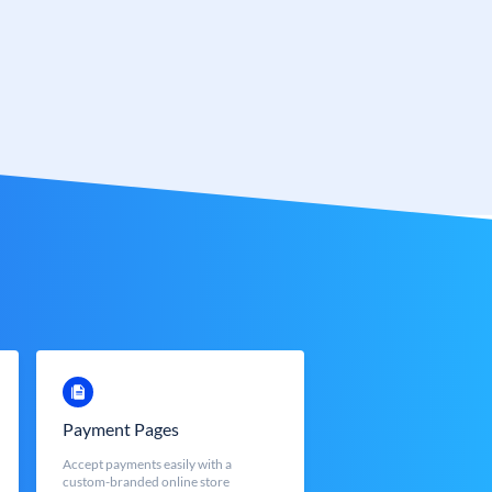
Payment Pages
Accept payments easily with a
custom-branded online store