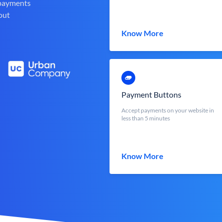
 payments
out
Know More
Payment Buttons
Accept payments on your website in
less than 5 minutes
Know More