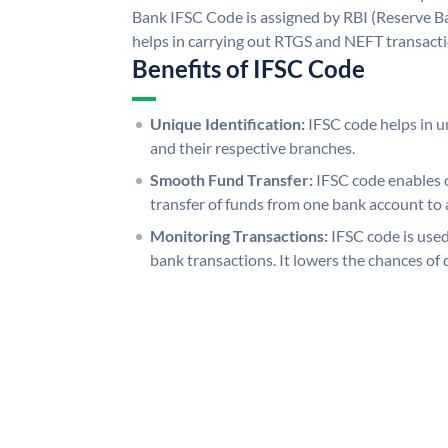
Bank IFSC Code is assigned by RBI (Reserve Ban
helps in carrying out RTGS and NEFT transact
Benefits of IFSC Code
Unique Identification:
IFSC code helps in un
and their respective branches.
Smooth Fund Transfer:
IFSC code enables 
transfer of funds from one bank account to 
Monitoring Transactions:
IFSC code is used
bank transactions. It lowers the chances of 