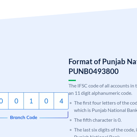
Format of Punjab Na
PUNB0493800
The IFSC code of all accounts in 
an 11 digit alphanumeric code.
The first four letters of the c
which is Punjab National Bank
The fifth character is 0.
The last six digits of the code,
Punjab National Bank