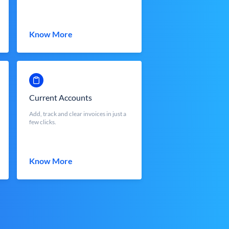
Know More
Current Accounts
Add, track and clear invoices in just a
few clicks.
Know More