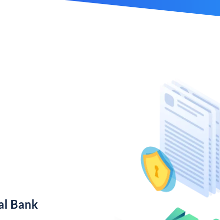
al Bank