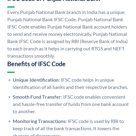
Every Punjab National Bank branch in India has a unique
Punjab National Bank IFSC Code. Punjab National Bank
IFSC Code enables Punjab National Bank account holders
to send and receive money electronically. Punjab National
Bank IFSC Code is assigned by RBI (Reserve Bank of India)
to each branch as it helps in carrying out RTGS and NEFT
transactions smoothly.
Benefits of IFSC Code
Unique Identification:
IFSC code helps in unique
identification of all banks and their respective branches.
Smooth Fund Transfer:
IFSC code enables convenient
and hassle-free transfer of funds from one bank account
to another.
Monitoring Transactions:
IFSC code is used by RBI to
keep track of all the bank transactions. It lowers the
chances of discrepancy.