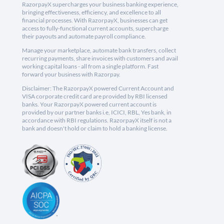
RazorpayX supercharges your business banking experience,
bringing effectiveness, efficiency, and excellence to all
financial processes. With RazorpayX, businesses can get
access to fully-functional current accounts, supercharge
their payouts and automate payroll compliance.
Manage your marketplace, automate bank transfers, collect
recurring payments, share invoices with customers and avail
working capital loans - all from a single platform. Fast
forward your business with Razorpay.
Disclaimer: The RazorpayX powered Current Account and
VISA corporate credit card are provided by RBI licensed
banks. Your RazorpayX powered current account is
provided by our partner banks i.e, ICICI, RBL, Yes bank, in
accordance with RBI regulations. RazorpayX itself is not a
bank and doesn't hold or claim to hold a banking license.