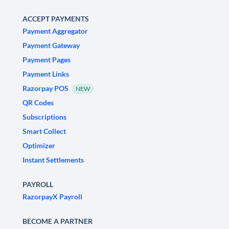
ACCEPT PAYMENTS
Payment Aggregator
Payment Gateway
Payment Pages
Payment Links
Razorpay POS
NEW
QR Codes
Subscriptions
Smart Collect
Optimizer
Instant Settlements
PAYROLL
RazorpayX Payroll
BECOME A PARTNER