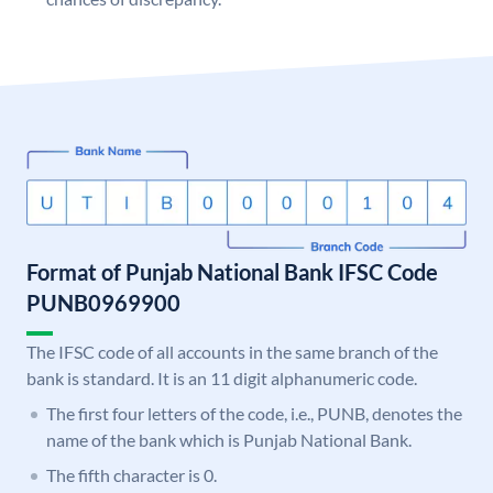
Format of Punjab National Bank IFSC Code
PUNB0969900
The IFSC code of all accounts in the same branch of the
bank is standard. It is an 11 digit alphanumeric code.
The first four letters of the code, i.e., PUNB, denotes the
name of the bank which is Punjab National Bank.
The fifth character is 0.