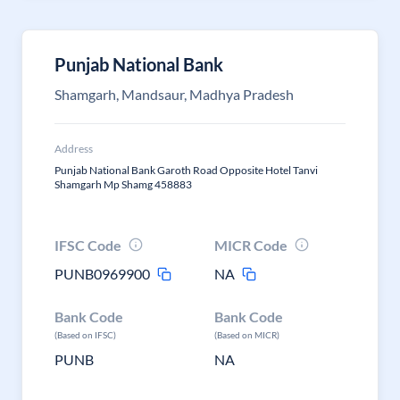
Punjab National Bank
Shamgarh, Mandsaur, Madhya Pradesh
Address
Punjab National Bank Garoth Road Opposite Hotel Tanvi
Shamgarh Mp Shamg 458883
IFSC Code
MICR Code
PUNB0969900
NA
Bank Code
Bank Code
(Based on IFSC)
(Based on MICR)
PUNB
NA