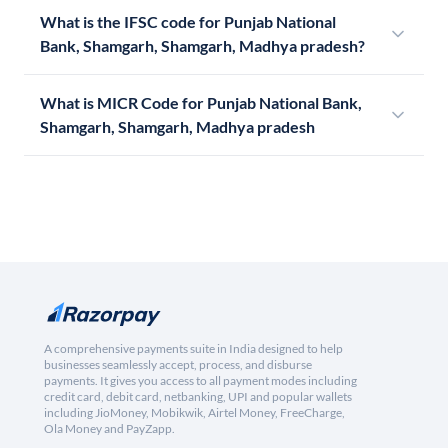
What is the IFSC code for Punjab National
Bank, Shamgarh, Shamgarh, Madhya pradesh?
What is MICR Code for Punjab National Bank,
Shamgarh, Shamgarh, Madhya pradesh
A comprehensive payments suite in India designed to help
businesses seamlessly accept, process, and disburse
payments. It gives you access to all payment modes including
credit card, debit card, netbanking, UPI and popular wallets
including JioMoney, Mobikwik, Airtel Money, FreeCharge,
Ola Money and PayZapp.