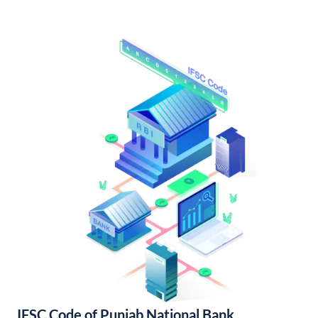
IFSC Code of Punjab National Bank