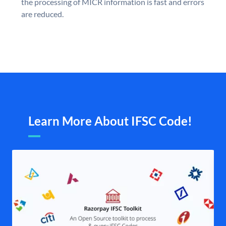
the processing of MICR information is fast and errors
are reduced.
Learn More About IFSC Code!