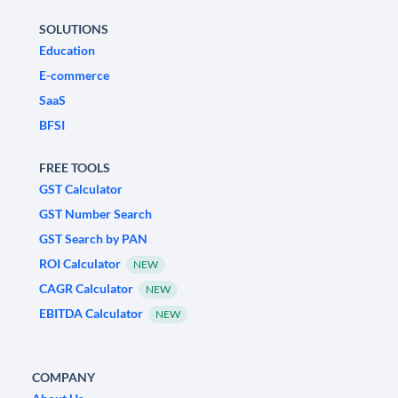
SOLUTIONS
Education
E-commerce
SaaS
BFSI
FREE TOOLS
GST Calculator
GST Number Search
GST Search by PAN
ROI Calculator
NEW
CAGR Calculator
NEW
EBITDA Calculator
NEW
COMPANY