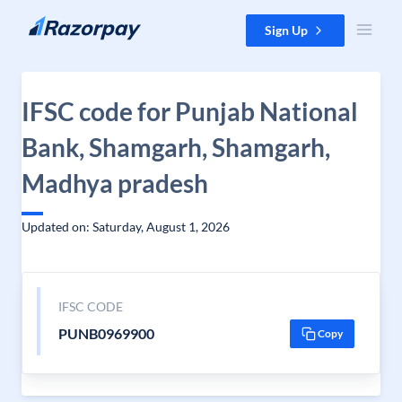
Skip to content
Sign Up
IFSC code for Punjab National
Bank, Shamgarh, Shamgarh,
Madhya pradesh
Updated on: Saturday, August 1, 2026
IFSC CODE
PUNB0969900
Copy