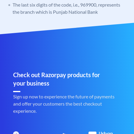
The last six digits of the code, i.e., 969900, represents
the branch which is Punjab National Bank
Check out Razorpay products for
your business
Sign up now to experience the future of payments
and offer your customers the best checkout
experience.