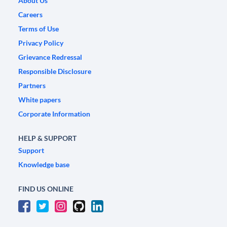
About Us
Careers
Terms of Use
Privacy Policy
Grievance Redressal
Responsible Disclosure
Partners
White papers
Corporate Information
HELP & SUPPORT
Support
Knowledge base
FIND US ONLINE