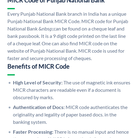
MICR Code of Punjab National Bank
Every Punjab National Bank branch in India has a unique
Punjab National Bank MICR Code. MICR code for Punjab
National Bank &nbsp;can be found on a cheque leaf and
bank passbook. It is a 9 digit code printed on the last line
of a cheque leaf. One can also find MICR code on the
website of Punjab National Bank. MICR code is used for
faster and secure processing of cheques.
Benefits of MICR Code
High Level of Security:
The use of magnetic ink ensures
MICR characters are readable even if a document is
obscured by marks.
Authentication of Docs:
MICR code authenticates the
originality and legality of paper based docs. in the
banking system.
Faster Processing:
There is no manual input and hence