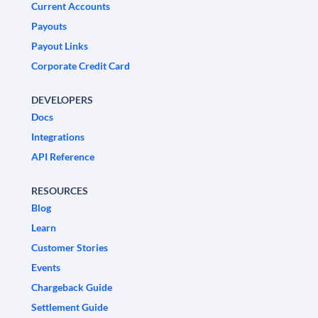
Current Accounts
Payouts
Payout Links
Corporate Credit Card
DEVELOPERS
Docs
Integrations
API Reference
RESOURCES
Blog
Learn
Customer Stories
Events
Chargeback Guide
Settlement Guide