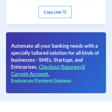
Copy Link
Automate all your banking needs with a
specially tailored solution for all kinds of
businesses - SMEs, Startups, and
Enterprises.
Checkout RazorpayX
Current Account.
Explore our Payment Gateway