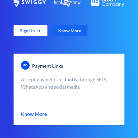
Sign Up
Know More
Payment Links
Accept payments instantly through SMS,
WhatsApp and social media
Know More