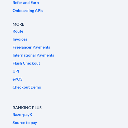
Refer and Earn
Onboarding APIs
MORE
Route
Invoices
Freelancer Payments
International Payments
Flash Checkout
UPI
ePOS
Checkout Demo
BANKING PLUS
RazorpayX
Source to pay