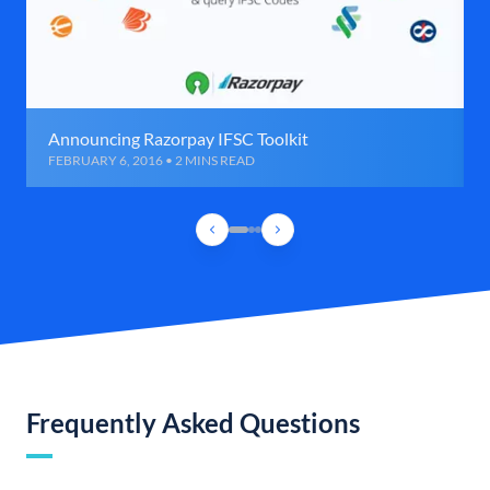
Announcing Razorpay IFSC Toolkit
FEBRUARY 6, 2016 • 2 MINS READ
Frequently Asked Questions