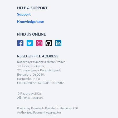
HELP & SUPPORT
Support
Knowledge base
FIND US ONLINE
REGD. OFFICE ADDRESS
Razorpay Payments Private Limited,
1st Floor, SJR Cyber,
22 Laskar Hosur Road, Adugodi,
Bengaluru, 560030,
Karnataka, India
CIN: U62099KA2024PTC188982
©
Razorpay
2026
All Rights Reserved
Razorpay Payments Private Limited is an RBI
Authorised Payment Aggregator