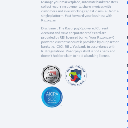
Manage your marketplace, automate bank transfers,
collect recurring payments, share invoices with
customers and avail working capital loans - all from a
single platform. Fast forward your business with
Razorpay.
Disclaimer: The RazorpayX powered Current
Account and VISA corporate credit card are
provided by RBI licensed banks. Your RazorpayX
powered current account is provided by our partner
banks i.e, ICICI, RBL, Yes bank, in accordance with
RBI regulations. RazorpayX itself is not a bank and
doesn't hold or claim to hold a banking license.