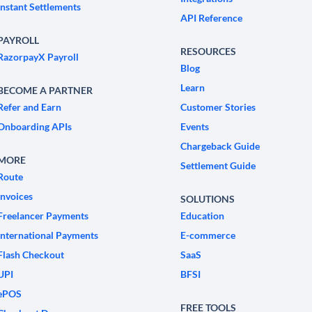
Instant Settlements
API Reference
PAYROLL
RESOURCES
RazorpayX Payroll
Blog
Learn
BECOME A PARTNER
Refer and Earn
Customer Stories
Onboarding APIs
Events
Chargeback Guide
MORE
Settlement Guide
Route
Invoices
SOLUTIONS
Freelancer Payments
Education
International Payments
E-commerce
Flash Checkout
SaaS
UPI
BFSI
ePOS
FREE TOOLS