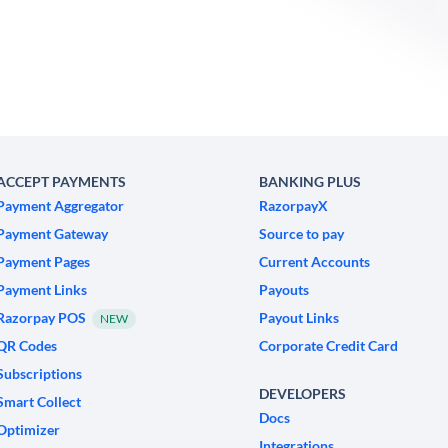
ACCEPT PAYMENTS
BANKING PLUS
Payment Aggregator
RazorpayX
Payment Gateway
Source to pay
Payment Pages
Current Accounts
Payment Links
Payouts
Razorpay POS
Payout Links
NEW
QR Codes
Corporate Credit Card
Subscriptions
DEVELOPERS
Smart Collect
Docs
Optimizer
Integrations