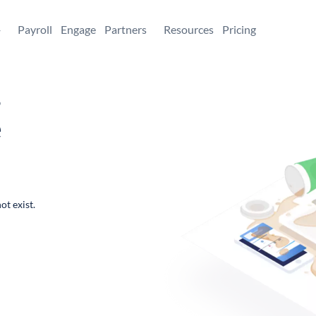
+
Payroll
Engage
Partners
Resources
Pricing
,
e
ot exist.