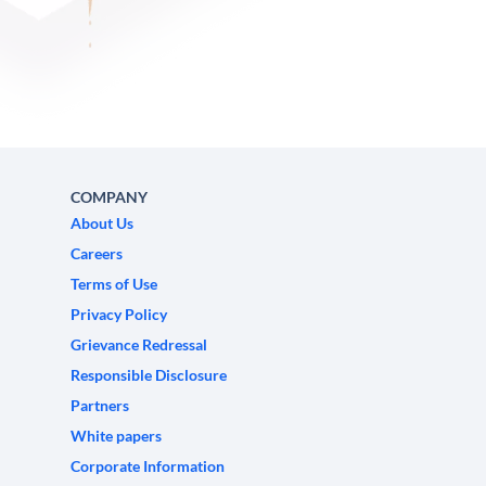
COMPANY
About Us
Careers
Terms of Use
Privacy Policy
Grievance Redressal
Responsible Disclosure
Partners
White papers
Corporate Information