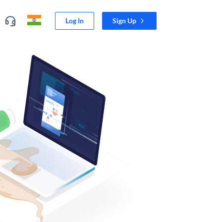
Log In
Sign Up