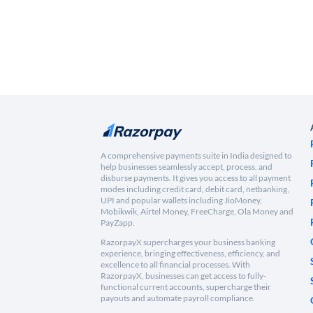
A comprehensive payments suite in India designed to
help businesses seamlessly accept, process, and
disburse payments. It gives you access to all payment
modes including credit card, debit card, netbanking,
UPI and popular wallets including JioMoney,
Mobikwik, Airtel Money, FreeCharge, Ola Money and
PayZapp.
RazorpayX supercharges your business banking
experience, bringing effectiveness, efficiency, and
excellence to all financial processes. With
RazorpayX, businesses can get access to fully-
functional current accounts, supercharge their
payouts and automate payroll compliance.