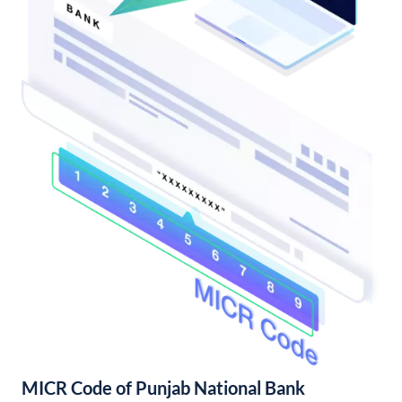
MICR Code of Punjab National Bank