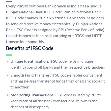
Every Punjab National Bank branch in India has a unique
Punjab National Bank IFSC Code. Punjab National Bank
IFSC Code enables Punjab National Bank account holders
to send and receive money electronically. Punjab National
Bank IFSC Code is assigned by RBI (Reserve Bank of India)
to each branch as it helps in carrying out RTGS and NEFT
transactions smoothly.
Benefits of IFSC Code
Unique Identification:
IFSC code helps in unique
identification of all banks and their respective branches.
Smooth Fund Transfer:
IFSC code enables convenient
and hassle-free transfer of funds from one bank account
to another.
Monitoring Transactions:
IFSC code is used by RBI to
keep track of all the bank transactions. It lowers the
chances of discrepancy.