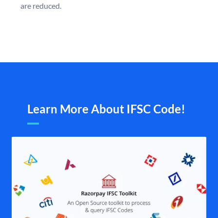
are reduced.
Learn More About IFSC Code!