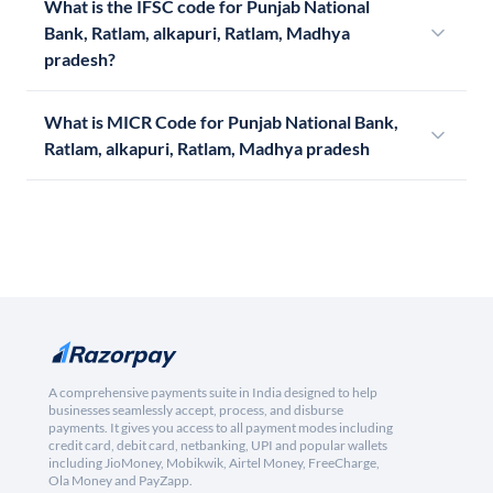
What is the IFSC code for Punjab National
Bank, Ratlam, alkapuri, Ratlam, Madhya
pradesh?
What is MICR Code for Punjab National Bank,
Ratlam, alkapuri, Ratlam, Madhya pradesh
A comprehensive payments suite in India designed to help
businesses seamlessly accept, process, and disburse
payments. It gives you access to all payment modes including
credit card, debit card, netbanking, UPI and popular wallets
including JioMoney, Mobikwik, Airtel Money, FreeCharge,
Ola Money and PayZapp.