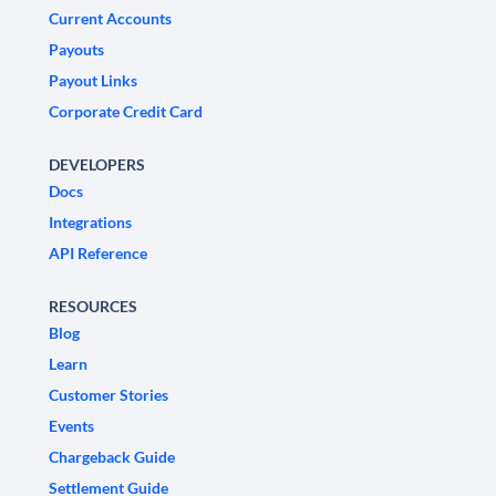
Current Accounts
Payouts
Payout Links
Corporate Credit Card
DEVELOPERS
Docs
Integrations
API Reference
RESOURCES
Blog
Learn
Customer Stories
Events
Chargeback Guide
Settlement Guide