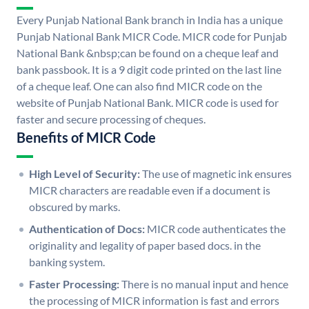
Every Punjab National Bank branch in India has a unique
Punjab National Bank MICR Code. MICR code for Punjab
National Bank &nbsp;can be found on a cheque leaf and
bank passbook. It is a 9 digit code printed on the last line
of a cheque leaf. One can also find MICR code on the
website of Punjab National Bank. MICR code is used for
faster and secure processing of cheques.
Benefits of MICR Code
High Level of Security:
The use of magnetic ink ensures
MICR characters are readable even if a document is
obscured by marks.
Authentication of Docs:
MICR code authenticates the
originality and legality of paper based docs. in the
banking system.
Faster Processing:
There is no manual input and hence
the processing of MICR information is fast and errors