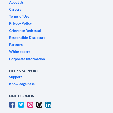
About Us
Careers
Terms of Use
Privacy Policy
Grievance Redressal
Responsible Disclosure
Partners
White papers
Corporate Information
HELP & SUPPORT
Support
Knowledge base
FIND US ONLINE