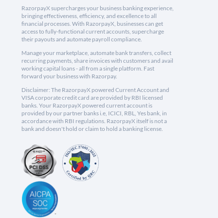
RazorpayX supercharges your business banking experience,
bringing effectiveness, efficiency, and excellence to all
financial processes. With RazorpayX, businesses can get
access to fully-functional current accounts, supercharge
their payouts and automate payroll compliance.
Manage your marketplace, automate bank transfers, collect
recurring payments, share invoices with customers and avail
working capital loans - all from a single platform. Fast
forward your business with Razorpay.
Disclaimer: The RazorpayX powered Current Account and
VISA corporate credit card are provided by RBI licensed
banks. Your RazorpayX powered current account is
provided by our partner banks i.e, ICICI, RBL, Yes bank, in
accordance with RBI regulations. RazorpayX itself is not a
bank and doesn't hold or claim to hold a banking license.