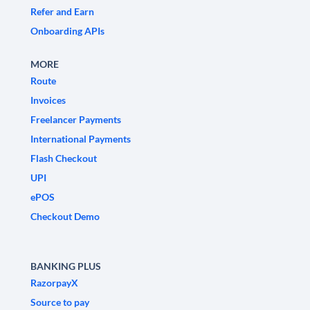
Refer and Earn
Onboarding APIs
MORE
Route
Invoices
Freelancer Payments
International Payments
Flash Checkout
UPI
ePOS
Checkout Demo
BANKING PLUS
RazorpayX
Source to pay