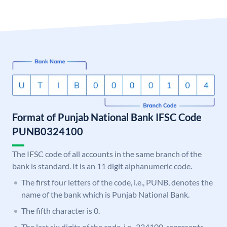
Format of Punjab National Bank IFSC Code
PUNB0324100
The IFSC code of all accounts in the same branch of the
bank is standard. It is an 11 digit alphanumeric code.
The first four letters of the code, i.e., PUNB, denotes the
name of the bank which is Punjab National Bank.
The fifth character is 0.
The last six digits of the code, i.e., 324100, represents