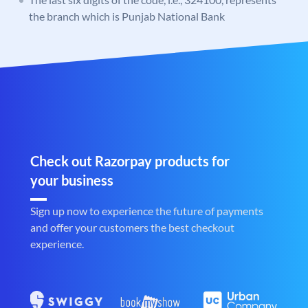
the branch which is Punjab National Bank
Check out Razorpay products for
your business
Sign up now to experience the future of payments
and offer your customers the best checkout
experience.