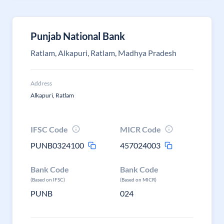
Punjab National Bank
Ratlam, Alkapuri, Ratlam, Madhya Pradesh
Address
Alkapuri, Ratlam
IFSC Code
MICR Code
PUNB0324100
457024003
Bank Code
Bank Code
(Based on IFSC)
(Based on MICR)
PUNB
024