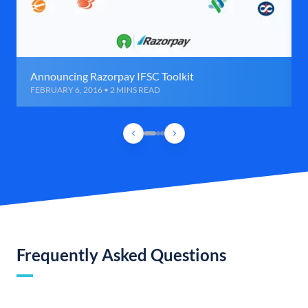
Announcing Razorpay IFSC Toolkit
FEBRUARY 6, 2016 • 2 MINS READ
Frequently Asked Questions