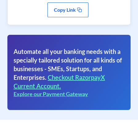
Copy Link
Automate all your banking needs with a
specially tailored solution for all kinds of
businesses - SMEs, Startups, and
Enterprises.
Checkout RazorpayX
Current Account.
Explore our Payment Gateway