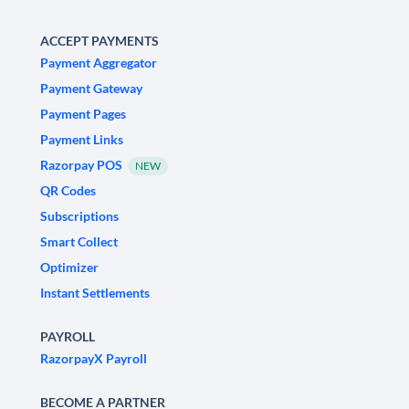
ACCEPT PAYMENTS
Payment Aggregator
Payment Gateway
Payment Pages
Payment Links
Razorpay POS
NEW
QR Codes
Subscriptions
Smart Collect
Optimizer
Instant Settlements
PAYROLL
RazorpayX Payroll
BECOME A PARTNER