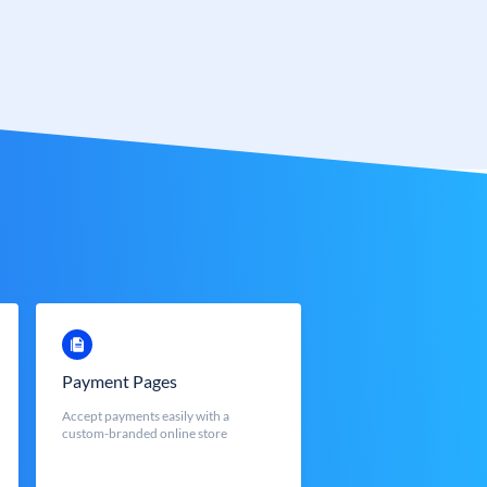
Payment Pages
Accept payments easily with a
custom-branded online store