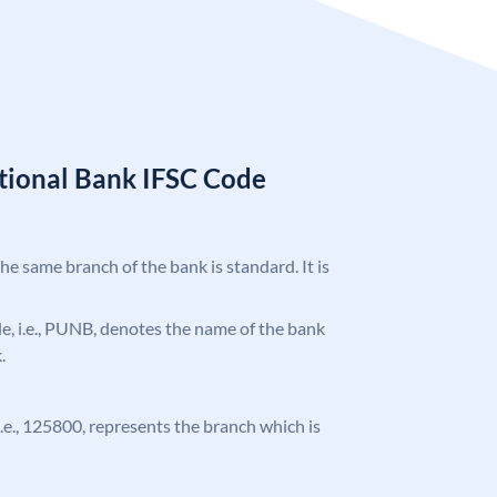
tional Bank IFSC Code
the same branch of the bank is standard. It is
ode, i.e., PUNB, denotes the name of the bank
.
 i.e., 125800, represents the branch which is