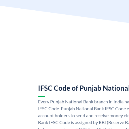
IFSC Code of Punjab Nationa
Every Punjab National Bank branch in India h
IFSC Code. Punjab National Bank IFSC Code e
account holders to send and receive money ele
Bank IFSC Code is assigned by RBI (Reserve Ban