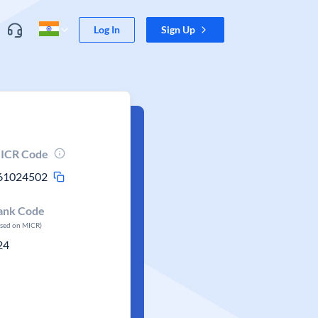
Log In
Sign Up
ICR Code
61024502
ank Code
ased on MICR)
24