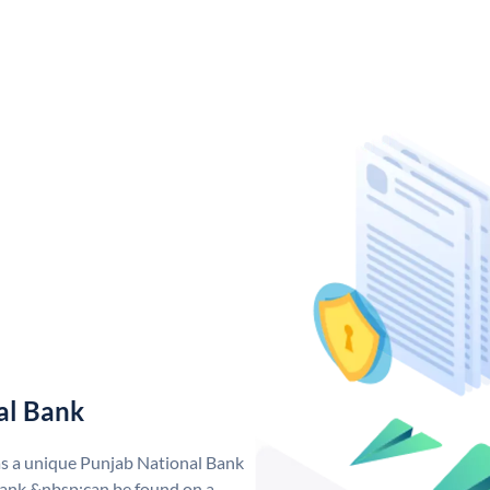
al Bank
as a unique Punjab National Bank
ank &nbsp;can be found on a