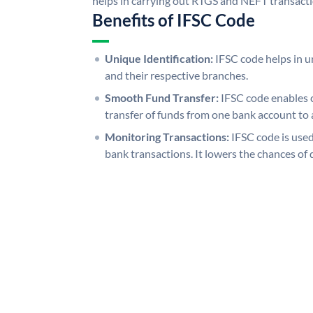
helps in carrying out RTGS and NEFT transact
Benefits of IFSC Code
Unique Identification:
IFSC code helps in un
and their respective branches.
Smooth Fund Transfer:
IFSC code enables 
transfer of funds from one bank account to 
Monitoring Transactions:
IFSC code is used
bank transactions. It lowers the chances of 