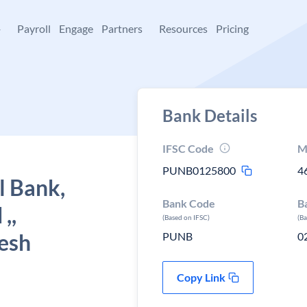
+
Payroll
Engage
Partners
Resources
Pricing
Bank Details
IFSC Code
M
PUNB0125800
4
l Bank,
Bank Code
B
,,
(Based on IFSC)
(B
esh
PUNB
0
Copy Link