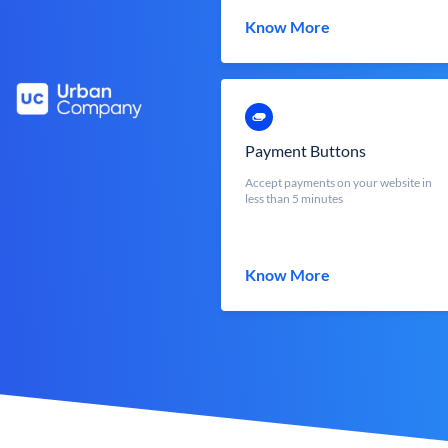
Know More
Payment Buttons
Accept payments on your website in
less than 5 minutes
Know More