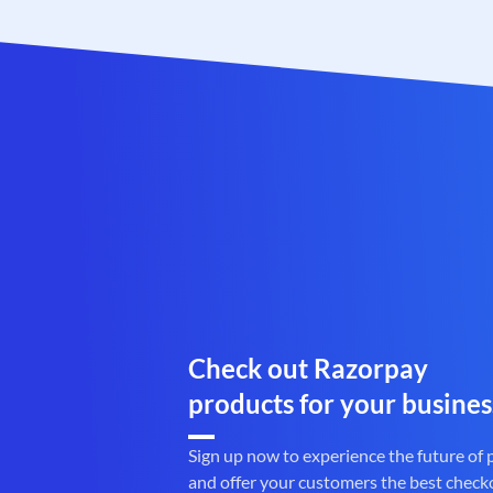
Check out Razorpay
products for your busines
Sign up now to experience the future of
and offer your customers the best check