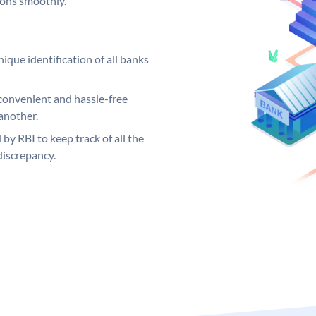
ions smoothly.
ique identification of all banks
convenient and hassle-free
another.
 by RBI to keep track of all the
discrepancy.