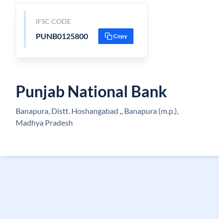
IFSC CODE
PUNB0125800
Copy
Punjab National Bank
Banapura, Distt. Hoshangabad ,, Banapura (m.p.),
Madhya Pradesh