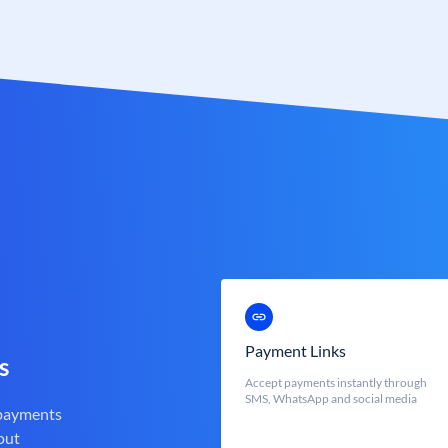
Payment Links
s
Accept payments instantly through
SMS, WhatsApp and social media
 payments
out