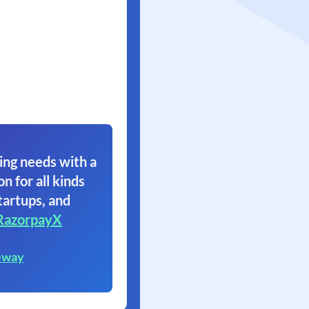
ing needs with a
on for all kinds
tartups, and
RazorpayX
eway