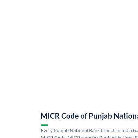
MICR Code of Punjab Nation
Every Punjab National Bank branch in India h
MICR Code. MICR code for Punjab National B