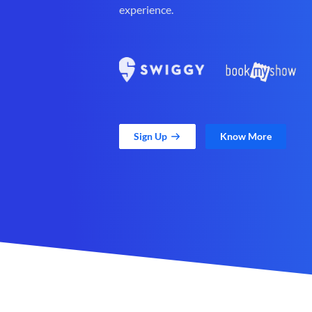
experience.
Sign Up
Know More