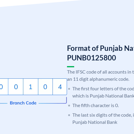
Format of Punjab Na
PUNB0125800
The IFSC code of all accounts in 
an 11 digit alphanumeric code.
The first four letters of the c
which is Punjab National Bank
The fifth character is 0.
The last six digits of the code,
Punjab National Bank