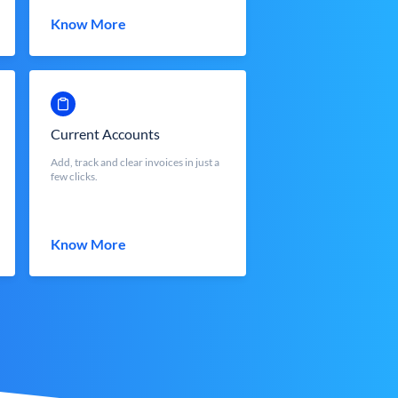
Know More
Current Accounts
Add, track and clear invoices in just a
few clicks.
Know More