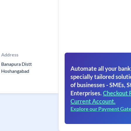
Address
Banapura Distt
Automate all your bank
Hoshangabad
specially tailored soluti
of businesses - SMEs, S
Enterprises.
Checkout 
Current Account.
Explore our Payment Gat