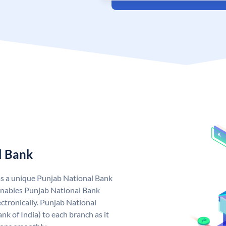
l Bank
as a unique Punjab National Bank
nables Punjab National Bank
ctronically. Punjab National
k of India) to each branch as it