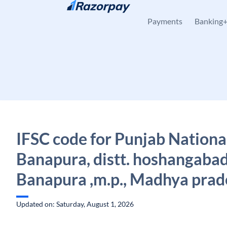
Skip to content
Payments
Banking
IFSC code for Punjab Nationa
Banapura, distt. hoshangabad 
Banapura ,m.p., Madhya prad
Updated on: Saturday, August 1, 2026