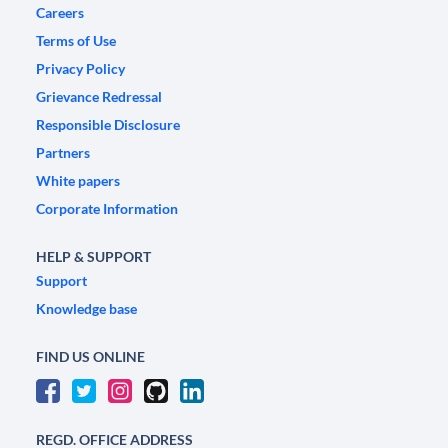
Careers
Terms of Use
Privacy Policy
Grievance Redressal
Responsible Disclosure
Partners
White papers
Corporate Information
HELP & SUPPORT
Support
Knowledge base
FIND US ONLINE
REGD. OFFICE ADDRESS