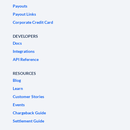
Payouts
Payout Links
Corporate Credit Card
DEVELOPERS
Docs
Integrations
API Reference
RESOURCES
Blog
Learn
Customer Stories
Events
Chargeback Guide
Settlement Guide