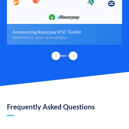
Announcing Razorpay IFSC Toolkit
FEBRUARY 6, 2016 • 2 MINS READ
Frequently Asked Questions