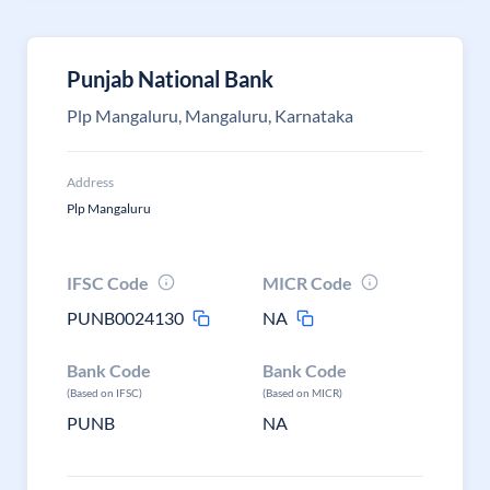
Punjab National Bank
Plp Mangaluru, Mangaluru, Karnataka
Address
Plp Mangaluru
IFSC Code
MICR Code
PUNB0024130
NA
Bank Code
Bank Code
(Based on IFSC)
(Based on MICR)
PUNB
NA