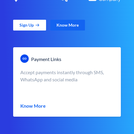
Sign Up
Know More
Payment Links
Accept payments instantly through SMS,
WhatsApp and social media
Know More