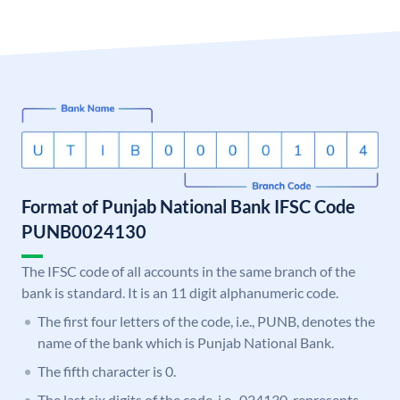
Format of Punjab National Bank IFSC Code
PUNB0024130
The IFSC code of all accounts in the same branch of the
bank is standard. It is an 11 digit alphanumeric code.
The first four letters of the code, i.e., PUNB, denotes the
name of the bank which is Punjab National Bank.
The fifth character is 0.
The last six digits of the code, i.e., 024130, represents