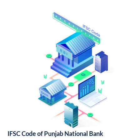
IFSC Code of Punjab National Bank