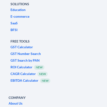
SOLUTIONS
Education
E-commerce
SaaS
BFSI
FREE TOOLS
GST Calculator
GST Number Search
GST Search by PAN
ROI Calculator
NEW
CAGR Calculator
NEW
EBITDA Calculator
NEW
COMPANY
About Us