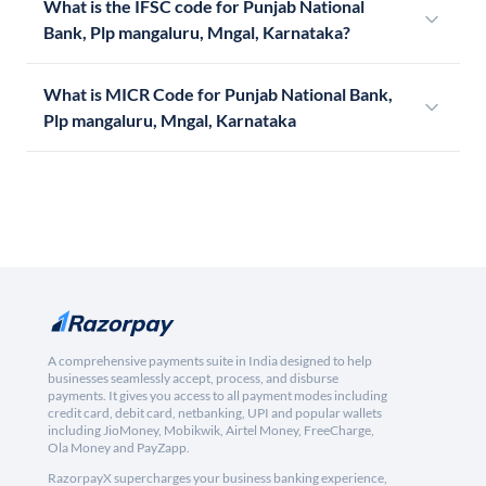
What is the IFSC code for Punjab National
Bank, Plp mangaluru, Mngal, Karnataka?
What is MICR Code for Punjab National Bank,
Plp mangaluru, Mngal, Karnataka
A comprehensive payments suite in India designed to help
businesses seamlessly accept, process, and disburse
payments. It gives you access to all payment modes including
credit card, debit card, netbanking, UPI and popular wallets
including JioMoney, Mobikwik, Airtel Money, FreeCharge,
Ola Money and PayZapp.
RazorpayX supercharges your business banking experience,