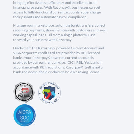
bringing effectiveness, efficiency, and excellence to all
financial processes. With RazorpayX, businesses can get
access to fully-functional current accounts, supercharge
their payouts and automate payroll compliance.
Manage your marketplace, automate bank transfers, collect
recurring payments, share invoices with customers and avail
working capital loans - all from a single platform. Fast
forward your business with Razorpay.
Disclaimer: The RazorpayX powered Current Account and
VISA corporate credit card are provided by RBI licensed
banks. Your RazorpayX powered current account is
provided by our partner banks i.e, ICICI, RBL, Yes bank, in
accordance with RBI regulations. RazorpayX itself is not a
bank and doesn't hold or claim to hold a banking license.