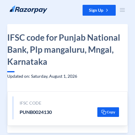
Skip to content
Sign Up
IFSC code for Punjab National
Bank, Plp mangaluru, Mngal,
Karnataka
Updated on: Saturday, August 1, 2026
IFSC CODE
PUNB0024130
Copy