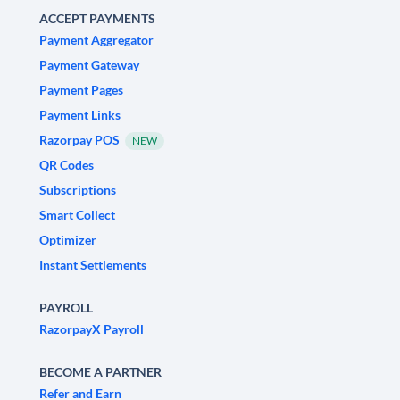
ACCEPT PAYMENTS
Payment Aggregator
Payment Gateway
Payment Pages
Payment Links
Razorpay POS
NEW
QR Codes
Subscriptions
Smart Collect
Optimizer
Instant Settlements
PAYROLL
RazorpayX Payroll
BECOME A PARTNER
Refer and Earn