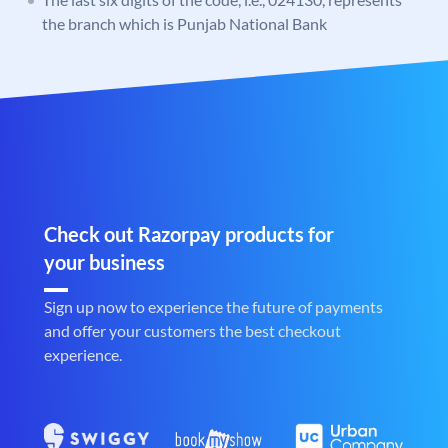
the branch which is Punjab National Bank
Check out Razorpay products for
your business
Sign up now to experience the future of payments
and offer your customers the best checkout
experience.