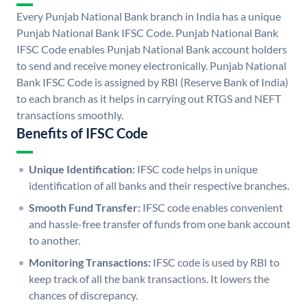
Every Punjab National Bank branch in India has a unique
Punjab National Bank IFSC Code. Punjab National Bank
IFSC Code enables Punjab National Bank account holders
to send and receive money electronically. Punjab National
Bank IFSC Code is assigned by RBI (Reserve Bank of India)
to each branch as it helps in carrying out RTGS and NEFT
transactions smoothly.
Benefits of IFSC Code
Unique Identification:
IFSC code helps in unique
identification of all banks and their respective branches.
Smooth Fund Transfer:
IFSC code enables convenient
and hassle-free transfer of funds from one bank account
to another.
Monitoring Transactions:
IFSC code is used by RBI to
keep track of all the bank transactions. It lowers the
chances of discrepancy.