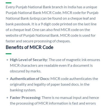
Every Punjab National Bank branch in India has a unique
Punjab National Bank MICR Code. MICR code for Punjab
National Bank &nbsp;can be found on a cheque leaf and
bank passbook. It is a 9 digit code printed on the last line
of a cheque leaf. One can also find MICR code on the
website of Punjab National Bank. MICR code is used for
faster and secure processing of cheques.
Benefits of MICR Code
High Level of Security:
The use of magnetic ink ensures
MICR characters are readable even if a document is
obscured by marks.
Authentication of Docs:
MICR code authenticates the
originality and legality of paper based docs. in the
banking system.
Faster Processing:
There is no manual input and hence
the processing of MICR information is fast and errors