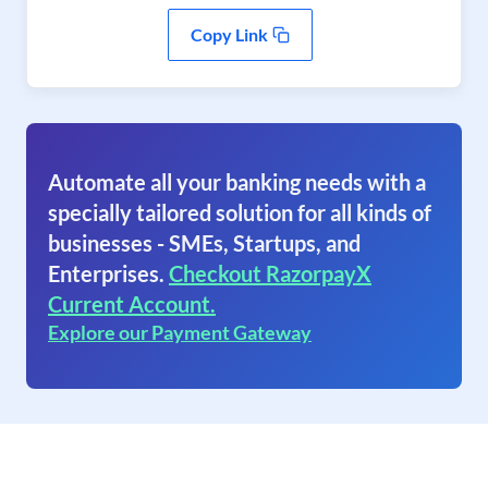
Copy Link
Automate all your banking needs with a
specially tailored solution for all kinds of
businesses - SMEs, Startups, and
Enterprises.
Checkout RazorpayX
Current Account.
Explore our Payment Gateway