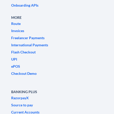
Onboarding APIs
MORE
Route
Invoices
Freelancer Payments
International Payments
Flash Checkout
UPI
ePOS
Checkout Demo
BANKING PLUS
RazorpayX
Source to pay
Current Accounts