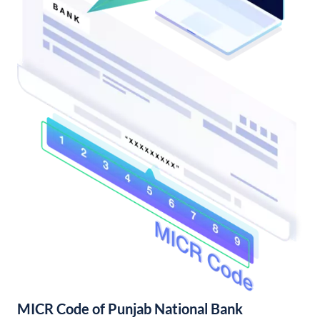
MICR Code of Punjab National Bank