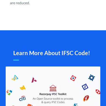
are reduced.
Learn More About IFSC Code!