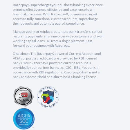
RazorpayX supercharges your business banking experience,
bringing effectiveness, efficiency, and excellence to all
financial processes. With RazorpayX, businesses can get
access to fully-functional current accounts, supercharge
their payouts and automate payroll compliance.
Manage your marketplace, automate bank transfers, collect
recurring payments, share invoices with customers and avail
working capital loans - all from a single platform. Fast
forward your business with Razorpay.
Disclaimer: The RazorpayX powered Current Account and
VISA corporate credit card are provided by RBI licensed
banks. Your RazorpayX powered current account is
provided by our partner banks i.e, ICICI, RBL, Yes bank, in
accordance with RBI regulations. RazorpayX itself is not a
bank and doesn't hold or claim to hold a banking license.