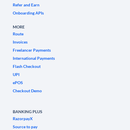
Refer and Earn
Onboarding APIs
MORE
Route
Invoices
Freelancer Payments
International Payments
Flash Checkout
UPI
ePOS
Checkout Demo
BANKING PLUS
RazorpayX
Source to pay