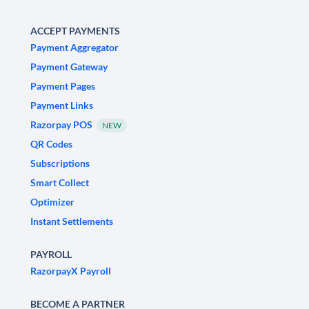
ACCEPT PAYMENTS
Payment Aggregator
Payment Gateway
Payment Pages
Payment Links
Razorpay POS
NEW
QR Codes
Subscriptions
Smart Collect
Optimizer
Instant Settlements
PAYROLL
RazorpayX Payroll
BECOME A PARTNER