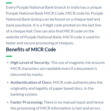
Every Punjab National Bank branch in India has a unique
Punjab National Bank MICR Code. MICR code for Punjab
National Bank &nbsp;can be found on a cheque leaf and
bank passbook. It is a 9 digit code printed on the last line
of a cheque leaf. One can also find MICR code on the
website of Punjab National Bank. MICR code is used for
faster and secure processing of cheques.
Benefits of MICR Code
High Level of Security:
The use of magnetic ink ensures
MICR characters are readable even if a document is
obscured by marks.
Authentication of Docs:
MICR code authenticates the
originality and legality of paper based docs. in the
banking system.
Faster Processing:
There is no manual input and hence
the processing of MICR information is fast and errors