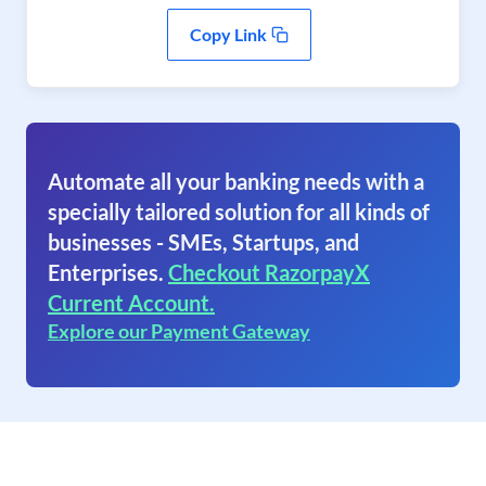
Copy Link
Automate all your banking needs with a
specially tailored solution for all kinds of
businesses - SMEs, Startups, and
Enterprises.
Checkout RazorpayX
Current Account.
Explore our Payment Gateway