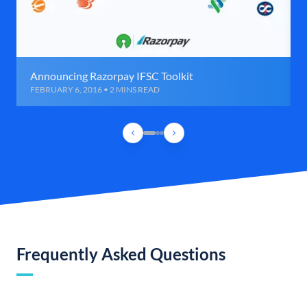
Announcing Razorpay IFSC Toolkit
FEBRUARY 6, 2016 • 2 MINS READ
Frequently Asked Questions