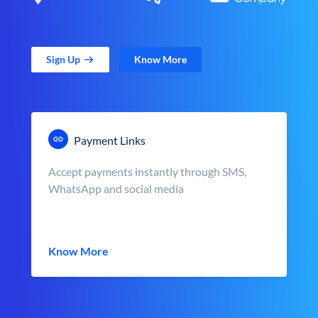
Sign Up
Know More
Payment Links
Accept payments instantly through SMS,
WhatsApp and social media
Know More