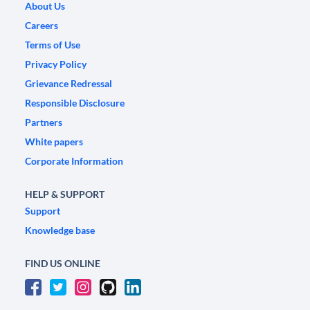
About Us
Careers
Terms of Use
Privacy Policy
Grievance Redressal
Responsible Disclosure
Partners
White papers
Corporate Information
HELP & SUPPORT
Support
Knowledge base
FIND US ONLINE