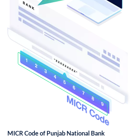
MICR Code of Punjab National Bank