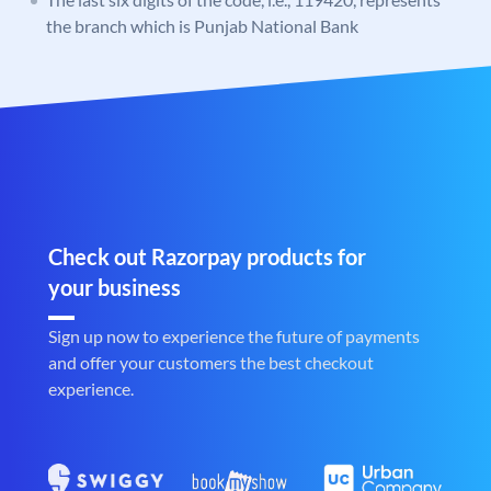
the branch which is Punjab National Bank
Check out Razorpay products for
your business
Sign up now to experience the future of payments
and offer your customers the best checkout
experience.