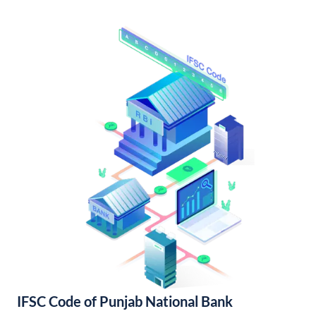
IFSC Code of Punjab National Bank