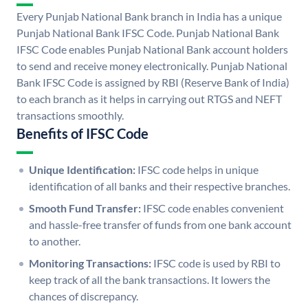
Every Punjab National Bank branch in India has a unique
Punjab National Bank IFSC Code. Punjab National Bank
IFSC Code enables Punjab National Bank account holders
to send and receive money electronically. Punjab National
Bank IFSC Code is assigned by RBI (Reserve Bank of India)
to each branch as it helps in carrying out RTGS and NEFT
transactions smoothly.
Benefits of IFSC Code
Unique Identification:
IFSC code helps in unique
identification of all banks and their respective branches.
Smooth Fund Transfer:
IFSC code enables convenient
and hassle-free transfer of funds from one bank account
to another.
Monitoring Transactions:
IFSC code is used by RBI to
keep track of all the bank transactions. It lowers the
chances of discrepancy.