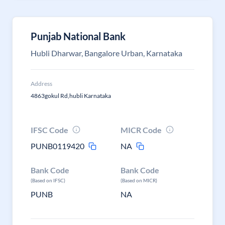
Punjab National Bank
Hubli Dharwar, Bangalore Urban, Karnataka
Address
4863gokul Rd,hubli Karnataka
IFSC Code
MICR Code
PUNB0119420
NA
Bank Code
Bank Code
(Based on IFSC)
(Based on MICR)
PUNB
NA