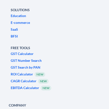
SOLUTIONS
Education
E-commerce
SaaS
BFSI
FREE TOOLS
GST Calculator
GST Number Search
GST Search by PAN
ROI Calculator
NEW
CAGR Calculator
NEW
EBITDA Calculator
NEW
COMPANY