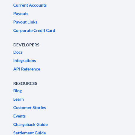
Current Accounts
Payouts
Payout Links
Corporate Credit Card
DEVELOPERS
Docs
Integrations
API Reference
RESOURCES
Blog
Learn
Customer Stories
Events
Chargeback Guide
Settlement Guide