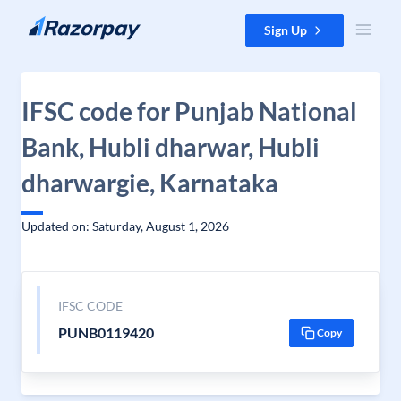
Skip to content
Sign Up
IFSC code for Punjab National
Bank, Hubli dharwar, Hubli
dharwargie, Karnataka
Updated on: Saturday, August 1, 2026
IFSC CODE
PUNB0119420
Copy