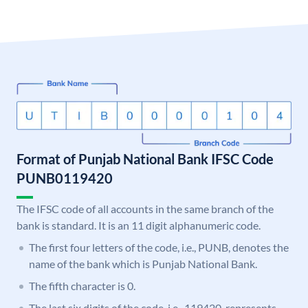
Format of Punjab National Bank IFSC Code
PUNB0119420
The IFSC code of all accounts in the same branch of the
bank is standard. It is an 11 digit alphanumeric code.
The first four letters of the code, i.e., PUNB, denotes the
name of the bank which is Punjab National Bank.
The fifth character is 0.
The last six digits of the code, i.e., 119420, represents