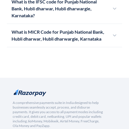
What is the IFSC code for Punjab National
Bank, Hubli dharwar, Hubli dharwargie,
Karnataka?
What is MICR Code for Punjab National Bank,
Hubli dharwar, Hubli dharwargie, Karnataka
A comprehensive payments suite in India designed to help
businesses seamlessly accept, process, and disburse
payments. It gives you access to all payment modes including
credit card, debit card, netbanking, UPI and popular wallets
including JioMoney, Mobikwik, Airtel Money, FreeCharge,
Ola Money and PayZapp.