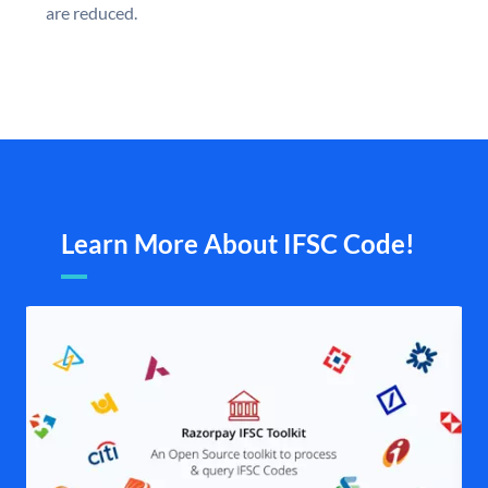
are reduced.
Learn More About IFSC Code!