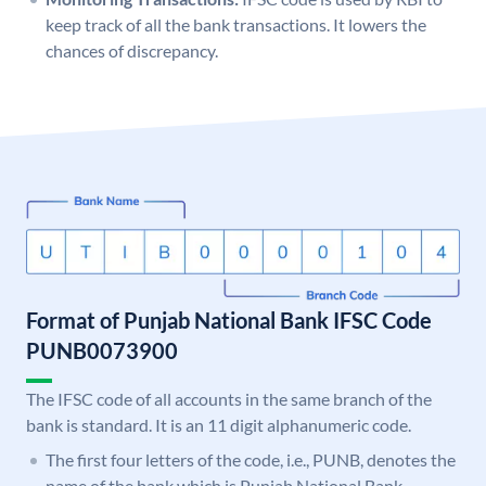
keep track of all the bank transactions. It lowers the
chances of discrepancy.
Format of Punjab National Bank IFSC Code
PUNB0073900
The IFSC code of all accounts in the same branch of the
bank is standard. It is an 11 digit alphanumeric code.
The first four letters of the code, i.e., PUNB, denotes the
name of the bank which is Punjab National Bank.