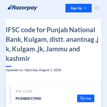
Skip to content
Sign Up
IFSC code for Punjab National
Bank, Kulgam, distt. anantnag ,j
k, Kulgam ,jk, Jammu and
kashmir
Updated on: Saturday, August 1, 2026
IFSC CODE
PUNB0073900
Copy