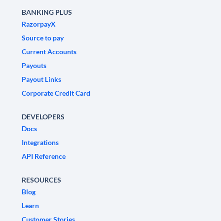
BANKING PLUS
RazorpayX
Source to pay
Current Accounts
Payouts
Payout Links
Corporate Credit Card
DEVELOPERS
Docs
Integrations
API Reference
RESOURCES
Blog
Learn
Customer Stories