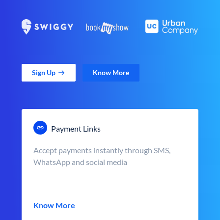
Sign Up
Know More
Payment Links
Accept payments instantly through SMS,
WhatsApp and social media
Know More