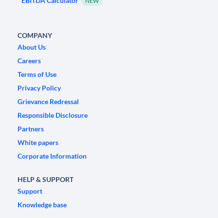
EBITDA Calculator
NEW
COMPANY
About Us
Careers
Terms of Use
Privacy Policy
Grievance Redressal
Responsible Disclosure
Partners
White papers
Corporate Information
HELP & SUPPORT
Support
Knowledge base