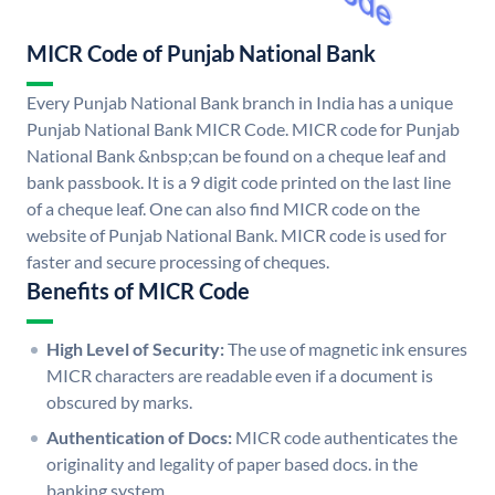
MICR Code of Punjab National Bank
Every Punjab National Bank branch in India has a unique
Punjab National Bank MICR Code. MICR code for Punjab
National Bank &nbsp;can be found on a cheque leaf and
bank passbook. It is a 9 digit code printed on the last line
of a cheque leaf. One can also find MICR code on the
website of Punjab National Bank. MICR code is used for
faster and secure processing of cheques.
Benefits of MICR Code
High Level of Security:
The use of magnetic ink ensures
MICR characters are readable even if a document is
obscured by marks.
Authentication of Docs:
MICR code authenticates the
originality and legality of paper based docs. in the
banking system.