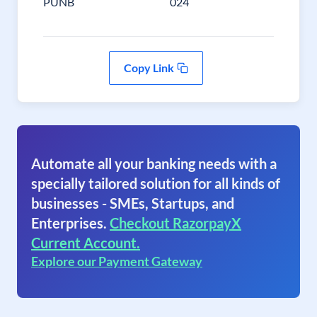
PUNB
024
Copy Link
Automate all your banking needs with a
specially tailored solution for all kinds of
businesses - SMEs, Startups, and
Enterprises.
Checkout RazorpayX
Current Account.
Explore our Payment Gateway