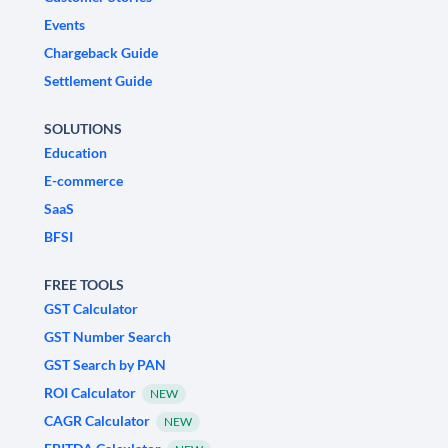
Events
Chargeback Guide
Settlement Guide
SOLUTIONS
Education
E-commerce
SaaS
BFSI
FREE TOOLS
GST Calculator
GST Number Search
GST Search by PAN
ROI Calculator
NEW
CAGR Calculator
NEW