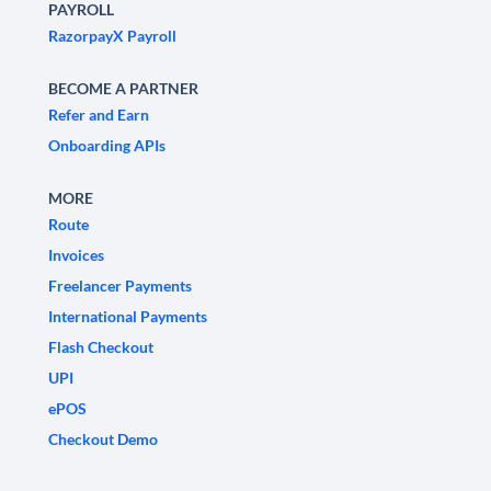
PAYROLL
RazorpayX Payroll
BECOME A PARTNER
Refer and Earn
Onboarding APIs
MORE
Route
Invoices
Freelancer Payments
International Payments
Flash Checkout
UPI
ePOS
Checkout Demo