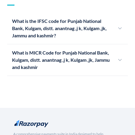
What is the IFSC code for Punjab National
Bank, Kulgam, distt. anantnag ,j k, Kulgam ,jk,
Jammu and kashmir?
What is MICR Code for Punjab National Bank,
Kulgam, distt. anantnag ,j k, Kulgam ,jk, Jammu
and kashmir
A comprehensive payments suite in India designed to help