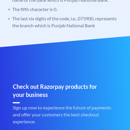
The fifth character is 0.
The last six digits of the code, i.e., 073900, represents
the branch which is Punjab National Bank
Check out Razorpay products for
your business
Sign up now to experience the future of payments
and offer your customers the best checkout
experience.