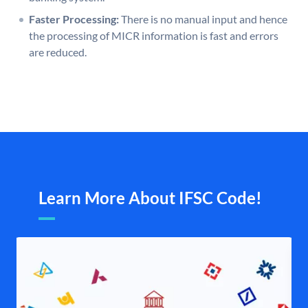
Faster Processing:
There is no manual input and hence
the processing of MICR information is fast and errors
are reduced.
Learn More About IFSC Code!