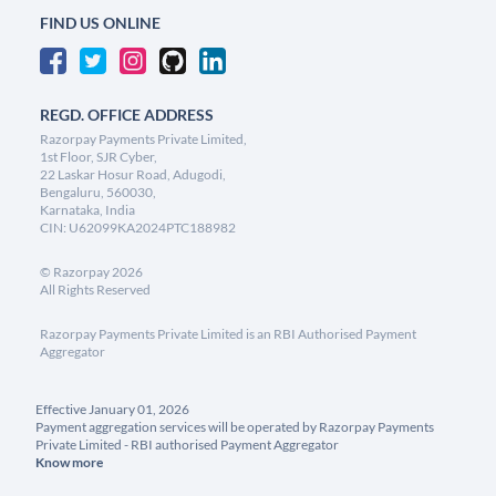
FIND US ONLINE
REGD. OFFICE ADDRESS
Razorpay Payments Private Limited,
1st Floor, SJR Cyber,
22 Laskar Hosur Road, Adugodi,
Bengaluru, 560030,
Karnataka, India
CIN: U62099KA2024PTC188982
©
Razorpay
2026
All Rights Reserved
Razorpay Payments Private Limited is an RBI Authorised Payment
Aggregator
Effective January 01, 2026
Payment aggregation services will be operated by Razorpay Payments
Private Limited - RBI authorised Payment Aggregator
Know more