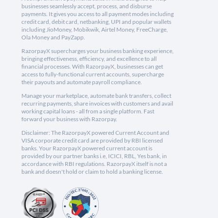
businesses seamlessly accept, process, and disburse
payments. It gives you access to all payment modes including
credit card, debit card, netbanking, UPI and popular wallets
including JioMoney, Mobikwik, Airtel Money, FreeCharge,
Ola Money and PayZapp.
RazorpayX supercharges your business banking experience,
bringing effectiveness, efficiency, and excellence to all
financial processes. With RazorpayX, businesses can get
access to fully-functional current accounts, supercharge
their payouts and automate payroll compliance.
Manage your marketplace, automate bank transfers, collect
recurring payments, share invoices with customers and avail
working capital loans - all from a single platform. Fast
forward your business with Razorpay.
Disclaimer: The RazorpayX powered Current Account and
VISA corporate credit card are provided by RBI licensed
banks. Your RazorpayX powered current account is
provided by our partner banks i.e, ICICI, RBL, Yes bank, in
accordance with RBI regulations. RazorpayX itself is not a
bank and doesn't hold or claim to hold a banking license.