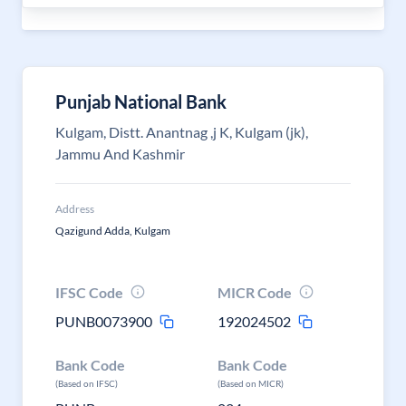
Punjab National Bank
Kulgam, Distt. Anantnag ,j K, Kulgam (jk),
Jammu And Kashmir
Address
Qazigund Adda, Kulgam
IFSC Code
MICR Code
PUNB0073900
192024502
Bank Code
Bank Code
(Based on IFSC)
(Based on MICR)