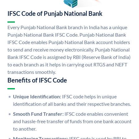
IFSC Code of Punjab National Bank
Every Punjab National Bank branch in India has a unique
Punjab National Bank IFSC Code. Punjab National Bank
IFSC Code enables Punjab National Bank account holders
to send and receive money electronically. Punjab National
Bank IFSC Code is assigned by RBI (Reserve Bank of India)
to each branch as it helps in carrying out RTGS and NEFT
transactions smoothly.
Benefits of IFSC Code
Unique Identification:
IFSC code helps in unique
identification of all banks and their respective branches.
Smooth Fund Transfer:
IFSC code enables convenient
and hassle-free transfer of funds from one bank account
to another.
Monitoring Transactions:
IFSC code is used by RBI to