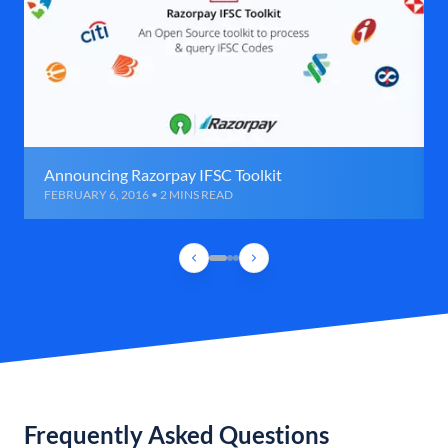
Announcing Razorpay IFSC Toolkit
FEBRUARY 6, 2016 • 2 MINS READ
Frequently Asked Questions