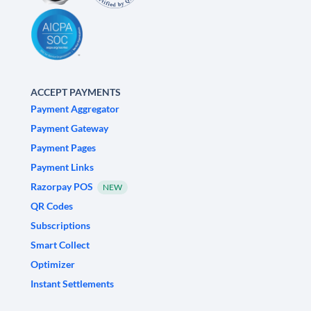
ACCEPT PAYMENTS
Payment Aggregator
Payment Gateway
Payment Pages
Payment Links
Razorpay POS
NEW
QR Codes
Subscriptions
Smart Collect
Optimizer
Instant Settlements