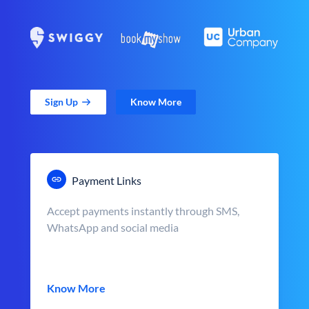
Sign Up
Know More
Payment Links
Accept payments instantly through SMS,
WhatsApp and social media
Know More