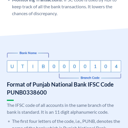
keep track of all the bank transactions. It lowers the
chances of discrepancy.
Format of Punjab National Bank IFSC Code
PUNB0338600
The IFSC code of all accounts in the same branch of the
bank is standard. It is an 11 digit alphanumeric code.
The first four letters of the code, i.e., PUNB, denotes the
name of the bank which is Punjab National Bank.