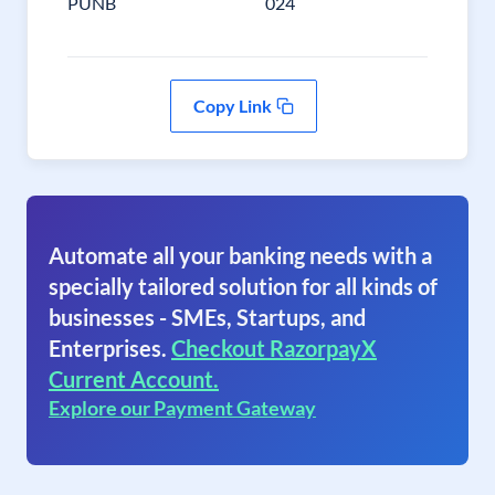
PUNB
024
Copy Link
Automate all your banking needs with a
specially tailored solution for all kinds of
businesses - SMEs, Startups, and
Enterprises.
Checkout RazorpayX
Current Account.
Explore our Payment Gateway