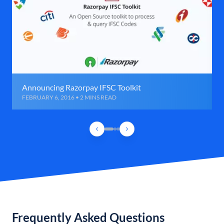
Announcing Razorpay IFSC Toolkit
FEBRUARY 6, 2016 • 2 MINS READ
Frequently Asked Questions