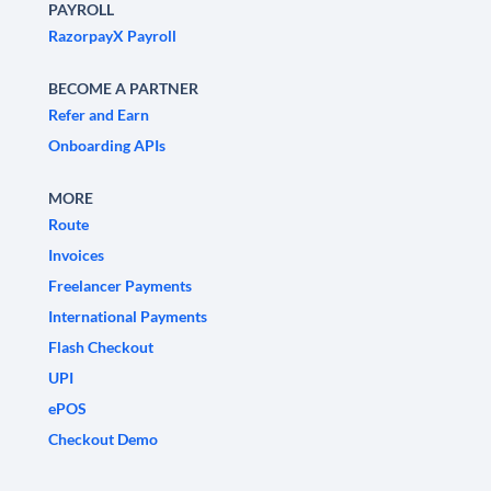
PAYROLL
RazorpayX Payroll
BECOME A PARTNER
Refer and Earn
Onboarding APIs
MORE
Route
Invoices
Freelancer Payments
International Payments
Flash Checkout
UPI
ePOS
Checkout Demo