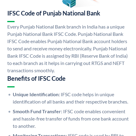
IFSC Code of Punjab National Bank
Every Punjab National Bank branch in India has a unique
Punjab National Bank IFSC Code. Punjab National Bank
IFSC Code enables Punjab National Bank account holders
to send and receive money electronically. Punjab National
Bank IFSC Code is assigned by RBI (Reserve Bank of India)
to each branch as it helps in carrying out RTGS and NEFT
transactions smoothly.
Benefits of IFSC Code
Unique Identification:
IFSC code helps in unique
identification of all banks and their respective branches.
Smooth Fund Transfer:
IFSC code enables convenient
and hassle-free transfer of funds from one bank account
to another.
Monitoring Transactions:
IFSC code is used by RBI to