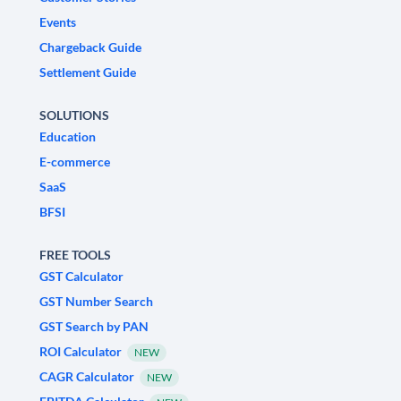
Events
Chargeback Guide
Settlement Guide
SOLUTIONS
Education
E-commerce
SaaS
BFSI
FREE TOOLS
GST Calculator
GST Number Search
GST Search by PAN
ROI Calculator
NEW
CAGR Calculator
NEW