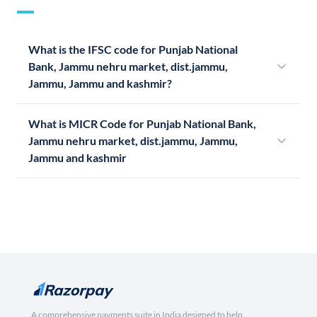
What is the IFSC code for Punjab National
Bank, Jammu nehru market, dist.jammu,
Jammu, Jammu and kashmir?
What is MICR Code for Punjab National Bank,
Jammu nehru market, dist.jammu, Jammu,
Jammu and kashmir
A comprehensive payments suite in India designed to help