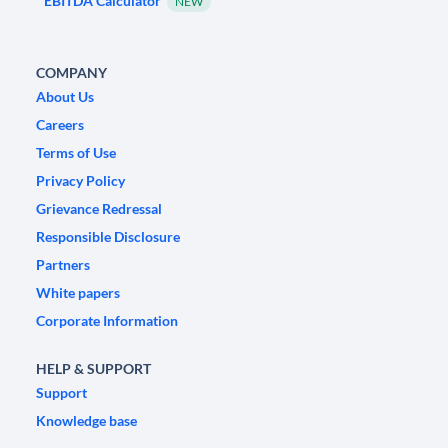
EBITDA Calculator
NEW
COMPANY
About Us
Careers
Terms of Use
Privacy Policy
Grievance Redressal
Responsible Disclosure
Partners
White papers
Corporate Information
HELP & SUPPORT
Support
Knowledge base