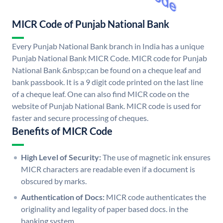
MICR Code of Punjab National Bank
Every Punjab National Bank branch in India has a unique
Punjab National Bank MICR Code. MICR code for Punjab
National Bank &nbsp;can be found on a cheque leaf and
bank passbook. It is a 9 digit code printed on the last line
of a cheque leaf. One can also find MICR code on the
website of Punjab National Bank. MICR code is used for
faster and secure processing of cheques.
Benefits of MICR Code
High Level of Security:
The use of magnetic ink ensures
MICR characters are readable even if a document is
obscured by marks.
Authentication of Docs:
MICR code authenticates the
originality and legality of paper based docs. in the
banking system.