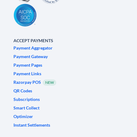
ACCEPT PAYMENTS
Payment Aggregator
Payment Gateway
Payment Pages
Payment Links
Razorpay POS
NEW
QR Codes
Subscriptions
Smart Collect
Optimizer
Instant Settlements