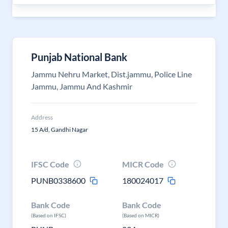
Punjab National Bank
Jammu Nehru Market, Dist.jammu, Police Line
Jammu, Jammu And Kashmir
Address
15 A/d, Gandhi Nagar
IFSC Code
MICR Code
PUNB0338600
180024017
Bank Code
Bank Code
(Based on IFSC)
(Based on MICR)