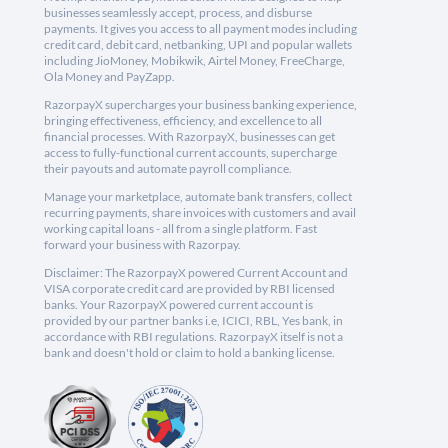
businesses seamlessly accept, process, and disburse
payments. It gives you access to all payment modes including
credit card, debit card, netbanking, UPI and popular wallets
including JioMoney, Mobikwik, Airtel Money, FreeCharge,
Ola Money and PayZapp.
RazorpayX supercharges your business banking experience,
bringing effectiveness, efficiency, and excellence to all
financial processes. With RazorpayX, businesses can get
access to fully-functional current accounts, supercharge
their payouts and automate payroll compliance.
Manage your marketplace, automate bank transfers, collect
recurring payments, share invoices with customers and avail
working capital loans - all from a single platform. Fast
forward your business with Razorpay.
Disclaimer: The RazorpayX powered Current Account and
VISA corporate credit card are provided by RBI licensed
banks. Your RazorpayX powered current account is
provided by our partner banks i.e, ICICI, RBL, Yes bank, in
accordance with RBI regulations. RazorpayX itself is not a
bank and doesn't hold or claim to hold a banking license.