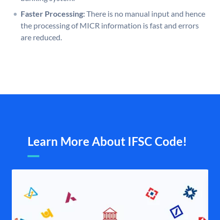
Faster Processing:
There is no manual input and hence
the processing of MICR information is fast and errors
are reduced.
Learn More About IFSC Code!