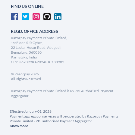
FIND US ONLINE
REGD. OFFICE ADDRESS
Razorpay Payments Private Limited,
1st Floor, SJR Cyber,
22 Laskar Hosur Road, Adugodi,
Bengaluru, 560030,
Karnataka, India
CIN: U62099KA2024PTC188982
©
Razorpay
2026
All Rights Reserved
Razorpay Payments Private Limited is an RBI Authorised Payment
Aggregator
Effective January 01, 2026
Payment aggregation services will be operated by Razorpay Payments
Private Limited - RBI authorised Payment Aggregator
Know more