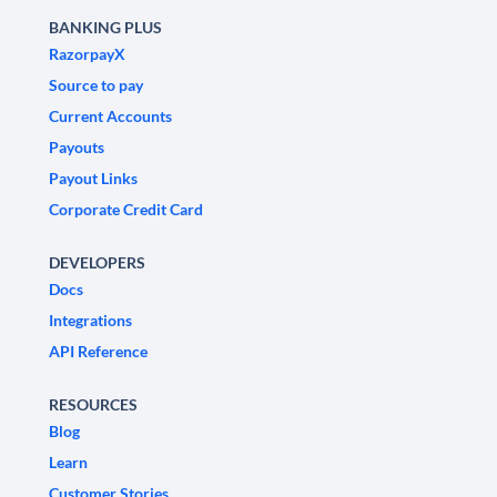
BANKING PLUS
RazorpayX
Source to pay
Current Accounts
Payouts
Payout Links
Corporate Credit Card
DEVELOPERS
Docs
Integrations
API Reference
RESOURCES
Blog
Learn
Customer Stories