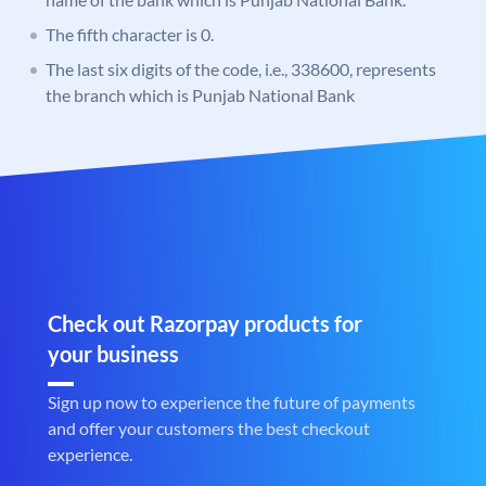
The fifth character is 0.
The last six digits of the code, i.e., 338600, represents
the branch which is Punjab National Bank
Check out Razorpay products for
your business
Sign up now to experience the future of payments
and offer your customers the best checkout
experience.