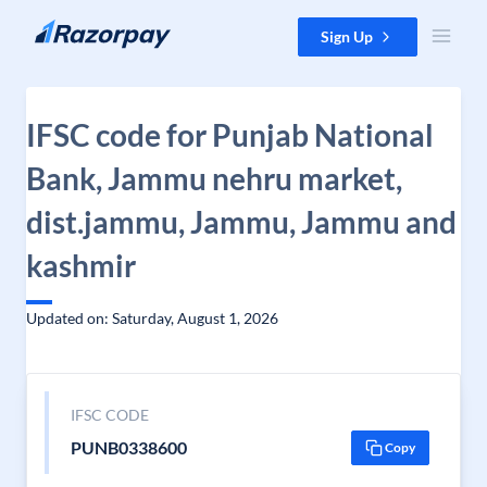
Skip to content
Sign Up
IFSC code for Punjab National
Bank, Jammu nehru market,
dist.jammu, Jammu, Jammu and
kashmir
Updated on: Saturday, August 1, 2026
IFSC CODE
PUNB0338600
Copy