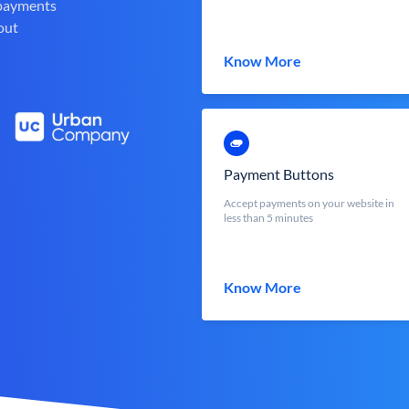
 payments
out
Know More
Payment Buttons
Accept payments on your website in
less than 5 minutes
Know More