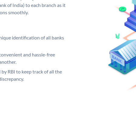
k of India) to each branch as it
ions smoothly.
ique identification of all banks
convenient and hassle-free
another.
 by RBI to keep track of all the
discrepancy.