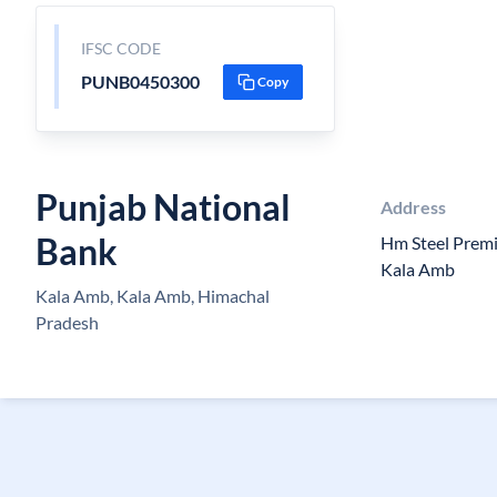
IFSC CODE
PUNB0450300
Copy
Punjab National
Address
Bank
Hm Steel Premi
Kala Amb
Kala Amb, Kala Amb, Himachal
Pradesh