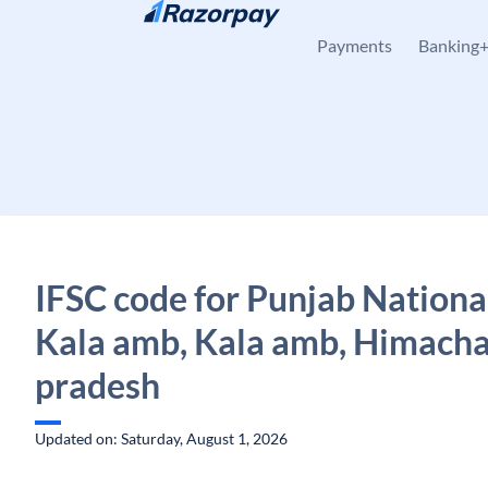
Skip to content
Payments
Banking
IFSC code for Punjab Nationa
Kala amb, Kala amb, Himacha
pradesh
Updated on: Saturday, August 1, 2026