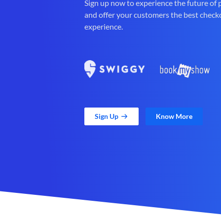
Sign up now to experience the future of
and offer your customers the best check
experience.
Sign Up
Know More