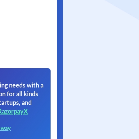
ing needs with a
on for all kinds
tartups, and
RazorpayX
eway