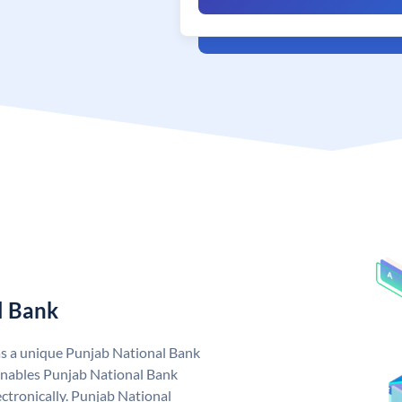
l Bank
as a unique Punjab National Bank
nables Punjab National Bank
ctronically. Punjab National