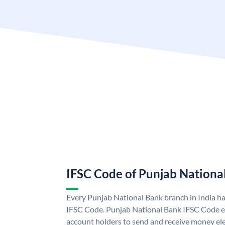
IFSC Code of Punjab Nationa
Every Punjab National Bank branch in India h
IFSC Code. Punjab National Bank IFSC Code e
account holders to send and receive money ele