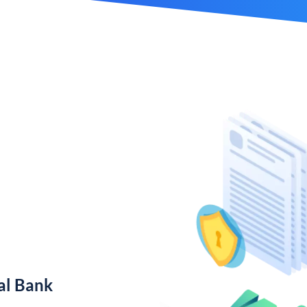
al Bank