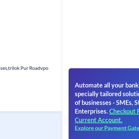
ses,trilok Pur Roadvpo
Automate all your bank
specially tailored soluti
of businesses - SMEs, S
Enterprises.
Checkout 
Current Account.
Explore our Payment Gat