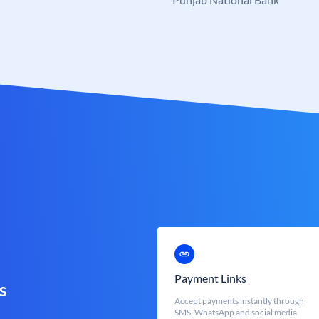
Payment Links
s
Accept payments instantly through
SMS, WhatsApp and social media