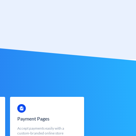
Payment Pages
Accept payments easily with a
custom-branded online store