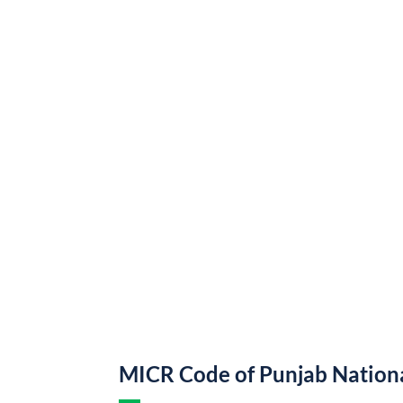
MICR Code of Punjab Nation