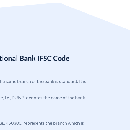
tional Bank IFSC Code
the same branch of the bank is standard. It is
ode, i.e., PUNB, denotes the name of the bank
.
 i.e., 450300, represents the branch which is