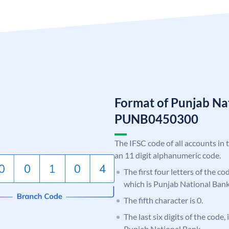
Format of Punjab Na
PUNB0450300
The IFSC code of all accounts in 
an 11 digit alphanumeric code.
The first four letters of the c
which is Punjab National Bank
The fifth character is 0.
The last six digits of the code,
Punjab National Bank