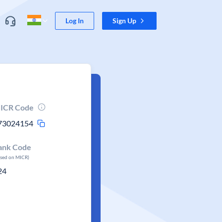
Log In
Sign Up
ICR Code
73024154
ank Code
ased on MICR)
24