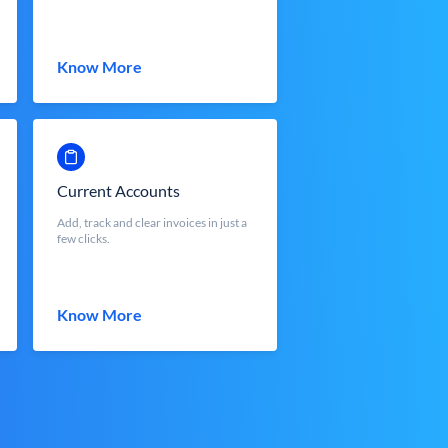
Know More
Current Accounts
Add, track and clear invoices in just a
few clicks.
Know More