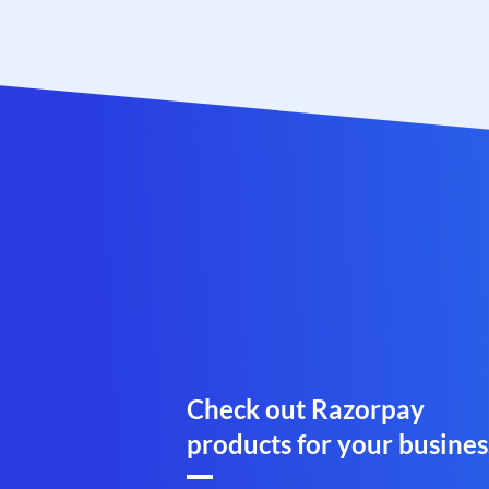
Check out Razorpay
products for your busines