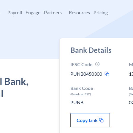
+
Payroll
Engage
Partners
Resources
Pricing
Bank Details
IFSC Code
M
PUNB0450300
1
l Bank,
Bank Code
B
l
(Based on IFSC)
(B
PUNB
0
Copy Link