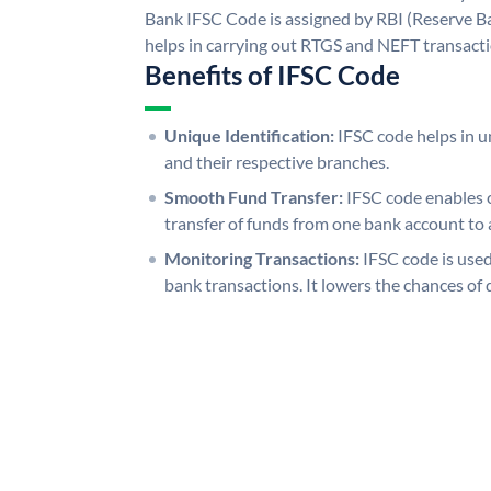
Bank IFSC Code is assigned by RBI (Reserve Ban
helps in carrying out RTGS and NEFT transact
Benefits of IFSC Code
Unique Identification:
IFSC code helps in un
and their respective branches.
Smooth Fund Transfer:
IFSC code enables 
transfer of funds from one bank account to 
Monitoring Transactions:
IFSC code is used
bank transactions. It lowers the chances of 