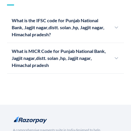
What is the IFSC code for Punjab National
Bank, Jagjit nagar,distt. solan ,hp, Jagjit nagar,
Himachal pradesh?
What is MICR Code for Punjab National Bank,
Jagjit nagar,distt. solan ,hp, Jagjit nagar,
Himachal pradesh
A comprehensive payments suite in India designed to help