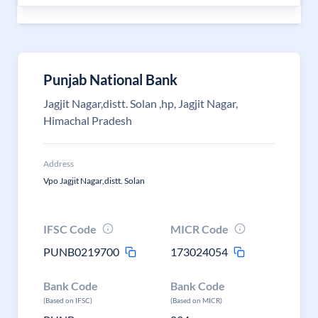
Punjab National Bank
Jagjit Nagar,distt. Solan ,hp, Jagjit Nagar,
Himachal Pradesh
Address
Vpo Jagjit Nagar,distt. Solan
IFSC Code
MICR Code
PUNB0219700
173024054
Bank Code
Bank Code
(Based on IFSC)
(Based on MICR)