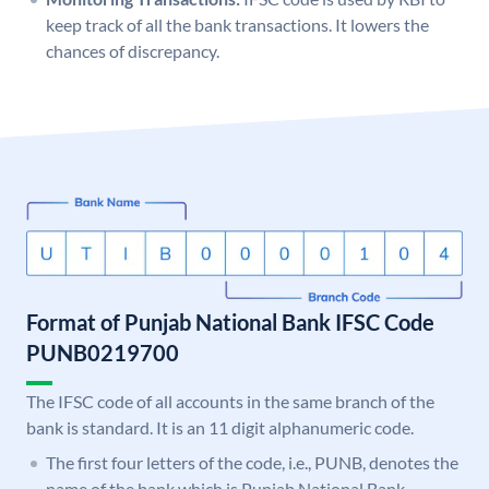
keep track of all the bank transactions. It lowers the
chances of discrepancy.
Format of Punjab National Bank IFSC Code
PUNB0219700
The IFSC code of all accounts in the same branch of the
bank is standard. It is an 11 digit alphanumeric code.
The first four letters of the code, i.e., PUNB, denotes the
name of the bank which is Punjab National Bank.