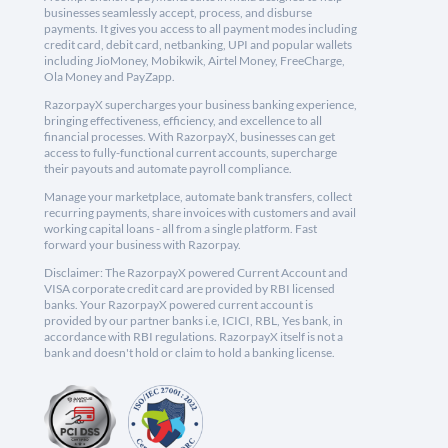
businesses seamlessly accept, process, and disburse
payments. It gives you access to all payment modes including
credit card, debit card, netbanking, UPI and popular wallets
including JioMoney, Mobikwik, Airtel Money, FreeCharge,
Ola Money and PayZapp.
RazorpayX supercharges your business banking experience,
bringing effectiveness, efficiency, and excellence to all
financial processes. With RazorpayX, businesses can get
access to fully-functional current accounts, supercharge
their payouts and automate payroll compliance.
Manage your marketplace, automate bank transfers, collect
recurring payments, share invoices with customers and avail
working capital loans - all from a single platform. Fast
forward your business with Razorpay.
Disclaimer: The RazorpayX powered Current Account and
VISA corporate credit card are provided by RBI licensed
banks. Your RazorpayX powered current account is
provided by our partner banks i.e, ICICI, RBL, Yes bank, in
accordance with RBI regulations. RazorpayX itself is not a
bank and doesn't hold or claim to hold a banking license.