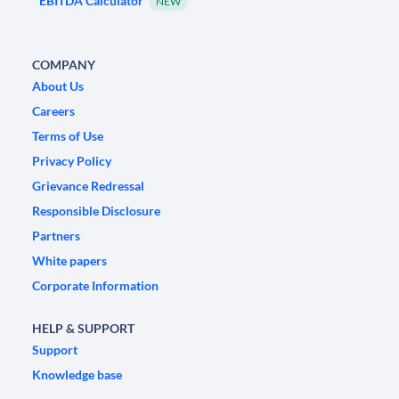
EBITDA Calculator
NEW
COMPANY
About Us
Careers
Terms of Use
Privacy Policy
Grievance Redressal
Responsible Disclosure
Partners
White papers
Corporate Information
HELP & SUPPORT
Support
Knowledge base