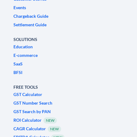
Events
Chargeback Guide
Settlement Guide
SOLUTIONS
Education
E-commerce
SaaS
BFSI
FREE TOOLS
GST Calculator
GST Number Search
GST Search by PAN
ROI Calculator
NEW
CAGR Calculator
NEW