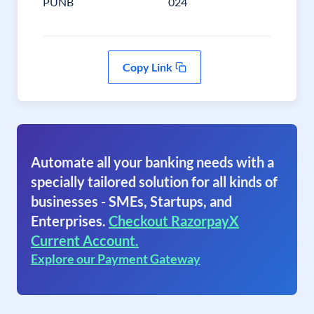
PUNB
024
Copy Link
Automate all your banking needs with a
specially tailored solution for all kinds of
businesses - SMEs, Startups, and
Enterprises.
Checkout RazorpayX
Current Account.
Explore our Payment Gateway