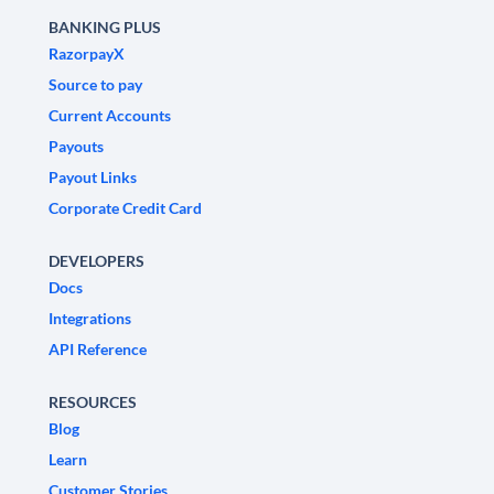
BANKING PLUS
RazorpayX
Source to pay
Current Accounts
Payouts
Payout Links
Corporate Credit Card
DEVELOPERS
Docs
Integrations
API Reference
RESOURCES
Blog
Learn
Customer Stories