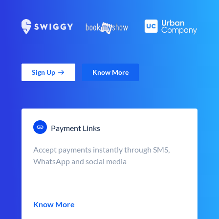
Sign Up
Know More
Payment Links
Accept payments instantly through SMS,
WhatsApp and social media
Know More