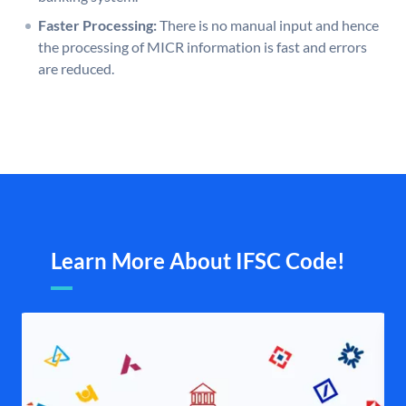
Faster Processing:
There is no manual input and hence
the processing of MICR information is fast and errors
are reduced.
Learn More About IFSC Code!