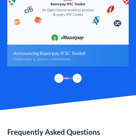
Announcing Razorpay IFSC Toolkit
FEBRUARY 6, 2016 • 2 MINS READ
Frequently Asked Questions