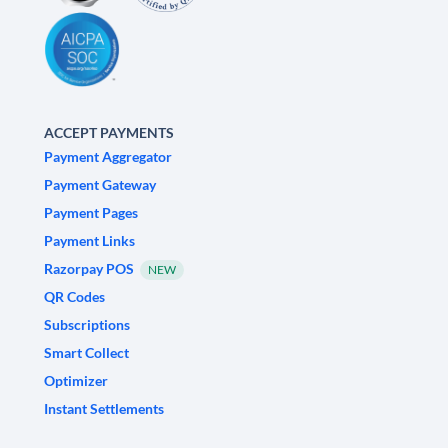
ACCEPT PAYMENTS
Payment Aggregator
Payment Gateway
Payment Pages
Payment Links
Razorpay POS
NEW
QR Codes
Subscriptions
Smart Collect
Optimizer
Instant Settlements