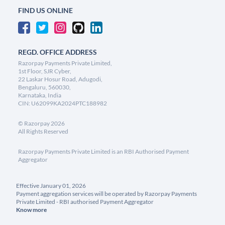
FIND US ONLINE
REGD. OFFICE ADDRESS
Razorpay Payments Private Limited,
1st Floor, SJR Cyber,
22 Laskar Hosur Road, Adugodi,
Bengaluru, 560030,
Karnataka, India
CIN: U62099KA2024PTC188982
©
Razorpay
2026
All Rights Reserved
Razorpay Payments Private Limited is an RBI Authorised Payment
Aggregator
Effective January 01, 2026
Payment aggregation services will be operated by Razorpay Payments
Private Limited - RBI authorised Payment Aggregator
Know more