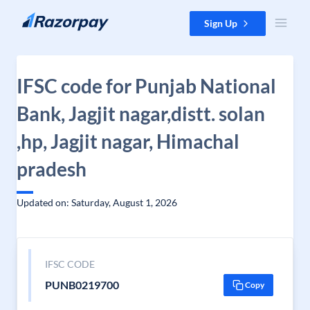
Skip to content
Sign Up
IFSC code for Punjab National
Bank, Jagjit nagar,distt. solan
,hp, Jagjit nagar, Himachal
pradesh
Updated on: Saturday, August 1, 2026
IFSC CODE
PUNB0219700
Copy