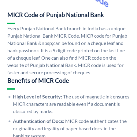
MICR Code of Punjab National Bank
Every Punjab National Bank branch in India has a unique
Punjab National Bank MICR Code. MICR code for Punjab
National Bank &nbsp;can be found on a cheque leaf and
bank passbook. It is a 9 digit code printed on the last line
of a cheque leaf. One can also find MICR code on the
website of Punjab National Bank. MICR code is used for
faster and secure processing of cheques.
Benefits of MICR Code
High Level of Security:
The use of magnetic ink ensures
MICR characters are readable even if a document is
obscured by marks.
Authentication of Docs:
MICR code authenticates the
originality and legality of paper based docs. in the
banking system.