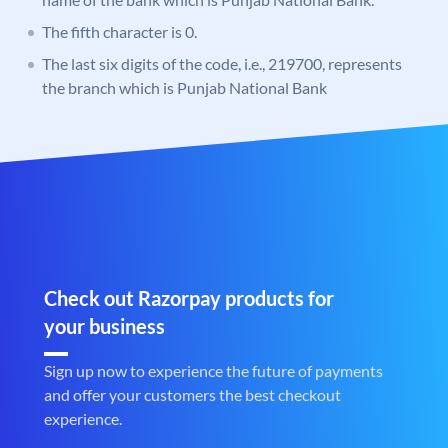
The fifth character is 0.
The last six digits of the code, i.e., 219700, represents
the branch which is Punjab National Bank
Check out Razorpay products for
your business
Sign up now to experience the future of payments
and offer your customers the best checkout
experience.