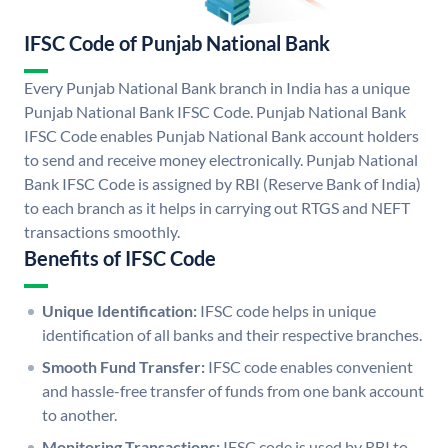
IFSC Code of Punjab National Bank
Every Punjab National Bank branch in India has a unique
Punjab National Bank IFSC Code. Punjab National Bank
IFSC Code enables Punjab National Bank account holders
to send and receive money electronically. Punjab National
Bank IFSC Code is assigned by RBI (Reserve Bank of India)
to each branch as it helps in carrying out RTGS and NEFT
transactions smoothly.
Benefits of IFSC Code
Unique Identification:
IFSC code helps in unique
identification of all banks and their respective branches.
Smooth Fund Transfer:
IFSC code enables convenient
and hassle-free transfer of funds from one bank account
to another.
Monitoring Transactions:
IFSC code is used by RBI to