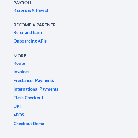
PAYROLL
RazorpayX Payroll
BECOME A PARTNER
Refer and Earn
Onboarding APIs
MORE
Route
Invoices
Freelancer Payments
International Payments
Flash Checkout
UPI
ePOS
Checkout Demo