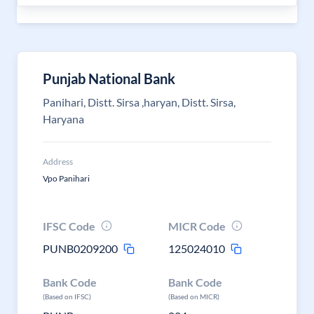
Punjab National Bank
Panihari, Distt. Sirsa ,haryan, Distt. Sirsa,
Haryana
Address
Vpo Panihari
IFSC Code
MICR Code
PUNB0209200
125024010
Bank Code
Bank Code
(Based on IFSC)
(Based on MICR)