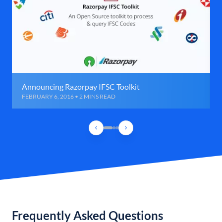
Announcing Razorpay IFSC Toolkit
FEBRUARY 6, 2016 • 2 MINS READ
Frequently Asked Questions