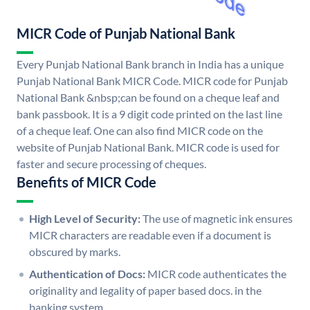
MICR Code of Punjab National Bank
Every Punjab National Bank branch in India has a unique
Punjab National Bank MICR Code. MICR code for Punjab
National Bank &nbsp;can be found on a cheque leaf and
bank passbook. It is a 9 digit code printed on the last line
of a cheque leaf. One can also find MICR code on the
website of Punjab National Bank. MICR code is used for
faster and secure processing of cheques.
Benefits of MICR Code
High Level of Security:
The use of magnetic ink ensures
MICR characters are readable even if a document is
obscured by marks.
Authentication of Docs:
MICR code authenticates the
originality and legality of paper based docs. in the
banking system.