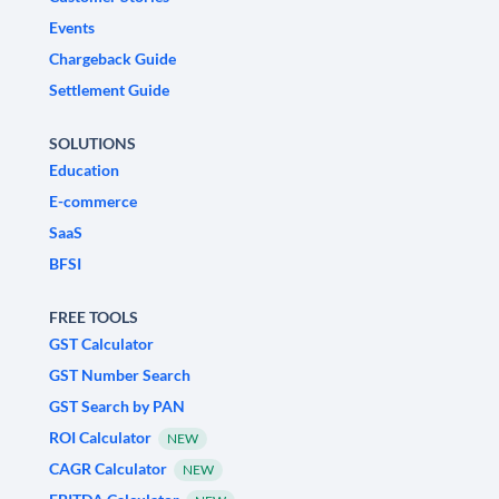
Events
Chargeback Guide
Settlement Guide
SOLUTIONS
Education
E-commerce
SaaS
BFSI
FREE TOOLS
GST Calculator
GST Number Search
GST Search by PAN
ROI Calculator
NEW
CAGR Calculator
NEW