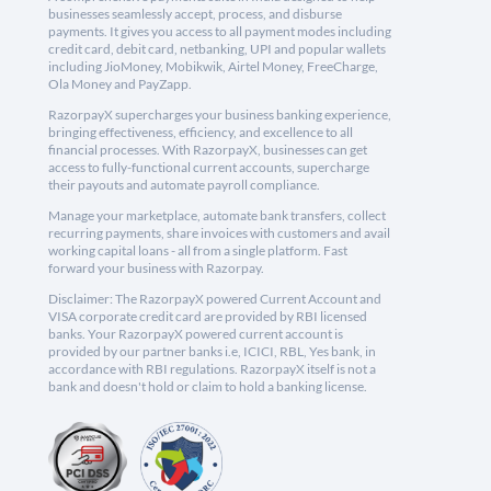
businesses seamlessly accept, process, and disburse
payments. It gives you access to all payment modes including
credit card, debit card, netbanking, UPI and popular wallets
including JioMoney, Mobikwik, Airtel Money, FreeCharge,
Ola Money and PayZapp.
RazorpayX supercharges your business banking experience,
bringing effectiveness, efficiency, and excellence to all
financial processes. With RazorpayX, businesses can get
access to fully-functional current accounts, supercharge
their payouts and automate payroll compliance.
Manage your marketplace, automate bank transfers, collect
recurring payments, share invoices with customers and avail
working capital loans - all from a single platform. Fast
forward your business with Razorpay.
Disclaimer: The RazorpayX powered Current Account and
VISA corporate credit card are provided by RBI licensed
banks. Your RazorpayX powered current account is
provided by our partner banks i.e, ICICI, RBL, Yes bank, in
accordance with RBI regulations. RazorpayX itself is not a
bank and doesn't hold or claim to hold a banking license.