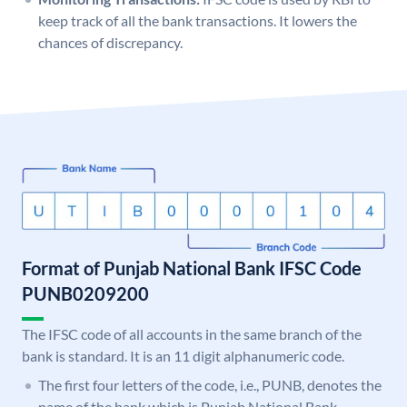
keep track of all the bank transactions. It lowers the
chances of discrepancy.
Format of Punjab National Bank IFSC Code
PUNB0209200
The IFSC code of all accounts in the same branch of the
bank is standard. It is an 11 digit alphanumeric code.
The first four letters of the code, i.e., PUNB, denotes the
name of the bank which is Punjab National Bank.