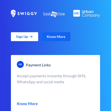
Sign Up
Know More
Payment Links
Accept payments instantly through SMS,
WhatsApp and social media
Know More