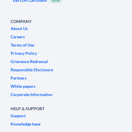
EBITDA Calculator
NEW
COMPANY
About Us
Careers
Terms of Use
Privacy Policy
Grievance Redressal
Responsible Disclosure
Partners
White papers
Corporate Information
HELP & SUPPORT
Support
Knowledge base