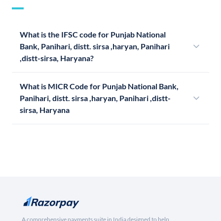
What is the IFSC code for Punjab National
Bank, Panihari, distt. sirsa ,haryan, Panihari
,distt-sirsa, Haryana?
What is MICR Code for Punjab National Bank,
Panihari, distt. sirsa ,haryan, Panihari ,distt-
sirsa, Haryana
A comprehensive payments suite in India designed to help