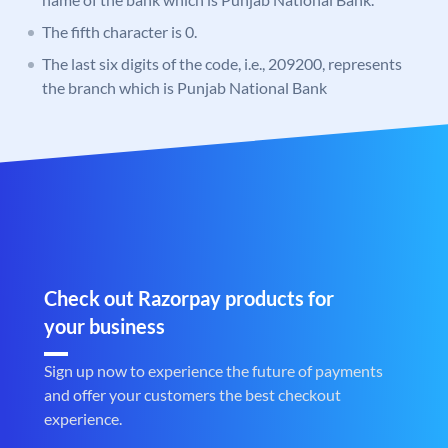
The fifth character is 0.
The last six digits of the code, i.e., 209200, represents
the branch which is Punjab National Bank
Check out Razorpay products for
your business
Sign up now to experience the future of payments
and offer your customers the best checkout
experience.