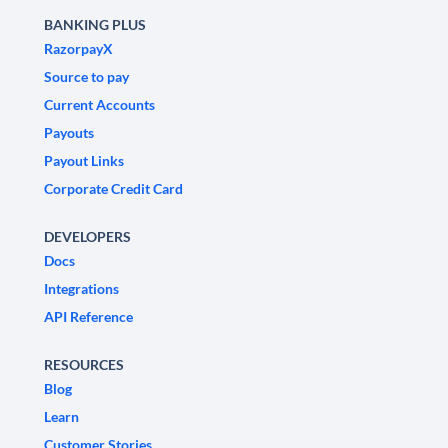
BANKING PLUS
RazorpayX
Source to pay
Current Accounts
Payouts
Payout Links
Corporate Credit Card
DEVELOPERS
Docs
Integrations
API Reference
RESOURCES
Blog
Learn
Customer Stories