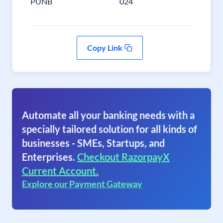
PUNB
024
Copy Link
Automate all your banking needs with a
specially tailored solution for all kinds of
businesses - SMEs, Startups, and
Enterprises.
Checkout RazorpayX
Current Account.
Explore our Payment Gateway