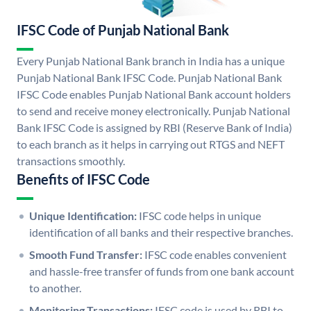
IFSC Code of Punjab National Bank
Every Punjab National Bank branch in India has a unique
Punjab National Bank IFSC Code. Punjab National Bank
IFSC Code enables Punjab National Bank account holders
to send and receive money electronically. Punjab National
Bank IFSC Code is assigned by RBI (Reserve Bank of India)
to each branch as it helps in carrying out RTGS and NEFT
transactions smoothly.
Benefits of IFSC Code
Unique Identification:
IFSC code helps in unique
identification of all banks and their respective branches.
Smooth Fund Transfer:
IFSC code enables convenient
and hassle-free transfer of funds from one bank account
to another.
Monitoring Transactions:
IFSC code is used by RBI to