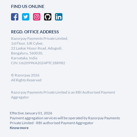
FIND US ONLINE
REGD. OFFICE ADDRESS
Razorpay Payments Private Limited,
1st Floor, SJR Cyber,
22 Laskar Hosur Road, Adugodi,
Bengaluru, 560030,
Karnataka, India
CIN: U62099KA2024PTC188982
©
Razorpay
2026
All Rights Reserved
Razorpay Payments Private Limited is an RBI Authorised Payment
Aggregator
Effective January 01, 2026
Payment aggregation services will be operated by Razorpay Payments
Private Limited - RBI authorised Payment Aggregator
Know more