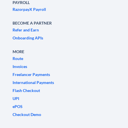
PAYROLL
RazorpayX Payroll
BECOME A PARTNER
Refer and Earn
Onboarding APIs
MORE
Route
Invoices
Freelancer Payments
International Payments
Flash Checkout
UPI
ePOS
Checkout Demo