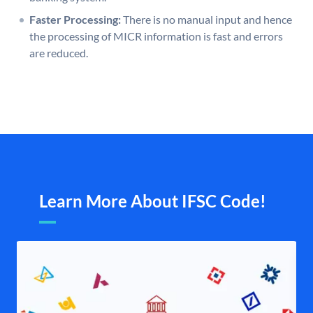
Faster Processing:
There is no manual input and hence
the processing of MICR information is fast and errors
are reduced.
Learn More About IFSC Code!