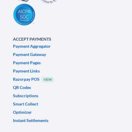
ACCEPT PAYMENTS
Payment Aggregator
Payment Gateway
Payment Pages
Payment Links
Razorpay POS
NEW
QR Codes
Subscriptions
Smart Collect
Optimizer
Instant Settlements