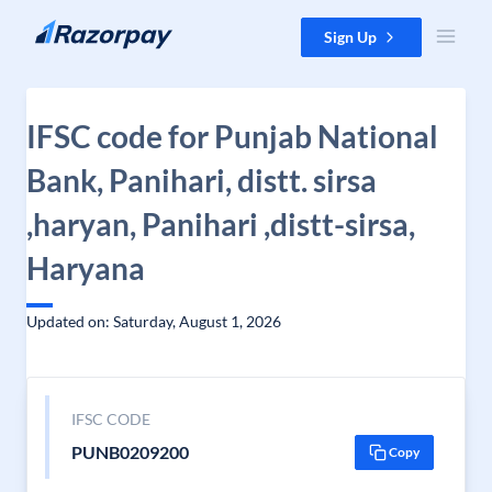
Skip to content
Sign Up
IFSC code for Punjab National
Bank, Panihari, distt. sirsa
,haryan, Panihari ,distt-sirsa,
Haryana
Updated on: Saturday, August 1, 2026
IFSC CODE
PUNB0209200
Copy