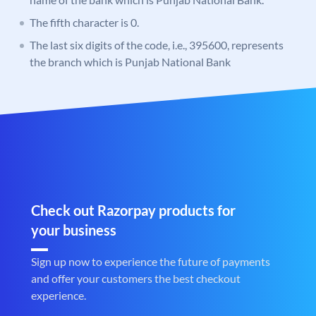
The fifth character is 0.
The last six digits of the code, i.e., 395600, represents
the branch which is Punjab National Bank
Check out Razorpay products for
your business
Sign up now to experience the future of payments
and offer your customers the best checkout
experience.