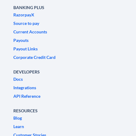
BANKING PLUS
RazorpayX
Source to pay
Current Accounts
Payouts
Payout Links
Corporate Credit Card
DEVELOPERS
Docs
Integrations
API Reference
RESOURCES
Blog
Learn
Customer Stories