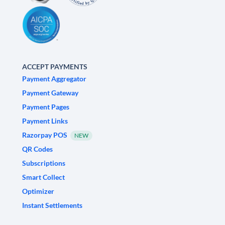
ACCEPT PAYMENTS
Payment Aggregator
Payment Gateway
Payment Pages
Payment Links
Razorpay POS
NEW
QR Codes
Subscriptions
Smart Collect
Optimizer
Instant Settlements