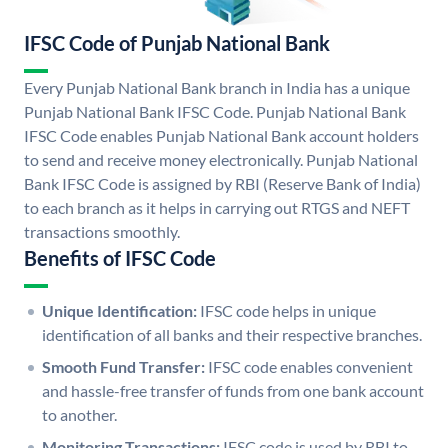
IFSC Code of Punjab National Bank
Every Punjab National Bank branch in India has a unique
Punjab National Bank IFSC Code. Punjab National Bank
IFSC Code enables Punjab National Bank account holders
to send and receive money electronically. Punjab National
Bank IFSC Code is assigned by RBI (Reserve Bank of India)
to each branch as it helps in carrying out RTGS and NEFT
transactions smoothly.
Benefits of IFSC Code
Unique Identification:
IFSC code helps in unique
identification of all banks and their respective branches.
Smooth Fund Transfer:
IFSC code enables convenient
and hassle-free transfer of funds from one bank account
to another.
Monitoring Transactions:
IFSC code is used by RBI to