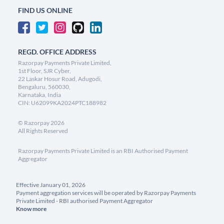
FIND US ONLINE
REGD. OFFICE ADDRESS
Razorpay Payments Private Limited,
1st Floor, SJR Cyber,
22 Laskar Hosur Road, Adugodi,
Bengaluru, 560030,
Karnataka, India
CIN: U62099KA2024PTC188982
©
Razorpay
2026
All Rights Reserved
Razorpay Payments Private Limited is an RBI Authorised Payment
Aggregator
Effective January 01, 2026
Payment aggregation services will be operated by Razorpay Payments
Private Limited - RBI authorised Payment Aggregator
Know more