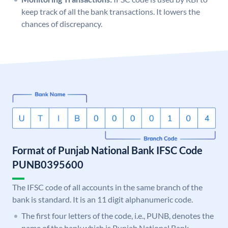
keep track of all the bank transactions. It lowers the
chances of discrepancy.
Format of Punjab National Bank IFSC Code
PUNB0395600
The IFSC code of all accounts in the same branch of the
bank is standard. It is an 11 digit alphanumeric code.
The first four letters of the code, i.e., PUNB, denotes the
name of the bank which is Punjab National Bank.