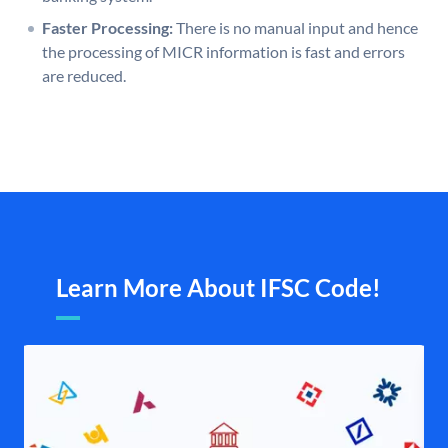
Faster Processing:
There is no manual input and hence
the processing of MICR information is fast and errors
are reduced.
Learn More About IFSC Code!