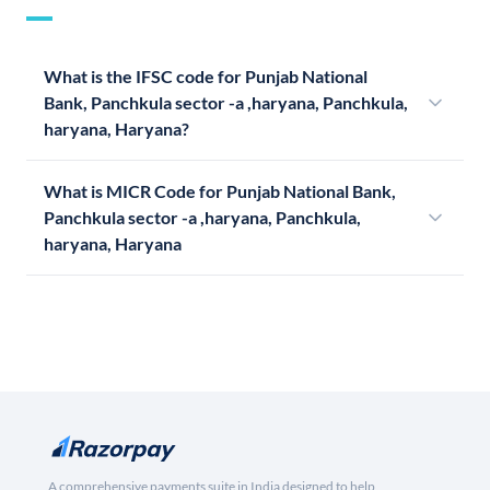
What is the IFSC code for Punjab National
Bank, Panchkula sector -a ,haryana, Panchkula,
haryana, Haryana?
What is MICR Code for Punjab National Bank,
Panchkula sector -a ,haryana, Panchkula,
haryana, Haryana
A comprehensive payments suite in India designed to help