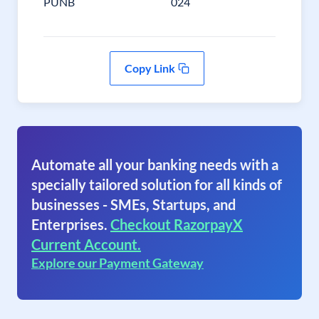
PUNB
024
Copy Link
Automate all your banking needs with a
specially tailored solution for all kinds of
businesses - SMEs, Startups, and
Enterprises.
Checkout RazorpayX
Current Account.
Explore our Payment Gateway