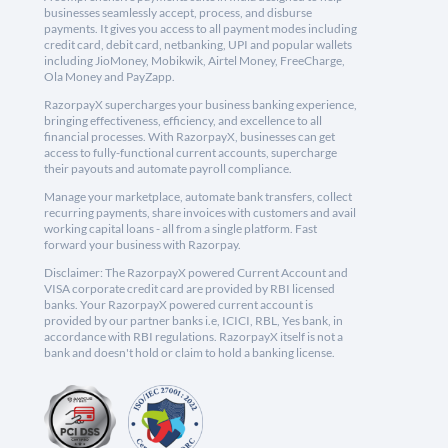
businesses seamlessly accept, process, and disburse
payments. It gives you access to all payment modes including
credit card, debit card, netbanking, UPI and popular wallets
including JioMoney, Mobikwik, Airtel Money, FreeCharge,
Ola Money and PayZapp.
RazorpayX supercharges your business banking experience,
bringing effectiveness, efficiency, and excellence to all
financial processes. With RazorpayX, businesses can get
access to fully-functional current accounts, supercharge
their payouts and automate payroll compliance.
Manage your marketplace, automate bank transfers, collect
recurring payments, share invoices with customers and avail
working capital loans - all from a single platform. Fast
forward your business with Razorpay.
Disclaimer: The RazorpayX powered Current Account and
VISA corporate credit card are provided by RBI licensed
banks. Your RazorpayX powered current account is
provided by our partner banks i.e, ICICI, RBL, Yes bank, in
accordance with RBI regulations. RazorpayX itself is not a
bank and doesn't hold or claim to hold a banking license.