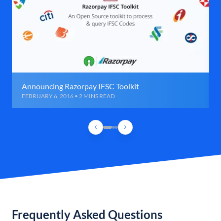
Announcing Razorpay IFSC Toolkit
FEBRUARY 6, 2016 • 2 MINS READ
Frequently Asked Questions