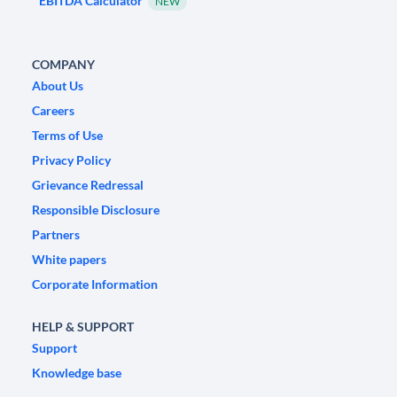
EBITDA Calculator
NEW
COMPANY
About Us
Careers
Terms of Use
Privacy Policy
Grievance Redressal
Responsible Disclosure
Partners
White papers
Corporate Information
HELP & SUPPORT
Support
Knowledge base