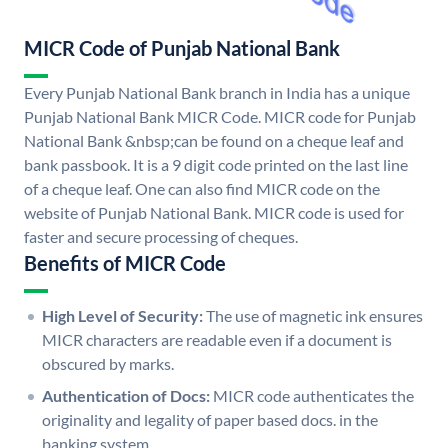
MICR Code of Punjab National Bank
Every Punjab National Bank branch in India has a unique
Punjab National Bank MICR Code. MICR code for Punjab
National Bank &nbsp;can be found on a cheque leaf and
bank passbook. It is a 9 digit code printed on the last line
of a cheque leaf. One can also find MICR code on the
website of Punjab National Bank. MICR code is used for
faster and secure processing of cheques.
Benefits of MICR Code
High Level of Security:
The use of magnetic ink ensures
MICR characters are readable even if a document is
obscured by marks.
Authentication of Docs:
MICR code authenticates the
originality and legality of paper based docs. in the
banking system.