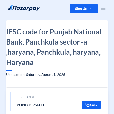
Skip to content
Sign Up
IFSC code for Punjab National
Bank, Panchkula sector -a
,haryana, Panchkula, haryana,
Haryana
Updated on: Saturday, August 1, 2026
IFSC CODE
PUNB0395600
Copy