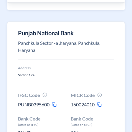
Punjab National Bank
Panchkula Sector -a ,haryana, Panchkula,
Haryana
Address
Sector 12a
IFSC Code
MICR Code
PUNB0395600
160024010
Bank Code
Bank Code
(Based on IFSC)
(Based on MICR)