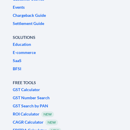
Events
Chargeback Guide
Settlement Guide
SOLUTIONS
Education
E-commerce
SaaS
BFSI
FREE TOOLS
GST Calculator
GST Number Search
GST Search by PAN
ROI Calculator
NEW
CAGR Calculator
NEW