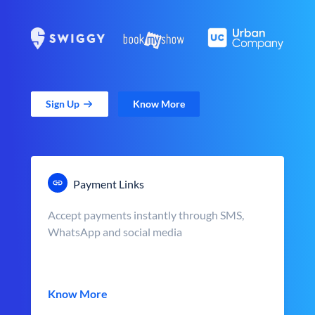
Sign Up
Know More
Payment Links
Accept payments instantly through SMS,
WhatsApp and social media
Know More