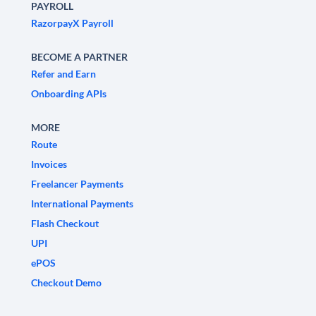
PAYROLL
RazorpayX Payroll
BECOME A PARTNER
Refer and Earn
Onboarding APIs
MORE
Route
Invoices
Freelancer Payments
International Payments
Flash Checkout
UPI
ePOS
Checkout Demo