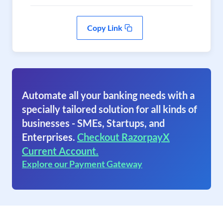
Copy Link
Automate all your banking needs with a
specially tailored solution for all kinds of
businesses - SMEs, Startups, and
Enterprises.
Checkout RazorpayX
Current Account.
Explore our Payment Gateway