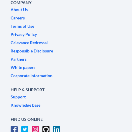
COMPANY
About Us
Careers
Terms of Use
Privacy Policy
Grievance Redressal
Responsible Disclosure
Partners
White papers
Corporate Information
HELP & SUPPORT
Support
Knowledge base
FIND US ONLINE