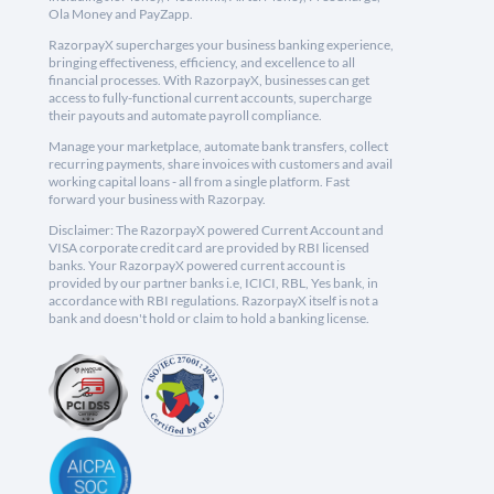
Ola Money and PayZapp.
RazorpayX supercharges your business banking experience,
bringing effectiveness, efficiency, and excellence to all
financial processes. With RazorpayX, businesses can get
access to fully-functional current accounts, supercharge
their payouts and automate payroll compliance.
Manage your marketplace, automate bank transfers, collect
recurring payments, share invoices with customers and avail
working capital loans - all from a single platform. Fast
forward your business with Razorpay.
Disclaimer: The RazorpayX powered Current Account and
VISA corporate credit card are provided by RBI licensed
banks. Your RazorpayX powered current account is
provided by our partner banks i.e, ICICI, RBL, Yes bank, in
accordance with RBI regulations. RazorpayX itself is not a
bank and doesn't hold or claim to hold a banking license.