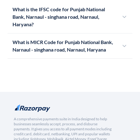
What is the IFSC code for Punjab National
Bank, Narnaul - singhana road, Narnaul,
Haryana?
What is MICR Code for Punjab National Bank,
Narnaul - singhana road, Narnaul, Haryana
A comprehensive payments suite in India designed to help
businesses seamlessly accept, process, and disburse
payments. It gives you access to all payment modes including
credit card, debit card, netbanking, UPI and popular wallets
including JioMoney, Mobikwik, Airtel Money, FreeCharge,