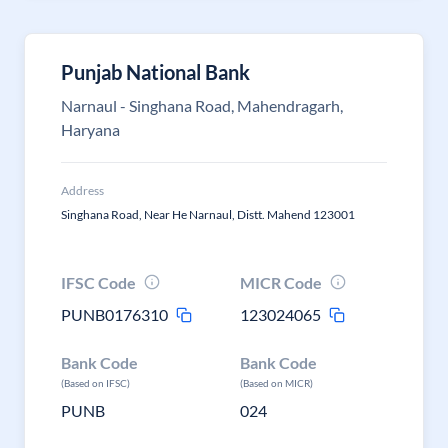
Punjab National Bank
Narnaul - Singhana Road, Mahendragarh,
Haryana
Address
Singhana Road, Near He Narnaul, Distt. Mahend 123001
IFSC Code
MICR Code
PUNB0176310
123024065
Bank Code
Bank Code
(Based on IFSC)
(Based on MICR)
PUNB
024