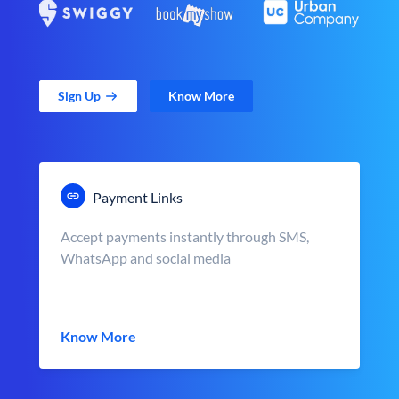
Sign Up
Know More
Payment Links
Accept payments instantly through SMS,
WhatsApp and social media
Know More