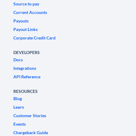
Source to pay
Current Accounts
Payouts
Payout Links
Corporate Credit Card
DEVELOPERS
Docs
Integrations
API Reference
RESOURCES
Blog
Learn
Customer Stories
Events
Chargeback Guide