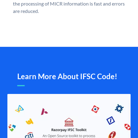
the processing of MICR information is fast and errors
are reduced.
Learn More About IFSC Code!