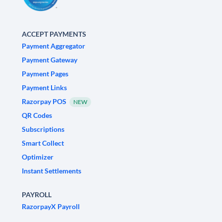
ACCEPT PAYMENTS
Payment Aggregator
Payment Gateway
Payment Pages
Payment Links
Razorpay POS
NEW
QR Codes
Subscriptions
Smart Collect
Optimizer
Instant Settlements
PAYROLL
RazorpayX Payroll