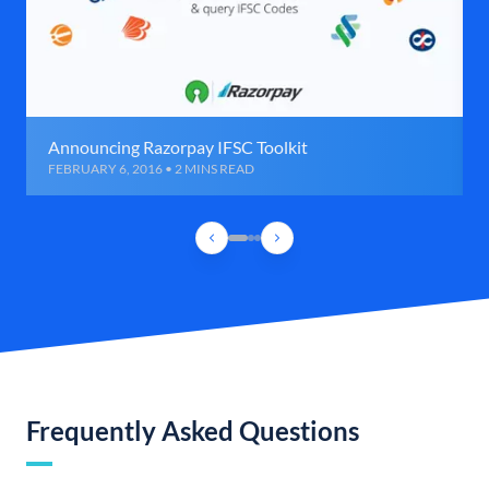
Announcing Razorpay IFSC Toolkit
FEBRUARY 6, 2016 • 2 MINS READ
Frequently Asked Questions