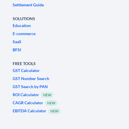
Settlement Guide
SOLUTIONS
Education
E-commerce
SaaS
BFSI
FREE TOOLS
GST Calculator
GST Number Search
GST Search by PAN
ROI Calculator
NEW
CAGR Calculator
NEW
EBITDA Calculator
NEW