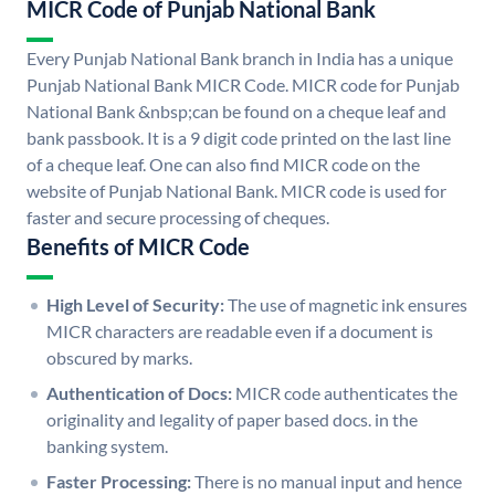
MICR Code of Punjab National Bank
Every Punjab National Bank branch in India has a unique
Punjab National Bank MICR Code. MICR code for Punjab
National Bank &nbsp;can be found on a cheque leaf and
bank passbook. It is a 9 digit code printed on the last line
of a cheque leaf. One can also find MICR code on the
website of Punjab National Bank. MICR code is used for
faster and secure processing of cheques.
Benefits of MICR Code
High Level of Security:
The use of magnetic ink ensures
MICR characters are readable even if a document is
obscured by marks.
Authentication of Docs:
MICR code authenticates the
originality and legality of paper based docs. in the
banking system.
Faster Processing:
There is no manual input and hence