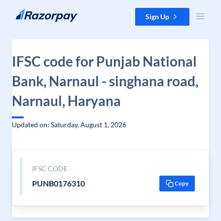
Skip to content
Sign Up
IFSC code for Punjab National
Bank, Narnaul - singhana road,
Narnaul, Haryana
Updated on: Saturday, August 1, 2026
IFSC CODE
PUNB0176310
Copy