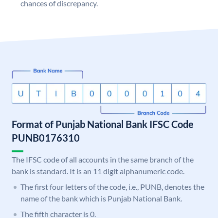
chances of discrepancy.
Format of Punjab National Bank IFSC Code
PUNB0176310
The IFSC code of all accounts in the same branch of the
bank is standard. It is an 11 digit alphanumeric code.
The first four letters of the code, i.e., PUNB, denotes the
name of the bank which is Punjab National Bank.
The fifth character is 0.