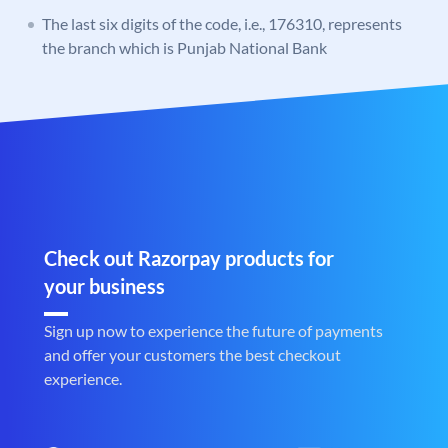
The last six digits of the code, i.e., 176310, represents
the branch which is Punjab National Bank
Check out Razorpay products for
your business
Sign up now to experience the future of payments
and offer your customers the best checkout
experience.