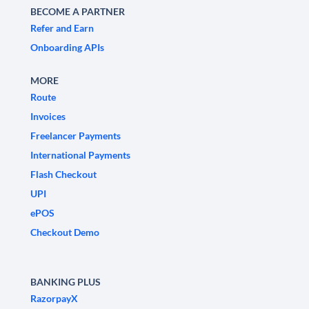
BECOME A PARTNER
Refer and Earn
Onboarding APIs
MORE
Route
Invoices
Freelancer Payments
International Payments
Flash Checkout
UPI
ePOS
Checkout Demo
BANKING PLUS
RazorpayX