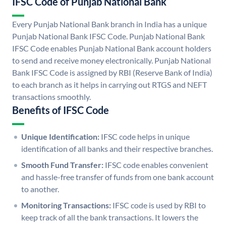
IFSC Code of Punjab National Bank
Every Punjab National Bank branch in India has a unique
Punjab National Bank IFSC Code. Punjab National Bank
IFSC Code enables Punjab National Bank account holders
to send and receive money electronically. Punjab National
Bank IFSC Code is assigned by RBI (Reserve Bank of India)
to each branch as it helps in carrying out RTGS and NEFT
transactions smoothly.
Benefits of IFSC Code
Unique Identification:
IFSC code helps in unique
identification of all banks and their respective branches.
Smooth Fund Transfer:
IFSC code enables convenient
and hassle-free transfer of funds from one bank account
to another.
Monitoring Transactions:
IFSC code is used by RBI to
keep track of all the bank transactions. It lowers the