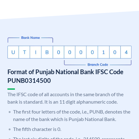
Format of Punjab National Bank IFSC Code
PUNB0314500
The IFSC code of all accounts in the same branch of the
bank is standard. It is an 11 digit alphanumeric code.
The first four letters of the code, i.e., PUNB, denotes the
name of the bank which is Punjab National Bank.
The fifth character is 0.
The last six digits of the code, i.e., 314500, represents