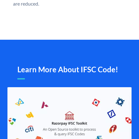
are reduced.
Learn More About IFSC Code!