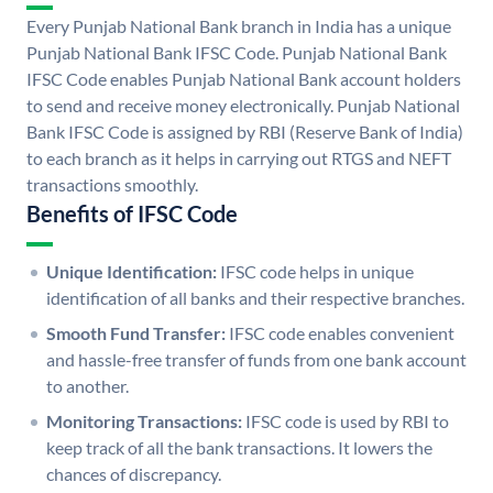
Every Punjab National Bank branch in India has a unique
Punjab National Bank IFSC Code. Punjab National Bank
IFSC Code enables Punjab National Bank account holders
to send and receive money electronically. Punjab National
Bank IFSC Code is assigned by RBI (Reserve Bank of India)
to each branch as it helps in carrying out RTGS and NEFT
transactions smoothly.
Benefits of IFSC Code
Unique Identification:
IFSC code helps in unique
identification of all banks and their respective branches.
Smooth Fund Transfer:
IFSC code enables convenient
and hassle-free transfer of funds from one bank account
to another.
Monitoring Transactions:
IFSC code is used by RBI to
keep track of all the bank transactions. It lowers the
chances of discrepancy.