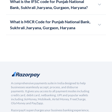
What is the IFSC code for Punjab National
Bank, Sukhrali ,haryana, Gurgaon, Haryana?
What is MICR Code for Punjab National Bank,
Sukhrali ,haryana, Gurgaon, Haryana
A comprehensive payments suite in India designed to help
businesses seamlessly accept, process, and disburse
payments. It gives you access to all payment modes including
credit card, debit card, netbanking, UPI and popular wallets
including JioMoney, Mobikwik, Airtel Money, FreeCharge,
Ola Money and PayZapp.
RazorpayX supercharges your business banking experience,