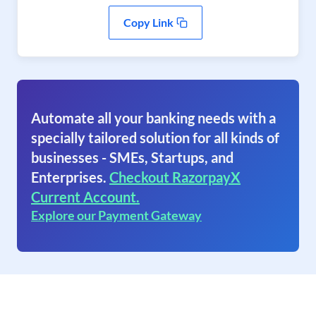
Copy Link
Automate all your banking needs with a
specially tailored solution for all kinds of
businesses - SMEs, Startups, and
Enterprises.
Checkout RazorpayX
Current Account.
Explore our Payment Gateway