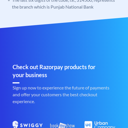
the branch which is Punjab National Bank
Check out Razorpay products for
your business
Sign up now to experience the future of payments
and offer your customers the best checkout
experience.