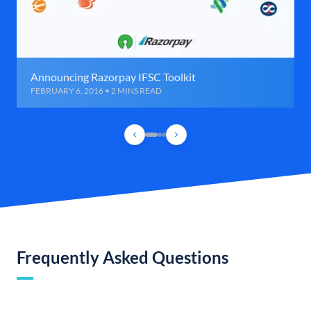
Announcing Razorpay IFSC Toolkit
FEBRUARY 6, 2016 • 2 MINS READ
Frequently Asked Questions