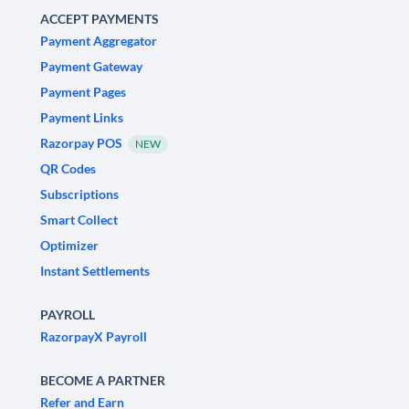
ACCEPT PAYMENTS
Payment Aggregator
Payment Gateway
Payment Pages
Payment Links
Razorpay POS
NEW
QR Codes
Subscriptions
Smart Collect
Optimizer
Instant Settlements
PAYROLL
RazorpayX Payroll
BECOME A PARTNER
Refer and Earn