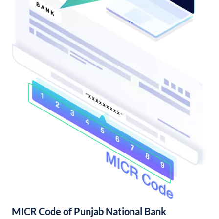
MICR Code of Punjab National Bank