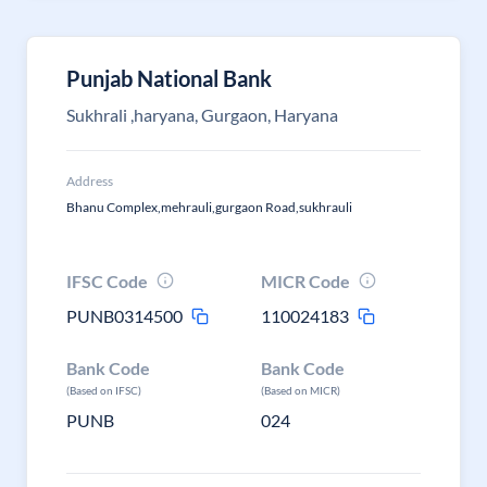
Punjab National Bank
Sukhrali ,haryana, Gurgaon, Haryana
Address
Bhanu Complex,mehrauli,gurgaon Road,sukhrauli
IFSC Code
MICR Code
PUNB0314500
110024183
Bank Code
Bank Code
(Based on IFSC)
(Based on MICR)
PUNB
024