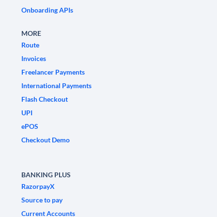
Onboarding APIs
MORE
Route
Invoices
Freelancer Payments
International Payments
Flash Checkout
UPI
ePOS
Checkout Demo
BANKING PLUS
RazorpayX
Source to pay
Current Accounts