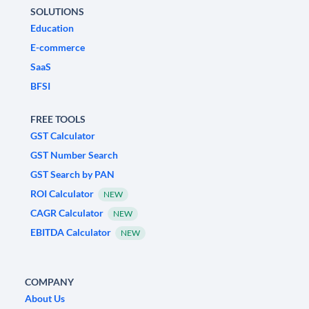
SOLUTIONS
Education
E-commerce
SaaS
BFSI
FREE TOOLS
GST Calculator
GST Number Search
GST Search by PAN
ROI Calculator
NEW
CAGR Calculator
NEW
EBITDA Calculator
NEW
COMPANY
About Us