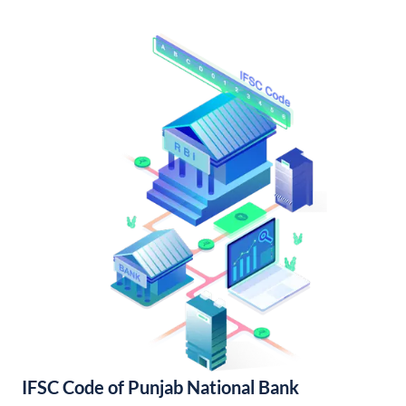
IFSC Code of Punjab National Bank