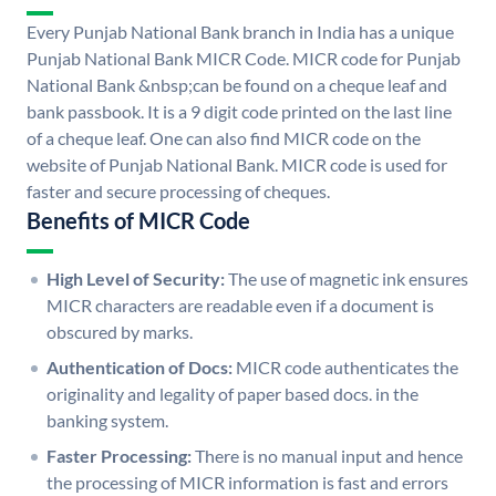
Every Punjab National Bank branch in India has a unique
Punjab National Bank MICR Code. MICR code for Punjab
National Bank &nbsp;can be found on a cheque leaf and
bank passbook. It is a 9 digit code printed on the last line
of a cheque leaf. One can also find MICR code on the
website of Punjab National Bank. MICR code is used for
faster and secure processing of cheques.
Benefits of MICR Code
High Level of Security:
The use of magnetic ink ensures
MICR characters are readable even if a document is
obscured by marks.
Authentication of Docs:
MICR code authenticates the
originality and legality of paper based docs. in the
banking system.
Faster Processing:
There is no manual input and hence
the processing of MICR information is fast and errors