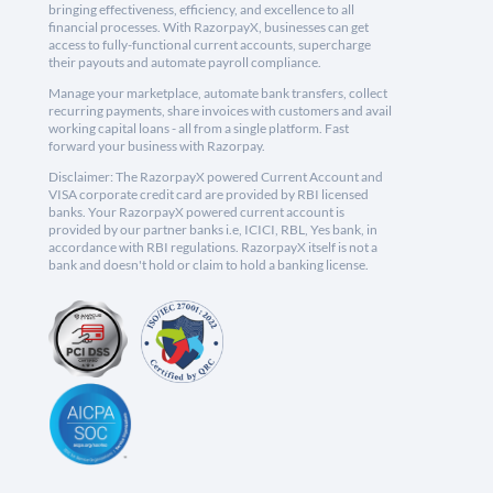
bringing effectiveness, efficiency, and excellence to all
financial processes. With RazorpayX, businesses can get
access to fully-functional current accounts, supercharge
their payouts and automate payroll compliance.
Manage your marketplace, automate bank transfers, collect
recurring payments, share invoices with customers and avail
working capital loans - all from a single platform. Fast
forward your business with Razorpay.
Disclaimer: The RazorpayX powered Current Account and
VISA corporate credit card are provided by RBI licensed
banks. Your RazorpayX powered current account is
provided by our partner banks i.e, ICICI, RBL, Yes bank, in
accordance with RBI regulations. RazorpayX itself is not a
bank and doesn't hold or claim to hold a banking license.