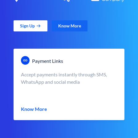
Sign Up
Know More
Payment Links
Accept payments instantly through SMS,
WhatsApp and social media
Know More