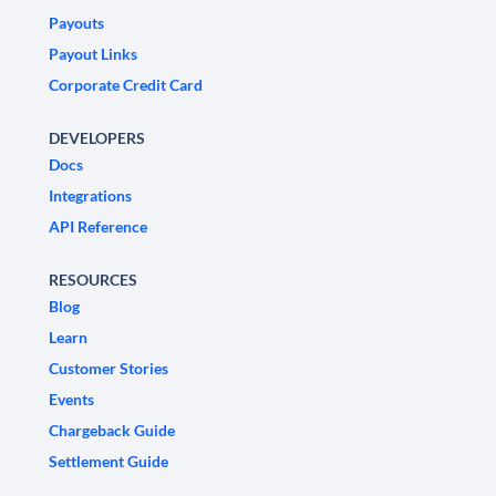
Payouts
Payout Links
Corporate Credit Card
DEVELOPERS
Docs
Integrations
API Reference
RESOURCES
Blog
Learn
Customer Stories
Events
Chargeback Guide
Settlement Guide