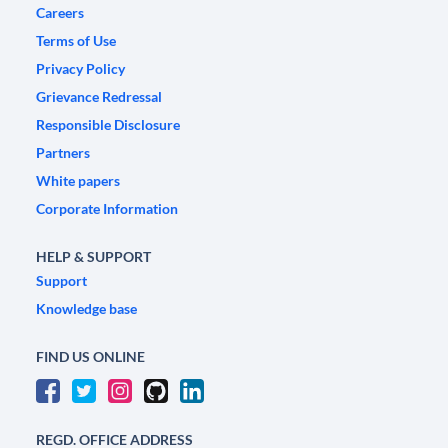
Careers
Terms of Use
Privacy Policy
Grievance Redressal
Responsible Disclosure
Partners
White papers
Corporate Information
HELP & SUPPORT
Support
Knowledge base
FIND US ONLINE
REGD. OFFICE ADDRESS