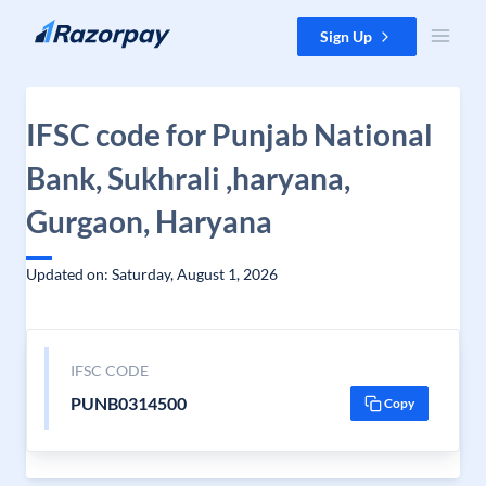
Skip to content
Sign Up
IFSC code for Punjab National
Bank, Sukhrali ,haryana,
Gurgaon, Haryana
Updated on: Saturday, August 1, 2026
IFSC CODE
PUNB0314500
Copy