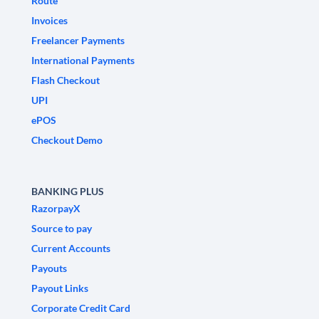
Route
Invoices
Freelancer Payments
International Payments
Flash Checkout
UPI
ePOS
Checkout Demo
BANKING PLUS
RazorpayX
Source to pay
Current Accounts
Payouts
Payout Links
Corporate Credit Card