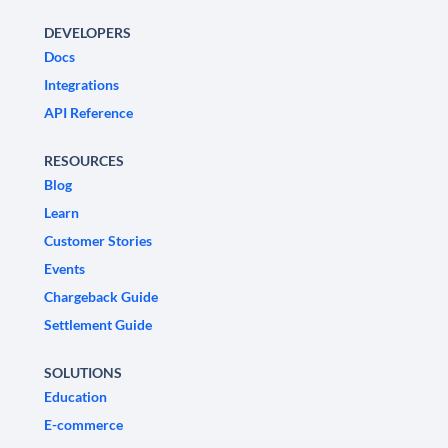
DEVELOPERS
Docs
Integrations
API Reference
RESOURCES
Blog
Learn
Customer Stories
Events
Chargeback Guide
Settlement Guide
SOLUTIONS
Education
E-commerce