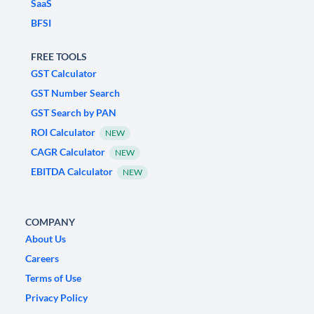
SaaS
BFSI
FREE TOOLS
GST Calculator
GST Number Search
GST Search by PAN
ROI Calculator
NEW
CAGR Calculator
NEW
EBITDA Calculator
NEW
COMPANY
About Us
Careers
Terms of Use
Privacy Policy