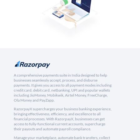
A comprehensive payments suite in India designed to help
businesses seamlessly accept, process, and disburse
payments. It gives you access to all payment modes including
credit card, debit card, netbanking, UPI and popular wallets
including JioMoney, Mobikwik, Airtel Money, FreeCharge,
Ola Money and PayZapp.
RazorpayX supercharges your business banking experience,
bringing effectiveness, efficiency, and excellence to all
financial processes. With RazorpayX, businesses can get
access to fully-functional current accounts, supercharge
their payouts and automate payroll compliance.
Manage your marketplace, automate bank transfers, collect