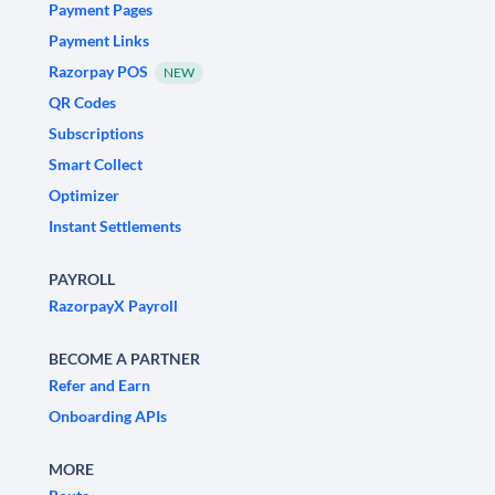
Payment Pages
Payment Links
Razorpay POS
NEW
QR Codes
Subscriptions
Smart Collect
Optimizer
Instant Settlements
PAYROLL
RazorpayX Payroll
BECOME A PARTNER
Refer and Earn
Onboarding APIs
MORE