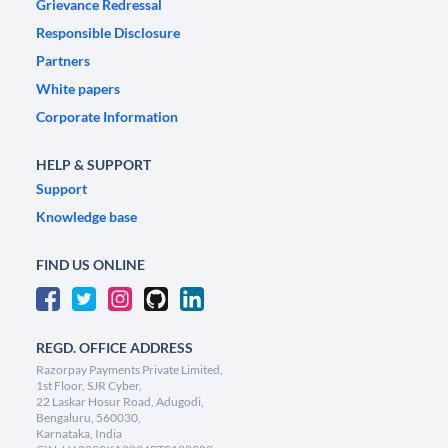
Grievance Redressal
Responsible Disclosure
Partners
White papers
Corporate Information
HELP & SUPPORT
Support
Knowledge base
FIND US ONLINE
REGD. OFFICE ADDRESS
Razorpay Payments Private Limited,
1st Floor, SJR Cyber,
22 Laskar Hosur Road, Adugodi,
Bengaluru, 560030,
Karnataka, India