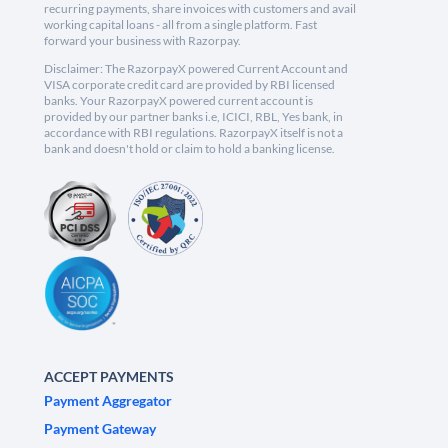
recurring payments, share invoices with customers and avail
working capital loans - all from a single platform. Fast
forward your business with Razorpay.
Disclaimer: The RazorpayX powered Current Account and
VISA corporate credit card are provided by RBI licensed
banks. Your RazorpayX powered current account is
provided by our partner banks i.e, ICICI, RBL, Yes bank, in
accordance with RBI regulations. RazorpayX itself is not a
bank and doesn't hold or claim to hold a banking license.
ACCEPT PAYMENTS
Payment Aggregator
Payment Gateway