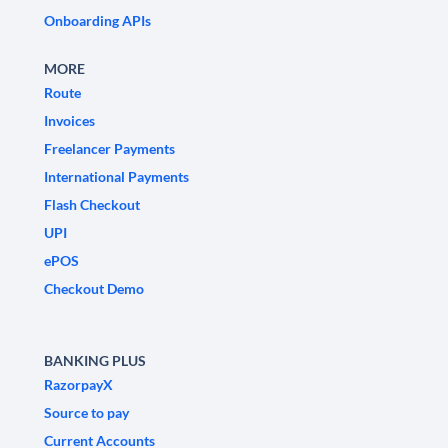
Onboarding APIs
MORE
Route
Invoices
Freelancer Payments
International Payments
Flash Checkout
UPI
ePOS
Checkout Demo
BANKING PLUS
RazorpayX
Source to pay
Current Accounts