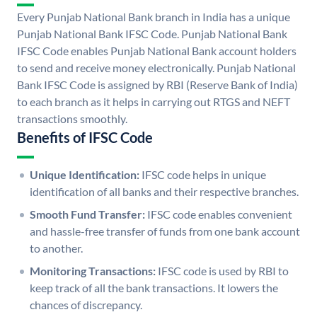
Every Punjab National Bank branch in India has a unique
Punjab National Bank IFSC Code. Punjab National Bank
IFSC Code enables Punjab National Bank account holders
to send and receive money electronically. Punjab National
Bank IFSC Code is assigned by RBI (Reserve Bank of India)
to each branch as it helps in carrying out RTGS and NEFT
transactions smoothly.
Benefits of IFSC Code
Unique Identification:
IFSC code helps in unique
identification of all banks and their respective branches.
Smooth Fund Transfer:
IFSC code enables convenient
and hassle-free transfer of funds from one bank account
to another.
Monitoring Transactions:
IFSC code is used by RBI to
keep track of all the bank transactions. It lowers the
chances of discrepancy.