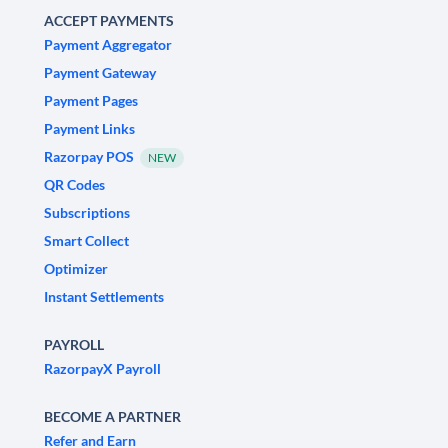
ACCEPT PAYMENTS
Payment Aggregator
Payment Gateway
Payment Pages
Payment Links
Razorpay POS
NEW
QR Codes
Subscriptions
Smart Collect
Optimizer
Instant Settlements
PAYROLL
RazorpayX Payroll
BECOME A PARTNER
Refer and Earn