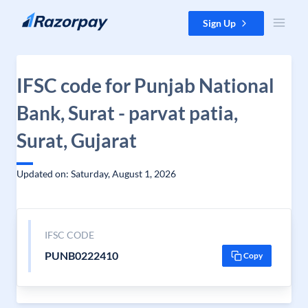
Skip to content
Sign Up
IFSC code for Punjab National
Bank, Surat - parvat patia,
Surat, Gujarat
Updated on: Saturday, August 1, 2026
IFSC CODE
PUNB0222410
Copy