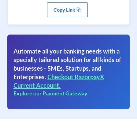
Copy Link
Automate all your banking needs with a
specially tailored solution for all kinds of
businesses - SMEs, Startups, and
Enterprises.
Checkout RazorpayX
Current Account.
Explore our Payment Gateway