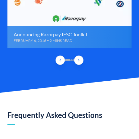
Announcing Razorpay IFSC Toolkit
FEBRUARY 6, 2016 • 2 MINS READ
Frequently Asked Questions