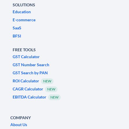
SOLUTIONS
Education
E-commerce
SaaS
BFSI
FREE TOOLS
GST Calculator
GST Number Search
GST Search by PAN
ROI Calculator
NEW
CAGR Calculator
NEW
EBITDA Calculator
NEW
COMPANY
About Us