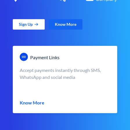
Sign Up
Know More
Payment Links
Accept payments instantly through SMS,
WhatsApp and social media
Know More