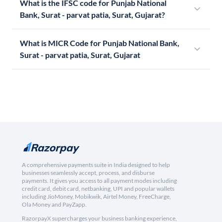
What is the IFSC code for Punjab National
Bank, Surat - parvat patia, Surat, Gujarat?
What is MICR Code for Punjab National Bank,
Surat - parvat patia, Surat, Gujarat
A comprehensive payments suite in India designed to help
businesses seamlessly accept, process, and disburse
payments. It gives you access to all payment modes including
credit card, debit card, netbanking, UPI and popular wallets
including JioMoney, Mobikwik, Airtel Money, FreeCharge,
Ola Money and PayZapp.
RazorpayX supercharges your business banking experience,