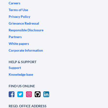
Careers
Terms of Use
Privacy Policy
Grievance Redressal
Responsible Disclosure
Partners
White papers
Corporate Information
HELP & SUPPORT
Support
Knowledge base
FIND US ONLINE
REGD. OFFICE ADDRESS