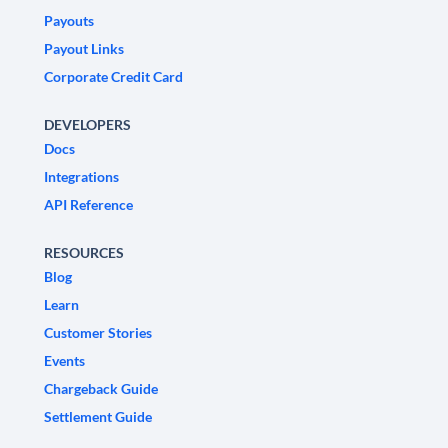
Payouts
Payout Links
Corporate Credit Card
DEVELOPERS
Docs
Integrations
API Reference
RESOURCES
Blog
Learn
Customer Stories
Events
Chargeback Guide
Settlement Guide