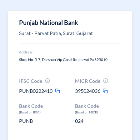
Punjab National Bank
Surat - Parvat Patia, Surat, Gujarat
Address
Shop No. 5-7, Darshan Vip Canal Rd,parvat Pa 395010
IFSC Code
MICR Code
PUNB0222410
395024036
Bank Code
Bank Code
(Based on IFSC)
(Based on MICR)
PUNB
024