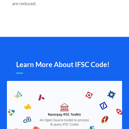
are reduced.
Learn More About IFSC Code!