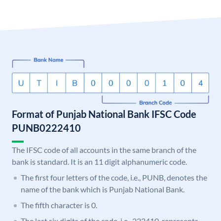
Format of Punjab National Bank IFSC Code
PUNB0222410
The IFSC code of all accounts in the same branch of the
bank is standard. It is an 11 digit alphanumeric code.
The first four letters of the code, i.e., PUNB, denotes the
name of the bank which is Punjab National Bank.
The fifth character is 0.
The last six digits of the code, i.e., 222410, represents