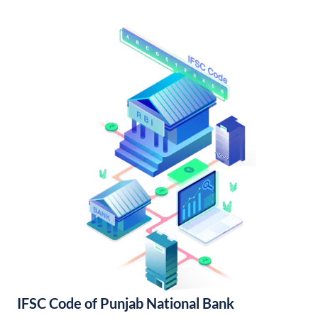
IFSC Code of Punjab National Bank