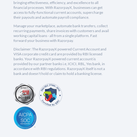
bringing effectiveness, efficiency, and excellence to all
financial processes. With RazorpayX, businesses can get
access to fully-functional current accounts, supercharge
their payouts and automate payroll compliance.
Manage your marketplace, automate bank transfers, collect
recurring payments, share invoices with customers and avail
working capital loans - all from a single platform. Fast
forward your business with Razorpay.
Disclaimer: The RazorpayX powered Current Account and
VISA corporate credit card are provided by RBI licensed
banks. Your RazorpayX powered current account is
provided by our partner banks i.e, ICICI, RBL, Yes bank, in
accordance with RBI regulations. RazorpayX itself is not a
bank and doesn't hold or claim to hold a banking license.