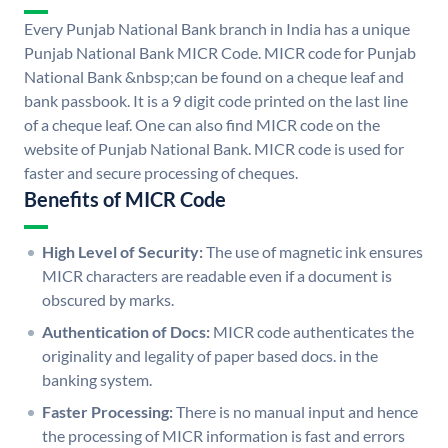
Every Punjab National Bank branch in India has a unique
Punjab National Bank MICR Code. MICR code for Punjab
National Bank &nbsp;can be found on a cheque leaf and
bank passbook. It is a 9 digit code printed on the last line
of a cheque leaf. One can also find MICR code on the
website of Punjab National Bank. MICR code is used for
faster and secure processing of cheques.
Benefits of MICR Code
High Level of Security:
The use of magnetic ink ensures
MICR characters are readable even if a document is
obscured by marks.
Authentication of Docs:
MICR code authenticates the
originality and legality of paper based docs. in the
banking system.
Faster Processing:
There is no manual input and hence
the processing of MICR information is fast and errors