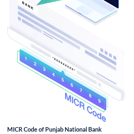
MICR Code of Punjab National Bank