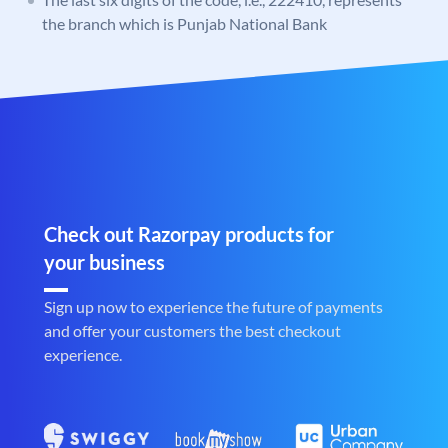
the branch which is Punjab National Bank
Check out Razorpay products for
your business
Sign up now to experience the future of payments
and offer your customers the best checkout
experience.