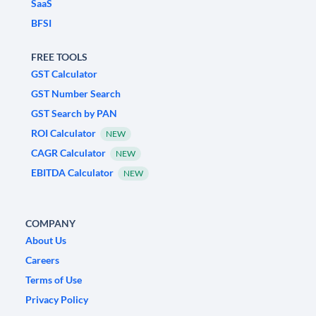
SaaS
BFSI
FREE TOOLS
GST Calculator
GST Number Search
GST Search by PAN
ROI Calculator
NEW
CAGR Calculator
NEW
EBITDA Calculator
NEW
COMPANY
About Us
Careers
Terms of Use
Privacy Policy