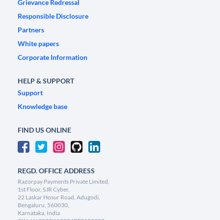
Grievance Redressal
Responsible Disclosure
Partners
White papers
Corporate Information
HELP & SUPPORT
Support
Knowledge base
FIND US ONLINE
REGD. OFFICE ADDRESS
Razorpay Payments Private Limited,
1st Floor, SJR Cyber,
22 Laskar Hosur Road, Adugodi,
Bengaluru, 560030,
Karnataka, India