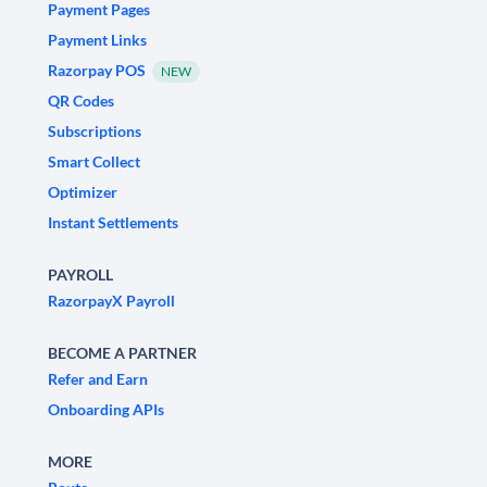
Payment Pages
Payment Links
Razorpay POS
NEW
QR Codes
Subscriptions
Smart Collect
Optimizer
Instant Settlements
PAYROLL
RazorpayX Payroll
BECOME A PARTNER
Refer and Earn
Onboarding APIs
MORE