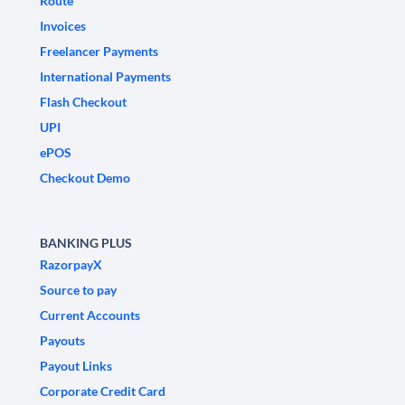
Route
Invoices
Freelancer Payments
International Payments
Flash Checkout
UPI
ePOS
Checkout Demo
BANKING PLUS
RazorpayX
Source to pay
Current Accounts
Payouts
Payout Links
Corporate Credit Card