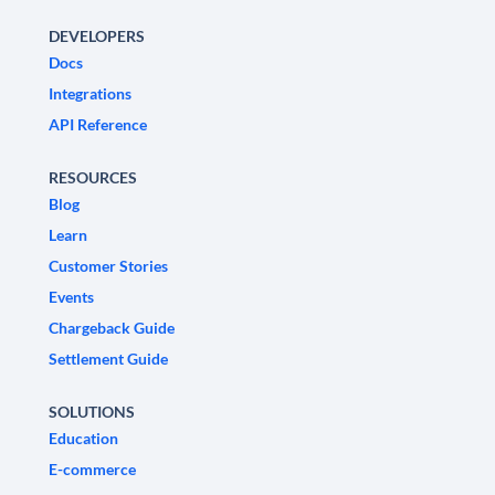
DEVELOPERS
Docs
Integrations
API Reference
RESOURCES
Blog
Learn
Customer Stories
Events
Chargeback Guide
Settlement Guide
SOLUTIONS
Education
E-commerce