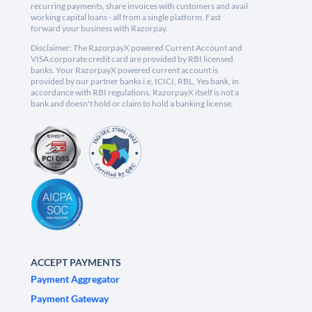
recurring payments, share invoices with customers and avail
working capital loans - all from a single platform. Fast
forward your business with Razorpay.
Disclaimer: The RazorpayX powered Current Account and
VISA corporate credit card are provided by RBI licensed
banks. Your RazorpayX powered current account is
provided by our partner banks i.e, ICICI, RBL, Yes bank, in
accordance with RBI regulations. RazorpayX itself is not a
bank and doesn't hold or claim to hold a banking license.
ACCEPT PAYMENTS
Payment Aggregator
Payment Gateway