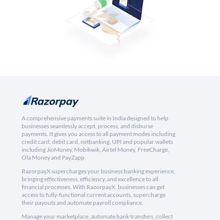
A comprehensive payments suite in India designed to help
businesses seamlessly accept, process, and disburse
payments. It gives you access to all payment modes including
credit card, debit card, netbanking, UPI and popular wallets
including JioMoney, Mobikwik, Airtel Money, FreeCharge,
Ola Money and PayZapp.
RazorpayX supercharges your business banking experience,
bringing effectiveness, efficiency, and excellence to all
financial processes. With RazorpayX, businesses can get
access to fully-functional current accounts, supercharge
their payouts and automate payroll compliance.
Manage your marketplace, automate bank transfers, collect