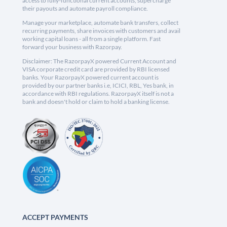
access to fully-functional current accounts, supercharge
their payouts and automate payroll compliance.
Manage your marketplace, automate bank transfers, collect
recurring payments, share invoices with customers and avail
working capital loans - all from a single platform. Fast
forward your business with Razorpay.
Disclaimer: The RazorpayX powered Current Account and
VISA corporate credit card are provided by RBI licensed
banks. Your RazorpayX powered current account is
provided by our partner banks i.e, ICICI, RBL, Yes bank, in
accordance with RBI regulations. RazorpayX itself is not a
bank and doesn't hold or claim to hold a banking license.
ACCEPT PAYMENTS