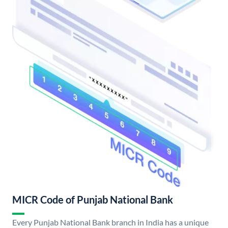
MICR Code of Punjab National Bank
Every Punjab National Bank branch in India has a unique