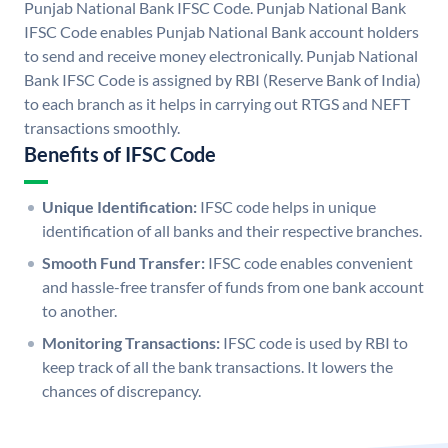
Punjab National Bank IFSC Code. Punjab National Bank
IFSC Code enables Punjab National Bank account holders
to send and receive money electronically. Punjab National
Bank IFSC Code is assigned by RBI (Reserve Bank of India)
to each branch as it helps in carrying out RTGS and NEFT
transactions smoothly.
Benefits of IFSC Code
Unique Identification:
IFSC code helps in unique
identification of all banks and their respective branches.
Smooth Fund Transfer:
IFSC code enables convenient
and hassle-free transfer of funds from one bank account
to another.
Monitoring Transactions:
IFSC code is used by RBI to
keep track of all the bank transactions. It lowers the
chances of discrepancy.