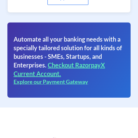
Automate all your banking needs with a
specially tailored solution for all kinds of
businesses - SMEs, Startups, and
Enterprises.
Checkout RazorpayX
Current Account.
Explore our Payment Gateway