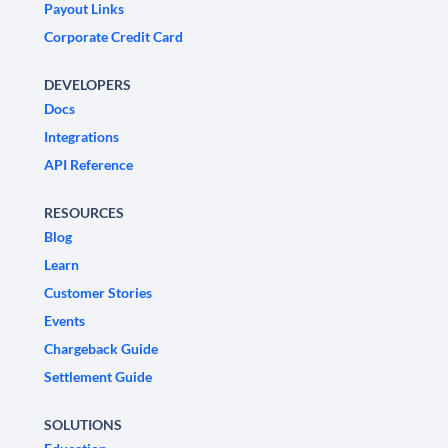
Payout Links
Corporate Credit Card
DEVELOPERS
Docs
Integrations
API Reference
RESOURCES
Blog
Learn
Customer Stories
Events
Chargeback Guide
Settlement Guide
SOLUTIONS