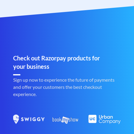
Check out Razorpay products for
your business
Sign up now to experience the future of payments
and offer your customers the best checkout
experience.