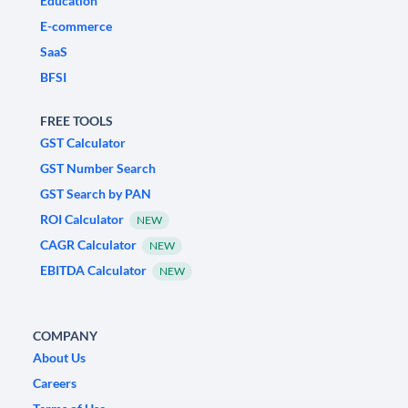
Education
E-commerce
SaaS
BFSI
FREE TOOLS
GST Calculator
GST Number Search
GST Search by PAN
ROI Calculator
NEW
CAGR Calculator
NEW
EBITDA Calculator
NEW
COMPANY
About Us
Careers