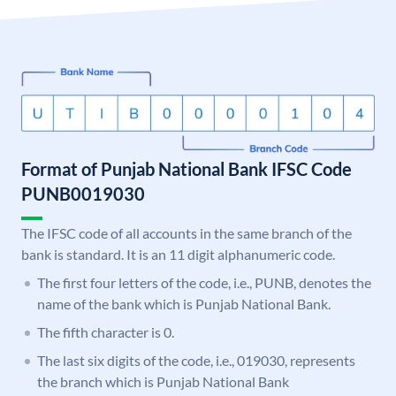
Format of Punjab National Bank IFSC Code
PUNB0019030
The IFSC code of all accounts in the same branch of the
bank is standard. It is an 11 digit alphanumeric code.
The first four letters of the code, i.e., PUNB, denotes the
name of the bank which is Punjab National Bank.
The fifth character is 0.
The last six digits of the code, i.e., 019030, represents
the branch which is Punjab National Bank