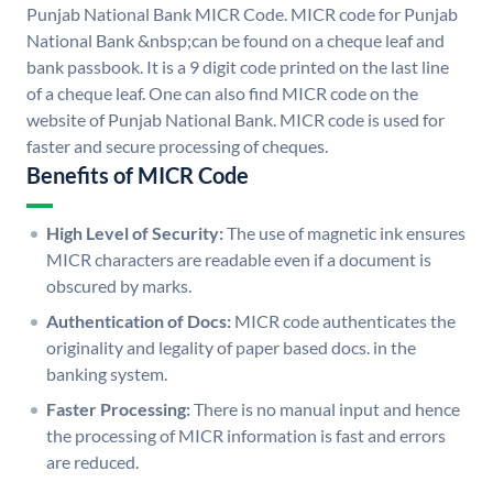
Punjab National Bank MICR Code. MICR code for Punjab
National Bank &nbsp;can be found on a cheque leaf and
bank passbook. It is a 9 digit code printed on the last line
of a cheque leaf. One can also find MICR code on the
website of Punjab National Bank. MICR code is used for
faster and secure processing of cheques.
Benefits of MICR Code
High Level of Security:
The use of magnetic ink ensures
MICR characters are readable even if a document is
obscured by marks.
Authentication of Docs:
MICR code authenticates the
originality and legality of paper based docs. in the
banking system.
Faster Processing:
There is no manual input and hence
the processing of MICR information is fast and errors
are reduced.