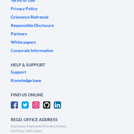
Terms of Use
Privacy Policy
Grievance Redressal
Responsible Disclosure
Partners
White papers
Corporate Information
HELP & SUPPORT
Support
Knowledge base
FIND US ONLINE
REGD. OFFICE ADDRESS
Razorpay Payments Private Limited,
1st Floor, SJR Cyber,