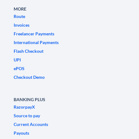
MORE
Route
Invoices
Freelancer Payments
International Payments
Flash Checkout
UPI
ePOS
Checkout Demo
BANKING PLUS
RazorpayX
Source to pay
Current Accounts
Payouts