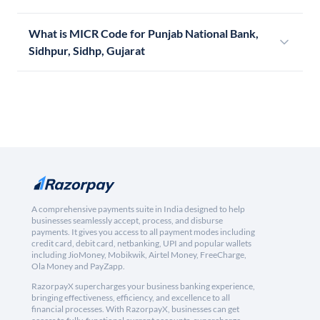
What is MICR Code for Punjab National Bank,
Sidhpur, Sidhp, Gujarat
A comprehensive payments suite in India designed to help
businesses seamlessly accept, process, and disburse
payments. It gives you access to all payment modes including
credit card, debit card, netbanking, UPI and popular wallets
including JioMoney, Mobikwik, Airtel Money, FreeCharge,
Ola Money and PayZapp.
RazorpayX supercharges your business banking experience,
bringing effectiveness, efficiency, and excellence to all
financial processes. With RazorpayX, businesses can get