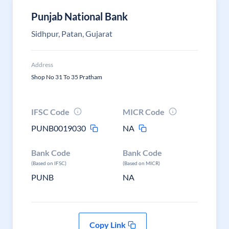
Punjab National Bank
Sidhpur, Patan, Gujarat
Address
Shop No 31 To 35 Pratham
IFSC Code
MICR Code
PUNB0019030
NA
Bank Code
Bank Code
(Based on IFSC)
(Based on MICR)
PUNB
NA
Copy Link