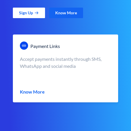
Sign Up
Know More
Payment Links
Accept payments instantly through SMS,
WhatsApp and social media
Know More