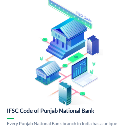
IFSC Code of Punjab National Bank
Every Punjab National Bank branch in India has a unique