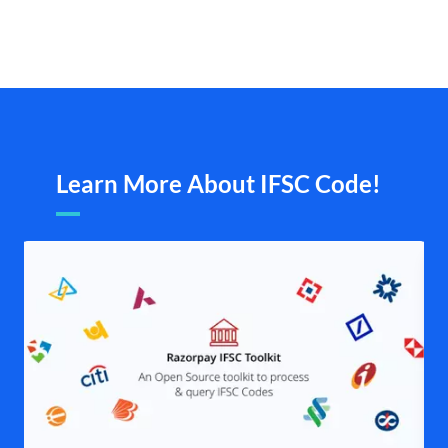
Learn More About IFSC Code!