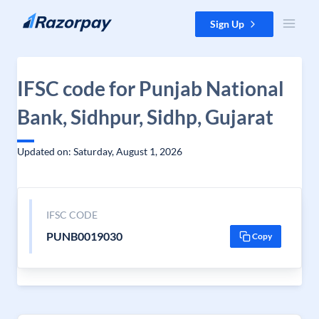
Skip to content
Sign Up
IFSC code for Punjab National
Bank, Sidhpur, Sidhp, Gujarat
Updated on: Saturday, August 1, 2026
IFSC CODE
PUNB0019030
Copy