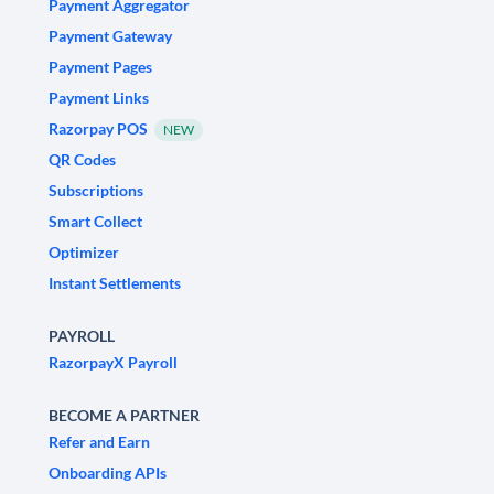
Payment Aggregator
Payment Gateway
Payment Pages
Payment Links
Razorpay POS
NEW
QR Codes
Subscriptions
Smart Collect
Optimizer
Instant Settlements
PAYROLL
RazorpayX Payroll
BECOME A PARTNER
Refer and Earn
Onboarding APIs