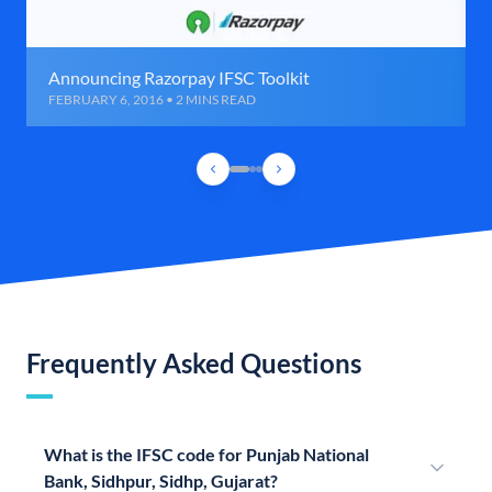
Announcing Razorpay IFSC Toolkit
FEBRUARY 6, 2016 • 2 MINS READ
Frequently Asked Questions
What is the IFSC code for Punjab National
Bank, Sidhpur, Sidhp, Gujarat?