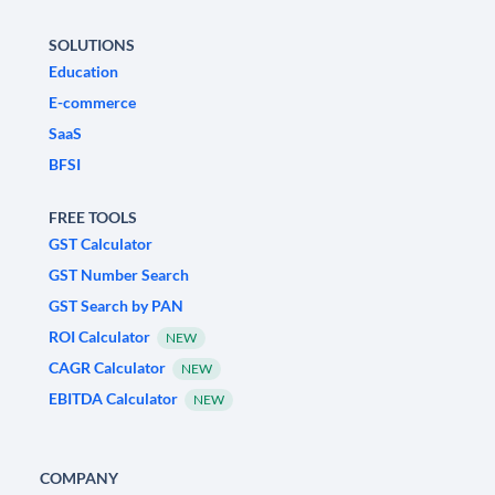
SOLUTIONS
Education
E-commerce
SaaS
BFSI
FREE TOOLS
GST Calculator
GST Number Search
GST Search by PAN
ROI Calculator
NEW
CAGR Calculator
NEW
EBITDA Calculator
NEW
COMPANY