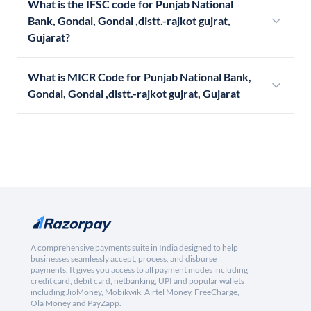
What is the IFSC code for Punjab National
Bank, Gondal, Gondal ,distt.-rajkot gujrat,
Gujarat?
What is MICR Code for Punjab National Bank,
Gondal, Gondal ,distt.-rajkot gujrat, Gujarat
A comprehensive payments suite in India designed to help
businesses seamlessly accept, process, and disburse
payments. It gives you access to all payment modes including
credit card, debit card, netbanking, UPI and popular wallets
including JioMoney, Mobikwik, Airtel Money, FreeCharge,
Ola Money and PayZapp.