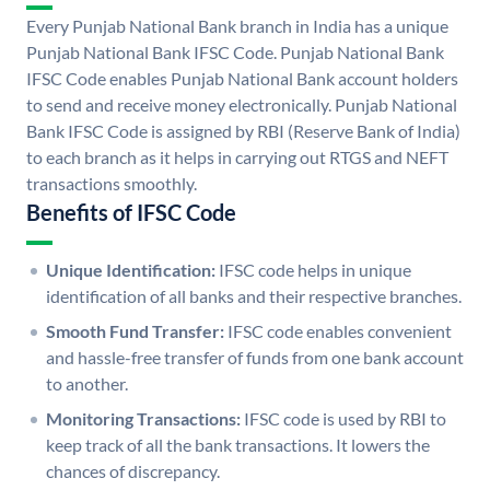
Every Punjab National Bank branch in India has a unique
Punjab National Bank IFSC Code. Punjab National Bank
IFSC Code enables Punjab National Bank account holders
to send and receive money electronically. Punjab National
Bank IFSC Code is assigned by RBI (Reserve Bank of India)
to each branch as it helps in carrying out RTGS and NEFT
transactions smoothly.
Benefits of IFSC Code
Unique Identification:
IFSC code helps in unique
identification of all banks and their respective branches.
Smooth Fund Transfer:
IFSC code enables convenient
and hassle-free transfer of funds from one bank account
to another.
Monitoring Transactions:
IFSC code is used by RBI to
keep track of all the bank transactions. It lowers the
chances of discrepancy.