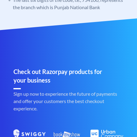
the branch which is Punjab National Bank
Check out Razorpay products for
your business
Sign up now to experience the future of payments
and offer your customers the best checkout
experience.