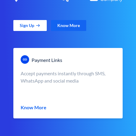
Sign Up
Know More
Payment Links
Accept payments instantly through SMS,
WhatsApp and social media
Know More