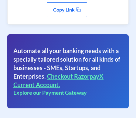
Copy Link
Automate all your banking needs with a
specially tailored solution for all kinds of
businesses - SMEs, Startups, and
Enterprises.
Checkout RazorpayX
Current Account.
Explore our Payment Gateway