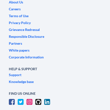
About Us
Careers
Terms of Use
Privacy Policy
Grievance Redressal
Responsible Disclosure
Partners
White papers
Corporate Information
HELP & SUPPORT
Support
Knowledge base
FIND US ONLINE