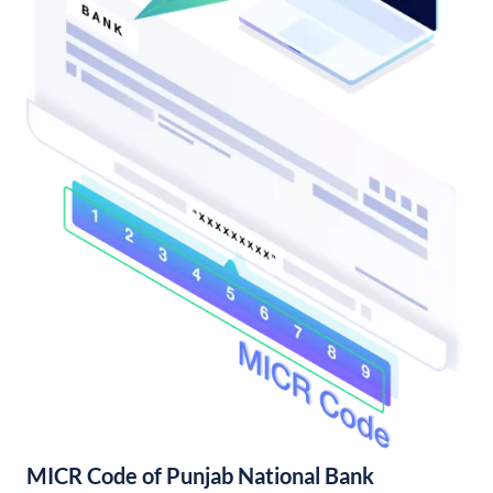
MICR Code of Punjab National Bank