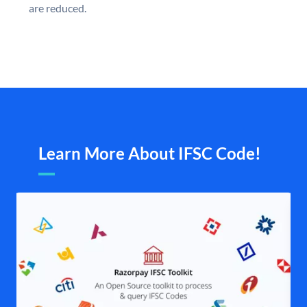
are reduced.
Learn More About IFSC Code!