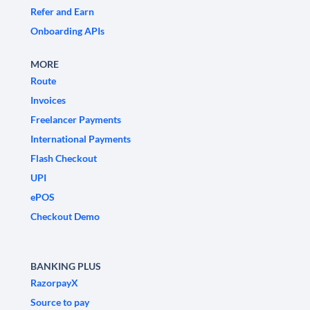
Refer and Earn
Onboarding APIs
MORE
Route
Invoices
Freelancer Payments
International Payments
Flash Checkout
UPI
ePOS
Checkout Demo
BANKING PLUS
RazorpayX
Source to pay