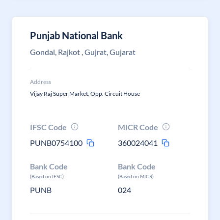
Punjab National Bank
Gondal, Rajkot , Gujrat, Gujarat
Address
Vijay Raj Super Market, Opp. Circuit House
IFSC Code
MICR Code
PUNB0754100
360024041
Bank Code
Bank Code
(Based on IFSC)
(Based on MICR)
PUNB
024