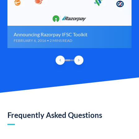
Announcing Razorpay IFSC Toolkit
FEBRUARY 6, 2016 • 2 MINS READ
Frequently Asked Questions