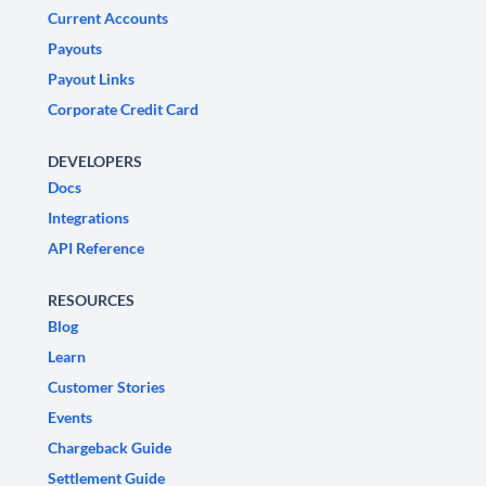
Current Accounts
Payouts
Payout Links
Corporate Credit Card
DEVELOPERS
Docs
Integrations
API Reference
RESOURCES
Blog
Learn
Customer Stories
Events
Chargeback Guide
Settlement Guide