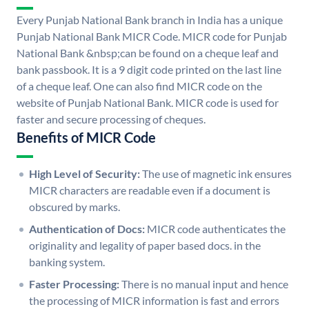
Every Punjab National Bank branch in India has a unique
Punjab National Bank MICR Code. MICR code for Punjab
National Bank &nbsp;can be found on a cheque leaf and
bank passbook. It is a 9 digit code printed on the last line
of a cheque leaf. One can also find MICR code on the
website of Punjab National Bank. MICR code is used for
faster and secure processing of cheques.
Benefits of MICR Code
High Level of Security:
The use of magnetic ink ensures
MICR characters are readable even if a document is
obscured by marks.
Authentication of Docs:
MICR code authenticates the
originality and legality of paper based docs. in the
banking system.
Faster Processing:
There is no manual input and hence
the processing of MICR information is fast and errors