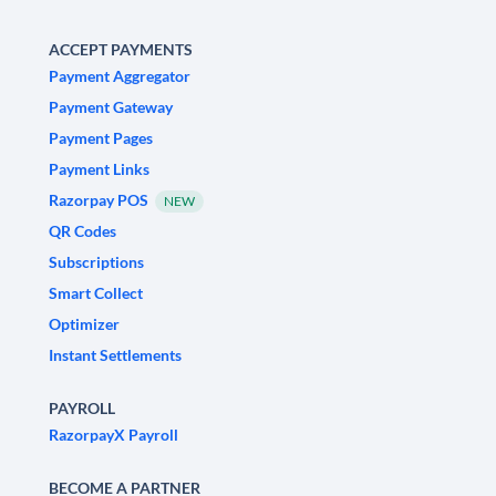
ACCEPT PAYMENTS
Payment Aggregator
Payment Gateway
Payment Pages
Payment Links
Razorpay POS
NEW
QR Codes
Subscriptions
Smart Collect
Optimizer
Instant Settlements
PAYROLL
RazorpayX Payroll
BECOME A PARTNER