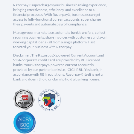
RazorpayX supercharges your business banking experience,
bringing effectiveness, efficiency, and excellence to all
financial processes. With RazorpayX, businesses can get
access to fully-functional current accounts, supercharge
their payouts and automate payroll compliance.
Manage your marketplace, automate bank transfers, collect
recurring payments, share invoices with customers and avail
working capital loans - all from a single platform. Fast
forward your business with Razorpay.
Disclaimer: The RazorpayX powered Current Account and
VISA corporate credit card are provided by RBI licensed
banks. Your RazorpayX powered current account is
provided by our partner banks i.e, ICICI, RBL, Yes bank, in
accordance with RBI regulations. RazorpayX itself is not a
bank and doesn't hold or claim to hold a banking license.