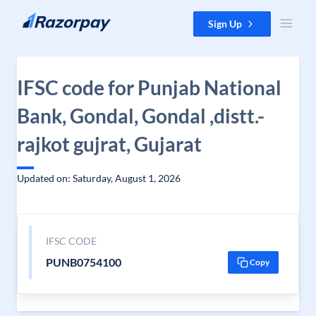
Skip to content
Sign Up
IFSC code for Punjab National
Bank, Gondal, Gondal ,distt.-
rajkot gujrat, Gujarat
Updated on: Saturday, August 1, 2026
IFSC CODE
PUNB0754100
Copy