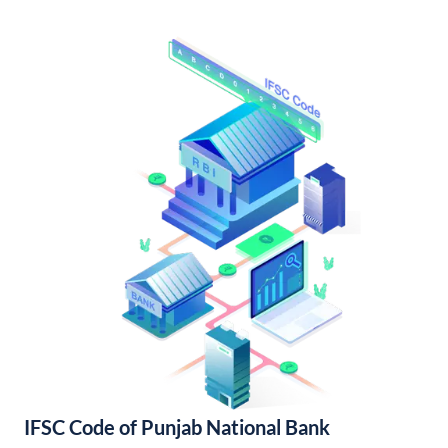
IFSC Code of Punjab National Bank