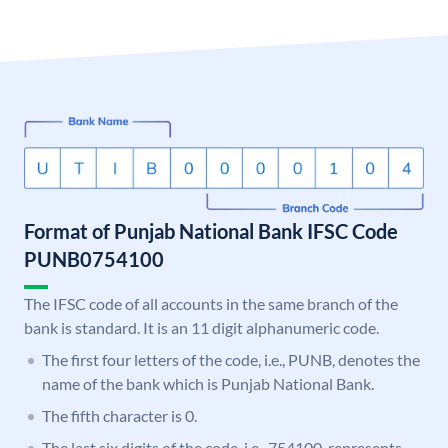
Format of Punjab National Bank IFSC Code
PUNB0754100
The IFSC code of all accounts in the same branch of the
bank is standard. It is an 11 digit alphanumeric code.
The first four letters of the code, i.e., PUNB, denotes the
name of the bank which is Punjab National Bank.
The fifth character is 0.
The last six digits of the code, i.e., 754100, represents