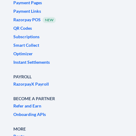
Payment Pages
Payment Links
Razorpay POS
NEW
QR Codes
Subscriptions
Smart Collect
Optimizer
Instant Settlements
PAYROLL
RazorpayX Payroll
BECOME A PARTNER
Refer and Earn
Onboarding APIs
MORE