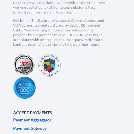
recurring payments, share invoices with customers and avail
working capital loans - all from a single platform. Fast
forward your business with Razorpay.
Disclaimer: The RazorpayX powered Current Account and
VISA corporate credit card are provided by RBI licensed
banks. Your RazorpayX powered current account is
provided by our partner banks i.e, ICICI, RBL, Yes bank, in
accordance with RBI regulations. RazorpayX itself is not a
bank and doesn't hold or claim to hold a banking license.
ACCEPT PAYMENTS
Payment Aggregator
Payment Gateway