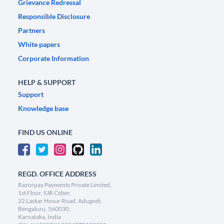
Grievance Redressal
Responsible Disclosure
Partners
White papers
Corporate Information
HELP & SUPPORT
Support
Knowledge base
FIND US ONLINE
REGD. OFFICE ADDRESS
Razorpay Payments Private Limited,
1st Floor, SJR Cyber,
22 Laskar Hosur Road, Adugodi,
Bengaluru, 560030,
Karnataka, India