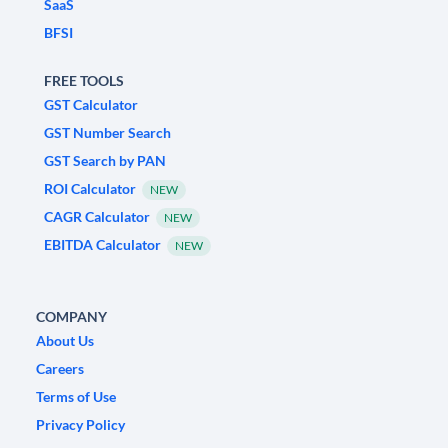
SaaS
BFSI
FREE TOOLS
GST Calculator
GST Number Search
GST Search by PAN
ROI Calculator
NEW
CAGR Calculator
NEW
EBITDA Calculator
NEW
COMPANY
About Us
Careers
Terms of Use
Privacy Policy