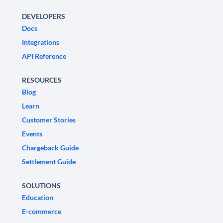
DEVELOPERS
Docs
Integrations
API Reference
RESOURCES
Blog
Learn
Customer Stories
Events
Chargeback Guide
Settlement Guide
SOLUTIONS
Education
E-commerce