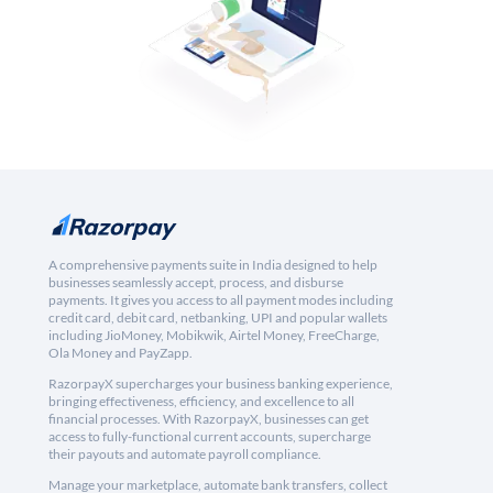
A comprehensive payments suite in India designed to help
businesses seamlessly accept, process, and disburse
payments. It gives you access to all payment modes including
credit card, debit card, netbanking, UPI and popular wallets
including JioMoney, Mobikwik, Airtel Money, FreeCharge,
Ola Money and PayZapp.
RazorpayX supercharges your business banking experience,
bringing effectiveness, efficiency, and excellence to all
financial processes. With RazorpayX, businesses can get
access to fully-functional current accounts, supercharge
their payouts and automate payroll compliance.
Manage your marketplace, automate bank transfers, collect