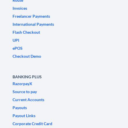
Route
Invoices
Freelancer Payments
International Payments
Flash Checkout
UPI
ePOS
Checkout Demo
BANKING PLUS
RazorpayX
Source to pay
Current Accounts
Payouts
Payout Links
Corporate Credit Card