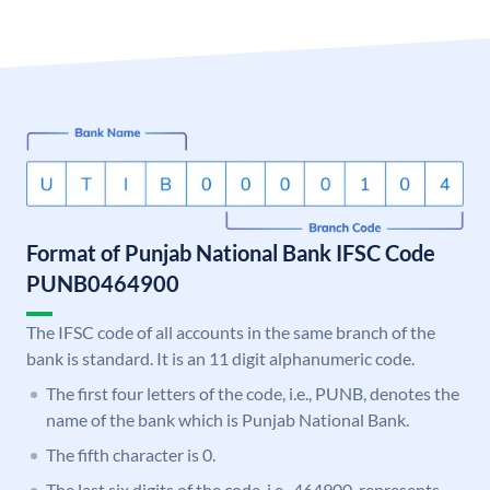
Format of Punjab National Bank IFSC Code
PUNB0464900
The IFSC code of all accounts in the same branch of the
bank is standard. It is an 11 digit alphanumeric code.
The first four letters of the code, i.e., PUNB, denotes the
name of the bank which is Punjab National Bank.
The fifth character is 0.
The last six digits of the code, i.e., 464900, represents