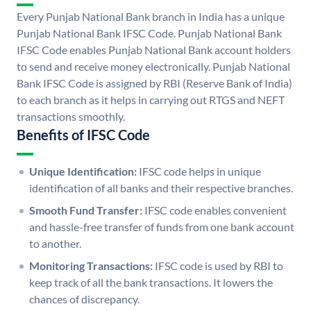
Every Punjab National Bank branch in India has a unique
Punjab National Bank IFSC Code. Punjab National Bank
IFSC Code enables Punjab National Bank account holders
to send and receive money electronically. Punjab National
Bank IFSC Code is assigned by RBI (Reserve Bank of India)
to each branch as it helps in carrying out RTGS and NEFT
transactions smoothly.
Benefits of IFSC Code
Unique Identification:
IFSC code helps in unique
identification of all banks and their respective branches.
Smooth Fund Transfer:
IFSC code enables convenient
and hassle-free transfer of funds from one bank account
to another.
Monitoring Transactions:
IFSC code is used by RBI to
keep track of all the bank transactions. It lowers the
chances of discrepancy.