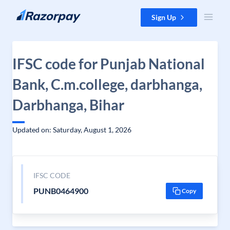
Skip to content
Sign Up
IFSC code for Punjab National
Bank, C.m.college, darbhanga,
Darbhanga, Bihar
Updated on: Saturday, August 1, 2026
IFSC CODE
PUNB0464900
Copy