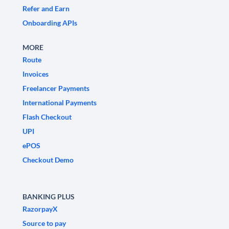
Refer and Earn
Onboarding APIs
MORE
Route
Invoices
Freelancer Payments
International Payments
Flash Checkout
UPI
ePOS
Checkout Demo
BANKING PLUS
RazorpayX
Source to pay