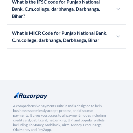
What is the IFSC code for Punjab National
Bank, C.m.college, darbhanga, Darbhanga,
Bihar?
What is MICR Code for Punjab National Bank,
C.m.college, darbhanga, Darbhanga, Bihar
A comprehensive payments suite in India designed to help
businesses seamlessly accept, process, and disburse
payments. It gives you access to all payment modes including
credit card, debit card, netbanking, UPI and popular wallets
including JioMoney, Mobikwik, Airtel Money, FreeCharge,
Ola Money and PayZapp.