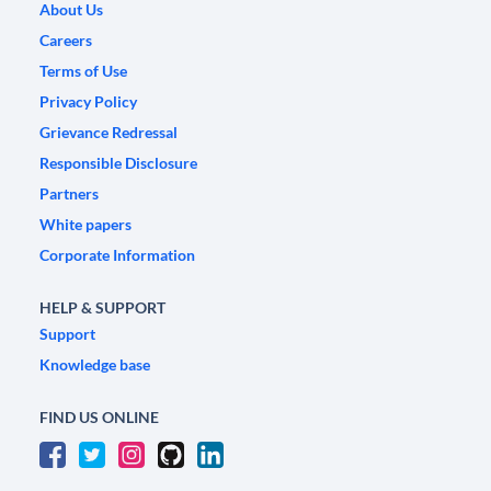
About Us
Careers
Terms of Use
Privacy Policy
Grievance Redressal
Responsible Disclosure
Partners
White papers
Corporate Information
HELP & SUPPORT
Support
Knowledge base
FIND US ONLINE