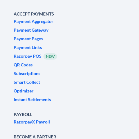
ACCEPT PAYMENTS
Payment Aggregator
Payment Gateway
Payment Pages
Payment Links
Razorpay POS
NEW
QR Codes
Subscriptions
Smart Collect
Optimizer
Instant Settlements
PAYROLL
RazorpayX Payroll
BECOME A PARTNER