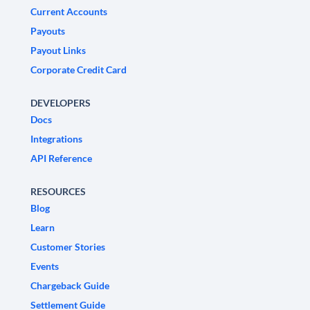
Current Accounts
Payouts
Payout Links
Corporate Credit Card
DEVELOPERS
Docs
Integrations
API Reference
RESOURCES
Blog
Learn
Customer Stories
Events
Chargeback Guide
Settlement Guide