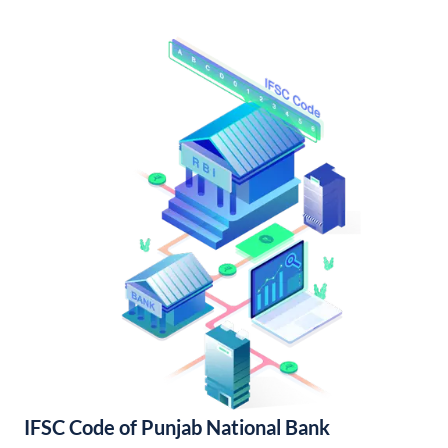
IFSC Code of Punjab National Bank