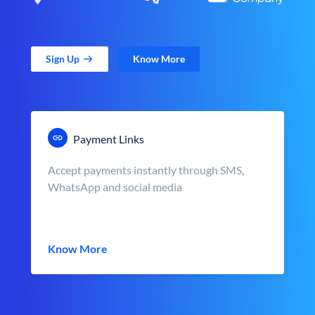
Sign Up
Know More
Payment Links
Accept payments instantly through SMS,
WhatsApp and social media
Know More