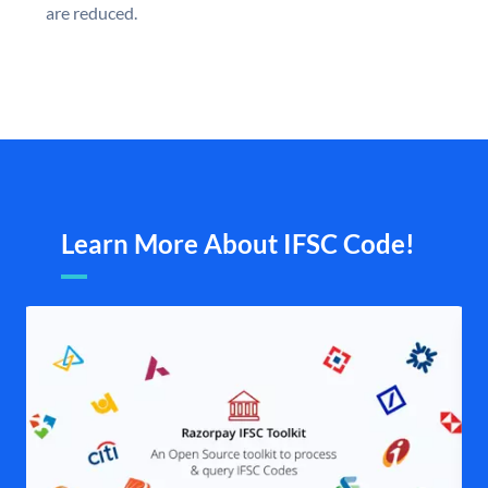
are reduced.
Learn More About IFSC Code!