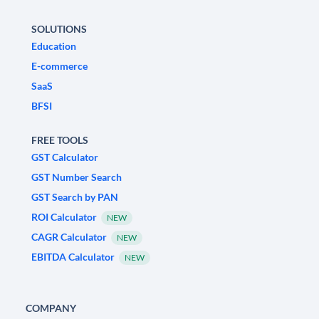
SOLUTIONS
Education
E-commerce
SaaS
BFSI
FREE TOOLS
GST Calculator
GST Number Search
GST Search by PAN
ROI Calculator
NEW
CAGR Calculator
NEW
EBITDA Calculator
NEW
COMPANY