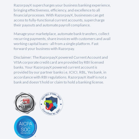
RazorpayX supercharges your business banking experience,
bringing effectiveness, efficiency, and excellence to all
financial processes. With RazorpayX, businesses can get
access to fully-functional current accounts, supercharge
their payouts and automate payroll compliance.
Manage your marketplace, automate bank transfers, collect
recurring payments, share invoices with customers and avail
working capital loans - all from a single platform. Fast
forward your business with Razorpay.
Disclaimer: The RazorpayX powered Current Account and
VISA corporate credit card are provided by RBI licensed
banks. Your RazorpayX powered current account is
provided by our partner banks i.e, ICICI, RBL, Yes bank, in
accordance with RBI regulations. RazorpayX itself is not a
bank and doesn't hold or claim to hold a banking license.