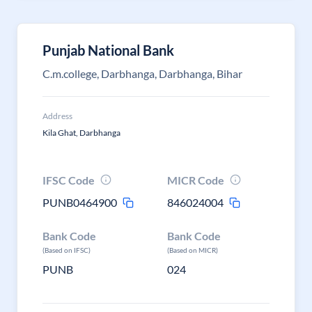
Punjab National Bank
C.m.college, Darbhanga, Darbhanga, Bihar
Address
Kila Ghat, Darbhanga
IFSC Code
MICR Code
PUNB0464900
846024004
Bank Code
Bank Code
(Based on IFSC)
(Based on MICR)
PUNB
024