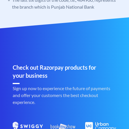
the branch which is Punjab National Bank
Check out Razorpay products for
your business
Sign up now to experience the future of payments
and offer your customers the best checkout
experience.