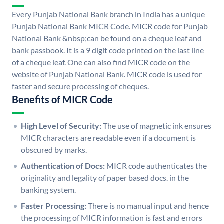
Every Punjab National Bank branch in India has a unique
Punjab National Bank MICR Code. MICR code for Punjab
National Bank &nbsp;can be found on a cheque leaf and
bank passbook. It is a 9 digit code printed on the last line
of a cheque leaf. One can also find MICR code on the
website of Punjab National Bank. MICR code is used for
faster and secure processing of cheques.
Benefits of MICR Code
High Level of Security:
The use of magnetic ink ensures
MICR characters are readable even if a document is
obscured by marks.
Authentication of Docs:
MICR code authenticates the
originality and legality of paper based docs. in the
banking system.
Faster Processing:
There is no manual input and hence
the processing of MICR information is fast and errors