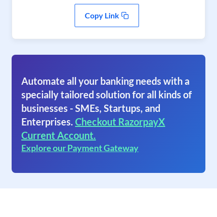
Copy Link
Automate all your banking needs with a
specially tailored solution for all kinds of
businesses - SMEs, Startups, and
Enterprises.
Checkout RazorpayX
Current Account.
Explore our Payment Gateway