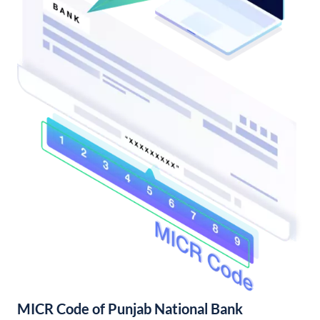
MICR Code of Punjab National Bank