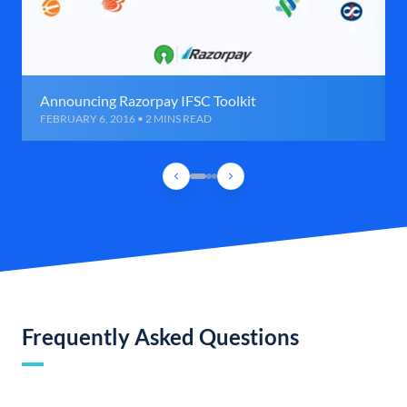
Announcing Razorpay IFSC Toolkit
FEBRUARY 6, 2016 • 2 MINS READ
Frequently Asked Questions