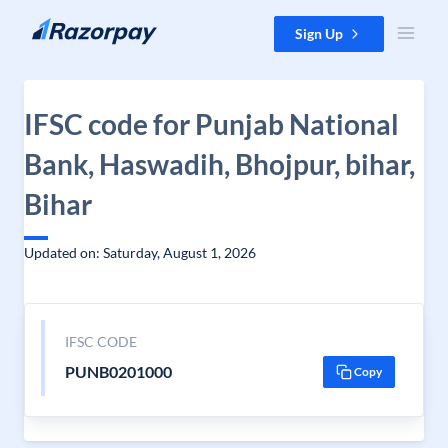
Skip to content
Sign Up
IFSC code for Punjab National
Bank, Haswadih, Bhojpur, bihar,
Bihar
Updated on: Saturday, August 1, 2026
IFSC CODE
PUNB0201000
Copy