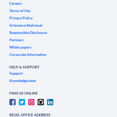
Careers
Terms of Use
Privacy Policy
Grievance Redressal
Responsible Disclosure
Partners
White papers
Corporate Information
HELP & SUPPORT
Support
Knowledge base
FIND US ONLINE
REGD. OFFICE ADDRESS