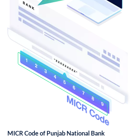
MICR Code of Punjab National Bank