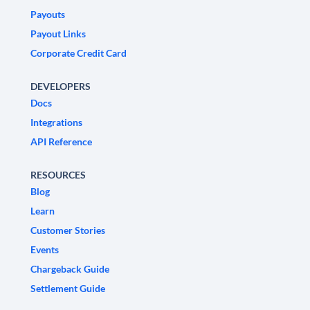
Payouts
Payout Links
Corporate Credit Card
DEVELOPERS
Docs
Integrations
API Reference
RESOURCES
Blog
Learn
Customer Stories
Events
Chargeback Guide
Settlement Guide