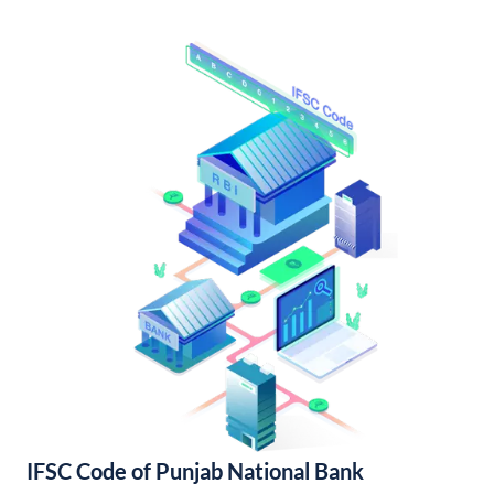
IFSC Code of Punjab National Bank