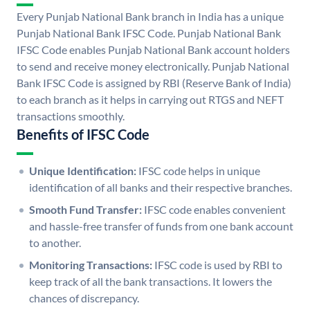
Every Punjab National Bank branch in India has a unique
Punjab National Bank IFSC Code. Punjab National Bank
IFSC Code enables Punjab National Bank account holders
to send and receive money electronically. Punjab National
Bank IFSC Code is assigned by RBI (Reserve Bank of India)
to each branch as it helps in carrying out RTGS and NEFT
transactions smoothly.
Benefits of IFSC Code
Unique Identification:
IFSC code helps in unique
identification of all banks and their respective branches.
Smooth Fund Transfer:
IFSC code enables convenient
and hassle-free transfer of funds from one bank account
to another.
Monitoring Transactions:
IFSC code is used by RBI to
keep track of all the bank transactions. It lowers the
chances of discrepancy.