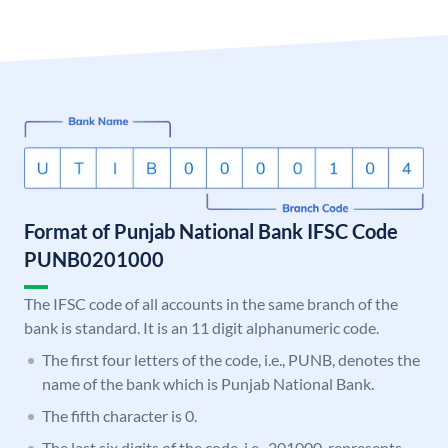
Format of Punjab National Bank IFSC Code
PUNB0201000
The IFSC code of all accounts in the same branch of the
bank is standard. It is an 11 digit alphanumeric code.
The first four letters of the code, i.e., PUNB, denotes the
name of the bank which is Punjab National Bank.
The fifth character is 0.
The last six digits of the code, i.e., 201000, represents