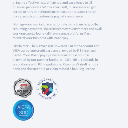
bringing effectiveness, efficiency, and excellence to all
financial processes. With RazorpayX, businesses can get
access to fully-functional current accounts, supercharge
their payouts and automate payroll compliance.
Manage your marketplace, automate bank transfers, collect
recurring payments, share invoices with customers and avail
working capital loans - all from a single platform. Fast
forward your business with Razorpay.
Disclaimer: The RazorpayX powered Current Account and
VISA corporate credit card are provided by RBI licensed
banks. Your RazorpayX powered current account is
provided by our partner banks i.e, ICICI, RBL, Yes bank, in
accordance with RBI regulations. RazorpayX itself is not a
bank and doesn't hold or claim to hold a banking license.