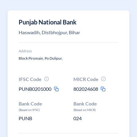
Punjab National Bank
Haswadih, Distbhojpur, Bihar
Address
Block Piromain, Po Dolipur,
IFSC Code
MICR Code
PUNB0201000
802024608
Bank Code
Bank Code
(Based on IFSC)
(Based on MICR)
PUNB
024