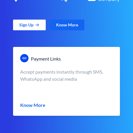
Sign Up
Know More
Payment Links
Accept payments instantly through SMS,
WhatsApp and social media
Know More