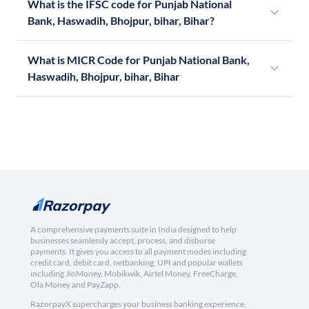
What is the IFSC code for Punjab National
Bank, Haswadih, Bhojpur, bihar, Bihar?
What is MICR Code for Punjab National Bank,
Haswadih, Bhojpur, bihar, Bihar
A comprehensive payments suite in India designed to help
businesses seamlessly accept, process, and disburse
payments. It gives you access to all payment modes including
credit card, debit card, netbanking, UPI and popular wallets
including JioMoney, Mobikwik, Airtel Money, FreeCharge,
Ola Money and PayZapp.
RazorpayX supercharges your business banking experience,