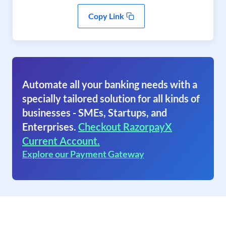
Copy Link
Automate all your banking needs with a
specially tailored solution for all kinds of
businesses - SMEs, Startups, and
Enterprises.
Checkout RazorpayX
Current Account.
Explore our Payment Gateway