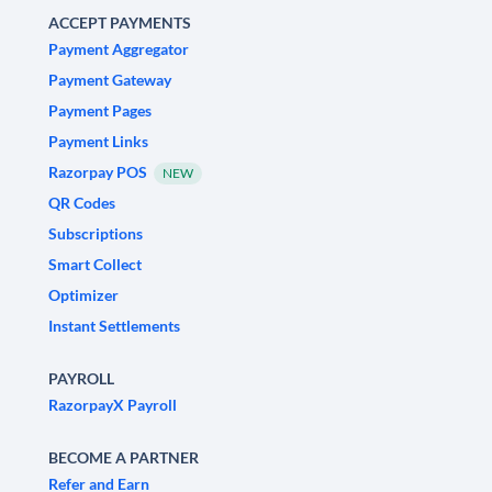
ACCEPT PAYMENTS
Payment Aggregator
Payment Gateway
Payment Pages
Payment Links
Razorpay POS
NEW
QR Codes
Subscriptions
Smart Collect
Optimizer
Instant Settlements
PAYROLL
RazorpayX Payroll
BECOME A PARTNER
Refer and Earn