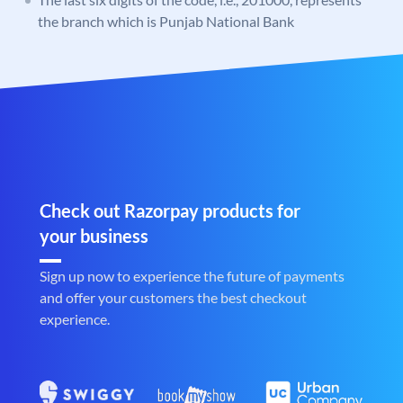
the branch which is Punjab National Bank
Check out Razorpay products for
your business
Sign up now to experience the future of payments
and offer your customers the best checkout
experience.