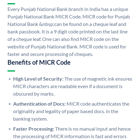
Every Punjab National Bank branch in India has a unique
Punjab National Bank MICR Code. MICR code for Punjab
National Bank &nbsp;can be found on a cheque leaf and
bank passbook. It is a 9 digit code printed on the last line
of a cheque leaf. One can also find MICR code on the
website of Punjab National Bank. MICR code is used for
faster and secure processing of cheques.
Benefits of MICR Code
High Level of Security:
The use of magnetic ink ensures
MICR characters are readable even if a document is
obscured by marks.
Authentication of Docs:
MICR code authenticates the
originality and legality of paper based docs. in the
banking system.
Faster Processing:
There is no manual input and hence
the processing of MICR information is fast and errors