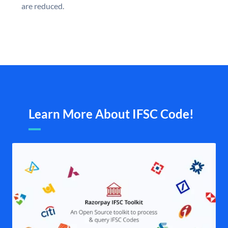
are reduced.
Learn More About IFSC Code!