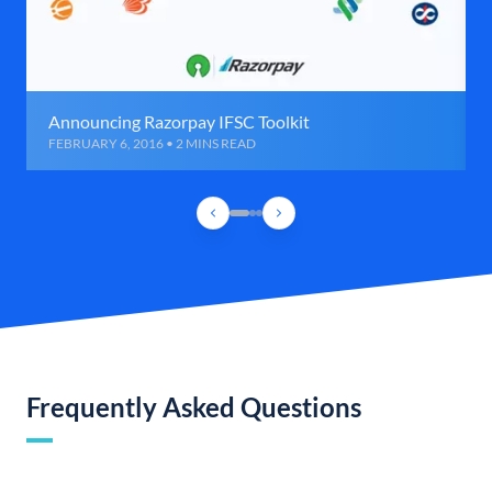
Announcing Razorpay IFSC Toolkit
FEBRUARY 6, 2016 • 2 MINS READ
Frequently Asked Questions