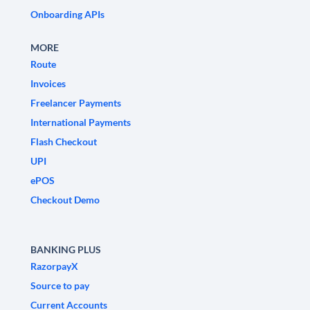
Onboarding APIs
MORE
Route
Invoices
Freelancer Payments
International Payments
Flash Checkout
UPI
ePOS
Checkout Demo
BANKING PLUS
RazorpayX
Source to pay
Current Accounts