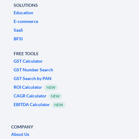
SOLUTIONS
Education
E-commerce
SaaS
BFSI
FREE TOOLS
GST Calculator
GST Number Search
GST Search by PAN
ROI Calculator
NEW
CAGR Calculator
NEW
EBITDA Calculator
NEW
COMPANY
About Us