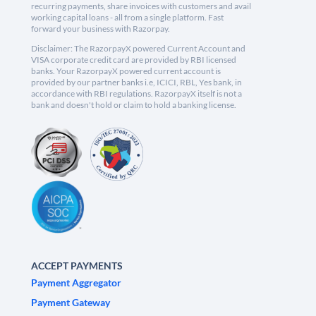
recurring payments, share invoices with customers and avail
working capital loans - all from a single platform. Fast
forward your business with Razorpay.
Disclaimer: The RazorpayX powered Current Account and
VISA corporate credit card are provided by RBI licensed
banks. Your RazorpayX powered current account is
provided by our partner banks i.e, ICICI, RBL, Yes bank, in
accordance with RBI regulations. RazorpayX itself is not a
bank and doesn't hold or claim to hold a banking license.
ACCEPT PAYMENTS
Payment Aggregator
Payment Gateway