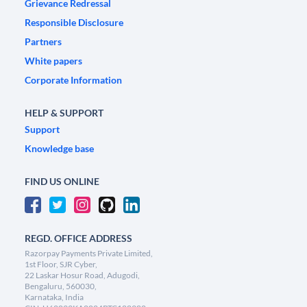
Grievance Redressal
Responsible Disclosure
Partners
White papers
Corporate Information
HELP & SUPPORT
Support
Knowledge base
FIND US ONLINE
REGD. OFFICE ADDRESS
Razorpay Payments Private Limited,
1st Floor, SJR Cyber,
22 Laskar Hosur Road, Adugodi,
Bengaluru, 560030,
Karnataka, India