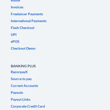
Route
Invoices
Freelancer Payments
International Payments
Flash Checkout
UPI
ePOS
Checkout Demo
BANKING PLUS
RazorpayX
Source to pay
Current Accounts
Payouts
Payout Links
Corporate Credit Card