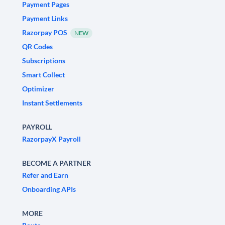
Payment Pages
Payment Links
Razorpay POS
NEW
QR Codes
Subscriptions
Smart Collect
Optimizer
Instant Settlements
PAYROLL
RazorpayX Payroll
BECOME A PARTNER
Refer and Earn
Onboarding APIs
MORE