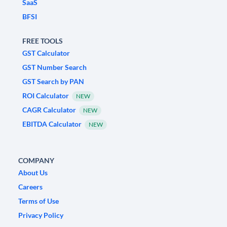
SaaS
BFSI
FREE TOOLS
GST Calculator
GST Number Search
GST Search by PAN
ROI Calculator
NEW
CAGR Calculator
NEW
EBITDA Calculator
NEW
COMPANY
About Us
Careers
Terms of Use
Privacy Policy