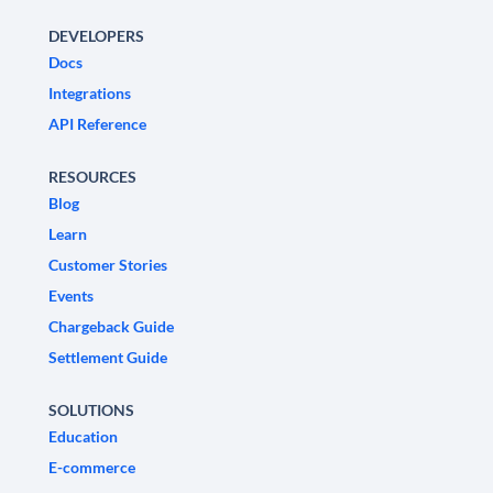
DEVELOPERS
Docs
Integrations
API Reference
RESOURCES
Blog
Learn
Customer Stories
Events
Chargeback Guide
Settlement Guide
SOLUTIONS
Education
E-commerce