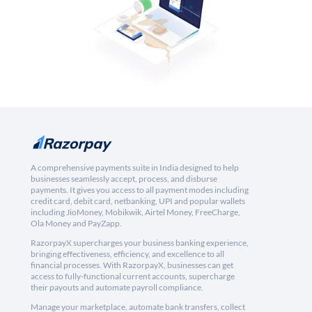
A comprehensive payments suite in India designed to help
businesses seamlessly accept, process, and disburse
payments. It gives you access to all payment modes including
credit card, debit card, netbanking, UPI and popular wallets
including JioMoney, Mobikwik, Airtel Money, FreeCharge,
Ola Money and PayZapp.
RazorpayX supercharges your business banking experience,
bringing effectiveness, efficiency, and excellence to all
financial processes. With RazorpayX, businesses can get
access to fully-functional current accounts, supercharge
their payouts and automate payroll compliance.
Manage your marketplace, automate bank transfers, collect