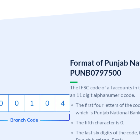
Format of Punjab Na
PUNB0797500
The IFSC code of all accounts in 
an 11 digit alphanumeric code.
The first four letters of the c
which is Punjab National Bank
The fifth character is 0.
The last six digits of the code,
Punjab National Bank