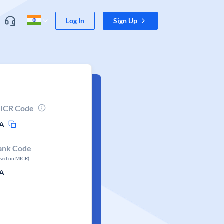
Log In
Sign Up
ICR Code
A
ank Code
ased on MICR)
A