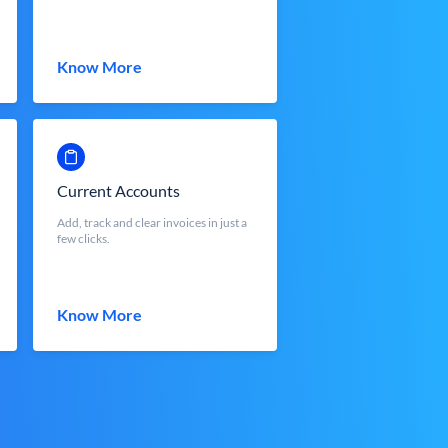
Know More
Current Accounts
Add, track and clear invoices in just a
few clicks.
Know More