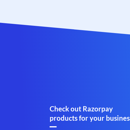
Check out Razorpay
products for your busines