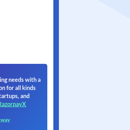
ing needs with a
on for all kinds
tartups, and
RazorpayX
eway