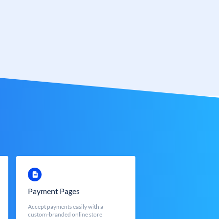
Payment Pages
Accept payments easily with a
custom-branded online store