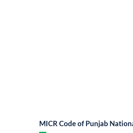
MICR Code of Punjab Nation