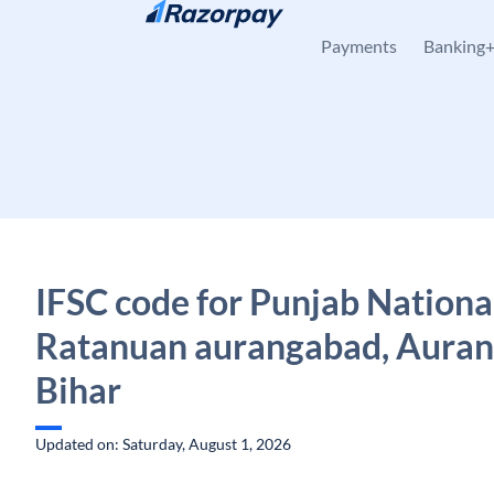
Skip to content
Payments
Banking
IFSC code for Punjab Nationa
Ratanuan aurangabad, Auran
Bihar
Updated on: Saturday, August 1, 2026