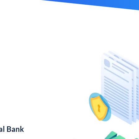
al Bank