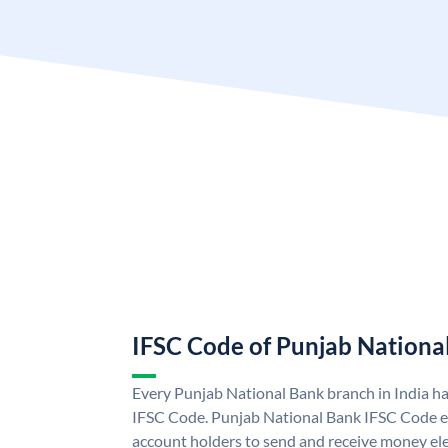
IFSC Code of Punjab Nationa
Every Punjab National Bank branch in India h
IFSC Code. Punjab National Bank IFSC Code e
account holders to send and receive money ele