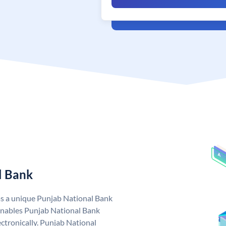
l Bank
as a unique Punjab National Bank
nables Punjab National Bank
ctronically. Punjab National