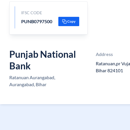
IFSC CODE
PUNB0797500
Copy
Punjab National
Address
Bank
Ratanuan,pr Vuja
Bihar 824101
Ratanuan Aurangabad,
Aurangabad, Bihar