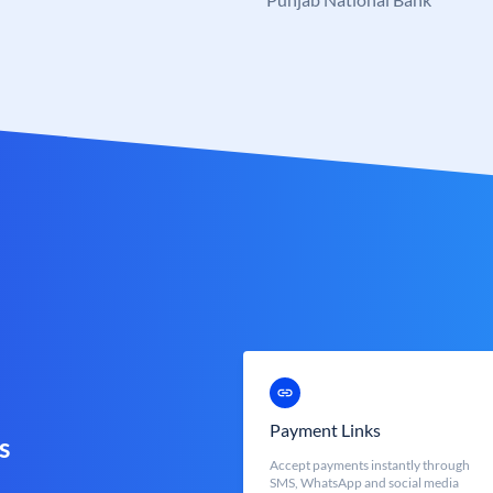
Payment Links
s
Accept payments instantly through
SMS, WhatsApp and social media