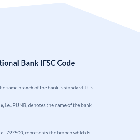
tional Bank IFSC Code
the same branch of the bank is standard. It is
ode, i.e., PUNB, denotes the name of the bank
.
 i.e., 797500, represents the branch which is