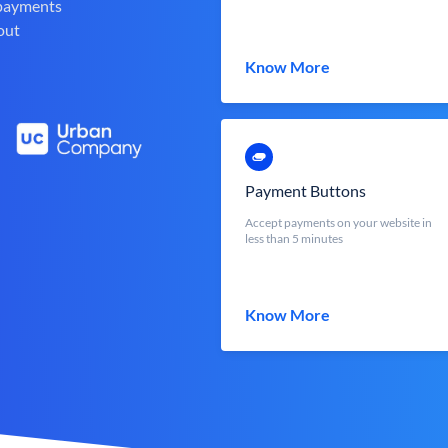
 payments
out
Know More
Payment Buttons
Accept payments on your website in
less than 5 minutes
Know More