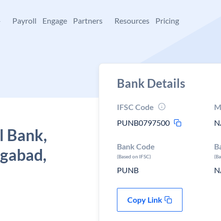
+
Payroll
Engage
Partners
Resources
Pricing
Bank Details
IFSC Code
M
PUNB0797500
N
l Bank,
Bank Code
B
gabad,
(Based on IFSC)
(B
PUNB
N
Copy Link