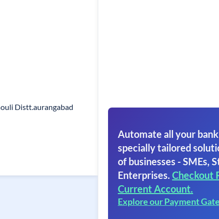
ouli Distt.aurangabad
Automate all your bank
specially tailored soluti
of businesses - SMEs, S
Enterprises.
Checkout 
Current Account.
Explore our Payment Gat