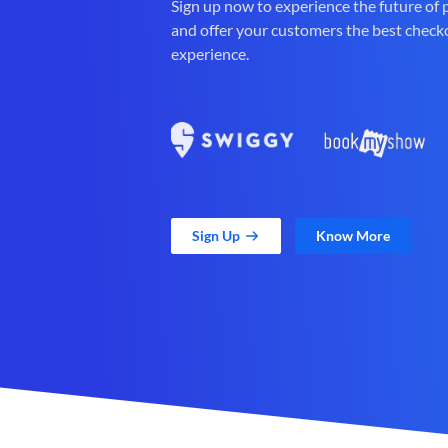
Sign up now to experience the future of
and offer your customers the best check
experience.
Sign Up
Know More