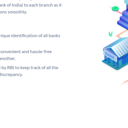
k of India) to each branch as it
ions smoothly.
ique identification of all banks
convenient and hassle-free
another.
 by RBI to keep track of all the
discrepancy.