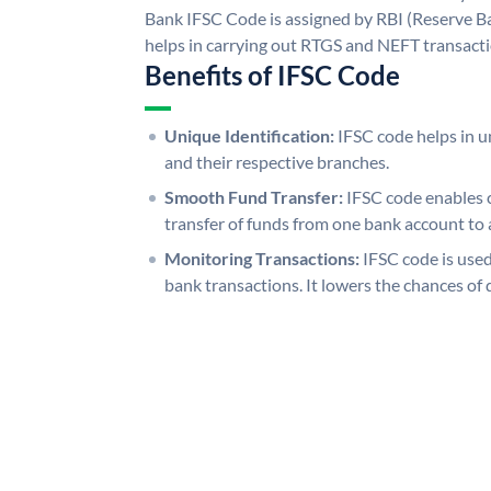
Bank IFSC Code is assigned by RBI (Reserve Ban
helps in carrying out RTGS and NEFT transact
Benefits of IFSC Code
Unique Identification:
IFSC code helps in un
and their respective branches.
Smooth Fund Transfer:
IFSC code enables 
transfer of funds from one bank account to 
Monitoring Transactions:
IFSC code is used
bank transactions. It lowers the chances of 