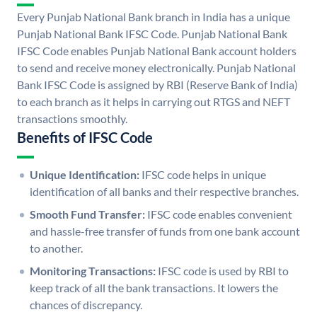
Every Punjab National Bank branch in India has a unique
Punjab National Bank IFSC Code. Punjab National Bank
IFSC Code enables Punjab National Bank account holders
to send and receive money electronically. Punjab National
Bank IFSC Code is assigned by RBI (Reserve Bank of India)
to each branch as it helps in carrying out RTGS and NEFT
transactions smoothly.
Benefits of IFSC Code
Unique Identification:
IFSC code helps in unique
identification of all banks and their respective branches.
Smooth Fund Transfer:
IFSC code enables convenient
and hassle-free transfer of funds from one bank account
to another.
Monitoring Transactions:
IFSC code is used by RBI to
keep track of all the bank transactions. It lowers the
chances of discrepancy.