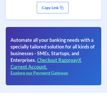
Copy Link
Automate all your banking needs with a
specially tailored solution for all kinds of
businesses - SMEs, Startups, and
Enterprises.
Checkout RazorpayX
Current Account.
Explore our Payment Gateway