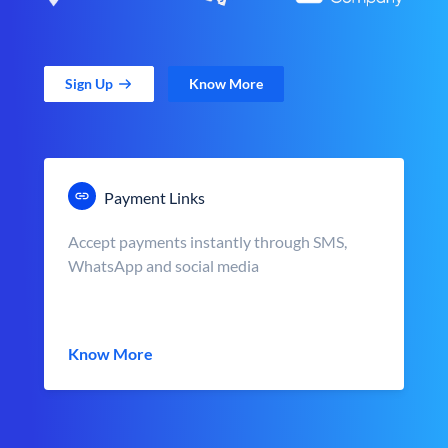
Sign Up
Know More
Payment Links
Accept payments instantly through SMS,
WhatsApp and social media
Know More