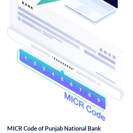
MICR Code of Punjab National Bank