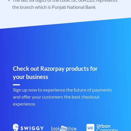
the branch which is Punjab National Bank
Check out Razorpay products for
your business
Sign up now to experience the future of payments
and offer your customers the best checkout
experience.