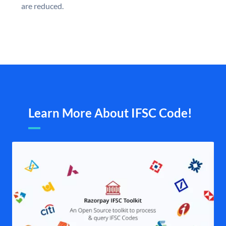
are reduced.
Learn More About IFSC Code!