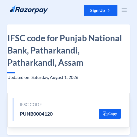
Skip to content
Sign Up
IFSC code for Punjab National
Bank, Patharkandi,
Patharkandi, Assam
Updated on: Saturday, August 1, 2026
IFSC CODE
PUNB0004120
Copy