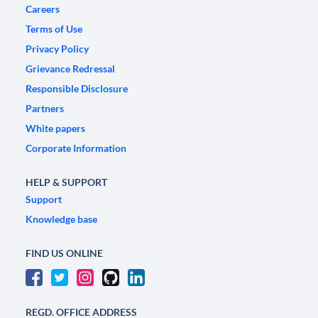
Careers
Terms of Use
Privacy Policy
Grievance Redressal
Responsible Disclosure
Partners
White papers
Corporate Information
HELP & SUPPORT
Support
Knowledge base
FIND US ONLINE
REGD. OFFICE ADDRESS