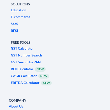
SOLUTIONS
Education
E-commerce
SaaS
BFSI
FREE TOOLS
GST Calculator
GST Number Search
GST Search by PAN
ROI Calculator
NEW
CAGR Calculator
NEW
EBITDA Calculator
NEW
COMPANY
About Us