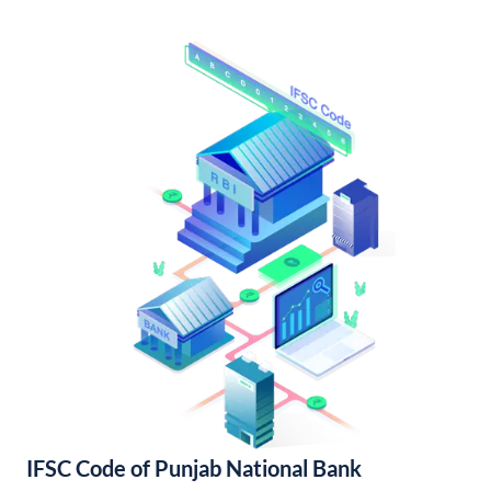
IFSC Code of Punjab National Bank