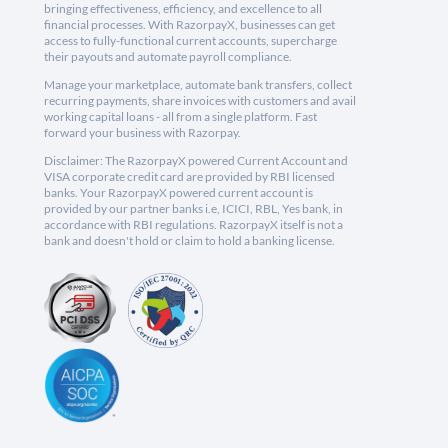
bringing effectiveness, efficiency, and excellence to all
financial processes. With RazorpayX, businesses can get
access to fully-functional current accounts, supercharge
their payouts and automate payroll compliance.
Manage your marketplace, automate bank transfers, collect
recurring payments, share invoices with customers and avail
working capital loans - all from a single platform. Fast
forward your business with Razorpay.
Disclaimer: The RazorpayX powered Current Account and
VISA corporate credit card are provided by RBI licensed
banks. Your RazorpayX powered current account is
provided by our partner banks i.e, ICICI, RBL, Yes bank, in
accordance with RBI regulations. RazorpayX itself is not a
bank and doesn't hold or claim to hold a banking license.