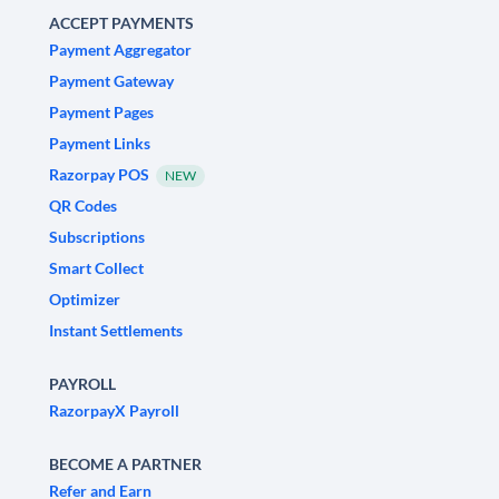
ACCEPT PAYMENTS
Payment Aggregator
Payment Gateway
Payment Pages
Payment Links
Razorpay POS
NEW
QR Codes
Subscriptions
Smart Collect
Optimizer
Instant Settlements
PAYROLL
RazorpayX Payroll
BECOME A PARTNER
Refer and Earn