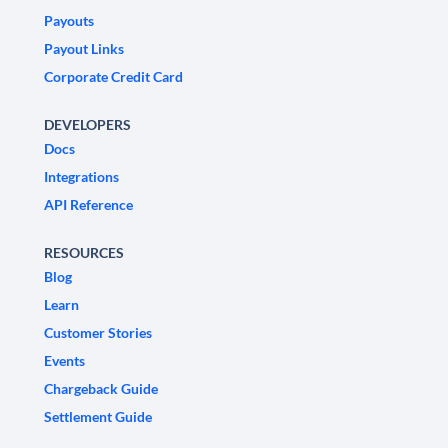
Payouts
Payout Links
Corporate Credit Card
DEVELOPERS
Docs
Integrations
API Reference
RESOURCES
Blog
Learn
Customer Stories
Events
Chargeback Guide
Settlement Guide