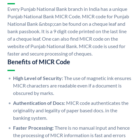
Every Punjab National Bank branch in India has a unique
Punjab National Bank MICR Code. MICR code for Punjab
National Bank &nbsp;can be found on a cheque leaf and
bank passbook. It is a 9 digit code printed on the last line
of a cheque leaf. One can also find MICR code on the
website of Punjab National Bank. MICR code is used for
faster and secure processing of cheques.
Benefits of MICR Code
High Level of Security:
The use of magnetic ink ensures
MICR characters are readable even if a document is
obscured by marks.
Authentication of Docs:
MICR code authenticates the
originality and legality of paper based docs. in the
banking system.
Faster Processing:
There is no manual input and hence
the processing of MICR information is fast and errors