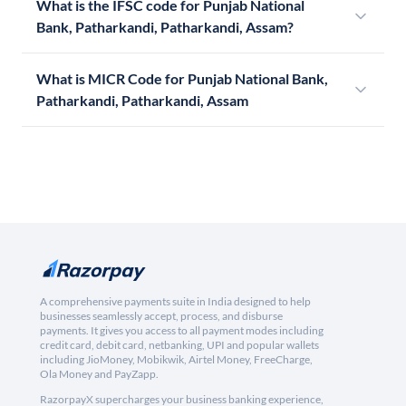
What is the IFSC code for Punjab National
Bank, Patharkandi, Patharkandi, Assam?
What is MICR Code for Punjab National Bank,
Patharkandi, Patharkandi, Assam
A comprehensive payments suite in India designed to help
businesses seamlessly accept, process, and disburse
payments. It gives you access to all payment modes including
credit card, debit card, netbanking, UPI and popular wallets
including JioMoney, Mobikwik, Airtel Money, FreeCharge,
Ola Money and PayZapp.
RazorpayX supercharges your business banking experience,