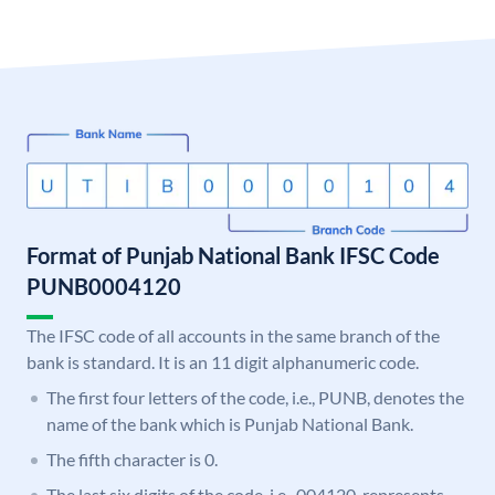
Format of Punjab National Bank IFSC Code
PUNB0004120
The IFSC code of all accounts in the same branch of the
bank is standard. It is an 11 digit alphanumeric code.
The first four letters of the code, i.e., PUNB, denotes the
name of the bank which is Punjab National Bank.
The fifth character is 0.
The last six digits of the code, i.e., 004120, represents