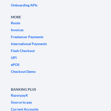
Onboarding APIs
MORE
Route
Invoices
Freelancer Payments
International Payments
Flash Checkout
UPI
ePOS
Checkout Demo
BANKING PLUS
RazorpayX
Source to pay
Current Accounts