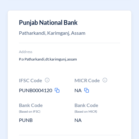
Punjab National Bank
Patharkandi, Karimganj, Assam
Address
P.o Patharkandi,dt.karimgunj,assam
IFSC Code
MICR Code
PUNB0004120
NA
Bank Code
Bank Code
(Based on IFSC)
(Based on MICR)
PUNB
NA