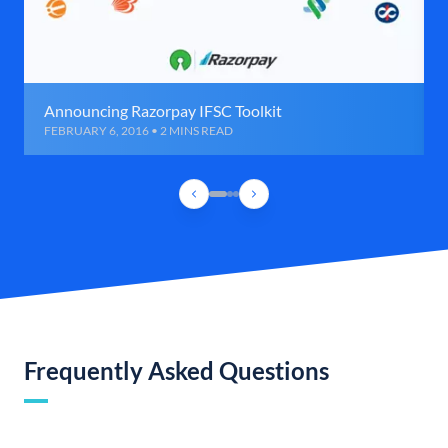
Announcing Razorpay IFSC Toolkit
FEBRUARY 6, 2016 • 2 MINS READ
Frequently Asked Questions