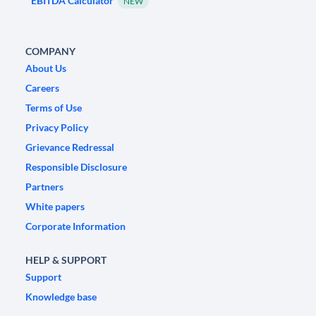
EBITDA Calculator
NEW
COMPANY
About Us
Careers
Terms of Use
Privacy Policy
Grievance Redressal
Responsible Disclosure
Partners
White papers
Corporate Information
HELP & SUPPORT
Support
Knowledge base