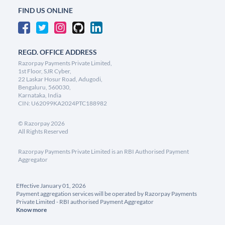
FIND US ONLINE
REGD. OFFICE ADDRESS
Razorpay Payments Private Limited,
1st Floor, SJR Cyber,
22 Laskar Hosur Road, Adugodi,
Bengaluru, 560030,
Karnataka, India
CIN: U62099KA2024PTC188982
©
Razorpay
2026
All Rights Reserved
Razorpay Payments Private Limited is an RBI Authorised Payment
Aggregator
Effective January 01, 2026
Payment aggregation services will be operated by Razorpay Payments
Private Limited - RBI authorised Payment Aggregator
Know more