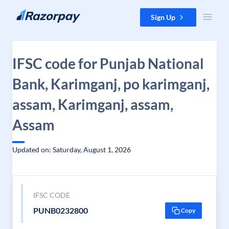
Skip to content
Sign Up
IFSC code for Punjab National
Bank, Karimganj, po karimganj,
assam, Karimganj, assam,
Assam
Updated on: Saturday, August 1, 2026
IFSC CODE
PUNB0232800
Copy