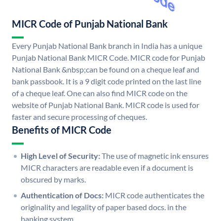
MICR Code of Punjab National Bank
Every Punjab National Bank branch in India has a unique
Punjab National Bank MICR Code. MICR code for Punjab
National Bank &nbsp;can be found on a cheque leaf and
bank passbook. It is a 9 digit code printed on the last line
of a cheque leaf. One can also find MICR code on the
website of Punjab National Bank. MICR code is used for
faster and secure processing of cheques.
Benefits of MICR Code
High Level of Security:
The use of magnetic ink ensures
MICR characters are readable even if a document is
obscured by marks.
Authentication of Docs:
MICR code authenticates the
originality and legality of paper based docs. in the
banking system.