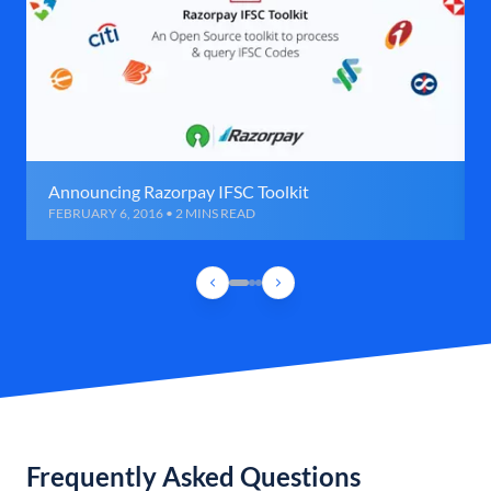
Announcing Razorpay IFSC Toolkit
FEBRUARY 6, 2016 • 2 MINS READ
Frequently Asked Questions