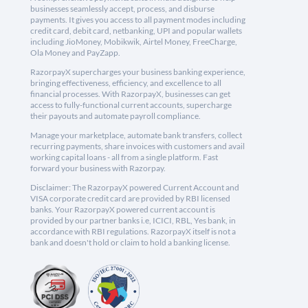
businesses seamlessly accept, process, and disburse
payments. It gives you access to all payment modes including
credit card, debit card, netbanking, UPI and popular wallets
including JioMoney, Mobikwik, Airtel Money, FreeCharge,
Ola Money and PayZapp.
RazorpayX supercharges your business banking experience,
bringing effectiveness, efficiency, and excellence to all
financial processes. With RazorpayX, businesses can get
access to fully-functional current accounts, supercharge
their payouts and automate payroll compliance.
Manage your marketplace, automate bank transfers, collect
recurring payments, share invoices with customers and avail
working capital loans - all from a single platform. Fast
forward your business with Razorpay.
Disclaimer: The RazorpayX powered Current Account and
VISA corporate credit card are provided by RBI licensed
banks. Your RazorpayX powered current account is
provided by our partner banks i.e, ICICI, RBL, Yes bank, in
accordance with RBI regulations. RazorpayX itself is not a
bank and doesn't hold or claim to hold a banking license.