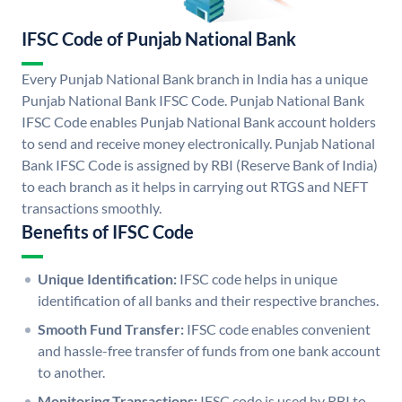
IFSC Code of Punjab National Bank
Every Punjab National Bank branch in India has a unique
Punjab National Bank IFSC Code. Punjab National Bank
IFSC Code enables Punjab National Bank account holders
to send and receive money electronically. Punjab National
Bank IFSC Code is assigned by RBI (Reserve Bank of India)
to each branch as it helps in carrying out RTGS and NEFT
transactions smoothly.
Benefits of IFSC Code
Unique Identification:
IFSC code helps in unique
identification of all banks and their respective branches.
Smooth Fund Transfer:
IFSC code enables convenient
and hassle-free transfer of funds from one bank account
to another.
Monitoring Transactions:
IFSC code is used by RBI to