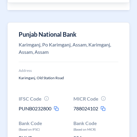
Punjab National Bank
Karimganj, Po Karimganj, Assam, Karimganj,
Assam, Assam
Address
Karimganj, Old Station Road
IFSC Code
MICR Code
PUNB0232800
788024102
Bank Code
Bank Code
(Based on IFSC)
(Based on MICR)