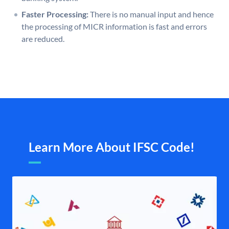
Faster Processing:
There is no manual input and hence
the processing of MICR information is fast and errors
are reduced.
Learn More About IFSC Code!