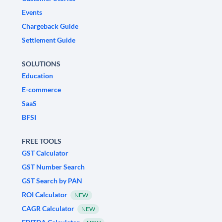
Events
Chargeback Guide
Settlement Guide
SOLUTIONS
Education
E-commerce
SaaS
BFSI
FREE TOOLS
GST Calculator
GST Number Search
GST Search by PAN
ROI Calculator
NEW
CAGR Calculator
NEW