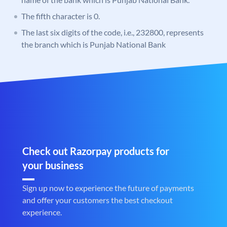
The fifth character is 0.
The last six digits of the code, i.e., 232800, represents
the branch which is Punjab National Bank
Check out Razorpay products for
your business
Sign up now to experience the future of payments
and offer your customers the best checkout
experience.