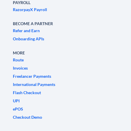
PAYROLL
RazorpayX Payroll
BECOME A PARTNER
Refer and Earn
Onboarding APIs
MORE
Route
Invoices
Freelancer Payments
International Payments
Flash Checkout
UPI
ePOS
Checkout Demo