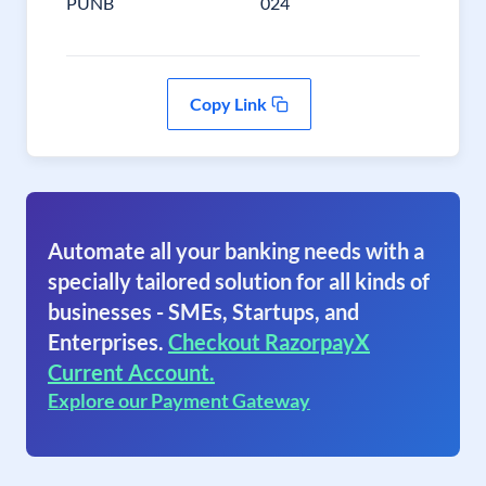
PUNB
024
Copy Link
Automate all your banking needs with a
specially tailored solution for all kinds of
businesses - SMEs, Startups, and
Enterprises.
Checkout RazorpayX
Current Account.
Explore our Payment Gateway