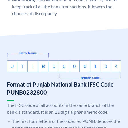
keep track of all the bank transactions. It lowers the
chances of discrepancy.
Format of Punjab National Bank IFSC Code
PUNB0232800
The IFSC code of all accounts in the same branch of the
bank is standard. It is an 11 digit alphanumeric code.
The first four letters of the code, i.e., PUNB, denotes the
name of the bank which is Punjab National Bank.