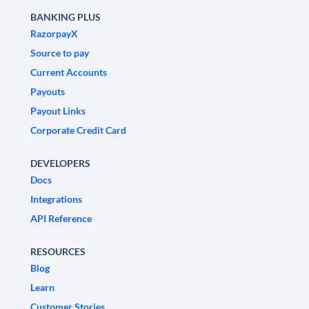
BANKING PLUS
RazorpayX
Source to pay
Current Accounts
Payouts
Payout Links
Corporate Credit Card
DEVELOPERS
Docs
Integrations
API Reference
RESOURCES
Blog
Learn
Customer Stories