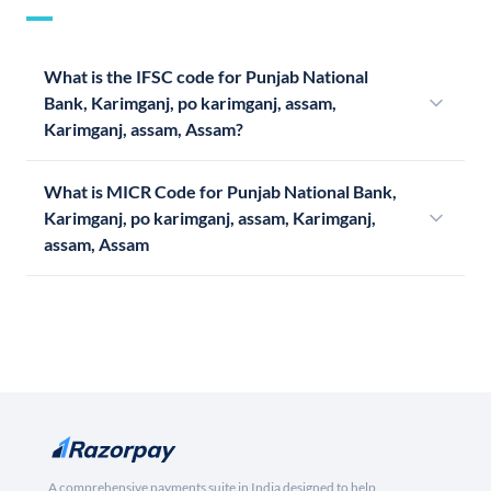
What is the IFSC code for Punjab National
Bank, Karimganj, po karimganj, assam,
Karimganj, assam, Assam?
What is MICR Code for Punjab National Bank,
Karimganj, po karimganj, assam, Karimganj,
assam, Assam
A comprehensive payments suite in India designed to help