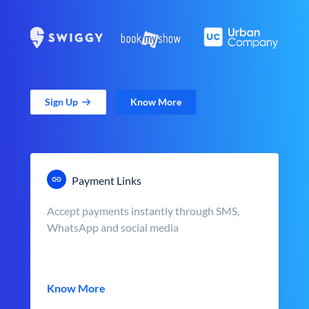
Sign Up
Know More
Payment Links
Accept payments instantly through SMS,
WhatsApp and social media
Know More