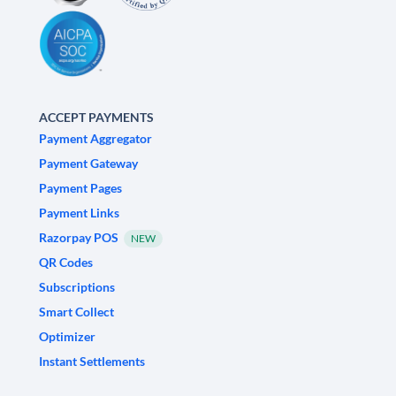
ACCEPT PAYMENTS
Payment Aggregator
Payment Gateway
Payment Pages
Payment Links
Razorpay POS
NEW
QR Codes
Subscriptions
Smart Collect
Optimizer
Instant Settlements