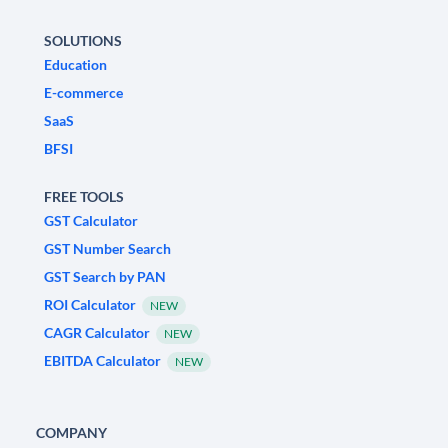
SOLUTIONS
Education
E-commerce
SaaS
BFSI
FREE TOOLS
GST Calculator
GST Number Search
GST Search by PAN
ROI Calculator
NEW
CAGR Calculator
NEW
EBITDA Calculator
NEW
COMPANY