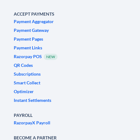
ACCEPT PAYMENTS
Payment Aggregator
Payment Gateway
Payment Pages
Payment Links
Razorpay POS
NEW
QR Codes
Subscriptions
Smart Collect
Optimizer
Instant Settlements
PAYROLL
RazorpayX Payroll
BECOME A PARTNER