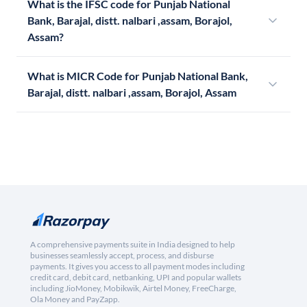
What is the IFSC code for Punjab National
Bank, Barajal, distt. nalbari ,assam, Borajol,
Assam?
What is MICR Code for Punjab National Bank,
Barajal, distt. nalbari ,assam, Borajol, Assam
A comprehensive payments suite in India designed to help
businesses seamlessly accept, process, and disburse
payments. It gives you access to all payment modes including
credit card, debit card, netbanking, UPI and popular wallets
including JioMoney, Mobikwik, Airtel Money, FreeCharge,
Ola Money and PayZapp.