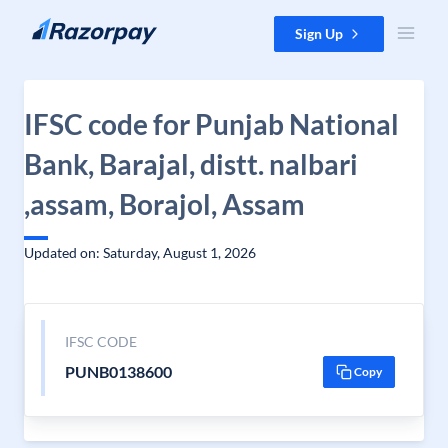
Skip to content
Sign Up
IFSC code for Punjab National
Bank, Barajal, distt. nalbari
,assam, Borajol, Assam
Updated on: Saturday, August 1, 2026
IFSC CODE
PUNB0138600
Copy