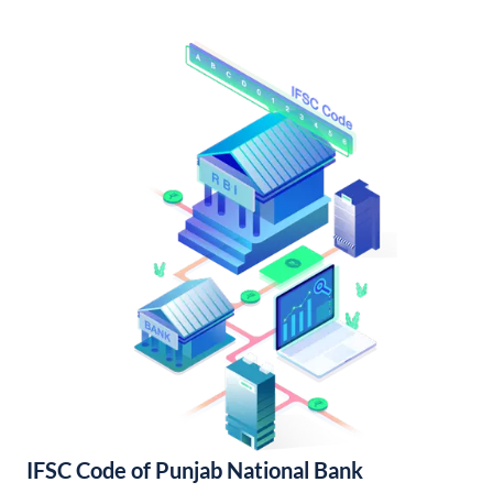
IFSC Code of Punjab National Bank