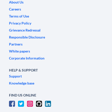
About Us
Careers
Terms of Use
Privacy Policy
Grievance Redressal
Responsible Disclosure
Partners
White papers
Corporate Information
HELP & SUPPORT
Support
Knowledge base
FIND US ONLINE