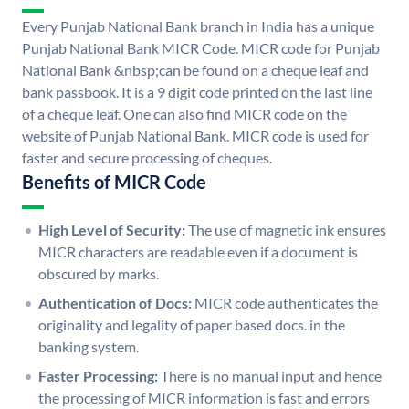
Every Punjab National Bank branch in India has a unique
Punjab National Bank MICR Code. MICR code for Punjab
National Bank &nbsp;can be found on a cheque leaf and
bank passbook. It is a 9 digit code printed on the last line
of a cheque leaf. One can also find MICR code on the
website of Punjab National Bank. MICR code is used for
faster and secure processing of cheques.
Benefits of MICR Code
High Level of Security:
The use of magnetic ink ensures
MICR characters are readable even if a document is
obscured by marks.
Authentication of Docs:
MICR code authenticates the
originality and legality of paper based docs. in the
banking system.
Faster Processing:
There is no manual input and hence
the processing of MICR information is fast and errors