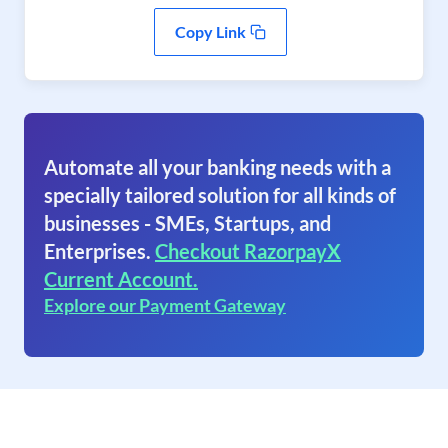
Copy Link
Automate all your banking needs with a
specially tailored solution for all kinds of
businesses - SMEs, Startups, and
Enterprises.
Checkout RazorpayX
Current Account.
Explore our Payment Gateway