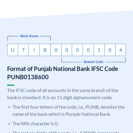
Format of Punjab National Bank IFSC Code
PUNB0138600
The IFSC code of all accounts in the same branch of the
bank is standard. It is an 11 digit alphanumeric code.
The first four letters of the code, i.e., PUNB, denotes the
name of the bank which is Punjab National Bank.
The fifth character is 0.
The last six digits of the code, i.e., 138600, represents