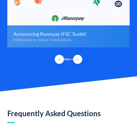
Announcing Razorpay IFSC Toolkit
FEBRUARY 6, 2016 • 2 MINS READ
Frequently Asked Questions