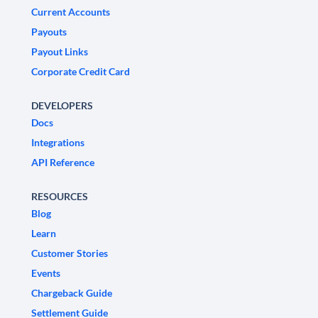
Current Accounts
Payouts
Payout Links
Corporate Credit Card
DEVELOPERS
Docs
Integrations
API Reference
RESOURCES
Blog
Learn
Customer Stories
Events
Chargeback Guide
Settlement Guide