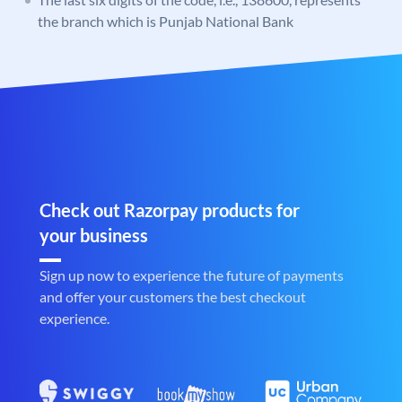
the branch which is Punjab National Bank
Check out Razorpay products for
your business
Sign up now to experience the future of payments
and offer your customers the best checkout
experience.