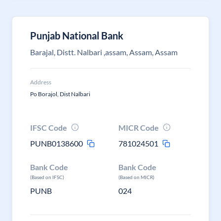
Punjab National Bank
Barajal, Distt. Nalbari ,assam, Assam, Assam
Address
Po Borajol, Dist Nalbari
IFSC Code
MICR Code
PUNB0138600
781024501
Bank Code
Bank Code
(Based on IFSC)
(Based on MICR)
PUNB
024