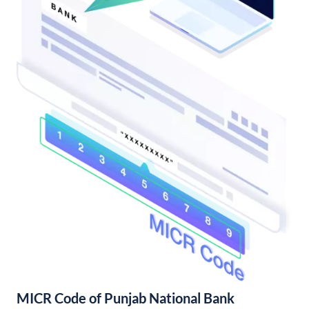
MICR Code of Punjab National Bank