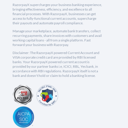
RazorpayX supercharges your business banking experience,
bringing effectiveness, efficiency, and excellence to all
financial processes. With RazorpayX, businesses can get
access to fully-functional current accounts, supercharge
their payouts and automate payroll compliance.
Manage your marketplace, automate bank transfers, collect
recurring payments, share invoices with customers and avail
working capital loans - all from a single platform. Fast
forward your business with Razorpay.
Disclaimer: The RazorpayX powered Current Account and
VISA corporate credit card are provided by RBI licensed
banks. Your RazorpayX powered current account is
provided by our partner banks i.e, ICICI, RBL, Yes bank, in
accordance with RBI regulations. RazorpayX itself is not a
bank and doesn't hold or claim to hold a banking license.