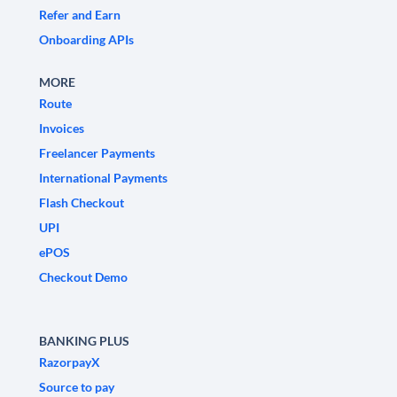
Refer and Earn
Onboarding APIs
MORE
Route
Invoices
Freelancer Payments
International Payments
Flash Checkout
UPI
ePOS
Checkout Demo
BANKING PLUS
RazorpayX
Source to pay