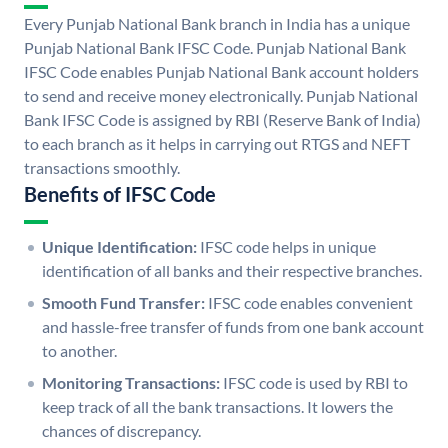
Every Punjab National Bank branch in India has a unique
Punjab National Bank IFSC Code. Punjab National Bank
IFSC Code enables Punjab National Bank account holders
to send and receive money electronically. Punjab National
Bank IFSC Code is assigned by RBI (Reserve Bank of India)
to each branch as it helps in carrying out RTGS and NEFT
transactions smoothly.
Benefits of IFSC Code
Unique Identification:
IFSC code helps in unique
identification of all banks and their respective branches.
Smooth Fund Transfer:
IFSC code enables convenient
and hassle-free transfer of funds from one bank account
to another.
Monitoring Transactions:
IFSC code is used by RBI to
keep track of all the bank transactions. It lowers the
chances of discrepancy.