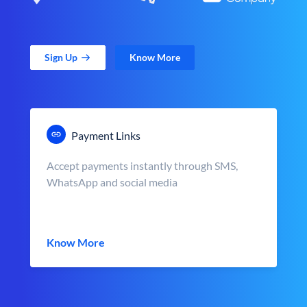
Sign Up
Know More
Payment Links
Accept payments instantly through SMS,
WhatsApp and social media
Know More