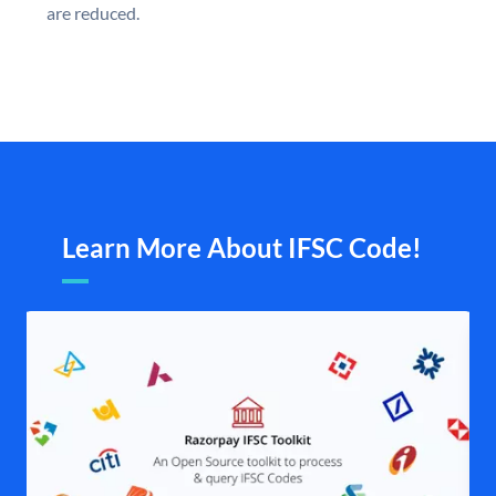
are reduced.
Learn More About IFSC Code!