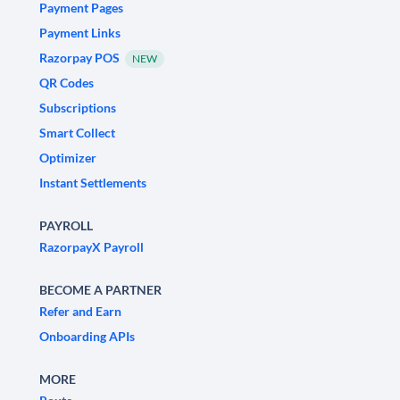
Payment Pages
Payment Links
Razorpay POS
NEW
QR Codes
Subscriptions
Smart Collect
Optimizer
Instant Settlements
PAYROLL
RazorpayX Payroll
BECOME A PARTNER
Refer and Earn
Onboarding APIs
MORE