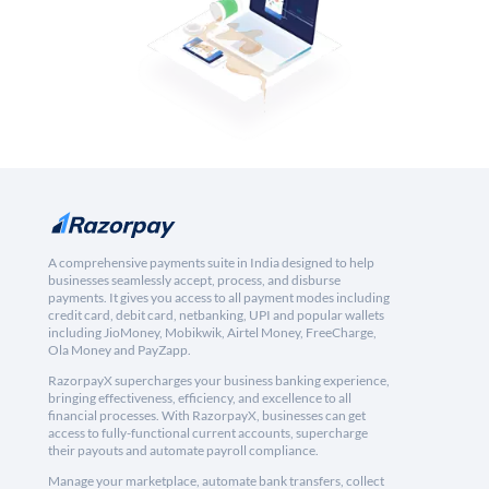
A comprehensive payments suite in India designed to help
businesses seamlessly accept, process, and disburse
payments. It gives you access to all payment modes including
credit card, debit card, netbanking, UPI and popular wallets
including JioMoney, Mobikwik, Airtel Money, FreeCharge,
Ola Money and PayZapp.
RazorpayX supercharges your business banking experience,
bringing effectiveness, efficiency, and excellence to all
financial processes. With RazorpayX, businesses can get
access to fully-functional current accounts, supercharge
their payouts and automate payroll compliance.
Manage your marketplace, automate bank transfers, collect