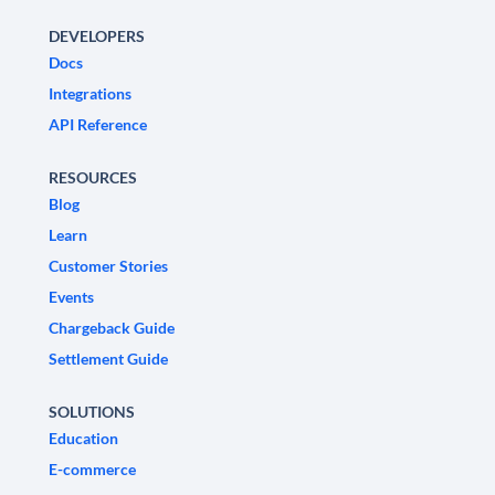
DEVELOPERS
Docs
Integrations
API Reference
RESOURCES
Blog
Learn
Customer Stories
Events
Chargeback Guide
Settlement Guide
SOLUTIONS
Education
E-commerce