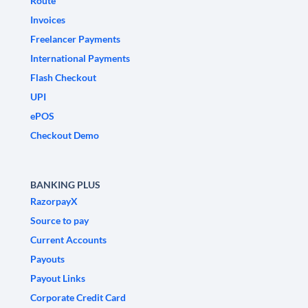
Route
Invoices
Freelancer Payments
International Payments
Flash Checkout
UPI
ePOS
Checkout Demo
BANKING PLUS
RazorpayX
Source to pay
Current Accounts
Payouts
Payout Links
Corporate Credit Card