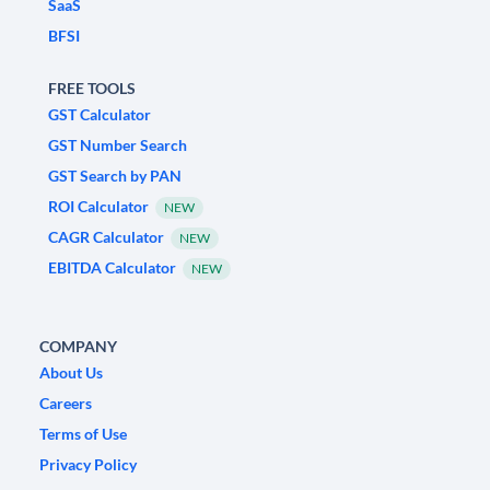
SaaS
BFSI
FREE TOOLS
GST Calculator
GST Number Search
GST Search by PAN
ROI Calculator
NEW
CAGR Calculator
NEW
EBITDA Calculator
NEW
COMPANY
About Us
Careers
Terms of Use
Privacy Policy