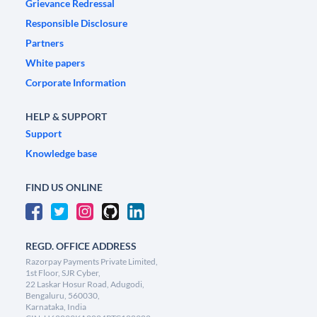
Grievance Redressal
Responsible Disclosure
Partners
White papers
Corporate Information
HELP & SUPPORT
Support
Knowledge base
FIND US ONLINE
REGD. OFFICE ADDRESS
Razorpay Payments Private Limited,
1st Floor, SJR Cyber,
22 Laskar Hosur Road, Adugodi,
Bengaluru, 560030,
Karnataka, India