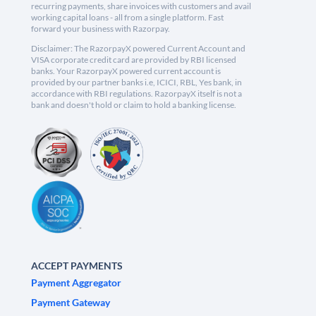
recurring payments, share invoices with customers and avail
working capital loans - all from a single platform. Fast
forward your business with Razorpay.
Disclaimer: The RazorpayX powered Current Account and
VISA corporate credit card are provided by RBI licensed
banks. Your RazorpayX powered current account is
provided by our partner banks i.e, ICICI, RBL, Yes bank, in
accordance with RBI regulations. RazorpayX itself is not a
bank and doesn't hold or claim to hold a banking license.
ACCEPT PAYMENTS
Payment Aggregator
Payment Gateway