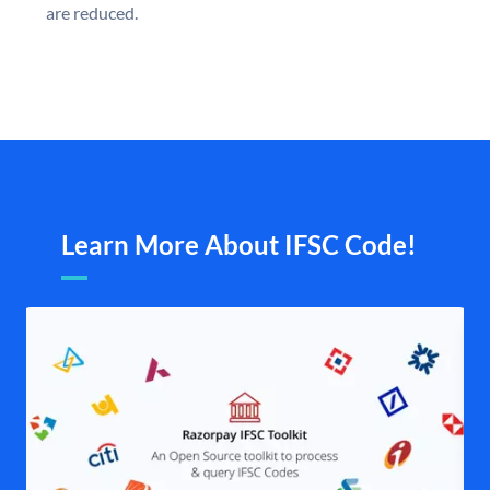
are reduced.
Learn More About IFSC Code!