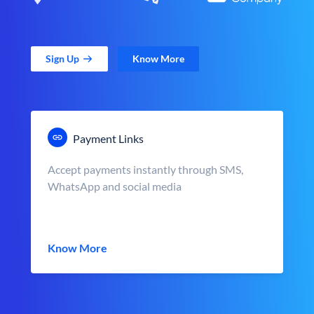
Sign Up
Know More
Payment Links
Accept payments instantly through SMS,
WhatsApp and social media
Know More