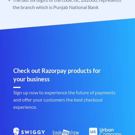
the branch which is Punjab National Bank
Check out Razorpay products for
your business
Sign up now to experience the future of payments
and offer your customers the best checkout
experience.