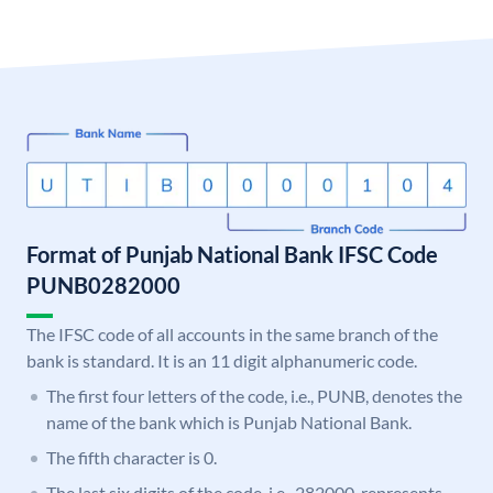
Format of Punjab National Bank IFSC Code
PUNB0282000
The IFSC code of all accounts in the same branch of the
bank is standard. It is an 11 digit alphanumeric code.
The first four letters of the code, i.e., PUNB, denotes the
name of the bank which is Punjab National Bank.
The fifth character is 0.
The last six digits of the code, i.e., 282000, represents