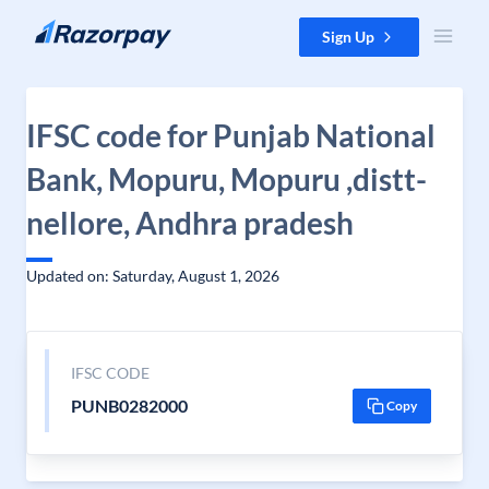
Skip to content
Sign Up
IFSC code for Punjab National
Bank, Mopuru, Mopuru ,distt-
nellore, Andhra pradesh
Updated on: Saturday, August 1, 2026
IFSC CODE
PUNB0282000
Copy