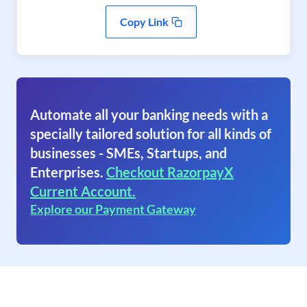
Copy Link
Automate all your banking needs with a
specially tailored solution for all kinds of
businesses - SMEs, Startups, and
Enterprises.
Checkout RazorpayX
Current Account.
Explore our Payment Gateway