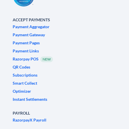
ACCEPT PAYMENTS
Payment Aggregator
Payment Gateway
Payment Pages
Payment Links
Razorpay POS
NEW
QR Codes
Subscriptions
Smart Collect
Optimizer
Instant Settlements
PAYROLL
RazorpayX Payroll