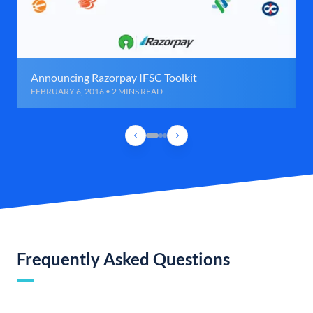
Announcing Razorpay IFSC Toolkit
FEBRUARY 6, 2016 • 2 MINS READ
Frequently Asked Questions