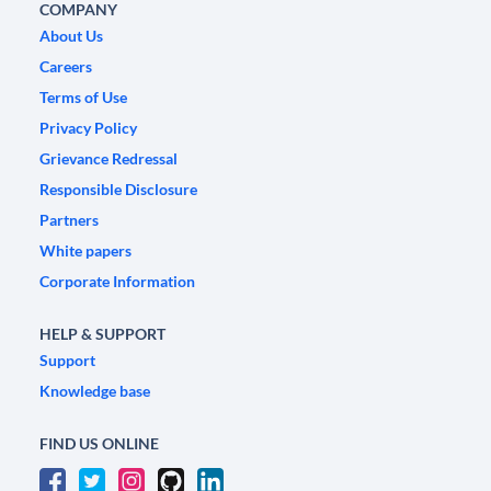
COMPANY
About Us
Careers
Terms of Use
Privacy Policy
Grievance Redressal
Responsible Disclosure
Partners
White papers
Corporate Information
HELP & SUPPORT
Support
Knowledge base
FIND US ONLINE