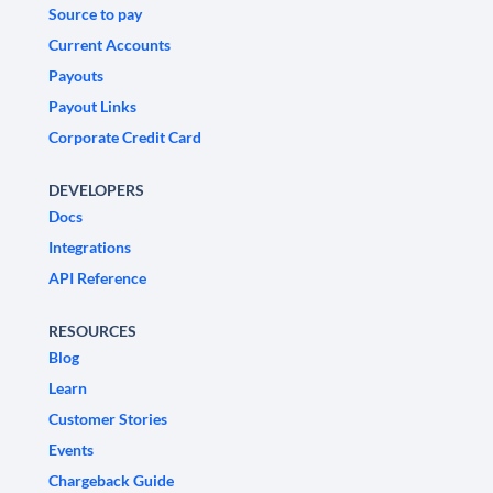
Source to pay
Current Accounts
Payouts
Payout Links
Corporate Credit Card
DEVELOPERS
Docs
Integrations
API Reference
RESOURCES
Blog
Learn
Customer Stories
Events
Chargeback Guide