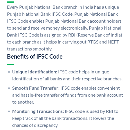
Every Punjab National Bank branch in India has a unique
Punjab National Bank IFSC Code. Punjab National Bank
IFSC Code enables Punjab National Bank account holders
to send and receive money electronically. Punjab National
Bank IFSC Code is assigned by RBI (Reserve Bank of India)
to each branch as it helps in carrying out RTGS and NEFT
transactions smoothly.
Benefits of IFSC Code
Unique Identification:
IFSC code helps in unique
identification of all banks and their respective branches.
Smooth Fund Transfer:
IFSC code enables convenient
and hassle-free transfer of funds from one bank account
to another.
Monitoring Transactions:
IFSC code is used by RBI to
keep track of all the bank transactions. It lowers the
chances of discrepancy.