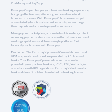
Ola Money and PayZapp.
RazorpayX supercharges your business banking experience,
bringing effectiveness, efficiency, and excellence to all
financial processes. With RazorpayX, businesses can get
access to fully-functional current accounts, supercharge
their payouts and automate payroll compliance.
Manage your marketplace, automate bank transfers, collect
recurring payments, share invoices with customers and avail
working capital loans - all from a single platform. Fast
forward your business with Razorpay.
Disclaimer: The RazorpayX powered Current Account and
VISA corporate credit card are provided by RBI licensed
banks. Your RazorpayX powered current account is
provided by our partner banks i.e, ICICI, RBL, Yes bank, in
accordance with RBI regulations. RazorpayX itself is not a
bank and doesn't hold or claim to hold a banking license.