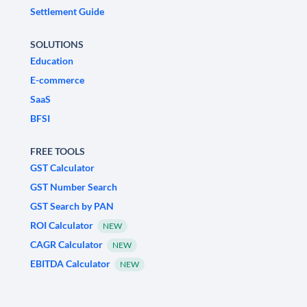
Settlement Guide
SOLUTIONS
Education
E-commerce
SaaS
BFSI
FREE TOOLS
GST Calculator
GST Number Search
GST Search by PAN
ROI Calculator
NEW
CAGR Calculator
NEW
EBITDA Calculator
NEW