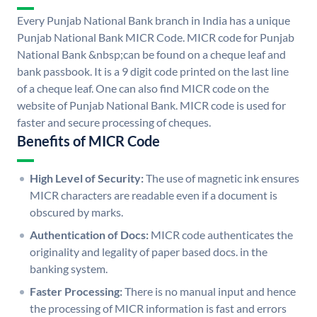
Every Punjab National Bank branch in India has a unique
Punjab National Bank MICR Code. MICR code for Punjab
National Bank &nbsp;can be found on a cheque leaf and
bank passbook. It is a 9 digit code printed on the last line
of a cheque leaf. One can also find MICR code on the
website of Punjab National Bank. MICR code is used for
faster and secure processing of cheques.
Benefits of MICR Code
High Level of Security:
The use of magnetic ink ensures
MICR characters are readable even if a document is
obscured by marks.
Authentication of Docs:
MICR code authenticates the
originality and legality of paper based docs. in the
banking system.
Faster Processing:
There is no manual input and hence
the processing of MICR information is fast and errors