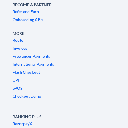
BECOME A PARTNER
Refer and Earn
Onboarding APIs
MORE
Route
Invoices
Freelancer Payments
International Payments
Flash Checkout
UPI
ePOS
Checkout Demo
BANKING PLUS
RazorpayX