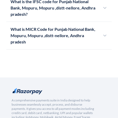
What is the IFSC code for Punjab National
Bank, Mopuru, Mopuru ,distt-nellore, Andhra
pradesh?
What is MICR Code for Punjab National Bank,
Mopuru, Mopuru ,distt-nellore, Andhra
pradesh
A comprehensive payments suite in India designed to help
businesses seamlessly accept, process, and disburse
payments. It gives you access to all payment modes including
credit card, debit card, netbanking, UPI and popular wallets
including JioMoney, Mobikwik, Airtel Money, FreeCharge,