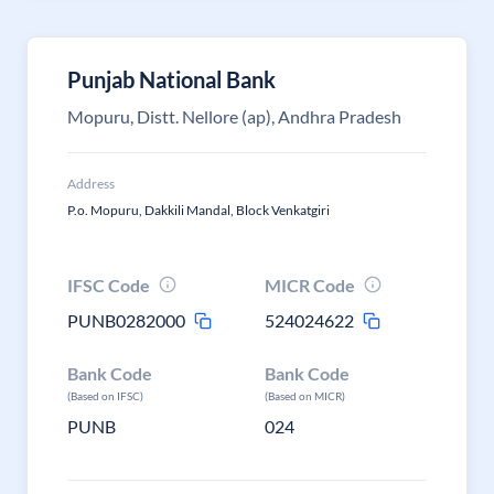
Punjab National Bank
Mopuru, Distt. Nellore (ap), Andhra Pradesh
Address
P.o. Mopuru, Dakkili Mandal, Block Venkatgiri
IFSC Code
MICR Code
PUNB0282000
524024622
Bank Code
Bank Code
(Based on IFSC)
(Based on MICR)
PUNB
024