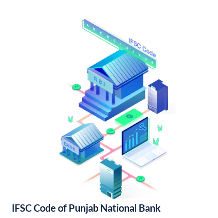
IFSC Code of Punjab National Bank