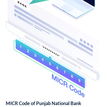
MICR Code of Punjab National Bank