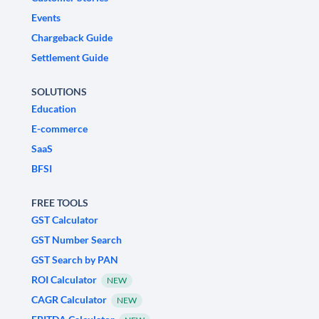
Events
Chargeback Guide
Settlement Guide
SOLUTIONS
Education
E-commerce
SaaS
BFSI
FREE TOOLS
GST Calculator
GST Number Search
GST Search by PAN
ROI Calculator
NEW
CAGR Calculator
NEW