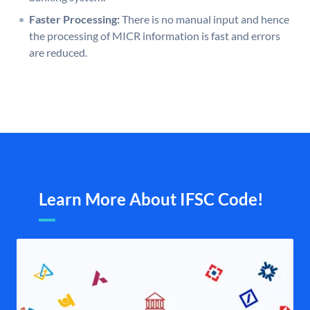
Faster Processing:
There is no manual input and hence
the processing of MICR information is fast and errors
are reduced.
Learn More About IFSC Code!