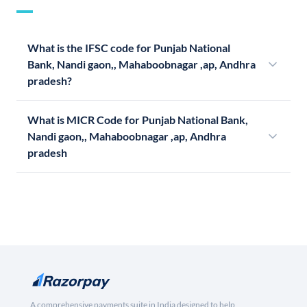
What is the IFSC code for Punjab National
Bank, Nandi gaon,, Mahaboobnagar ,ap, Andhra
pradesh?
What is MICR Code for Punjab National Bank,
Nandi gaon,, Mahaboobnagar ,ap, Andhra
pradesh
A comprehensive payments suite in India designed to help