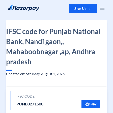
Skip to content
Sign Up
IFSC code for Punjab National
Bank, Nandi gaon,,
Mahaboobnagar ,ap, Andhra
pradesh
Updated on: Saturday, August 1, 2026
IFSC CODE
PUNB0271500
Copy