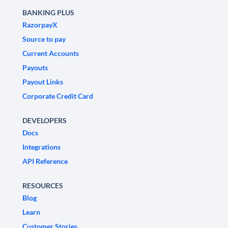
BANKING PLUS
RazorpayX
Source to pay
Current Accounts
Payouts
Payout Links
Corporate Credit Card
DEVELOPERS
Docs
Integrations
API Reference
RESOURCES
Blog
Learn
Customer Stories