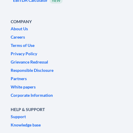
EBITDA Calculator
NEW
COMPANY
About Us
Careers
Terms of Use
Privacy Policy
Grievance Redressal
Responsible Disclosure
Partners
White papers
Corporate Information
HELP & SUPPORT
Support
Knowledge base