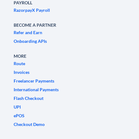
PAYROLL
RazorpayX Payroll
BECOME A PARTNER
Refer and Earn
Onboarding APIs
MORE
Route
Invoices
Freelancer Payments
International Payments
Flash Checkout
UPI
ePOS
Checkout Demo