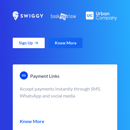
Sign Up
Know More
Payment Links
Accept payments instantly through SMS,
WhatsApp and social media
Know More