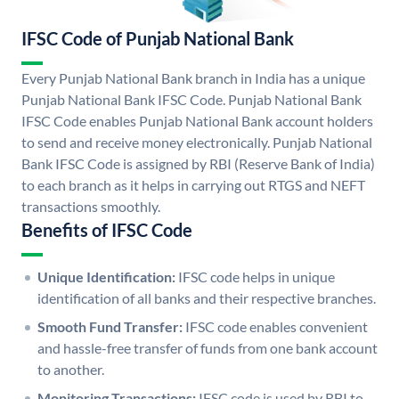
IFSC Code of Punjab National Bank
Every Punjab National Bank branch in India has a unique
Punjab National Bank IFSC Code. Punjab National Bank
IFSC Code enables Punjab National Bank account holders
to send and receive money electronically. Punjab National
Bank IFSC Code is assigned by RBI (Reserve Bank of India)
to each branch as it helps in carrying out RTGS and NEFT
transactions smoothly.
Benefits of IFSC Code
Unique Identification:
IFSC code helps in unique
identification of all banks and their respective branches.
Smooth Fund Transfer:
IFSC code enables convenient
and hassle-free transfer of funds from one bank account
to another.
Monitoring Transactions:
IFSC code is used by RBI to