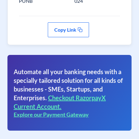
PUNB
024
Copy Link
Automate all your banking needs with a
specially tailored solution for all kinds of
businesses - SMEs, Startups, and
Enterprises.
Checkout RazorpayX
Current Account.
Explore our Payment Gateway