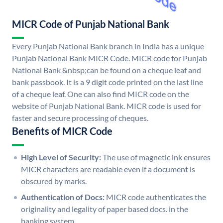
MICR Code of Punjab National Bank
Every Punjab National Bank branch in India has a unique
Punjab National Bank MICR Code. MICR code for Punjab
National Bank &nbsp;can be found on a cheque leaf and
bank passbook. It is a 9 digit code printed on the last line
of a cheque leaf. One can also find MICR code on the
website of Punjab National Bank. MICR code is used for
faster and secure processing of cheques.
Benefits of MICR Code
High Level of Security:
The use of magnetic ink ensures
MICR characters are readable even if a document is
obscured by marks.
Authentication of Docs:
MICR code authenticates the
originality and legality of paper based docs. in the
banking system.