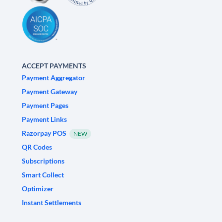
ACCEPT PAYMENTS
Payment Aggregator
Payment Gateway
Payment Pages
Payment Links
Razorpay POS
NEW
QR Codes
Subscriptions
Smart Collect
Optimizer
Instant Settlements