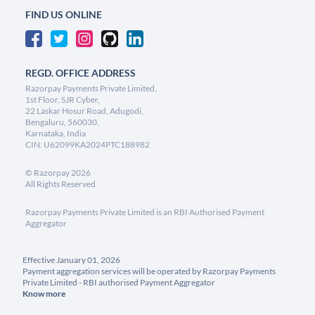
FIND US ONLINE
REGD. OFFICE ADDRESS
Razorpay Payments Private Limited,
1st Floor, SJR Cyber,
22 Laskar Hosur Road, Adugodi,
Bengaluru, 560030,
Karnataka, India
CIN: U62099KA2024PTC188982
©
Razorpay
2026
All Rights Reserved
Razorpay Payments Private Limited is an RBI Authorised Payment
Aggregator
Effective January 01, 2026
Payment aggregation services will be operated by Razorpay Payments
Private Limited - RBI authorised Payment Aggregator
Know more