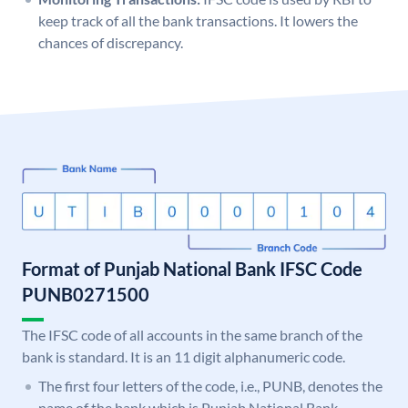
keep track of all the bank transactions. It lowers the
chances of discrepancy.
Format of Punjab National Bank IFSC Code
PUNB0271500
The IFSC code of all accounts in the same branch of the
bank is standard. It is an 11 digit alphanumeric code.
The first four letters of the code, i.e., PUNB, denotes the
name of the bank which is Punjab National Bank.