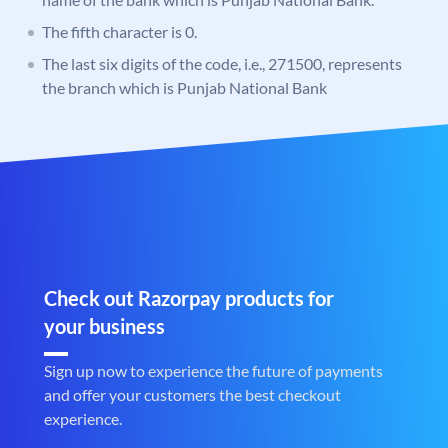
The fifth character is 0.
The last six digits of the code, i.e., 271500, represents
the branch which is Punjab National Bank
Check out Razorpay products for
your business
Sign up now to experience the future of payments
and offer your customers the best checkout
experience.