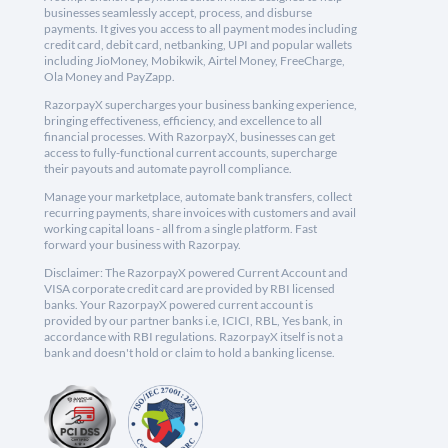
businesses seamlessly accept, process, and disburse
payments. It gives you access to all payment modes including
credit card, debit card, netbanking, UPI and popular wallets
including JioMoney, Mobikwik, Airtel Money, FreeCharge,
Ola Money and PayZapp.
RazorpayX supercharges your business banking experience,
bringing effectiveness, efficiency, and excellence to all
financial processes. With RazorpayX, businesses can get
access to fully-functional current accounts, supercharge
their payouts and automate payroll compliance.
Manage your marketplace, automate bank transfers, collect
recurring payments, share invoices with customers and avail
working capital loans - all from a single platform. Fast
forward your business with Razorpay.
Disclaimer: The RazorpayX powered Current Account and
VISA corporate credit card are provided by RBI licensed
banks. Your RazorpayX powered current account is
provided by our partner banks i.e, ICICI, RBL, Yes bank, in
accordance with RBI regulations. RazorpayX itself is not a
bank and doesn't hold or claim to hold a banking license.