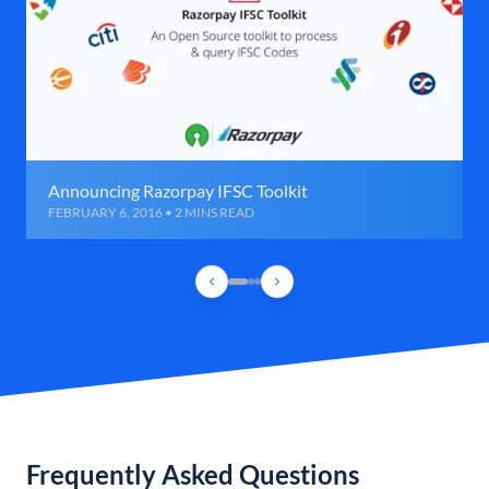
Announcing Razorpay IFSC Toolkit
FEBRUARY 6, 2016 • 2 MINS READ
Frequently Asked Questions