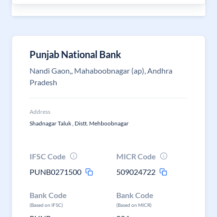
Punjab National Bank
Nandi Gaon,, Mahaboobnagar (ap), Andhra
Pradesh
Address
Shadnagar Taluk , Distt. Mehboobnagar
IFSC Code
MICR Code
PUNB0271500
509024722
Bank Code
Bank Code
(Based on IFSC)
(Based on MICR)