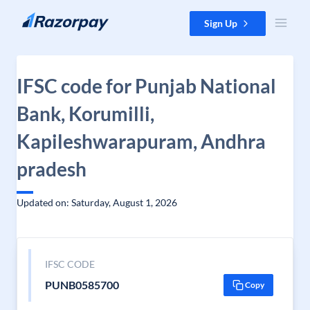
Skip to content
Sign Up
IFSC code for Punjab National
Bank, Korumilli,
Kapileshwarapuram, Andhra
pradesh
Updated on: Saturday, August 1, 2026
IFSC CODE
PUNB0585700
Copy