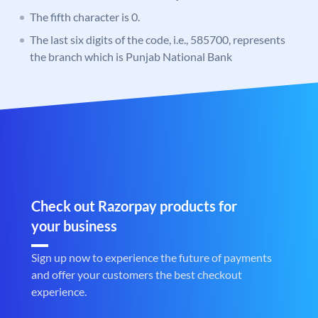
The fifth character is 0.
The last six digits of the code, i.e., 585700, represents
the branch which is Punjab National Bank
Check out Razorpay products for
your business
Sign up now to experience the future of payments
and offer your customers the best checkout
experience.