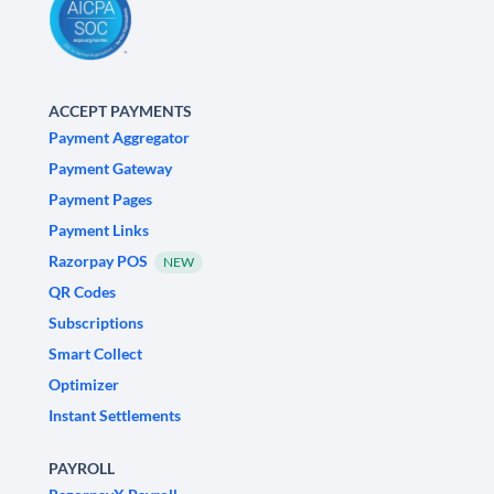
ACCEPT PAYMENTS
Payment Aggregator
Payment Gateway
Payment Pages
Payment Links
Razorpay POS
NEW
QR Codes
Subscriptions
Smart Collect
Optimizer
Instant Settlements
PAYROLL