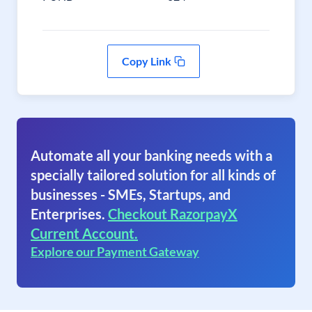
Copy Link
Automate all your banking needs with a
specially tailored solution for all kinds of
businesses - SMEs, Startups, and
Enterprises.
Checkout RazorpayX
Current Account.
Explore our Payment Gateway