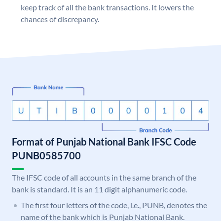
keep track of all the bank transactions. It lowers the
chances of discrepancy.
Format of Punjab National Bank IFSC Code
PUNB0585700
The IFSC code of all accounts in the same branch of the
bank is standard. It is an 11 digit alphanumeric code.
The first four letters of the code, i.e., PUNB, denotes the
name of the bank which is Punjab National Bank.