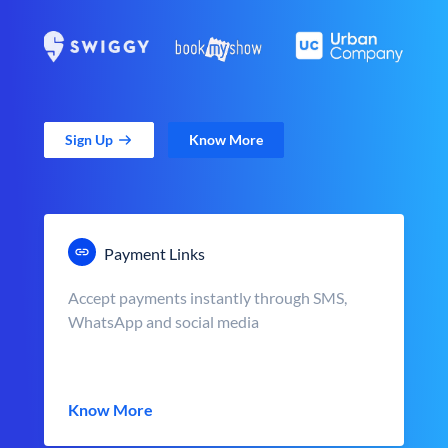
Sign Up
Know More
Payment Links
Accept payments instantly through SMS,
WhatsApp and social media
Know More