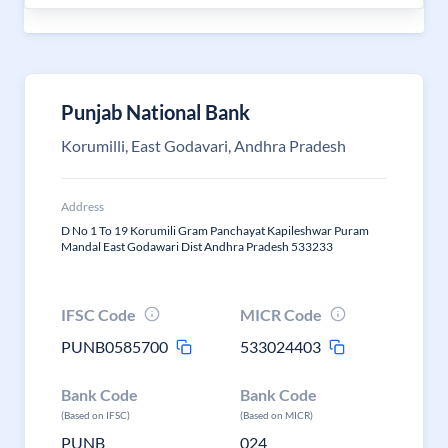
Punjab National Bank
Korumilli, East Godavari, Andhra Pradesh
Address
D No 1 To 19 Korumili Gram Panchayat Kapileshwar Puram
Mandal East Godawari Dist Andhra Pradesh 533233
IFSC Code
MICR Code
PUNB0585700
533024403
Bank Code
Bank Code
(Based on IFSC)
(Based on MICR)
PUNB
024