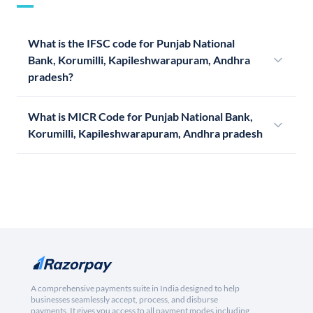
What is the IFSC code for Punjab National
Bank, Korumilli, Kapileshwarapuram, Andhra
pradesh?
What is MICR Code for Punjab National Bank,
Korumilli, Kapileshwarapuram, Andhra pradesh
A comprehensive payments suite in India designed to help
businesses seamlessly accept, process, and disburse
payments. It gives you access to all payment modes including