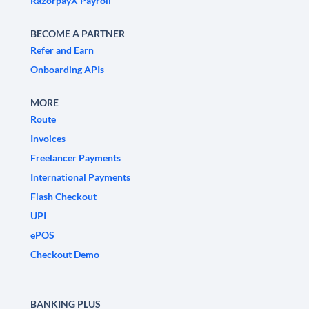
RazorpayX Payroll
BECOME A PARTNER
Refer and Earn
Onboarding APIs
MORE
Route
Invoices
Freelancer Payments
International Payments
Flash Checkout
UPI
ePOS
Checkout Demo
BANKING PLUS