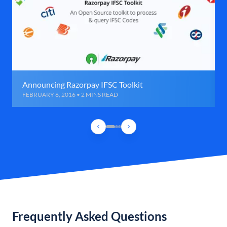
Announcing Razorpay IFSC Toolkit
FEBRUARY 6, 2016 • 2 MINS READ
Frequently Asked Questions