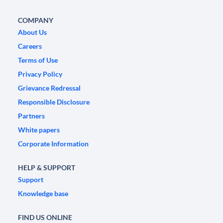
COMPANY
About Us
Careers
Terms of Use
Privacy Policy
Grievance Redressal
Responsible Disclosure
Partners
White papers
Corporate Information
HELP & SUPPORT
Support
Knowledge base
FIND US ONLINE