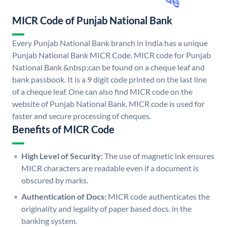
MICR Code of Punjab National Bank
Every Punjab National Bank branch in India has a unique
Punjab National Bank MICR Code. MICR code for Punjab
National Bank &nbsp;can be found on a cheque leaf and
bank passbook. It is a 9 digit code printed on the last line
of a cheque leaf. One can also find MICR code on the
website of Punjab National Bank. MICR code is used for
faster and secure processing of cheques.
Benefits of MICR Code
High Level of Security:
The use of magnetic ink ensures
MICR characters are readable even if a document is
obscured by marks.
Authentication of Docs:
MICR code authenticates the
originality and legality of paper based docs. in the
banking system.