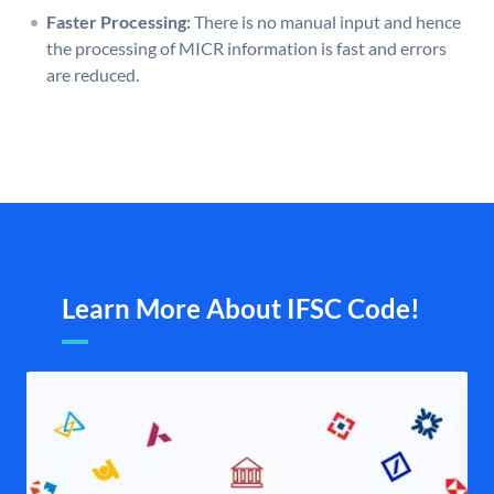
Faster Processing:
There is no manual input and hence
the processing of MICR information is fast and errors
are reduced.
Learn More About IFSC Code!