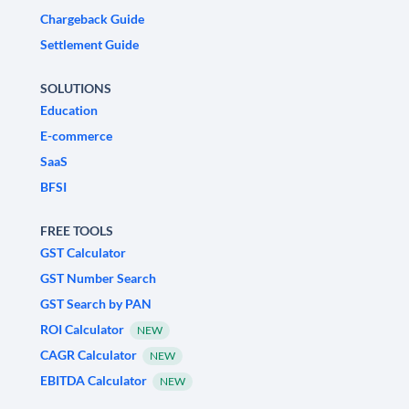
Chargeback Guide
Settlement Guide
SOLUTIONS
Education
E-commerce
SaaS
BFSI
FREE TOOLS
GST Calculator
GST Number Search
GST Search by PAN
ROI Calculator
NEW
CAGR Calculator
NEW
EBITDA Calculator
NEW