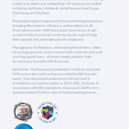
credit card, debit card, netbanking, UPI and popular wallets
including JioMoney, Mobikwik, Airtel Money, FreeCharge,
Ola Money and PayZapp.
RazorpayX supercharges your business banking experience,
bringing effectiveness, efficiency, and excellence to all
financial processes. With RazorpayX, businesses can get
access to fully-functional current accounts, supercharge
their payouts and automate payroll compliance.
Manage your marketplace, automate bank transfers, collect
recurring payments, share invoices with customers and avail
working capital loans - all from a single platform. Fast
forward your business with Razorpay.
Disclaimer: The RazorpayX powered Current Account and
VISA corporate credit card are provided by RBI licensed
banks. Your RazorpayX powered current account is
provided by our partner banks i.e, ICICI, RBL, Yes bank, in
accordance with RBI regulations. RazorpayX itself is not a
bank and doesn't hold or claim to hold a banking license.