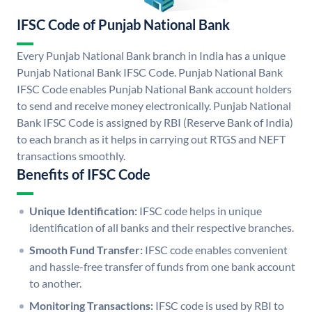
IFSC Code of Punjab National Bank
Every Punjab National Bank branch in India has a unique
Punjab National Bank IFSC Code. Punjab National Bank
IFSC Code enables Punjab National Bank account holders
to send and receive money electronically. Punjab National
Bank IFSC Code is assigned by RBI (Reserve Bank of India)
to each branch as it helps in carrying out RTGS and NEFT
transactions smoothly.
Benefits of IFSC Code
Unique Identification:
IFSC code helps in unique
identification of all banks and their respective branches.
Smooth Fund Transfer:
IFSC code enables convenient
and hassle-free transfer of funds from one bank account
to another.
Monitoring Transactions:
IFSC code is used by RBI to