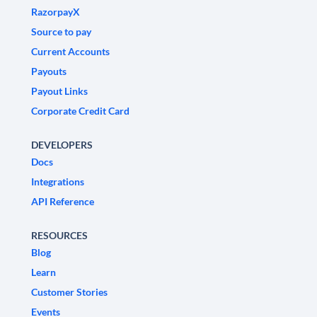
RazorpayX
Source to pay
Current Accounts
Payouts
Payout Links
Corporate Credit Card
DEVELOPERS
Docs
Integrations
API Reference
RESOURCES
Blog
Learn
Customer Stories
Events