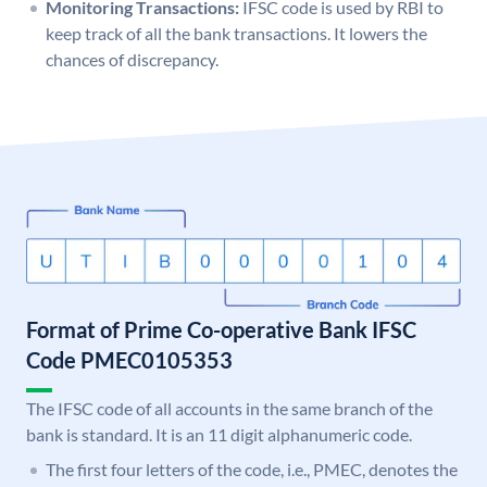
Monitoring Transactions:
IFSC code is used by RBI to
keep track of all the bank transactions. It lowers the
chances of discrepancy.
Format of Prime Co-operative Bank IFSC
Code PMEC0105353
The IFSC code of all accounts in the same branch of the
bank is standard. It is an 11 digit alphanumeric code.
The first four letters of the code, i.e., PMEC, denotes the