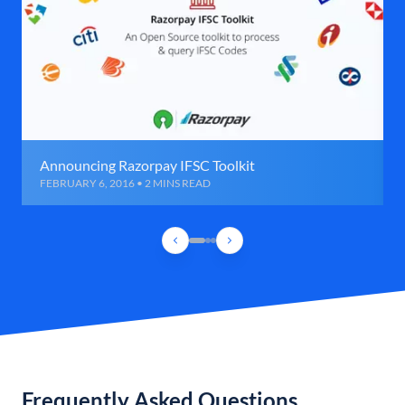
Announcing Razorpay IFSC Toolkit
FEBRUARY 6, 2016 • 2 MINS READ
Frequently Asked Questions