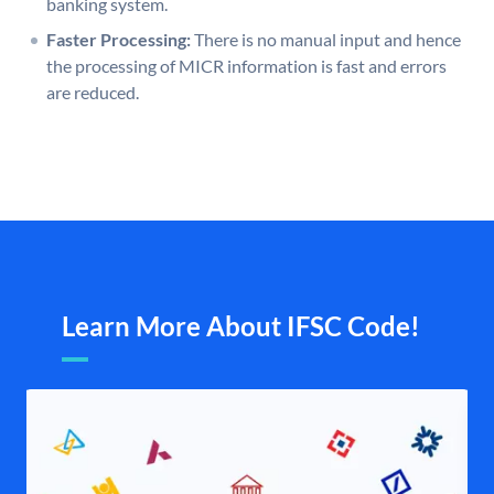
banking system.
Faster Processing:
There is no manual input and hence
the processing of MICR information is fast and errors
are reduced.
Learn More About IFSC Code!