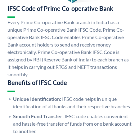
IFSC Code of Prime Co-operative Bank
Every Prime Co-operative Bank branch in India has a
unique Prime Co-operative Bank IFSC Code. Prime Co-
operative Bank IFSC Code enables Prime Co-operative
Bank account holders to send and receive money
electronically. Prime Co-operative Bank IFSC Code is
assigned by RBI (Reserve Bank of India) to each branch as
it helps in carrying out RTGS and NEFT transactions
smoothly.
Benefits of IFSC Code
Unique Identification:
IFSC code helps in unique
identification of all banks and their respective branches.
Smooth Fund Transfer:
IFSC code enables convenient
and hassle-free transfer of funds from one bank account
to another.