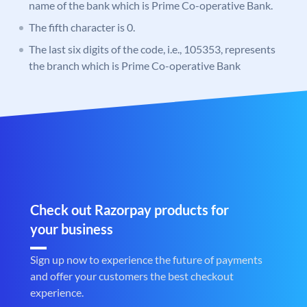
name of the bank which is Prime Co-operative Bank.
The fifth character is 0.
The last six digits of the code, i.e., 105353, represents
the branch which is Prime Co-operative Bank
Check out Razorpay products for
your business
Sign up now to experience the future of payments
and offer your customers the best checkout
experience.