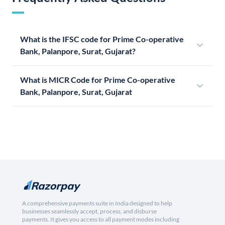
What is the IFSC code for Prime Co-operative
Bank, Palanpore, Surat, Gujarat?
What is MICR Code for Prime Co-operative
Bank, Palanpore, Surat, Gujarat
A comprehensive payments suite in India designed to help
businesses seamlessly accept, process, and disburse
payments. It gives you access to all payment modes including