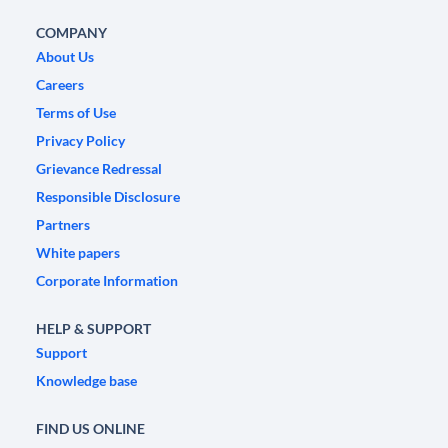
COMPANY
About Us
Careers
Terms of Use
Privacy Policy
Grievance Redressal
Responsible Disclosure
Partners
White papers
Corporate Information
HELP & SUPPORT
Support
Knowledge base
FIND US ONLINE