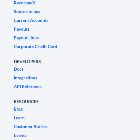
RazorpayX
Source to pay
Current Accounts
Payouts
Payout Links
Corporate Credit Card
DEVELOPERS
Docs
Integrations
API Reference
RESOURCES
Blog
Learn
Customer Stories
Events