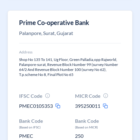
Prime Co-operative Bank
Palanpore, Surat, Gujarat
Address
Shop No 135 To 141, Ug Floor, Green Palladia,opp Rajworld,
Palanpore-surat, Revenue Block Number 99 (survey Number
64/2 And Revenue Block Number 100 (survey No 62),
T.p.scheme No 8, Final Plot No 65
IFSC Code
MICR Code
PMEC0105353
395250011
Bank Code
Bank Code
(Based on IFSC)
(Based on MICR)
PMEC
250