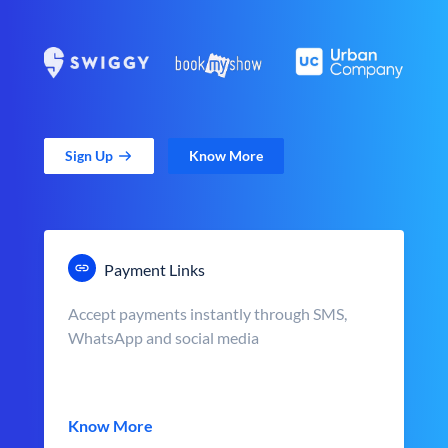
Sign Up
Know More
Payment Links
Accept payments instantly through SMS,
WhatsApp and social media
Know More