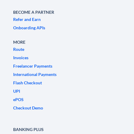
BECOME A PARTNER
Refer and Earn
Onboarding APIs
MORE
Route
Invoices
Freelancer Payments
International Payments
Flash Checkout
UPI
ePOS
Checkout Demo
BANKING PLUS