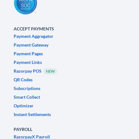
ACCEPT PAYMENTS
Payment Aggregator
Payment Gateway
Payment Pages
Payment Links
Razorpay POS
NEW
QR Codes
Subscriptions
Smart Collect
Optimizer
Instant Settlements
PAYROLL
RazorpayX Payroll