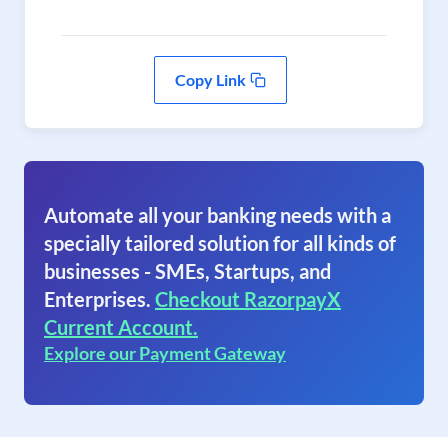
Copy Link
Automate all your banking needs with a
specially tailored solution for all kinds of
businesses - SMEs, Startups, and
Enterprises.
Checkout RazorpayX
Current Account.
Explore our Payment Gateway