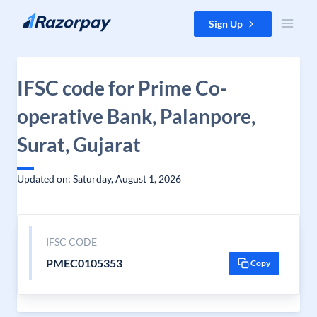
Skip to content
Sign Up
IFSC code for Prime Co-
operative Bank, Palanpore,
Surat, Gujarat
Updated on: Saturday, August 1, 2026
IFSC CODE
PMEC0105353
Copy