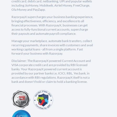
credit card, debit card, netbanking, UPI and popular wallets
including JioMoney, Mobikwik, Airtel Money, FreeCharge,
Ola Money and PayZapp.
RazorpayX supercharges your business banking experience,
bringing effectiveness, efficiency, and excellence to all
financial processes. With RazorpayX, businesses can get
access to fully-functional current accounts, supercharge
their payouts and automate payroll compliance.
Manage your marketplace, automate bank transfers, collect
recurring payments, share invoices with customers and avail
working capital loans - all from a single platform. Fast
forward your business with Razorpay.
Disclaimer: The RazorpayX powered Current Account and
VISA corporate credit card are provided by RBI licensed
banks. Your RazorpayX powered current account is
provided by our partner banks i.e, ICICI, RBL, Yes bank, in
accordance with RBI regulations. RazorpayX itself is not a
bank and doesn't hold or claim to hold a banking license.