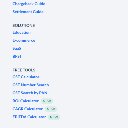
Chargeback Guide
Settlement Guide
SOLUTIONS
Education
E-commerce
SaaS
BFSI
FREE TOOLS
GST Calculator
GST Number Search
GST Search by PAN
ROI Calculator
NEW
CAGR Calculator
NEW
EBITDA Calculator
NEW