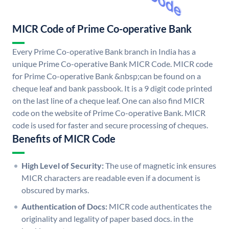
MICR Code of Prime Co-operative Bank
Every Prime Co-operative Bank branch in India has a
unique Prime Co-operative Bank MICR Code. MICR code
for Prime Co-operative Bank &nbsp;can be found on a
cheque leaf and bank passbook. It is a 9 digit code printed
on the last line of a cheque leaf. One can also find MICR
code on the website of Prime Co-operative Bank. MICR
code is used for faster and secure processing of cheques.
Benefits of MICR Code
High Level of Security:
The use of magnetic ink ensures
MICR characters are readable even if a document is
obscured by marks.
Authentication of Docs:
MICR code authenticates the
originality and legality of paper based docs. in the