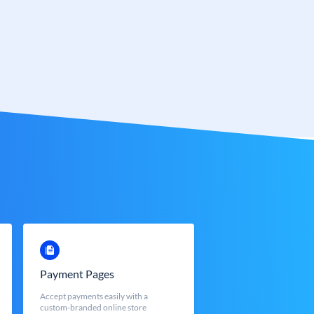
Payment Pages
Accept payments easily with a
custom-branded online store