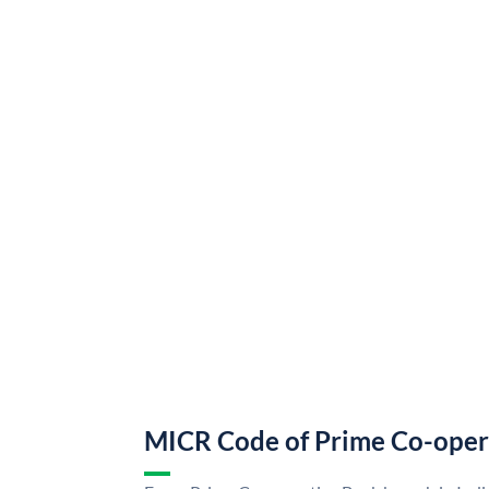
MICR Code of Prime Co-oper