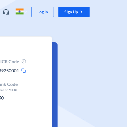
Log In
Sign Up
ICR Code
89250001
ank Code
ased on MICR)
50