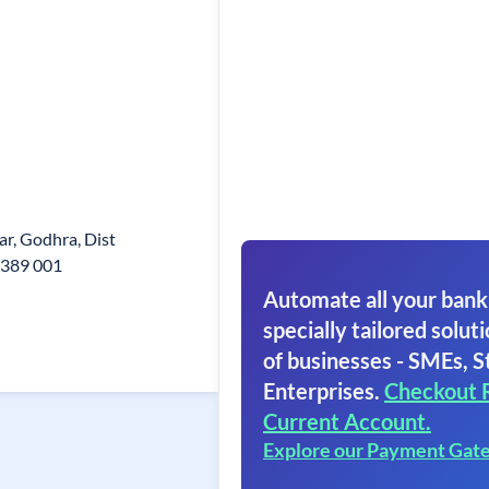
ar, Godhra, Dist
 389 001
Automate all your bank
specially tailored soluti
of businesses - SMEs, S
Enterprises.
Checkout 
Current Account.
Explore our Payment Gat