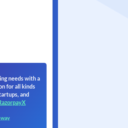
ing needs with a
on for all kinds
tartups, and
RazorpayX
eway