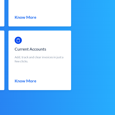
Know More
Current Accounts
Add, track and clear invoices in just a
few clicks.
Know More