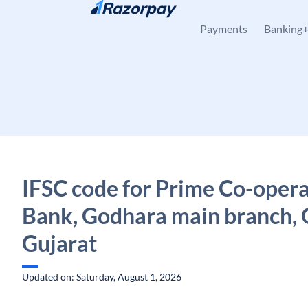
Skip to content
Payments
Banking
IFSC code for Prime Co-opera
Bank, Godhara main branch, 
Gujarat
Updated on: Saturday, August 1, 2026