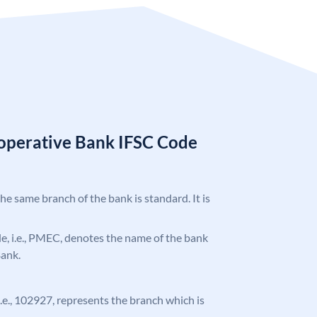
operative Bank IFSC Code
the same branch of the bank is standard. It is
ode, i.e., PMEC, denotes the name of the bank
Bank.
 i.e., 102927, represents the branch which is