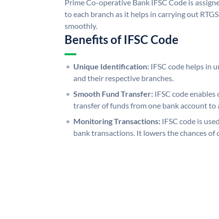
Prime Co-operative Bank IFSC Code is assigne
to each branch as it helps in carrying out RT
smoothly.
Benefits of IFSC Code
Unique Identification:
IFSC code helps in un
and their respective branches.
Smooth Fund Transfer:
IFSC code enables 
transfer of funds from one bank account to 
Monitoring Transactions:
IFSC code is used
bank transactions. It lowers the chances of 