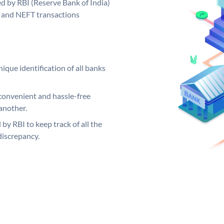
d by RBI (Reserve Bank of India)
GS and NEFT transactions
ique identification of all banks
convenient and hassle-free
another.
 by RBI to keep track of all the
discrepancy.