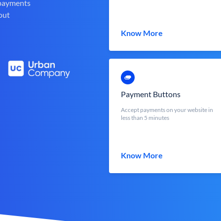
 payments
out
Know More
Payment Buttons
Accept payments on your website in
less than 5 minutes
Know More