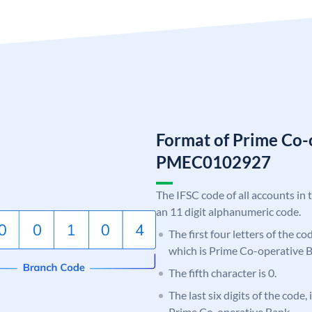
Format of Prime Co-
PMEC0102927
The IFSC code of all accounts in 
an 11 digit alphanumeric code.
The first four letters of the c
which is Prime Co-operative 
The fifth character is 0.
The last six digits of the code,
Prime Co-operative Bank