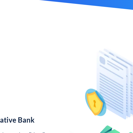
ative Bank