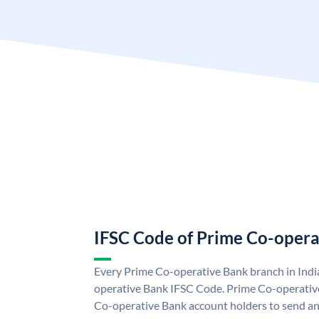
IFSC Code of Prime Co-opera
Every Prime Co-operative Bank branch in Indi
operative Bank IFSC Code. Prime Co-operativ
Co-operative Bank account holders to send and