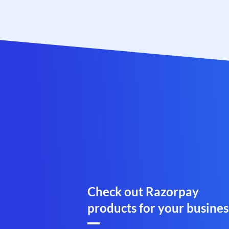
Check out Razorpay
products for your busines