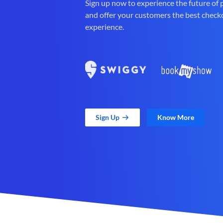
Sign up now to experience the future of
and offer your customers the best check
experience.
Sign Up
Know More