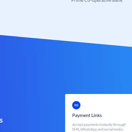
Payment Links
s
Accept payments instantly through
SMS, WhatsApp and social media