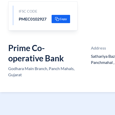
IFSC CODE
PMEC0102927
Copy
Prime Co-
Address
operative Bank
Sathariya Baz
Panchmahal ,
Godhara Main Branch, Panch Mahals,
Gujarat