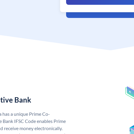
tive Bank
a has a unique Prime Co-
e Bank IFSC Code enables Prime
 receive money electronically.