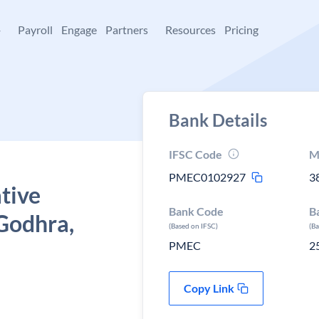
+
Payroll
Engage
Partners
Resources
Pricing
Bank Details
IFSC Code
M
PMEC0102927
3
tive
Bank Code
B
Godhra,
(Based on IFSC)
(B
PMEC
2
Copy Link