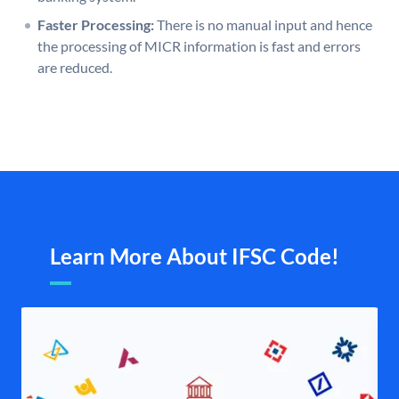
Faster Processing:
There is no manual input and hence
the processing of MICR information is fast and errors
are reduced.
Learn More About IFSC Code!