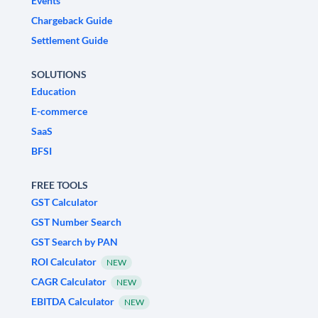
Events
Chargeback Guide
Settlement Guide
SOLUTIONS
Education
E-commerce
SaaS
BFSI
FREE TOOLS
GST Calculator
GST Number Search
GST Search by PAN
ROI Calculator
NEW
CAGR Calculator
NEW
EBITDA Calculator
NEW