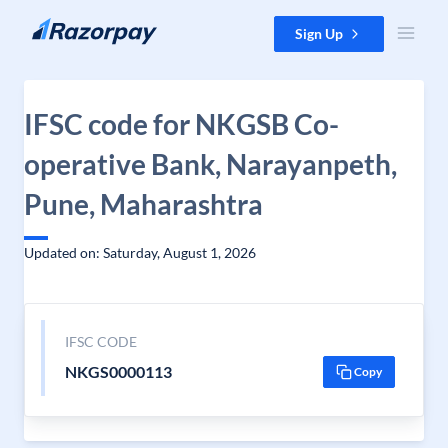
Skip to content
Sign Up
IFSC code for NKGSB Co-
operative Bank, Narayanpeth,
Pune, Maharashtra
Updated on: Saturday, August 1, 2026
IFSC CODE
NKGS0000113
Copy