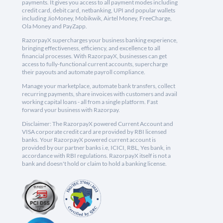
payments. It gives you access to all payment modes including
credit card, debit card, netbanking, UPI and popular wallets
including JioMoney, Mobikwik, Airtel Money, FreeCharge,
Ola Money and PayZapp.
RazorpayX supercharges your business banking experience,
bringing effectiveness, efficiency, and excellence to all
financial processes. With RazorpayX, businesses can get
access to fully-functional current accounts, supercharge
their payouts and automate payroll compliance.
Manage your marketplace, automate bank transfers, collect
recurring payments, share invoices with customers and avail
working capital loans - all from a single platform. Fast
forward your business with Razorpay.
Disclaimer: The RazorpayX powered Current Account and
VISA corporate credit card are provided by RBI licensed
banks. Your RazorpayX powered current account is
provided by our partner banks i.e, ICICI, RBL, Yes bank, in
accordance with RBI regulations. RazorpayX itself is not a
bank and doesn't hold or claim to hold a banking license.