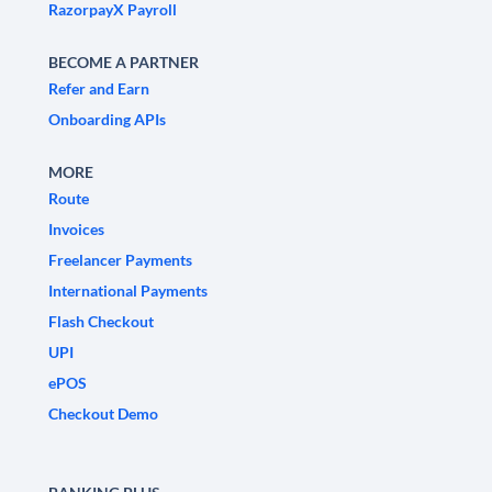
RazorpayX Payroll
BECOME A PARTNER
Refer and Earn
Onboarding APIs
MORE
Route
Invoices
Freelancer Payments
International Payments
Flash Checkout
UPI
ePOS
Checkout Demo