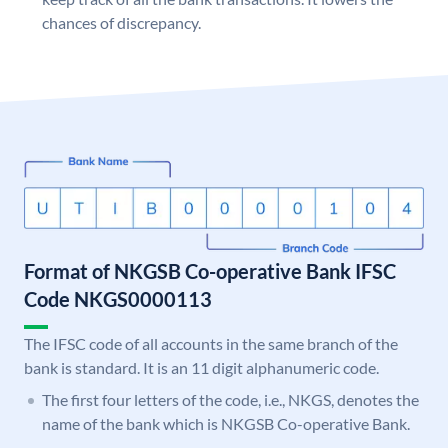
chances of discrepancy.
Format of NKGSB Co-operative Bank IFSC
Code NKGS0000113
The IFSC code of all accounts in the same branch of the
bank is standard. It is an 11 digit alphanumeric code.
The first four letters of the code, i.e., NKGS, denotes the
name of the bank which is NKGSB Co-operative Bank.