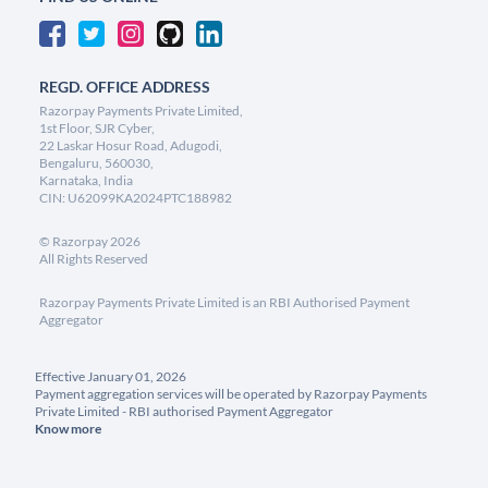
REGD. OFFICE ADDRESS
Razorpay Payments Private Limited,
1st Floor, SJR Cyber,
22 Laskar Hosur Road, Adugodi,
Bengaluru, 560030,
Karnataka, India
CIN: U62099KA2024PTC188982
©
Razorpay
2026
All Rights Reserved
Razorpay Payments Private Limited is an RBI Authorised Payment
Aggregator
Effective January 01, 2026
Payment aggregation services will be operated by Razorpay Payments
Private Limited - RBI authorised Payment Aggregator
Know more