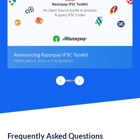
Announcing Razorpay IFSC Toolkit
FEBRUARY 6, 2016 • 2 MINS READ
Frequently Asked Questions