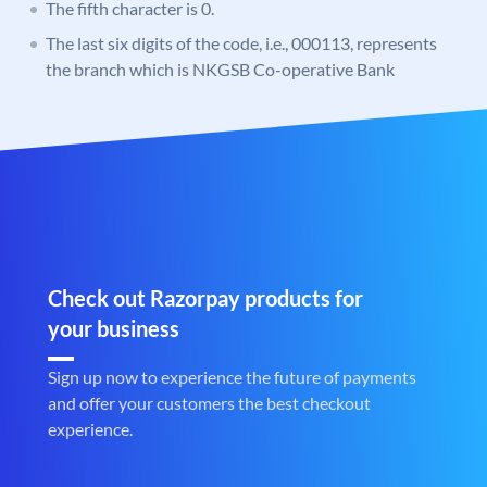
The fifth character is 0.
The last six digits of the code, i.e., 000113, represents
the branch which is NKGSB Co-operative Bank
Check out Razorpay products for
your business
Sign up now to experience the future of payments
and offer your customers the best checkout
experience.