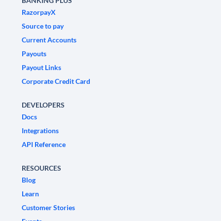
BANKING PLUS
RazorpayX
Source to pay
Current Accounts
Payouts
Payout Links
Corporate Credit Card
DEVELOPERS
Docs
Integrations
API Reference
RESOURCES
Blog
Learn
Customer Stories