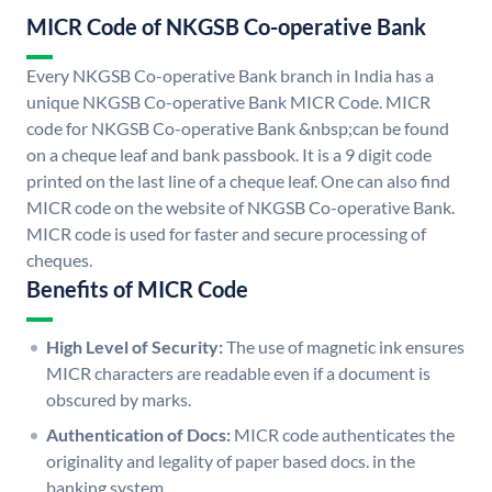
MICR Code of NKGSB Co-operative Bank
Every NKGSB Co-operative Bank branch in India has a
unique NKGSB Co-operative Bank MICR Code. MICR
code for NKGSB Co-operative Bank &nbsp;can be found
on a cheque leaf and bank passbook. It is a 9 digit code
printed on the last line of a cheque leaf. One can also find
MICR code on the website of NKGSB Co-operative Bank.
MICR code is used for faster and secure processing of
cheques.
Benefits of MICR Code
High Level of Security:
The use of magnetic ink ensures
MICR characters are readable even if a document is
obscured by marks.
Authentication of Docs:
MICR code authenticates the
originality and legality of paper based docs. in the
banking system.