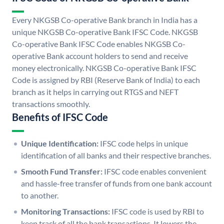
Every NKGSB Co-operative Bank branch in India has a
unique NKGSB Co-operative Bank IFSC Code. NKGSB
Co-operative Bank IFSC Code enables NKGSB Co-
operative Bank account holders to send and receive
money electronically. NKGSB Co-operative Bank IFSC
Code is assigned by RBI (Reserve Bank of India) to each
branch as it helps in carrying out RTGS and NEFT
transactions smoothly.
Benefits of IFSC Code
Unique Identification:
IFSC code helps in unique
identification of all banks and their respective branches.
Smooth Fund Transfer:
IFSC code enables convenient
and hassle-free transfer of funds from one bank account
to another.
Monitoring Transactions:
IFSC code is used by RBI to
keep track of all the bank transactions. It lowers the