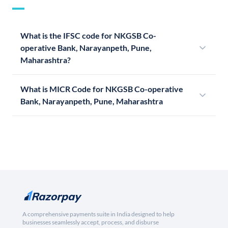
What is the IFSC code for NKGSB Co-
operative Bank, Narayanpeth, Pune,
Maharashtra?
What is MICR Code for NKGSB Co-operative
Bank, Narayanpeth, Pune, Maharashtra
A comprehensive payments suite in India designed to help
businesses seamlessly accept, process, and disburse