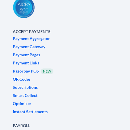
ACCEPT PAYMENTS
Payment Aggregator
Payment Gateway
Payment Pages
Payment Links
Razorpay POS
NEW
QR Codes
Subscriptions
Smart Collect
Optimizer
Instant Settlements
PAYROLL