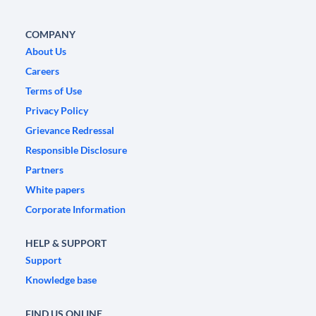
COMPANY
About Us
Careers
Terms of Use
Privacy Policy
Grievance Redressal
Responsible Disclosure
Partners
White papers
Corporate Information
HELP & SUPPORT
Support
Knowledge base
FIND US ONLINE