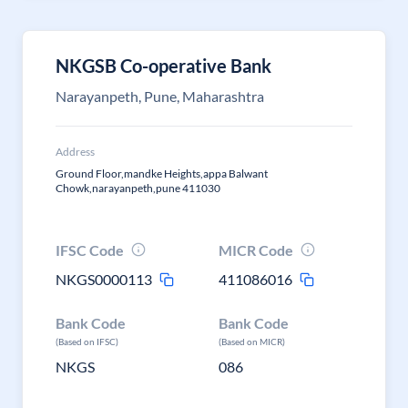
NKGSB Co-operative Bank
Narayanpeth, Pune, Maharashtra
Address
Ground Floor,mandke Heights,appa Balwant
Chowk,narayanpeth,pune 411030
IFSC Code
MICR Code
NKGS0000113
411086016
Bank Code
Bank Code
(Based on IFSC)
(Based on MICR)
NKGS
086