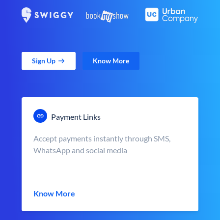
Sign Up
Know More
Payment Links
Accept payments instantly through SMS,
WhatsApp and social media
Know More