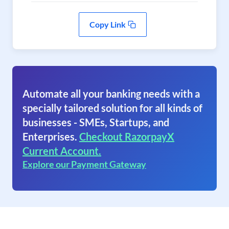
Copy Link
Automate all your banking needs with a
specially tailored solution for all kinds of
businesses - SMEs, Startups, and
Enterprises.
Checkout RazorpayX
Current Account.
Explore our Payment Gateway