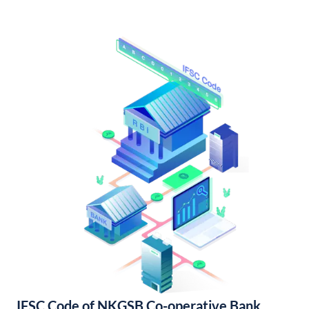
IFSC Code of NKGSB Co-operative Bank