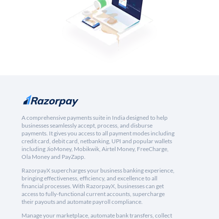
A comprehensive payments suite in India designed to help
businesses seamlessly accept, process, and disburse
payments. It gives you access to all payment modes including
credit card, debit card, netbanking, UPI and popular wallets
including JioMoney, Mobikwik, Airtel Money, FreeCharge,
Ola Money and PayZapp.
RazorpayX supercharges your business banking experience,
bringing effectiveness, efficiency, and excellence to all
financial processes. With RazorpayX, businesses can get
access to fully-functional current accounts, supercharge
their payouts and automate payroll compliance.
Manage your marketplace, automate bank transfers, collect