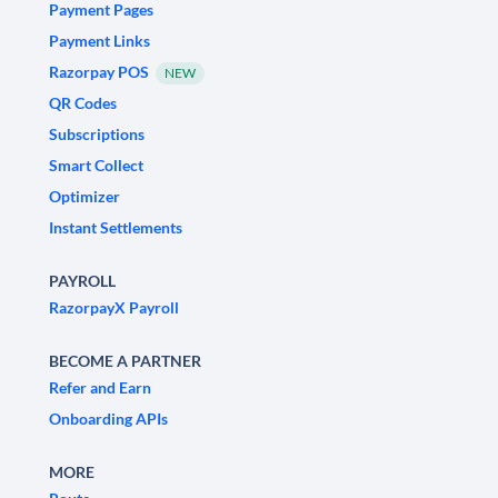
Payment Pages
Payment Links
Razorpay POS
NEW
QR Codes
Subscriptions
Smart Collect
Optimizer
Instant Settlements
PAYROLL
RazorpayX Payroll
BECOME A PARTNER
Refer and Earn
Onboarding APIs
MORE