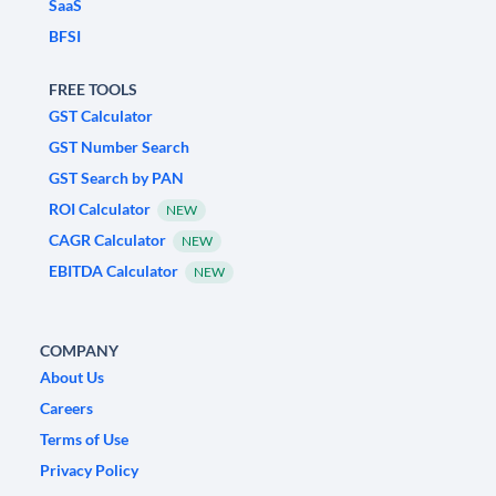
SaaS
BFSI
FREE TOOLS
GST Calculator
GST Number Search
GST Search by PAN
ROI Calculator
NEW
CAGR Calculator
NEW
EBITDA Calculator
NEW
COMPANY
About Us
Careers
Terms of Use
Privacy Policy