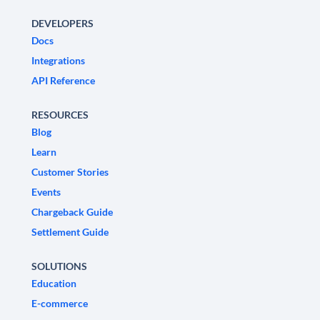
DEVELOPERS
Docs
Integrations
API Reference
RESOURCES
Blog
Learn
Customer Stories
Events
Chargeback Guide
Settlement Guide
SOLUTIONS
Education
E-commerce