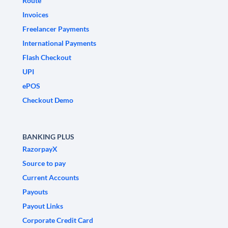
Route
Invoices
Freelancer Payments
International Payments
Flash Checkout
UPI
ePOS
Checkout Demo
BANKING PLUS
RazorpayX
Source to pay
Current Accounts
Payouts
Payout Links
Corporate Credit Card