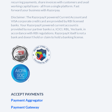
recurring payments, share invoices with customers and avail
working capital loans - all from a single platform. Fast
forward your business with Razorpay.
Disclaimer: The RazorpayX powered Current Account and
VISA corporate credit card are provided by RBI licensed
banks. Your RazorpayX powered current account is
provided by our partner banks i.e, ICICI, RBL, Yes bank, in
accordance with RBI regulations. RazorpayX itself is not a
bank and doesn't hold or claim to hold a banking license.
ACCEPT PAYMENTS
Payment Aggregator
Payment Gateway