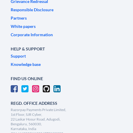
Grievance Redressal
Responsible Disclosure
Partners
White papers
Corporate Information
HELP & SUPPORT
Support
Knowledge base
FIND US ONLINE
REGD. OFFICE ADDRESS
Razorpay Payments Private Limited,
1st Floor, SJR Cyber,
22 Laskar Hosur Road, Adugodi,
Bengaluru, 560030,
Karnataka, India