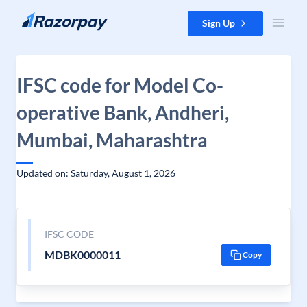
Skip to content
Sign Up
IFSC code for Model Co-
operative Bank, Andheri,
Mumbai, Maharashtra
Updated on: Saturday, August 1, 2026
IFSC CODE
MDBK0000011
Copy