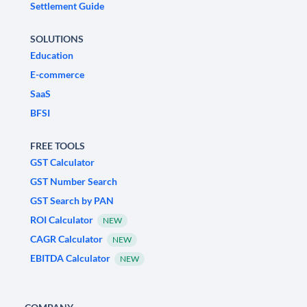
Settlement Guide
SOLUTIONS
Education
E-commerce
SaaS
BFSI
FREE TOOLS
GST Calculator
GST Number Search
GST Search by PAN
ROI Calculator
NEW
CAGR Calculator
NEW
EBITDA Calculator
NEW