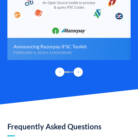
Announcing Razorpay IFSC Toolkit
FEBRUARY 6, 2016 • 2 MINS READ
Frequently Asked Questions