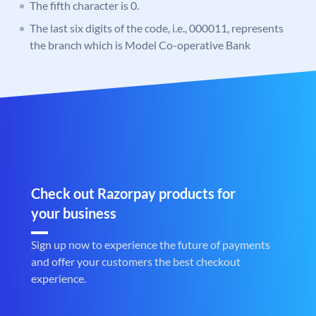
The fifth character is 0.
The last six digits of the code, i.e., 000011, represents
the branch which is Model Co-operative Bank
Check out Razorpay products for
your business
Sign up now to experience the future of payments
and offer your customers the best checkout
experience.