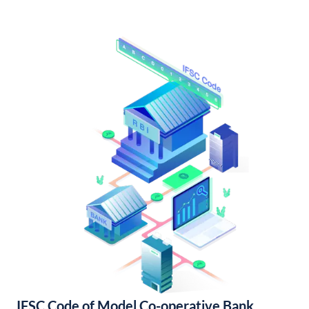
IFSC Code of Model Co-operative Bank