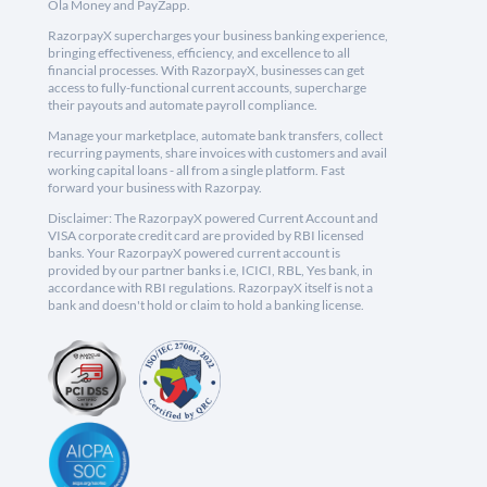
Ola Money and PayZapp.
RazorpayX supercharges your business banking experience,
bringing effectiveness, efficiency, and excellence to all
financial processes. With RazorpayX, businesses can get
access to fully-functional current accounts, supercharge
their payouts and automate payroll compliance.
Manage your marketplace, automate bank transfers, collect
recurring payments, share invoices with customers and avail
working capital loans - all from a single platform. Fast
forward your business with Razorpay.
Disclaimer: The RazorpayX powered Current Account and
VISA corporate credit card are provided by RBI licensed
banks. Your RazorpayX powered current account is
provided by our partner banks i.e, ICICI, RBL, Yes bank, in
accordance with RBI regulations. RazorpayX itself is not a
bank and doesn't hold or claim to hold a banking license.