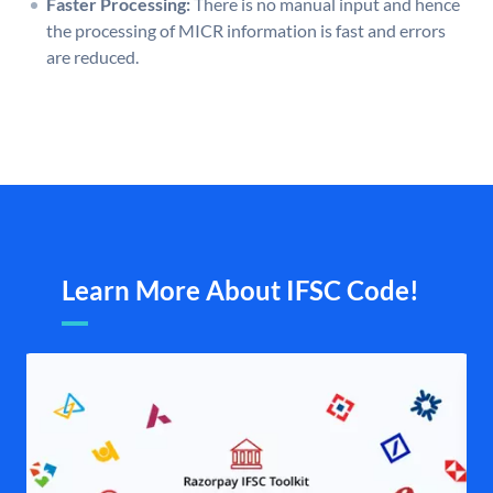
Faster Processing:
There is no manual input and hence
the processing of MICR information is fast and errors
are reduced.
Learn More About IFSC Code!