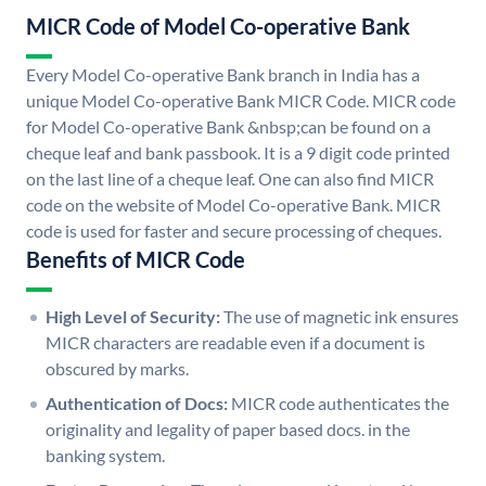
MICR Code of Model Co-operative Bank
Every Model Co-operative Bank branch in India has a
unique Model Co-operative Bank MICR Code. MICR code
for Model Co-operative Bank &nbsp;can be found on a
cheque leaf and bank passbook. It is a 9 digit code printed
on the last line of a cheque leaf. One can also find MICR
code on the website of Model Co-operative Bank. MICR
code is used for faster and secure processing of cheques.
Benefits of MICR Code
High Level of Security:
The use of magnetic ink ensures
MICR characters are readable even if a document is
obscured by marks.
Authentication of Docs:
MICR code authenticates the
originality and legality of paper based docs. in the
banking system.