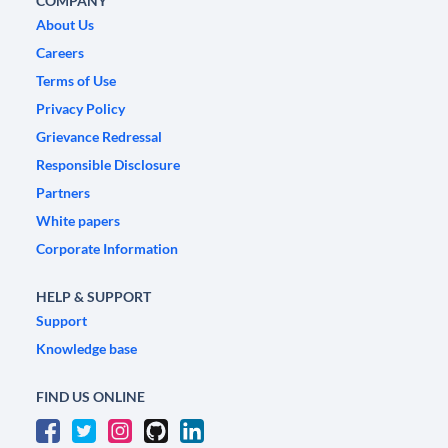
COMPANY
About Us
Careers
Terms of Use
Privacy Policy
Grievance Redressal
Responsible Disclosure
Partners
White papers
Corporate Information
HELP & SUPPORT
Support
Knowledge base
FIND US ONLINE