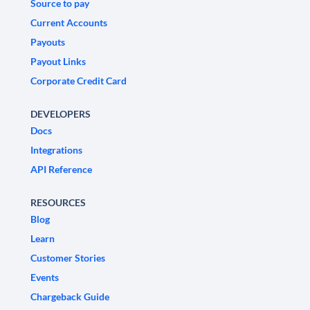
Source to pay
Current Accounts
Payouts
Payout Links
Corporate Credit Card
DEVELOPERS
Docs
Integrations
API Reference
RESOURCES
Blog
Learn
Customer Stories
Events
Chargeback Guide