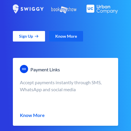
Sign Up
Know More
Payment Links
Accept payments instantly through SMS,
WhatsApp and social media
Know More