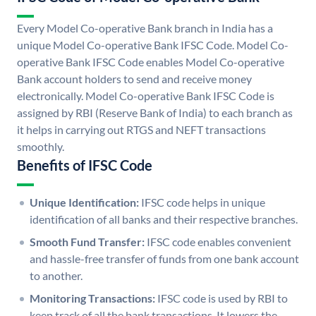
Every Model Co-operative Bank branch in India has a
unique Model Co-operative Bank IFSC Code. Model Co-
operative Bank IFSC Code enables Model Co-operative
Bank account holders to send and receive money
electronically. Model Co-operative Bank IFSC Code is
assigned by RBI (Reserve Bank of India) to each branch as
it helps in carrying out RTGS and NEFT transactions
smoothly.
Benefits of IFSC Code
Unique Identification:
IFSC code helps in unique
identification of all banks and their respective branches.
Smooth Fund Transfer:
IFSC code enables convenient
and hassle-free transfer of funds from one bank account
to another.
Monitoring Transactions:
IFSC code is used by RBI to
keep track of all the bank transactions. It lowers the