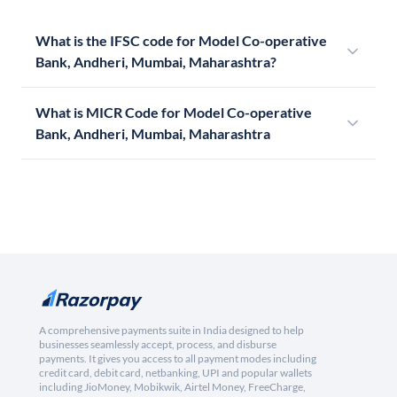
What is the IFSC code for Model Co-operative
Bank, Andheri, Mumbai, Maharashtra?
What is MICR Code for Model Co-operative
Bank, Andheri, Mumbai, Maharashtra
A comprehensive payments suite in India designed to help
businesses seamlessly accept, process, and disburse
payments. It gives you access to all payment modes including
credit card, debit card, netbanking, UPI and popular wallets
including JioMoney, Mobikwik, Airtel Money, FreeCharge,