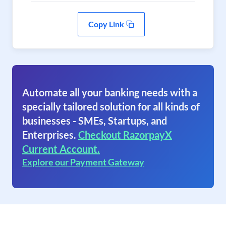
Copy Link
Automate all your banking needs with a
specially tailored solution for all kinds of
businesses - SMEs, Startups, and
Enterprises.
Checkout RazorpayX
Current Account.
Explore our Payment Gateway