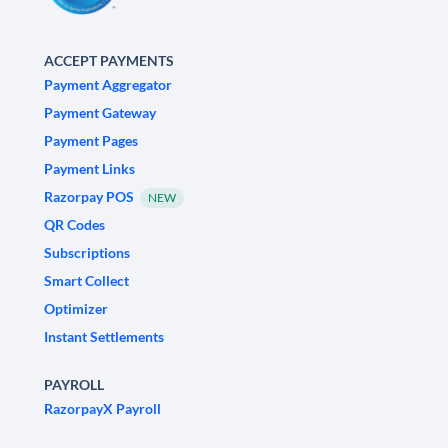
ACCEPT PAYMENTS
Payment Aggregator
Payment Gateway
Payment Pages
Payment Links
Razorpay POS
NEW
QR Codes
Subscriptions
Smart Collect
Optimizer
Instant Settlements
PAYROLL
RazorpayX Payroll