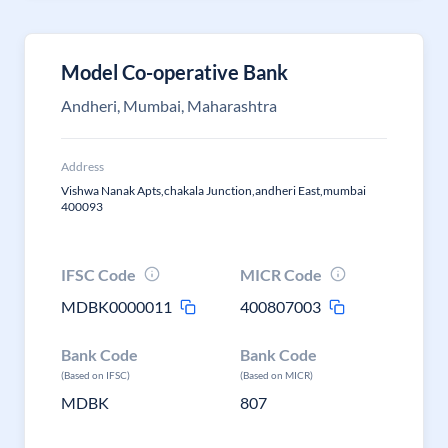
Model Co-operative Bank
Andheri, Mumbai, Maharashtra
Address
Vishwa Nanak Apts,chakala Junction,andheri East,mumbai
400093
IFSC Code
MICR Code
MDBK0000011
400807003
Bank Code
Bank Code
(Based on IFSC)
(Based on MICR)
MDBK
807