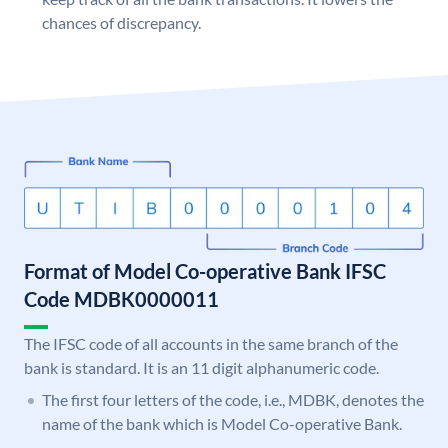
chances of discrepancy.
Format of Model Co-operative Bank IFSC
Code MDBK0000011
The IFSC code of all accounts in the same branch of the
bank is standard. It is an 11 digit alphanumeric code.
The first four letters of the code, i.e., MDBK, denotes the
name of the bank which is Model Co-operative Bank.