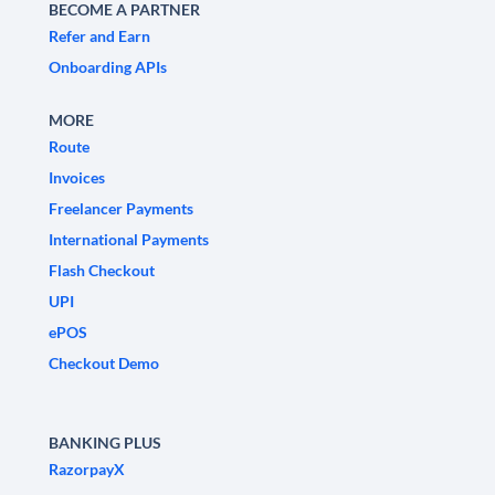
BECOME A PARTNER
Refer and Earn
Onboarding APIs
MORE
Route
Invoices
Freelancer Payments
International Payments
Flash Checkout
UPI
ePOS
Checkout Demo
BANKING PLUS
RazorpayX