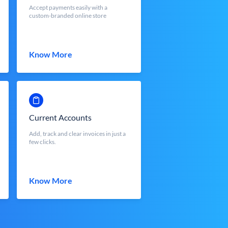
Accept payments easily with a
custom-branded online store
Know More
Current Accounts
Add, track and clear invoices in just a
few clicks.
Know More