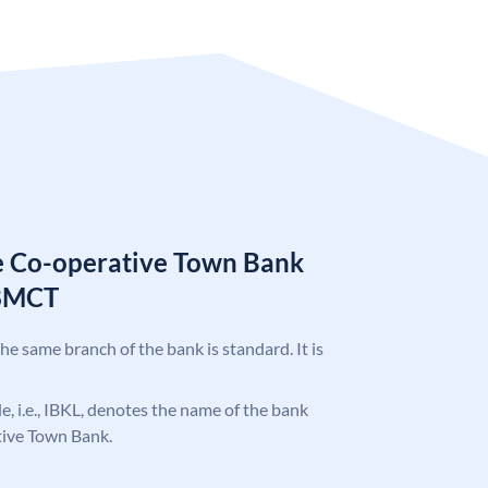
e Co-operative Town Bank
78MCT
the same branch of the bank is standard. It is
de, i.e., IBKL, denotes the name of the bank
ive Town Bank.