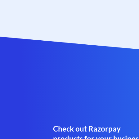
Check out Razorpay
products for your busines