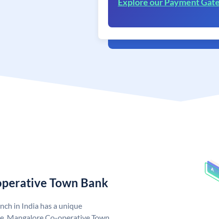
Explore our Payment Gat
operative Town Bank
ch in India has a unique
e. Mangalore Co-operative Town