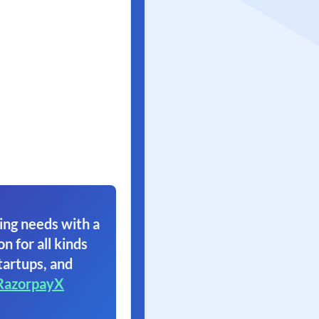
ing needs with a
on for all kinds
tartups, and
RazorpayX