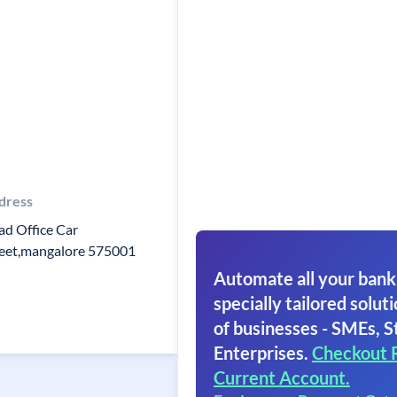
dress
d Office Car
reet,mangalore 575001
Automate all your bank
specially tailored soluti
of businesses - SMEs, S
Enterprises.
Checkout 
Current Account.