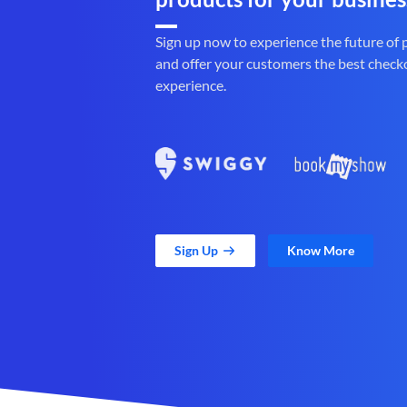
Sign up now to experience the future of
and offer your customers the best check
experience.
Sign Up
Know More