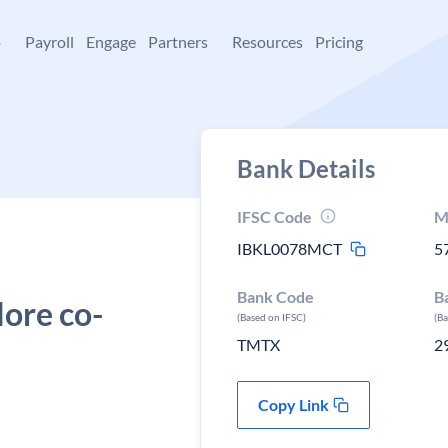
+
Payroll
Engage
Partners
Resources
Pricing
Bank Details
IFSC Code
M
IBKL0078MCT
5
Bank Code
B
ore co-
(Based on IFSC)
(B
TMTX
2
Copy Link