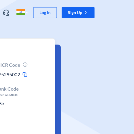
Log In
Sign Up
ICR Code
75295002
ank Code
ased on MICR)
95