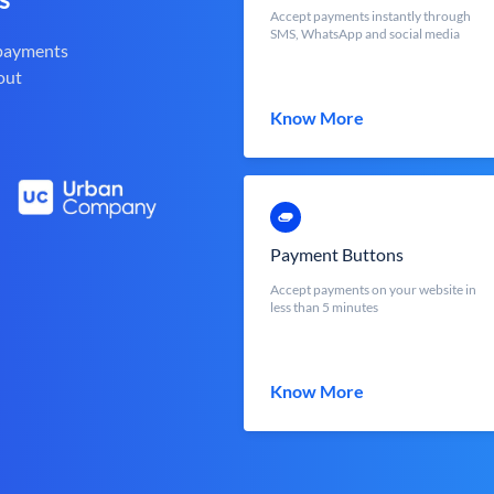
Accept payments instantly through
SMS, WhatsApp and social media
 payments
out
Know More
Payment Buttons
Accept payments on your website in
less than 5 minutes
Know More