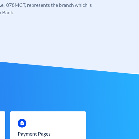
, i.e., 078MCT, represents the branch which is
n Bank
Payment Pages