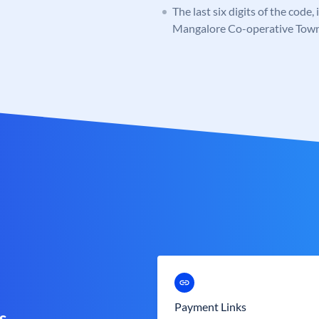
The last six digits of the code
Mangalore Co-operative Tow
Payment Links
s