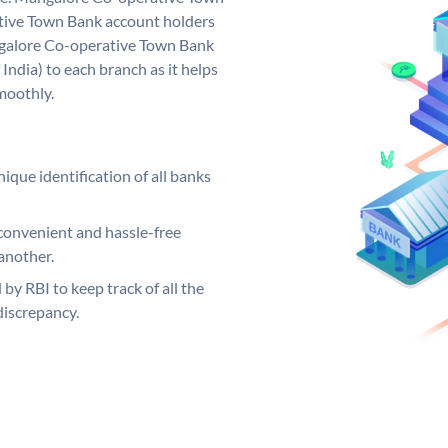
ive Town Bank account holders
ngalore Co-operative Town Bank
India) to each branch as it helps
moothly.
ique identification of all banks
convenient and hassle-free
another.
 by RBI to keep track of all the
discrepancy.