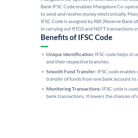
Bank IFSC Code enables Mangalore Co-operat
to send and receive money electronically. Ma
IFSC Code is assigned by RBI (Reserve Bank of 
in carrying out RTGS and NEFT transactions s
Benefits of IFSC Code
Unique Identification:
IFSC code helps in un
and their respective branches.
Smooth Fund Transfer:
IFSC code enables 
transfer of funds from one bank account to 
Monitoring Transactions:
IFSC code is used
bank transactions. It lowers the chances of 