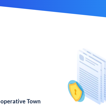
-operative Town