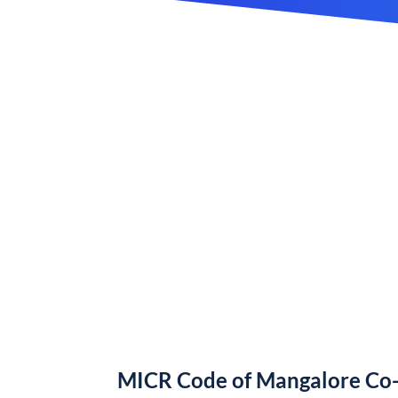
MICR Code of Mangalore Co