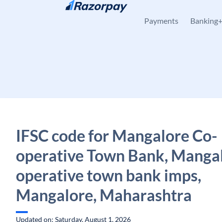
Skip to content
Payments
Banking
IFSC code for Mangalore Co-
operative Town Bank, Mangal
operative town bank imps,
Mangalore, Maharashtra
Updated on: Saturday, August 1, 2026