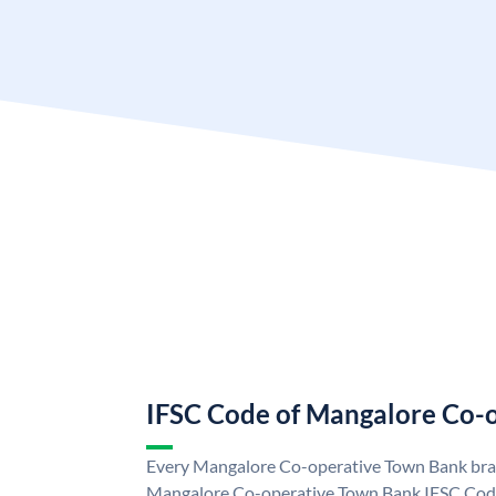
IFSC Code of Mangalore Co-
Every Mangalore Co-operative Town Bank bran
Mangalore Co-operative Town Bank IFSC Cod