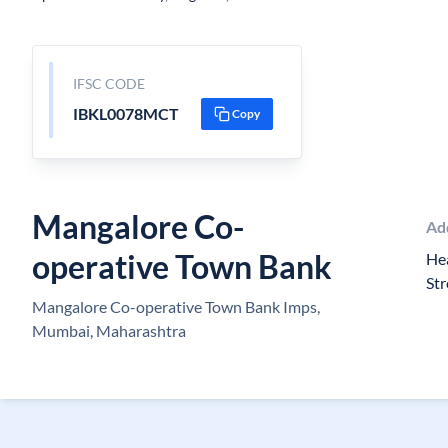
IFSC CODE
IBKL0078MCT
Copy
Mangalore Co-
Ad
operative Town Bank
Hea
St
Mangalore Co-operative Town Bank Imps,
Mumbai, Maharashtra