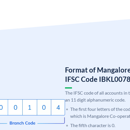
Format of Mangalor
IFSC Code IBKL00
The IFSC code of all accounts in 
an 11 digit alphanumeric code.
The first four letters of the co
which is Mangalore Co-operat
The fifth character is 0.