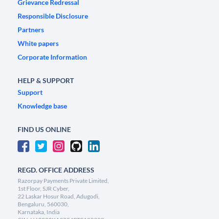
Grievance Redressal
Responsible Disclosure
Partners
White papers
Corporate Information
HELP & SUPPORT
Support
Knowledge base
FIND US ONLINE
REGD. OFFICE ADDRESS
Razorpay Payments Private Limited,
1st Floor, SJR Cyber,
22 Laskar Hosur Road, Adugodi,
Bengaluru, 560030,
Karnataka, India