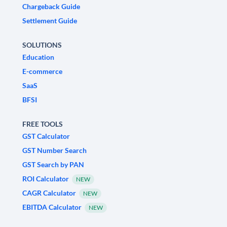
Chargeback Guide
Settlement Guide
SOLUTIONS
Education
E-commerce
SaaS
BFSI
FREE TOOLS
GST Calculator
GST Number Search
GST Search by PAN
ROI Calculator
NEW
CAGR Calculator
NEW
EBITDA Calculator
NEW