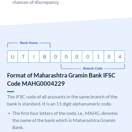
chances of discrepancy.
Format of Maharashtra Gramin Bank IFSC
Code MAHG0004229
The IFSC code of all accounts in the same branch of the
bank is standard. It is an 11 digit alphanumeric code.
The first four letters of the code, i.e., MAHG, denotes
the name of the bank which is Maharashtra Gramin
Bank.