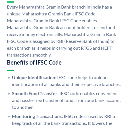
Every Maharashtra Gramin Bank branch in India has a
unique Maharashtra Gramin Bank IFSC Code.
Maharashtra Gramin Bank IFSC Code enables
Maharashtra Gramin Bank account holders to send and
receive money electronically. Maharashtra Gramin Bank
IFSC Code is assigned by RBI (Reserve Bank of India) to
each branch as it helps in carrying out RTGS and NEFT
transactions smoothly.
Benefits of IFSC Code
Unique Identification:
IFSC code helps in unique
identification of all banks and their respective branches.
Smooth Fund Transfer:
IFSC code enables convenient
and hassle-free transfer of funds from one bank account
to another.
Monitoring Transactions:
IFSC code is used by RBI to
keep track of all the bank transactions. It lowers the