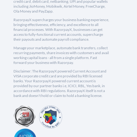
credit card, debit card, netbanking, UPI and popular wallets
including JioMoney, Mobikwik, Airtel Money, FreeCharge,
Ola Money and PayZapp.
RazorpayX supercharges your business banking experience,
bringing effectiveness, efficiency, and excellence to all
financial processes. With RazorpayX, businesses can get
access to fully-functional current accounts, supercharge
their payouts and automate payroll compliance.
Manage your marketplace, automate bank transfers, collect
recurring payments, share invoices with customers and avail
working capital loans - all from a single platform. Fast
forward your business with Razorpay.
Disclaimer: The RazorpayX powered Current Account and
VISA corporate credit card are provided by RBI licensed
banks. Your RazorpayX powered current account is
provided by our partner banks i.e, ICICI, RBL, Yes bank, in
accordance with RBI regulations. RazorpayX itself is not a
bank and doesn't hold or claim to hold a banking license.