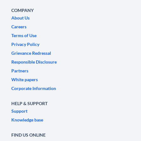
COMPANY
About Us
Careers
Terms of Use
Privacy Policy
Grievance Redressal
Responsible Disclosure
Partners
White papers
Corporate Information
HELP & SUPPORT
Support
Knowledge base
FIND US ONLINE