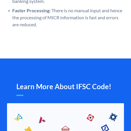
banking system.
Faster Processing:
There is no manual input and hence
the processing of MICR information is fast and errors
are reduced.
Learn More About IFSC Code!