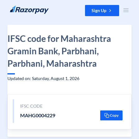
Skip to content
Sign Up
IFSC code for Maharashtra
Gramin Bank, Parbhani,
Parbhani, Maharashtra
Updated on: Saturday, August 1, 2026
IFSC CODE
MAHG0004229
Copy