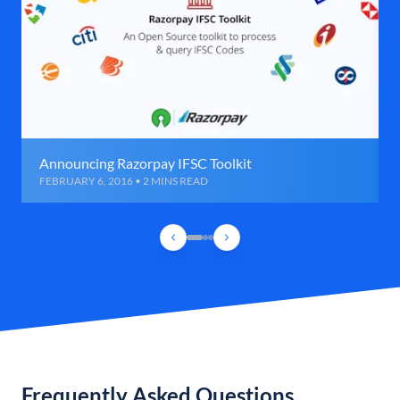
Announcing Razorpay IFSC Toolkit
FEBRUARY 6, 2016 • 2 MINS READ
Frequently Asked Questions