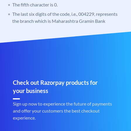
The fifth character is 0.
The last six digits of the code, i.e., 004229, represents
the branch which is Maharashtra Gramin Bank
Check out Razorpay products for
your business
Sign up now to experience the future of payments
and offer your customers the best checkout
experience.