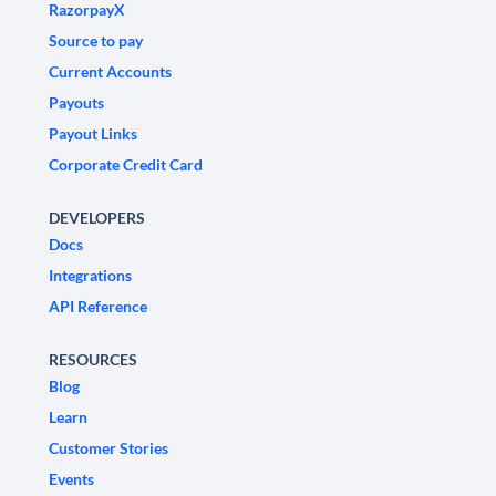
RazorpayX
Source to pay
Current Accounts
Payouts
Payout Links
Corporate Credit Card
DEVELOPERS
Docs
Integrations
API Reference
RESOURCES
Blog
Learn
Customer Stories
Events