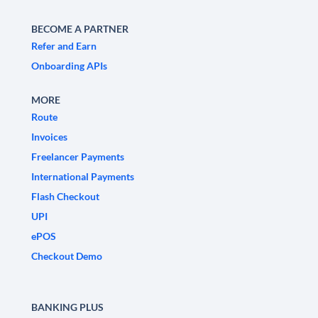
BECOME A PARTNER
Refer and Earn
Onboarding APIs
MORE
Route
Invoices
Freelancer Payments
International Payments
Flash Checkout
UPI
ePOS
Checkout Demo
BANKING PLUS