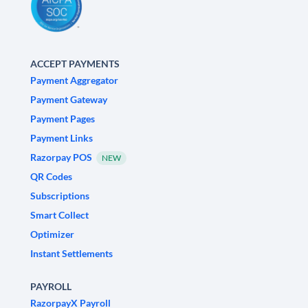
ACCEPT PAYMENTS
Payment Aggregator
Payment Gateway
Payment Pages
Payment Links
Razorpay POS
NEW
QR Codes
Subscriptions
Smart Collect
Optimizer
Instant Settlements
PAYROLL
RazorpayX Payroll