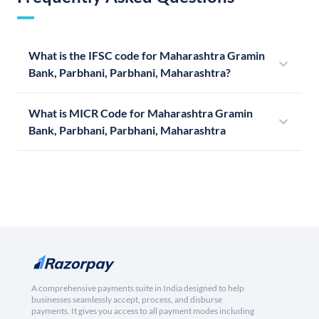
What is the IFSC code for Maharashtra Gramin
Bank, Parbhani, Parbhani, Maharashtra?
What is MICR Code for Maharashtra Gramin
Bank, Parbhani, Parbhani, Maharashtra
A comprehensive payments suite in India designed to help
businesses seamlessly accept, process, and disburse
payments. It gives you access to all payment modes including