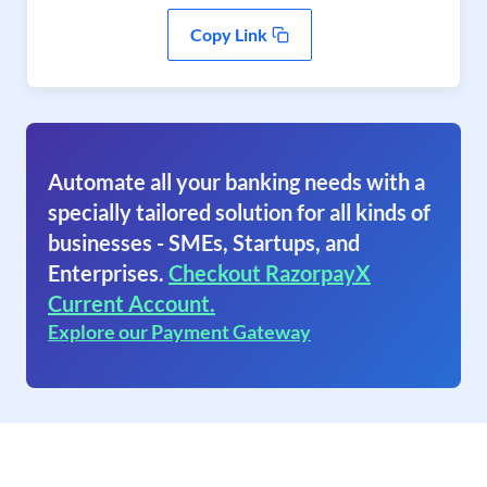
Copy Link
Automate all your banking needs with a
specially tailored solution for all kinds of
businesses - SMEs, Startups, and
Enterprises.
Checkout RazorpayX
Current Account.
Explore our Payment Gateway