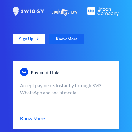
Sign Up
Know More
Payment Links
Accept payments instantly through SMS,
WhatsApp and social media
Know More