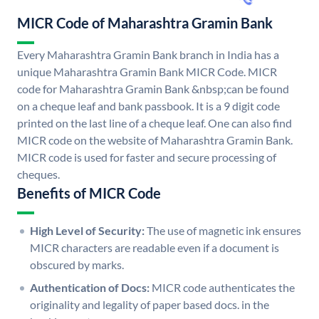
MICR Code of Maharashtra Gramin Bank
Every Maharashtra Gramin Bank branch in India has a
unique Maharashtra Gramin Bank MICR Code. MICR
code for Maharashtra Gramin Bank &nbsp;can be found
on a cheque leaf and bank passbook. It is a 9 digit code
printed on the last line of a cheque leaf. One can also find
MICR code on the website of Maharashtra Gramin Bank.
MICR code is used for faster and secure processing of
cheques.
Benefits of MICR Code
High Level of Security:
The use of magnetic ink ensures
MICR characters are readable even if a document is
obscured by marks.
Authentication of Docs:
MICR code authenticates the
originality and legality of paper based docs. in the