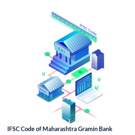
IFSC Code of Maharashtra Gramin Bank