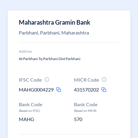
Maharashtra Gramin Bank
Parbhani, Parbhani, Maharashtra
Address
At Parbhani Tq Parbhani Dist Parbhani
IFSC Code
MICR Code
MAHG0004229
431570202
Bank Code
Bank Code
(Based on IFSC)
(Based on MICR)
MAHG
570