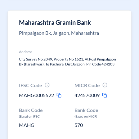
Maharashtra Gramin Bank
Pimpalgaon Bk, Jalgaon, Maharashtra
Address
City Survey No 2049, Property No 1621, At Post Pimpalgaon
Bk (hareshwar), Tq Pachora, Dist Jalgaon, Pin Code 424203
IFSC Code
MICR Code
MAHG0005522
424570009
Bank Code
Bank Code
(Based on IFSC)
(Based on MICR)
MAHG
570