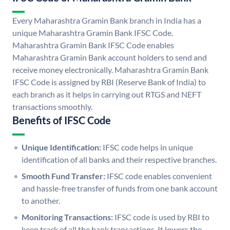
Every Maharashtra Gramin Bank branch in India has a
unique Maharashtra Gramin Bank IFSC Code.
Maharashtra Gramin Bank IFSC Code enables
Maharashtra Gramin Bank account holders to send and
receive money electronically. Maharashtra Gramin Bank
IFSC Code is assigned by RBI (Reserve Bank of India) to
each branch as it helps in carrying out RTGS and NEFT
transactions smoothly.
Benefits of IFSC Code
Unique Identification:
IFSC code helps in unique
identification of all banks and their respective branches.
Smooth Fund Transfer:
IFSC code enables convenient
and hassle-free transfer of funds from one bank account
to another.
Monitoring Transactions:
IFSC code is used by RBI to
keep track of all the bank transactions. It lowers the