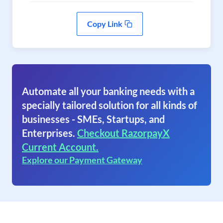
Copy Link
Automate all your banking needs with a
specially tailored solution for all kinds of
businesses - SMEs, Startups, and
Enterprises.
Checkout RazorpayX
Current Account.
Explore our Payment Gateway