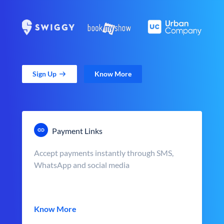
Sign Up
Know More
Payment Links
Accept payments instantly through SMS,
WhatsApp and social media
Know More