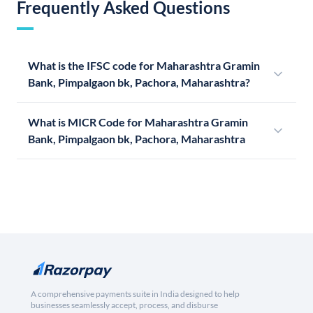
Frequently Asked Questions
What is the IFSC code for Maharashtra Gramin
Bank, Pimpalgaon bk, Pachora, Maharashtra?
What is MICR Code for Maharashtra Gramin
Bank, Pimpalgaon bk, Pachora, Maharashtra
A comprehensive payments suite in India designed to help
businesses seamlessly accept, process, and disburse