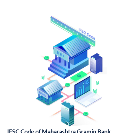
IFSC Code of Maharashtra Gramin Bank