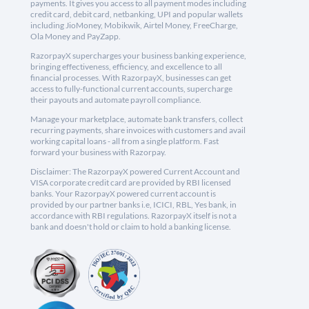
payments. It gives you access to all payment modes including
credit card, debit card, netbanking, UPI and popular wallets
including JioMoney, Mobikwik, Airtel Money, FreeCharge,
Ola Money and PayZapp.
RazorpayX supercharges your business banking experience,
bringing effectiveness, efficiency, and excellence to all
financial processes. With RazorpayX, businesses can get
access to fully-functional current accounts, supercharge
their payouts and automate payroll compliance.
Manage your marketplace, automate bank transfers, collect
recurring payments, share invoices with customers and avail
working capital loans - all from a single platform. Fast
forward your business with Razorpay.
Disclaimer: The RazorpayX powered Current Account and
VISA corporate credit card are provided by RBI licensed
banks. Your RazorpayX powered current account is
provided by our partner banks i.e, ICICI, RBL, Yes bank, in
accordance with RBI regulations. RazorpayX itself is not a
bank and doesn't hold or claim to hold a banking license.