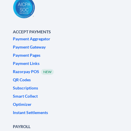
ACCEPT PAYMENTS
Payment Aggregator
Payment Gateway
Payment Pages
Payment Links
Razorpay POS
NEW
QR Codes
Subscriptions
Smart Collect
Optimizer
Instant Settlements
PAYROLL