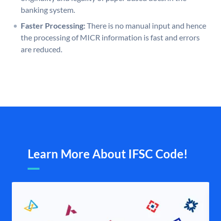
banking system.
Faster Processing:
There is no manual input and hence
the processing of MICR information is fast and errors
are reduced.
Learn More About IFSC Code!