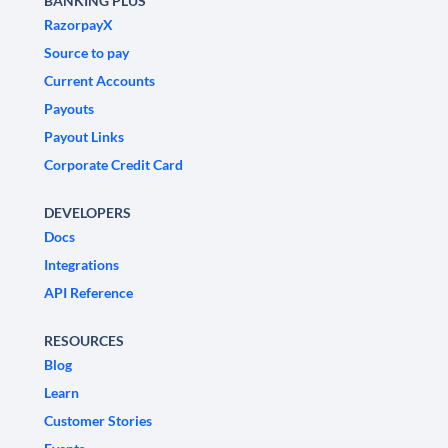
BANKING PLUS
RazorpayX
Source to pay
Current Accounts
Payouts
Payout Links
Corporate Credit Card
DEVELOPERS
Docs
Integrations
API Reference
RESOURCES
Blog
Learn
Customer Stories