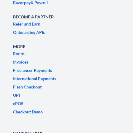
RazorpayX Payroll
BECOME A PARTNER
Refer and Earn
Onboarding APIs
MORE
Route
Invoices
Freelancer Payments
International Payments
Flash Checkout
UPI
ePOS
Checkout Demo