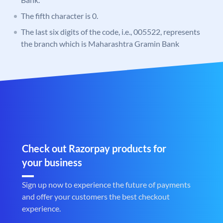
The fifth character is 0.
The last six digits of the code, i.e., 005522, represents
the branch which is Maharashtra Gramin Bank
Check out Razorpay products for
your business
Sign up now to experience the future of payments
and offer your customers the best checkout
experience.