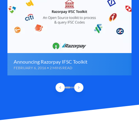
Announcing Razorpay IFSC Toolkit
FEBRUARY 6, 2016 • 2 MINS READ