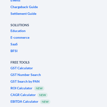
Events
Chargeback Guide
Settlement Guide
SOLUTIONS
Education
E-commerce
SaaS
BFSI
FREE TOOLS
GST Calculator
GST Number Search
GST Search by PAN
ROI Calculator
NEW
CAGR Calculator
NEW
EBITDA Calculator
NEW