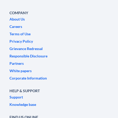
COMPANY
About Us
Careers
Terms of Use
Privacy Policy
Grievance Redressal
Responsible Disclosure
Partners
White papers
Corporate Information
HELP & SUPPORT
Support
Knowledge base
FIND US ONLINE