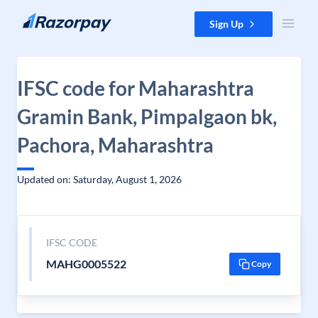
Skip to content
Sign Up
IFSC code for Maharashtra
Gramin Bank, Pimpalgaon bk,
Pachora, Maharashtra
Updated on: Saturday, August 1, 2026
IFSC CODE
MAHG0005522
Copy