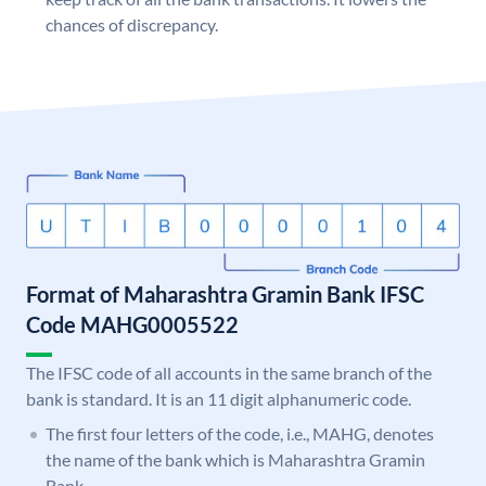
chances of discrepancy.
Format of Maharashtra Gramin Bank IFSC
Code MAHG0005522
The IFSC code of all accounts in the same branch of the
bank is standard. It is an 11 digit alphanumeric code.
The first four letters of the code, i.e., MAHG, denotes
the name of the bank which is Maharashtra Gramin
Bank.