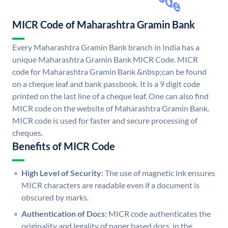
MICR Code of Maharashtra Gramin Bank
Every Maharashtra Gramin Bank branch in India has a
unique Maharashtra Gramin Bank MICR Code. MICR
code for Maharashtra Gramin Bank &nbsp;can be found
on a cheque leaf and bank passbook. It is a 9 digit code
printed on the last line of a cheque leaf. One can also find
MICR code on the website of Maharashtra Gramin Bank.
MICR code is used for faster and secure processing of
cheques.
Benefits of MICR Code
High Level of Security:
The use of magnetic ink ensures
MICR characters are readable even if a document is
obscured by marks.
Authentication of Docs:
MICR code authenticates the
originality and legality of paper based docs. in the