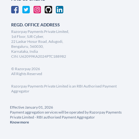
REGD. OFFICE ADDRESS
Razorpay Payments Private Limited,
1st Floor, SJR Cyber,
22 Laskar Hosur Road, Adugodi,
Bengaluru, 560030,
Karnataka, India
CIN: U62099KA2024PTC188982
©
Razorpay
2026
All Rights Reserved
Razorpay Payments Private Limited is an RBI Authorised Payment
Aggregator
Effective January 01, 2026
Payment aggregation services will be operated by Razorpay Payments
Private Limited - RBI authorised Payment Aggregator
Know more