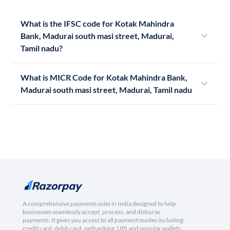
What is the IFSC code for Kotak Mahindra
Bank, Madurai south masi street, Madurai,
Tamil nadu?
What is MICR Code for Kotak Mahindra Bank,
Madurai south masi street, Madurai, Tamil nadu
A comprehensive payments suite in India designed to help
businesses seamlessly accept, process, and disburse
payments. It gives you access to all payment modes including
credit card, debit card, netbanking, UPI and popular wallets