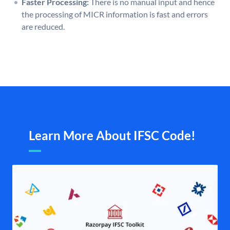
Faster Processing:
There is no manual input and hence
the processing of MICR information is fast and errors
are reduced.
Learn More About IFSC Code!