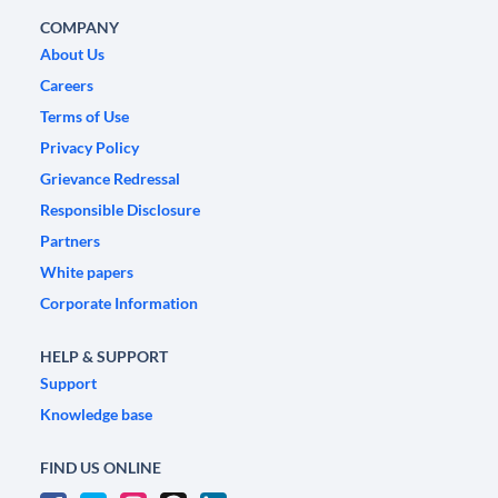
COMPANY
About Us
Careers
Terms of Use
Privacy Policy
Grievance Redressal
Responsible Disclosure
Partners
White papers
Corporate Information
HELP & SUPPORT
Support
Knowledge base
FIND US ONLINE