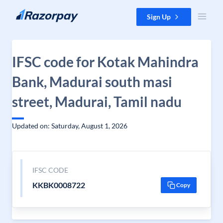
Skip to content
Sign Up
IFSC code for Kotak Mahindra
Bank, Madurai south masi
street, Madurai, Tamil nadu
Updated on: Saturday, August 1, 2026
IFSC CODE
KKBK0008722
Copy