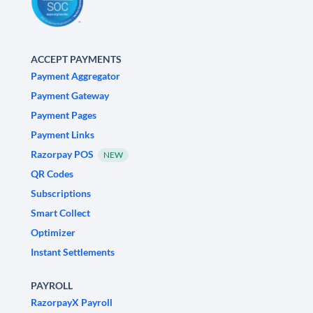
ACCEPT PAYMENTS
Payment Aggregator
Payment Gateway
Payment Pages
Payment Links
Razorpay POS
NEW
QR Codes
Subscriptions
Smart Collect
Optimizer
Instant Settlements
PAYROLL
RazorpayX Payroll