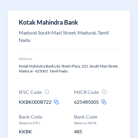
Kotak Mahindra Bank
Madurai South Masi Street, Madurai, Tamil
Nadu
Address
Kotak Mahindra Bank Ltd, Shesh Plaza, 221, South Masi Street,
Madurai - 625001. Tamil Nadu
IFSC Code
MICR Code
KKBK0008722
625485005
Bank Code
Bank Code
(Based on IFSC)
(Based on MICR)
KKBK
485