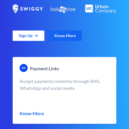
Sign Up
Know More
Payment Links
Accept payments instantly through SMS,
WhatsApp and social media
Know More