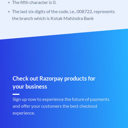
The fifth character is 0.
The last six digits of the code, i.e., 008722, represents
the branch which is Kotak Mahindra Bank
Check out Razorpay products for
your business
Sign up now to experience the future of payments
and offer your customers the best checkout
experience.