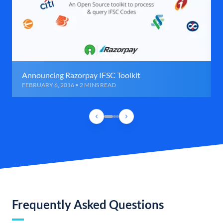
Announcing Razorpay IFSC Toolkit
FEBRUARY 6, 2016 • 2 MINS READ
Frequently Asked Questions