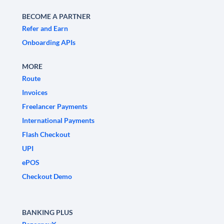
BECOME A PARTNER
Refer and Earn
Onboarding APIs
MORE
Route
Invoices
Freelancer Payments
International Payments
Flash Checkout
UPI
ePOS
Checkout Demo
BANKING PLUS