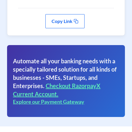
Copy Link
Automate all your banking needs with a
specially tailored solution for all kinds of
businesses - SMEs, Startups, and
Enterprises.
Checkout RazorpayX
Current Account.
Explore our Payment Gateway