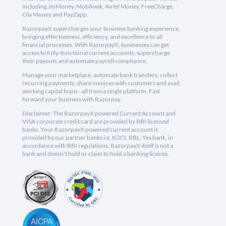
including JioMoney, Mobikwik, Airtel Money, FreeCharge,
Ola Money and PayZapp.
RazorpayX supercharges your business banking experience,
bringing effectiveness, efficiency, and excellence to all
financial processes. With RazorpayX, businesses can get
access to fully-functional current accounts, supercharge
their payouts and automate payroll compliance.
Manage your marketplace, automate bank transfers, collect
recurring payments, share invoices with customers and avail
working capital loans - all from a single platform. Fast
forward your business with Razorpay.
Disclaimer: The RazorpayX powered Current Account and
VISA corporate credit card are provided by RBI licensed
banks. Your RazorpayX powered current account is
provided by our partner banks i.e, ICICI, RBL, Yes bank, in
accordance with RBI regulations. RazorpayX itself is not a
bank and doesn't hold or claim to hold a banking license.