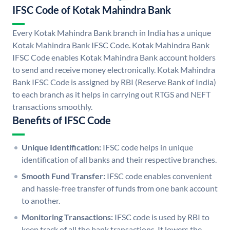
IFSC Code of Kotak Mahindra Bank
Every Kotak Mahindra Bank branch in India has a unique
Kotak Mahindra Bank IFSC Code. Kotak Mahindra Bank
IFSC Code enables Kotak Mahindra Bank account holders
to send and receive money electronically. Kotak Mahindra
Bank IFSC Code is assigned by RBI (Reserve Bank of India)
to each branch as it helps in carrying out RTGS and NEFT
transactions smoothly.
Benefits of IFSC Code
Unique Identification:
IFSC code helps in unique
identification of all banks and their respective branches.
Smooth Fund Transfer:
IFSC code enables convenient
and hassle-free transfer of funds from one bank account
to another.
Monitoring Transactions:
IFSC code is used by RBI to
keep track of all the bank transactions. It lowers the