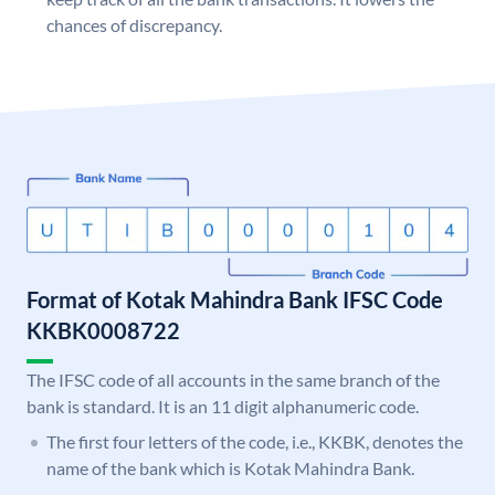
chances of discrepancy.
Format of Kotak Mahindra Bank IFSC Code
KKBK0008722
The IFSC code of all accounts in the same branch of the
bank is standard. It is an 11 digit alphanumeric code.
The first four letters of the code, i.e., KKBK, denotes the
name of the bank which is Kotak Mahindra Bank.