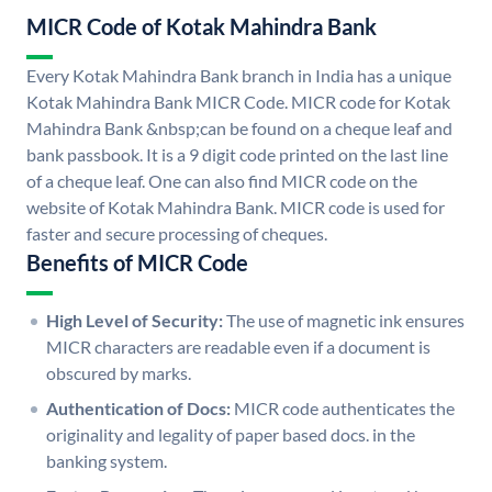
MICR Code of Kotak Mahindra Bank
Every Kotak Mahindra Bank branch in India has a unique
Kotak Mahindra Bank MICR Code. MICR code for Kotak
Mahindra Bank &nbsp;can be found on a cheque leaf and
bank passbook. It is a 9 digit code printed on the last line
of a cheque leaf. One can also find MICR code on the
website of Kotak Mahindra Bank. MICR code is used for
faster and secure processing of cheques.
Benefits of MICR Code
High Level of Security:
The use of magnetic ink ensures
MICR characters are readable even if a document is
obscured by marks.
Authentication of Docs:
MICR code authenticates the
originality and legality of paper based docs. in the
banking system.