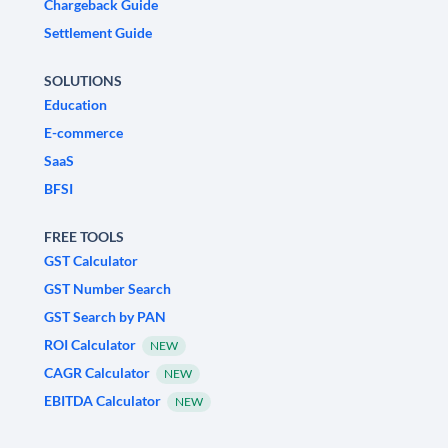
Chargeback Guide
Settlement Guide
SOLUTIONS
Education
E-commerce
SaaS
BFSI
FREE TOOLS
GST Calculator
GST Number Search
GST Search by PAN
ROI Calculator
NEW
CAGR Calculator
NEW
EBITDA Calculator
NEW