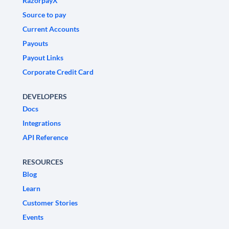
RazorpayX
Source to pay
Current Accounts
Payouts
Payout Links
Corporate Credit Card
DEVELOPERS
Docs
Integrations
API Reference
RESOURCES
Blog
Learn
Customer Stories
Events