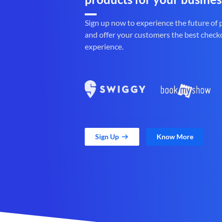
Sign up now to experience the future of
and offer your customers the best check
experience.
Sign Up
Know More