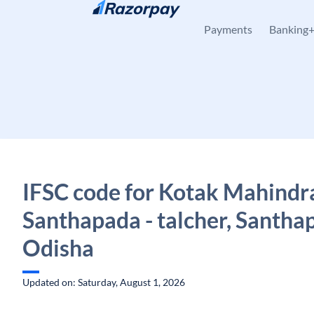
Skip to content
Payments
Banking
IFSC code for Kotak Mahindr
Santhapada - talcher, Santha
Odisha
Updated on: Saturday, August 1, 2026