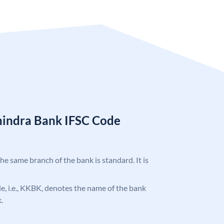
hindra Bank IFSC Code
the same branch of the bank is standard. It is
ode, i.e., KKBK, denotes the name of the bank
.