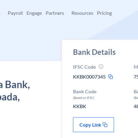
+
Payroll
Engage
Partners
Resources
Pricing
Bank Details
IFSC Code
M
KKBK0007345
7
a Bank,
Bank Code
B
pada,
(Based on IFSC)
(B
KKBK
4
Copy Link