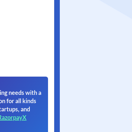
ing needs with a
on for all kinds
tartups, and
RazorpayX