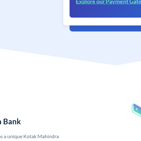
Explore our Payment Gat
a Bank
as a unique Kotak Mahindra