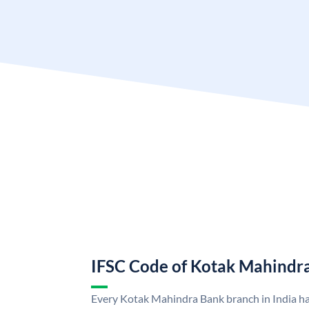
IFSC Code of Kotak Mahindr
Every Kotak Mahindra Bank branch in India h