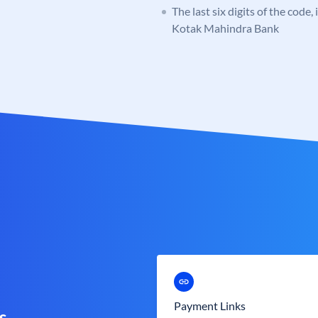
The last six digits of the code,
Kotak Mahindra Bank
Payment Links
s