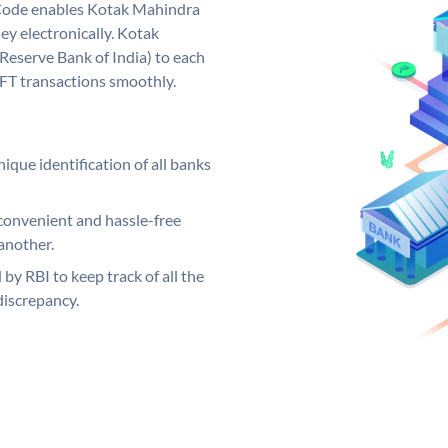
Code enables Kotak Mahindra
y electronically. Kotak
Reserve Bank of India) to each
EFT transactions smoothly.
ique identification of all banks
convenient and hassle-free
another.
 by RBI to keep track of all the
discrepancy.