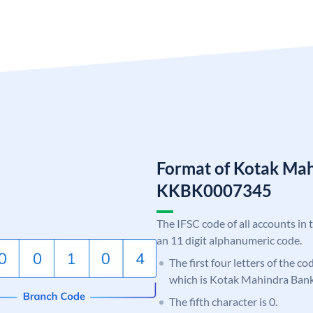
Format of Kotak Ma
KKBK0007345
The IFSC code of all accounts in 
an 11 digit alphanumeric code.
The first four letters of the c
which is Kotak Mahindra Bank
The fifth character is 0.