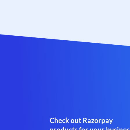
Check out Razorpay
products for your busines