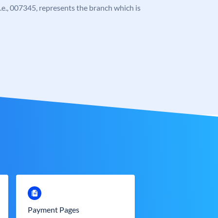
 i.e., 007345, represents the branch which is
Payment Pages