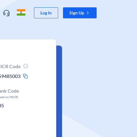
Log In
Sign Up
ICR Code
59485003
ank Code
ased on MICR)
85