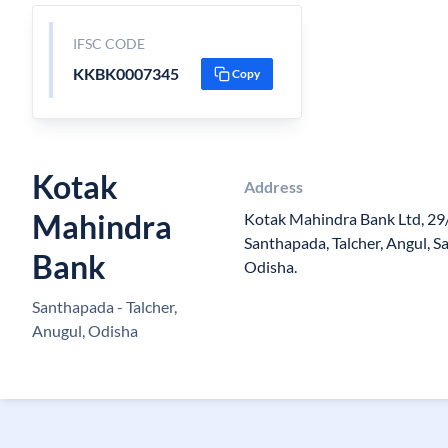
IFSC CODE
KKBK0007345
Copy
Kotak
Address
Mahindra
Kotak Mahindra Bank Ltd, 29
Santhapada, Talcher, Angul, 
Bank
Odisha.
Santhapada - Talcher,
Anugul, Odisha