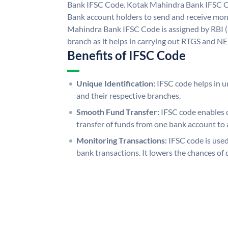
Bank IFSC Code. Kotak Mahindra Bank IFSC 
Bank account holders to send and receive mone
Mahindra Bank IFSC Code is assigned by RBI (
branch as it helps in carrying out RTGS and N
Benefits of IFSC Code
Unique Identification:
IFSC code helps in un
and their respective branches.
Smooth Fund Transfer:
IFSC code enables 
transfer of funds from one bank account to 
Monitoring Transactions:
IFSC code is used
bank transactions. It lowers the chances of 