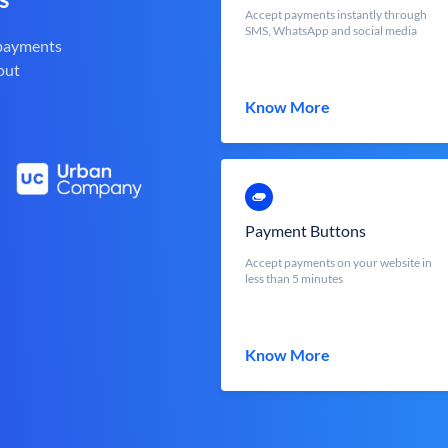
Accept payments instantly through
SMS, WhatsApp and social media
 payments
out
Know More
Payment Buttons
Accept payments on your website in
less than 5 minutes
Know More