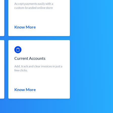
Accept payments easily with a
custom-branded online store
Know More
Current Accounts
Add, track and clear invoices in just a
few clicks.
Know More