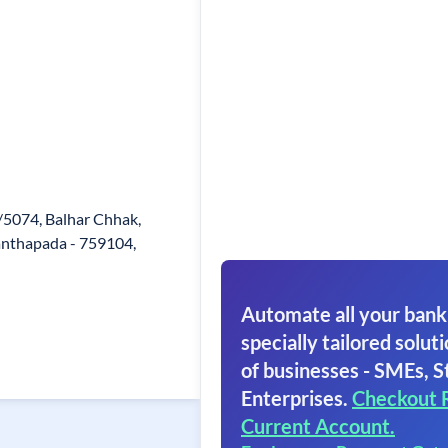
/5074, Balhar Chhak,
Santhapada - 759104,
Automate all your bank
specially tailored soluti
of businesses - SMEs, S
Enterprises.
Checkout 
Current Account.