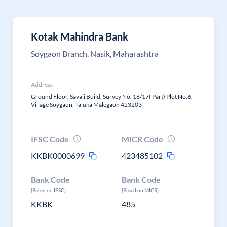
Kotak Mahindra Bank
Soygaon Branch, Nasik, Maharashtra
Address
Ground Floor, Savali Build, Survey No. 16/17( Part) Plot No.6,
Village Soygaon, Taluka Malegaon 423203
IFSC Code
MICR Code
KKBK0000699
423485102
Bank Code
Bank Code
(Based on IFSC)
(Based on MICR)
KKBK
485