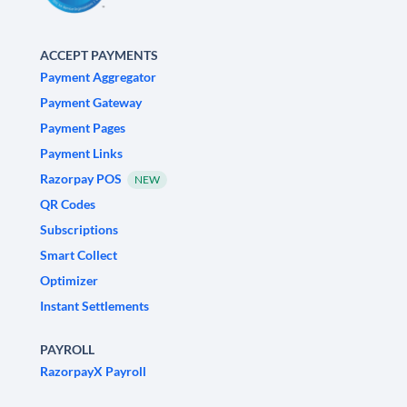
ACCEPT PAYMENTS
Payment Aggregator
Payment Gateway
Payment Pages
Payment Links
Razorpay POS
NEW
QR Codes
Subscriptions
Smart Collect
Optimizer
Instant Settlements
PAYROLL
RazorpayX Payroll