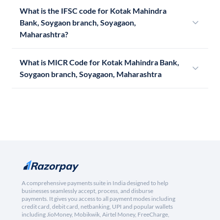
What is the IFSC code for Kotak Mahindra
Bank, Soygaon branch, Soyagaon,
Maharashtra?
What is MICR Code for Kotak Mahindra Bank,
Soygaon branch, Soyagaon, Maharashtra
A comprehensive payments suite in India designed to help
businesses seamlessly accept, process, and disburse
payments. It gives you access to all payment modes including
credit card, debit card, netbanking, UPI and popular wallets
including JioMoney, Mobikwik, Airtel Money, FreeCharge,