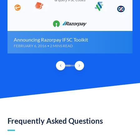
Announcing Razorpay IFSC Toolkit
FEBRUARY 6, 2016 • 2 MINS READ
Frequently Asked Questions