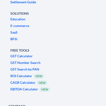
Settlement Guide
SOLUTIONS
Education
E-commerce
SaaS
BFSI
FREE TOOLS
GST Calculator
GST Number Search
GST Search by PAN
ROI Calculator
NEW
CAGR Calculator
NEW
EBITDA Calculator
NEW