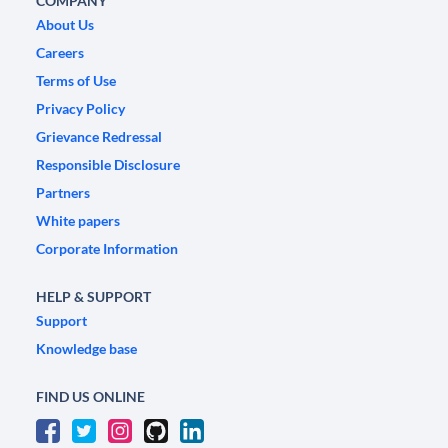
COMPANY
About Us
Careers
Terms of Use
Privacy Policy
Grievance Redressal
Responsible Disclosure
Partners
White papers
Corporate Information
HELP & SUPPORT
Support
Knowledge base
FIND US ONLINE