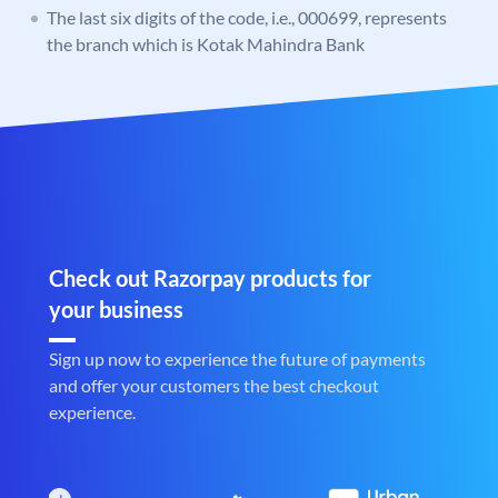
The last six digits of the code, i.e., 000699, represents
the branch which is Kotak Mahindra Bank
Check out Razorpay products for
your business
Sign up now to experience the future of payments
and offer your customers the best checkout
experience.