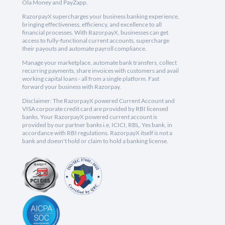
Ola Money and PayZapp.
RazorpayX supercharges your business banking experience,
bringing effectiveness, efficiency, and excellence to all
financial processes. With RazorpayX, businesses can get
access to fully-functional current accounts, supercharge
their payouts and automate payroll compliance.
Manage your marketplace, automate bank transfers, collect
recurring payments, share invoices with customers and avail
working capital loans - all from a single platform. Fast
forward your business with Razorpay.
Disclaimer: The RazorpayX powered Current Account and
VISA corporate credit card are provided by RBI licensed
banks. Your RazorpayX powered current account is
provided by our partner banks i.e, ICICI, RBL, Yes bank, in
accordance with RBI regulations. RazorpayX itself is not a
bank and doesn't hold or claim to hold a banking license.