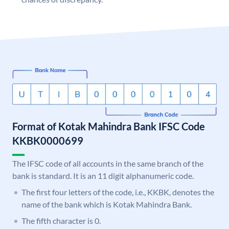
Format of Kotak Mahindra Bank IFSC Code
KKBK0000699
The IFSC code of all accounts in the same branch of the
bank is standard. It is an 11 digit alphanumeric code.
The first four letters of the code, i.e., KKBK, denotes the
name of the bank which is Kotak Mahindra Bank.
The fifth character is 0.