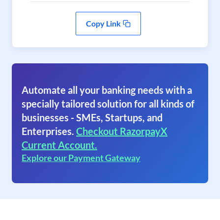
Copy Link
Automate all your banking needs with a
specially tailored solution for all kinds of
businesses - SMEs, Startups, and
Enterprises.
Checkout RazorpayX
Current Account.
Explore our Payment Gateway