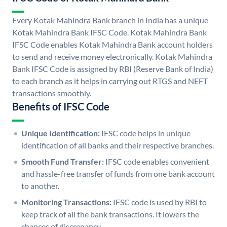
Every Kotak Mahindra Bank branch in India has a unique
Kotak Mahindra Bank IFSC Code. Kotak Mahindra Bank
IFSC Code enables Kotak Mahindra Bank account holders
to send and receive money electronically. Kotak Mahindra
Bank IFSC Code is assigned by RBI (Reserve Bank of India)
to each branch as it helps in carrying out RTGS and NEFT
transactions smoothly.
Benefits of IFSC Code
Unique Identification:
IFSC code helps in unique
identification of all banks and their respective branches.
Smooth Fund Transfer:
IFSC code enables convenient
and hassle-free transfer of funds from one bank account
to another.
Monitoring Transactions:
IFSC code is used by RBI to
keep track of all the bank transactions. It lowers the
chances of discrepancy.