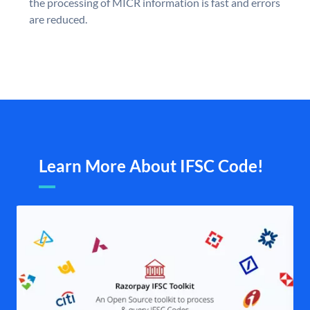
the processing of MICR information is fast and errors
are reduced.
Learn More About IFSC Code!