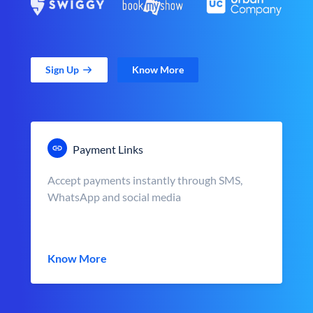
Sign Up
Know More
Payment Links
Accept payments instantly through SMS,
WhatsApp and social media
Know More