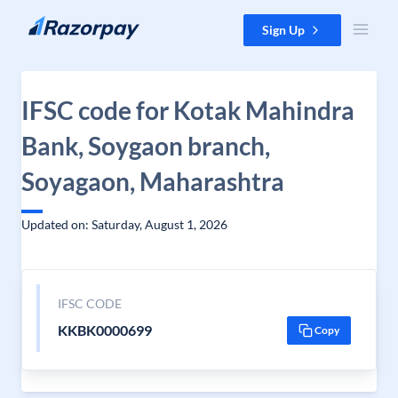
Skip to content
Sign Up
IFSC code for Kotak Mahindra
Bank, Soygaon branch,
Soyagaon, Maharashtra
Updated on: Saturday, August 1, 2026
IFSC CODE
KKBK0000699
Copy