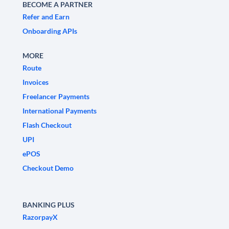
BECOME A PARTNER
Refer and Earn
Onboarding APIs
MORE
Route
Invoices
Freelancer Payments
International Payments
Flash Checkout
UPI
ePOS
Checkout Demo
BANKING PLUS
RazorpayX