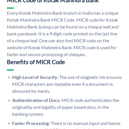
MICR Code of Kotak Mahindra Bank
Every Kotak Mahindra Bank branch in India has a unique
Kotak Mahindra Bank MICR Code. MICR code for Kotak
Mahindra Bank &nbsp;can be found on a cheque leaf and
bank passbook. It is a 9 digit code printed on the last line
of a cheque leaf. One can also find MICR code on the
website of Kotak Mahindra Bank. MICR code is used for
faster and secure processing of cheques.
Benefits of MICR Code
High Level of Security:
The use of magnetic ink ensures
MICR characters are readable even if a document is
obscured by marks.
Authentication of Docs:
MICR code authenticates the
originality and legality of paper based docs. in the
banking system.
Faster Processing:
There is no manual input and hence