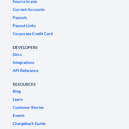
Source to pay
Current Accounts
Payouts
Payout Links
Corporate Credit Card
DEVELOPERS
Docs
Integrations
API Reference
RESOURCES
Blog
Learn
Customer Stories
Events
Chargeback Guide