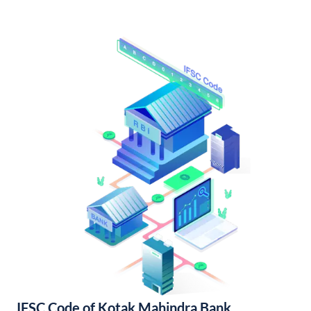
IFSC Code of Kotak Mahindra Bank